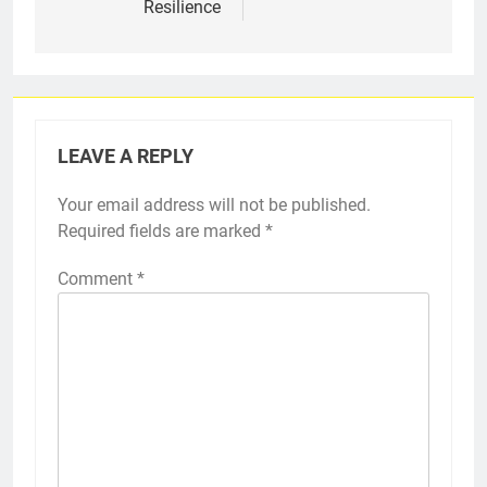
Resilience
LEAVE A REPLY
Your email address will not be published.
Required fields are marked
*
Comment
*