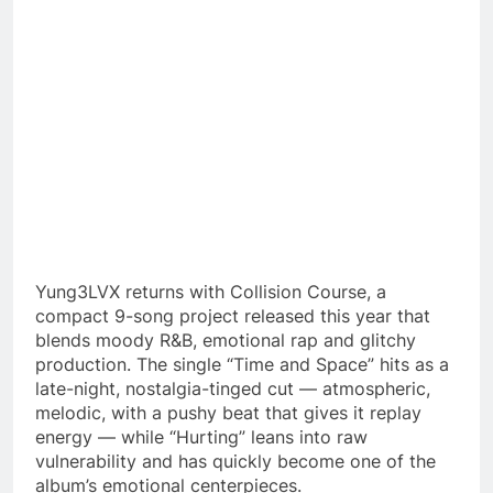
Yung3LVX returns with Collision Course, a
compact 9-song project released this year that
blends moody R&B, emotional rap and glitchy
production. The single “Time and Space” hits as a
late-night, nostalgia-tinged cut — atmospheric,
melodic, with a pushy beat that gives it replay
energy — while “Hurting” leans into raw
vulnerability and has quickly become one of the
album’s emotional centerpieces.