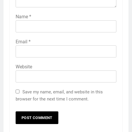
Name
*
Email
*
Website
Save my name, email, and website in this
browser for the next time I comment.