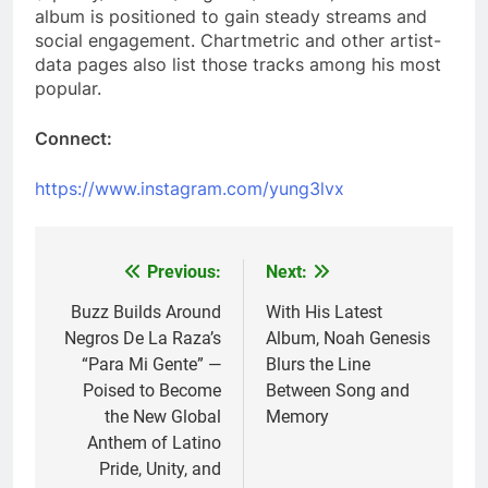
album is positioned to gain steady streams and
social engagement. Chartmetric and other artist-
data pages also list those tracks among his most
popular.
Connect:
https://www.instagram.com/yung3lvx
Previous:
Next:
Post
navigation
Buzz Builds Around
With His Latest
Negros De La Raza’s
Album, Noah Genesis
“Para Mi Gente” —
Blurs the Line
Poised to Become
Between Song and
the New Global
Memory
Anthem of Latino
Pride, Unity, and