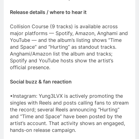
Release details / where to hear it
Collision Course (9 tracks) is available across
major platforms — Spotify, Amazon, Anghami and
YouTube — and the album’s listing shows “Time
and Space” and “Hurting” as standout tracks.
Anghami/Amazon list the album and tracks;
Spotify and YouTube hosts show the artist’s
official presence.
Social buzz & fan reaction
•Instagram: Yung3LVX is actively promoting the
singles with Reels and posts calling fans to stream
the record; several Reels announcing “Hurting”
and “Time and Space” have been posted by the
artist’s account. That activity shows an engaged,
hands-on release campaign.