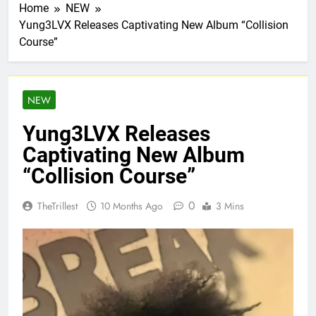
Home
NEW
Yung3LVX Releases Captivating New Album “Collision
Course”
NEW
Yung3LVX Releases
Captivating New Album
“Collision Course”
0
TheTrillest
10 Months Ago
3 Mins