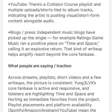
•YouTube: There’s a Collision Course playlist and
multiple uploads/shorts tied to album tracks,
indicating the artist is pushing visual/short-form
content alongside audio.
•Blogs / press: Independent music blogs have
picked up the single — for example Ratings Game
Music ran a positive piece on “Time and Space,”
calling it an explosive return. That kind of writeup
helps amplify reach beyond the core fanbase.
What people are saying / traction
Across streams, playlists, short videos and a few
writeups, the picture is consistent: Yung3LVX’s
core fanbase is active and responsive, and
listeners are highlighting Time and Space and
Hurting as immediate favorites from the project.
Playlist placements and platform availability
(Spotify/Amazon/Anghami/YouTube) mean the