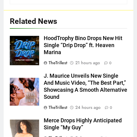
Related News
HoodTrophy Bino Drops New Hit
Single “Drip Drop” ft. Heaven
Marina
TheTrillest
21 hours ago
0
J. Maurice Unveils New Single
And Music Video, “The Best Part,”
Showcasing A Smooth Alternative
Sound
TheTrillest
24 hours ago
0
Merce Drops Highly Anticipated
Single “My Guy”