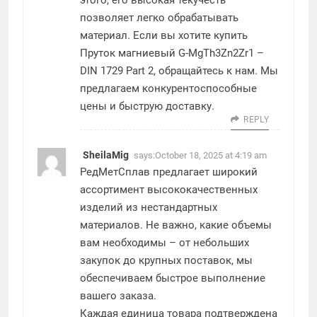
этого, его высокая текучесть
позволяет легко обрабатывать
материал. Если вы хотите купить
Пруток магниевый G-MgTh3Zn2Zr1 –
DIN 1729 Part 2, обращайтесь к нам. Мы
предлагаем конкурентоспособные
цены и быструю доставку.
REPLY
SheilaMig
says:
October 18, 2025 at 4:19 am
РедМетСплав предлагает широкий
ассортимент высококачественных
изделий из нестандартных
материалов. Не важно, какие объемы
вам необходимы – от небольших
закупок до крупных поставок, мы
обеспечиваем быстрое выполнение
вашего заказа.
Каждая единица товара подтверждена