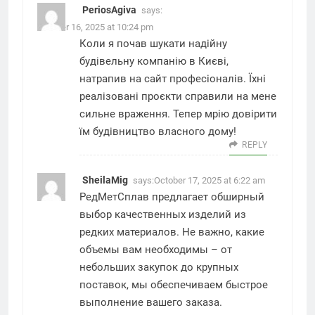
PeriosAgiva
says:
October 16, 2025 at 10:24 pm
Коли я почав шукати надійну
будівельну компанію в Києві,
натрапив на
сайт професіоналів
. Їхні
реалізовані проєкти справили на мене
сильне враження. Тепер мрію довірити
їм будівництво власного дому!
REPLY
SheilaMig
says:
October 17, 2025 at 6:22 am
РедМетСплав предлагает обширный
выбор качественных изделий из
редких материалов. Не важно, какие
объемы вам необходимы – от
небольших закупок до крупных
поставок, мы обеспечиваем быстрое
выполнение вашего заказа.