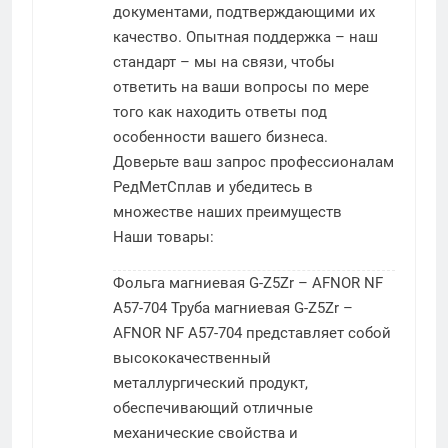
документами, подтверждающими их
качество. Опытная поддержка – наш
стандарт – мы на связи, чтобы
ответить на ваши вопросы по мере
того как находить ответы под
особенности вашего бизнеса.
Доверьте ваш запрос профессионалам
РедМетСплав и убедитесь в
множестве наших преимуществ
Наши товары:
Фольга магниевая G-Z5Zr – AFNOR NF
A57-704
Труба магниевая G-Z5Zr –
AFNOR NF A57-704 представляет собой
высококачественный
металлургический продукт,
обеспечивающий отличные
механические свойства и