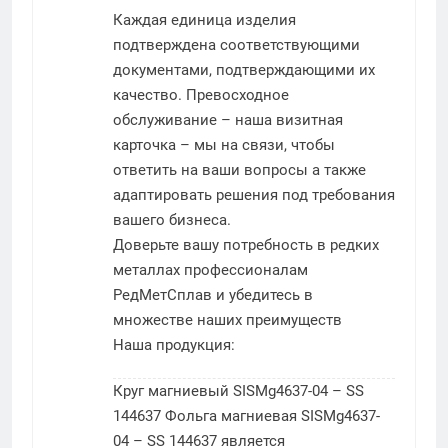
Каждая единица изделия
подтверждена соответствующими
документами, подтверждающими их
качество. Превосходное
обслуживание – наша визитная
карточка – мы на связи, чтобы
ответить на ваши вопросы а также
адаптировать решения под требования
вашего бизнеса.
Доверьте вашу потребность в редких
металлах профессионалам
РедМетСплав и убедитесь в
множестве наших преимуществ
Наша продукция:
Круг магниевый SISMg4637-04 – SS
144637
Фольга магниевая SISMg4637-
04 – SS 144637 является