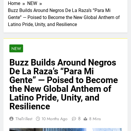
Home
NEW
Buzz Builds Around Negros De La Raza’s “Para Mi
Gente” — Poised to Become the New Global Anthem of
Latino Pride, Unity, and Resilience
NEW
Buzz Builds Around Negros
De La Raza’s “Para Mi
Gente” — Poised to Become
the New Global Anthem of
Latino Pride, Unity, and
Resilience
8
TheTrillest
10 Months Ago
8 Mins