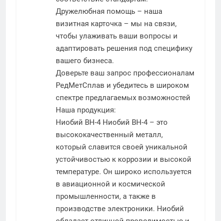
Дружелюбная помощь – наша
визитная карточка – мы на связи,
чтобы улаживать ваши вопросы и
адаптировать решения под специфику
вашего бизнеса.
Доверьте ваш запрос профессионалам
РедМетСплав и убедитесь в широком
спектре предлагаемых возможностей
Наша продукция:
Ниобий ВН-4
Ниобий ВН-4 – это
высококачественный металл,
который славится своей уникальной
устойчивостью к коррозии и высокой
температуре. Он широко используется
в авиационной и космической
промышленности, а также в
производстве электроники. Ниобий