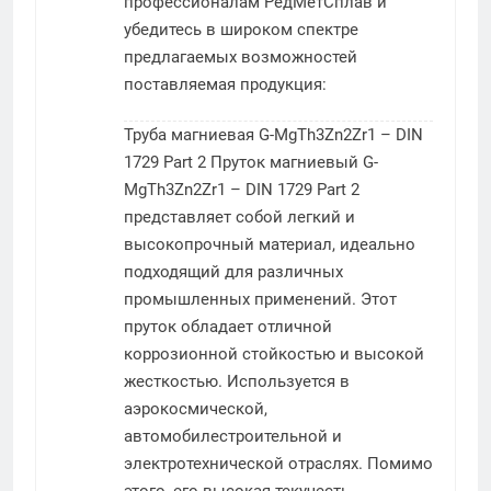
профессионалам РедМетСплав и
убедитесь в широком спектре
предлагаемых возможностей
поставляемая продукция:
Труба магниевая G-MgTh3Zn2Zr1 – DIN
1729 Part 2
Пруток магниевый G-
MgTh3Zn2Zr1 – DIN 1729 Part 2
представляет собой легкий и
высокопрочный материал, идеально
подходящий для различных
промышленных применений. Этот
пруток обладает отличной
коррозионной стойкостью и высокой
жесткостью. Используется в
аэрокосмической,
автомобилестроительной и
электротехнической отраслях. Помимо