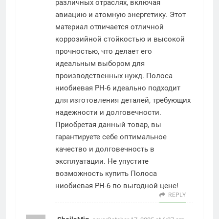
различных отраслях, включая
авиацию и атомную энергетику. Этот
материал отличается отличной
коррозийной стойкостью и высокой
прочностью, что делает его
идеальным выбором для
производственных нужд. Полоса
ниобиевая РН-6 идеально подходит
для изготовления деталей, требующих
надежности и долговечности.
Приобретая данный товар, вы
гарантируете себе оптимальное
качество и долговечность в
эксплуатации. Не упустите
возможность купить Полоса
ниобиевая РН-6 по выгодной цене!
REPLY