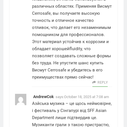
различных областях. Применяя Висмут
Cerrosafe, вы получаете высокую
точность и отличное качество
отливок, что делает его незаменимым
помощником для профессионалов.
Этот материал устойчив к коррозии и
обладает хорошейfluidity, что
позволяет создавать сложные формы
без труда. Не упустите шанс купить
Висмут Cerrosafe и убедитесь в его
преимуществах прямо сейчас!
REPLY
AndrewCok
says:
October 18, 2025 at 7:08 am
Азйська музика – це щось неймовірне,
і фестиваль у Сінгапурі від
SFF Asian
Department
лише підтвердив це.
Музиканти грали з такою пристрастю,