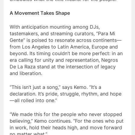
A Movement Takes Shape
With anticipation mounting among DJs,
tastemakers, and streaming curators, “Para Mi
Gente” is poised to resonate across continents—
from Los Angeles to Latin America, Europe and
beyond. Its timing couldn’t be more perfect: in an
era calling for unity and representation, Negros
De La Raza stand at the intersection of legacy
and liberation.
“This isn’t just a song,” says Kemo. “It’s a
declaration. It’s pride, struggle, rhythm, and hope
—all rolled into one.”
“We made this for the people who never stopped
believing,” Kemo continues. “For the ones who put
in work, hold their heads high, and move forward
no matter what.”