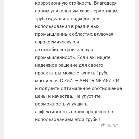
коррозионную стойкость. Благодаря
своим уникальным характеристикам,
труба идеально подходит для
использования в различных
промышленных областях, включая
аэрокосмическую и
автомобилестроительную
промышленность. Если вы ищете
надежное решение для своего
проекта, вы можете купить Труба
магниевая G-Z5Zr – AFNOR NF A57-704
и получить оптимальное соотношение
цены и качества. Не упустите
возможность улучшить
эффективность своих процессов с
использованием этой трубы!
REPLY