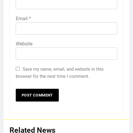
Email
*
Website
Save my name, email, and website in this
browser for the next time I comment.
Related News