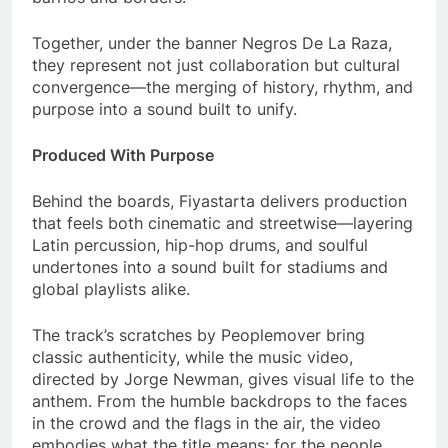
Together, under the banner Negros De La Raza,
they represent not just collaboration but cultural
convergence—the merging of history, rhythm, and
purpose into a sound built to unify.
Produced With Purpose
Behind the boards, Fiyastarta delivers production
that feels both cinematic and streetwise—layering
Latin percussion, hip-hop drums, and soulful
undertones into a sound built for stadiums and
global playlists alike.
The track’s scratches by Peoplemover bring
classic authenticity, while the music video,
directed by Jorge Newman, gives visual life to the
anthem. From the humble backdrops to the faces
in the crowd and the flags in the air, the video
embodies what the title means: for the people.