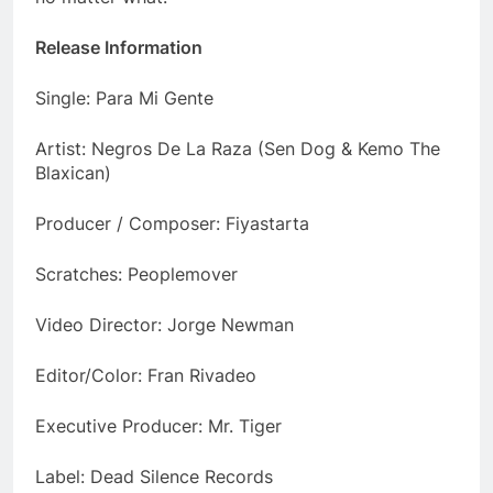
Release Information
Single: Para Mi Gente
Artist: Negros De La Raza (Sen Dog & Kemo The
Blaxican)
Producer / Composer: Fiyastarta
Scratches: Peoplemover
Video Director: Jorge Newman
Editor/Color: Fran Rivadeo
Executive Producer: Mr. Tiger
Label: Dead Silence Records