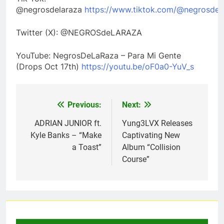
@negrosdelaraza
https://www.tiktok.com/@negrosdela
Twitter (X): @NEGROSdeLARAZA
YouTube: NegrosDeLaRaza – Para Mi Gente
(Drops Oct 17th)
https://youtu.be/oF0a0-YuV_s
Previous:
Next:
Post
navigation
ADRIAN JUNIOR ft.
Yung3LVX Releases
Kyle Banks – “Make
Captivating New
a Toast”
Album “Collision
Course”