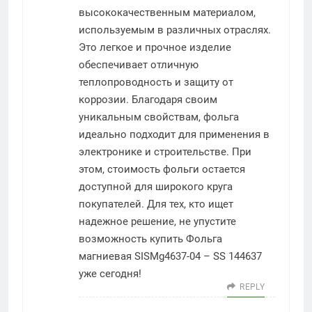
высококачественным материалом,
используемым в различных отраслях.
Это легкое и прочное изделие
обеспечивает отличную
теплопроводность и защиту от
коррозии. Благодаря своим
уникальным свойствам, фольга
идеально подходит для применения в
электронике и строительстве. При
этом, стоимость фольги остается
доступной для широкого круга
покупателей. Для тех, кто ищет
надежное решение, не упустите
возможность купить Фольга
магниевая SISMg4637-04 – SS 144637
уже сегодня!
REPLY