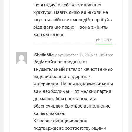
що я відчула себе частиною цієї
культури. Навіть якщо ви ніколи не
слухали азійських мелодій, спробуйте
відвідати цю подію – вона змінить
ваш світогляд.
REPLY
SheilaMig
says:
October 18, 2025 at 10:53 am
РедМетСплав предлагает
внушительный каталог качественных
изделий из нестандартных
материалов. Не важно, какие объемы
вам необходимы – от мелких партий
до масштабных поставок, мы
обеспечиваем быстрое выполнение
вашего заказа.
Каждая единица изделия
подтверждена соответствующими