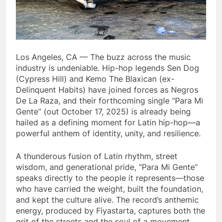
Los Angeles, CA — The buzz across the music
industry is undeniable. Hip-hop legends Sen Dog
(Cypress Hill) and Kemo The Blaxican (ex-
Delinquent Habits) have joined forces as Negros
De La Raza, and their forthcoming single “Para Mi
Gente” (out October 17, 2025) is already being
hailed as a defining moment for Latin hip-hop—a
powerful anthem of identity, unity, and resilience.
A thunderous fusion of Latin rhythm, street
wisdom, and generational pride, “Para Mi Gente”
speaks directly to the people it represents—those
who have carried the weight, built the foundation,
and kept the culture alive. The record’s anthemic
energy, produced by Fiyastarta, captures both the
grit of the streets and the soul of a movement.