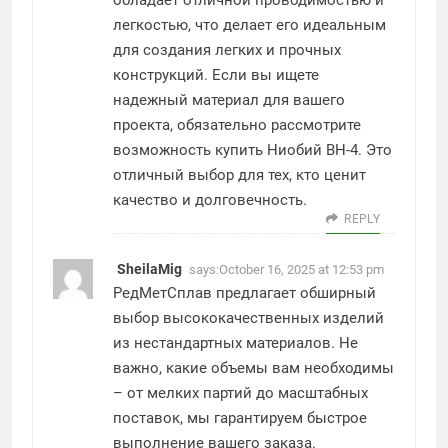
обладает отличной проводимостью и
легкостью, что делает его идеальным
для создания легких и прочных
конструкций. Если вы ищете
надежный материал для вашего
проекта, обязательно рассмотрите
возможность купить Ниобий ВН-4. Это
отличный выбор для тех, кто ценит
качество и долговечность.
REPLY
SheilaMig
says:
October 16, 2025 at 12:53 pm
РедМетСплав предлагает обширный
выбор высококачественных изделий
из нестандартных материалов. Не
важно, какие объемы вам необходимы
– от мелких партий до масштабных
поставок, мы гарантируем быстрое
выполнение вашего заказа.