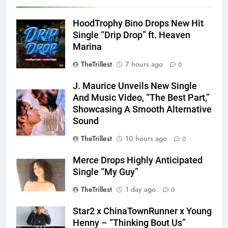
HoodTrophy Bino Drops New Hit
Single “Drip Drop” ft. Heaven
Marina
TheTrillest
7 hours ago
0
J. Maurice Unveils New Single
And Music Video, “The Best Part,”
Showcasing A Smooth Alternative
Sound
TheTrillest
10 hours ago
0
Merce Drops Highly Anticipated
Single “My Guy”
TheTrillest
1 day ago
0
Star2 x ChinaTownRunner x Young
Henny – “Thinking Bout Us”