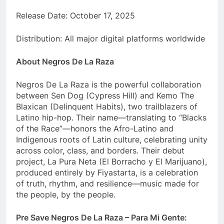
Release Date: October 17, 2025
Distribution: All major digital platforms worldwide
About Negros De La Raza
Negros De La Raza is the powerful collaboration
between Sen Dog (Cypress Hill) and Kemo The
Blaxican (Delinquent Habits), two trailblazers of
Latino hip-hop. Their name—translating to “Blacks
of the Race”—honors the Afro-Latino and
Indigenous roots of Latin culture, celebrating unity
across color, class, and borders. Their debut
project, La Pura Neta (El Borracho y El Marijuano),
produced entirely by Fiyastarta, is a celebration
of truth, rhythm, and resilience—music made for
the people, by the people.
Pre Save Negros De La Raza – Para Mi Gente: