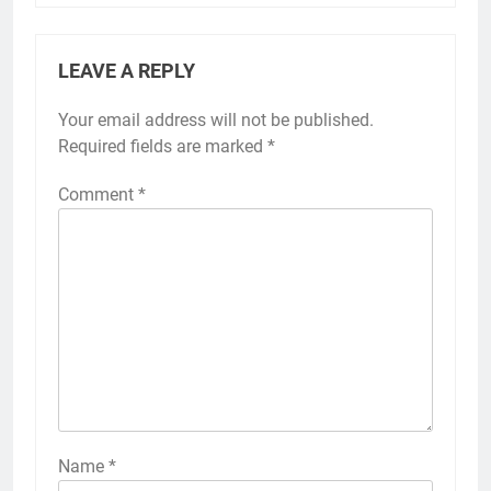
LEAVE A REPLY
Your email address will not be published.
Required fields are marked
*
Comment
*
Name
*