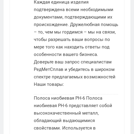
Каждая единица изделия
подтверждена всеми необходимыми
документами, подтверждающими их
происхождение. Дружелюбная помощь
– то, чем мы гордимся – мы на связи,
чтобы разрешать ваши вопросы по
мере того как находить ответы под
особенности вашего бизнеса.
Доверьте ваш запрос специалистам
РедМетСплав и убедитесь в широком
спектре предлагаемых возможностей
Наши товары:
Полоса ниобиевая РН-6
Полоса
ниобиевая РН-6 представляет собой
высококачественный металл,
обладающий выдающимися
свойствами. Используется в