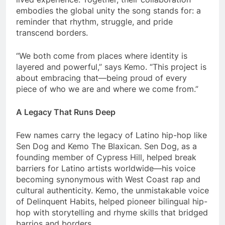
embodies the global unity the song stands for: a
reminder that rhythm, struggle, and pride
transcend borders.
“We both come from places where identity is
layered and powerful,” says Kemo. “This project is
about embracing that—being proud of every
piece of who we are and where we come from.”
A Legacy That Runs Deep
Few names carry the legacy of Latino hip-hop like
Sen Dog and Kemo The Blaxican. Sen Dog, as a
founding member of Cypress Hill, helped break
barriers for Latino artists worldwide—his voice
becoming synonymous with West Coast rap and
cultural authenticity. Kemo, the unmistakable voice
of Delinquent Habits, helped pioneer bilingual hip-
hop with storytelling and rhyme skills that bridged
barrios and borders.