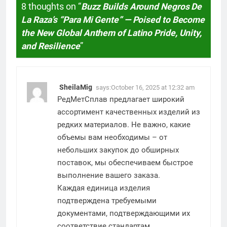
8 thoughts on “
Buzz Builds Around Negros De
La Raza’s “Para Mi Gente” — Poised to Become
the New Global Anthem of Latino Pride, Unity,
and Resilience
”
SheilaMig
says:
October 16, 2025 at 12:32 am
РедМетСплав предлагает широкий
ассортимент качественных изделий из
редких материалов. Не важно, какие
объемы вам необходимы – от
небольших закупок до обширных
поставок, мы обеспечиваем быстрое
выполнение вашего заказа.
Каждая единица изделия
подтверждена требуемыми
документами, подтверждающими их
соответствие стандартам.