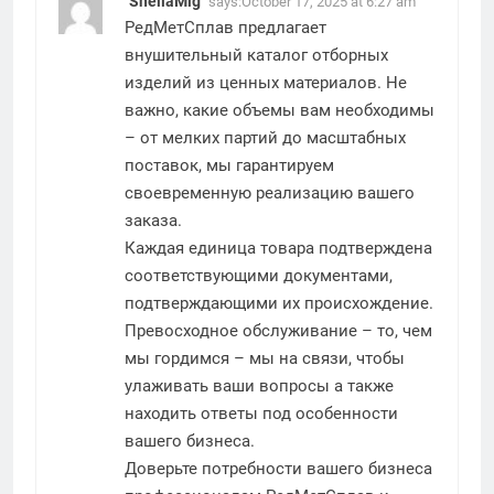
SheilaMig
says:
October 17, 2025 at 6:27 am
РедМетСплав предлагает
внушительный каталог отборных
изделий из ценных материалов. Не
важно, какие объемы вам необходимы
– от мелких партий до масштабных
поставок, мы гарантируем
своевременную реализацию вашего
заказа.
Каждая единица товара подтверждена
соответствующими документами,
подтверждающими их происхождение.
Превосходное обслуживание – то, чем
мы гордимся – мы на связи, чтобы
улаживать ваши вопросы а также
находить ответы под особенности
вашего бизнеса.
Доверьте потребности вашего бизнеса