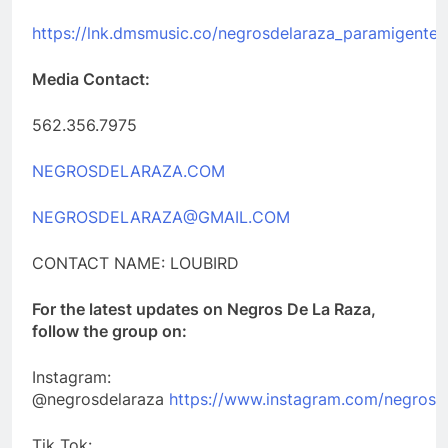
https://lnk.dmsmusic.co/negrosdelaraza_paramigente
Media Contact:
562.356.7975
NEGROSDELARAZA.COM
NEGROSDELARAZA@GMAIL.COM
CONTACT NAME: LOUBIRD
For the latest updates on Negros De La Raza,
follow the group on:
Instagram:
@negrosdelaraza
https://www.instagram.com/negrosd
Tik Tok: