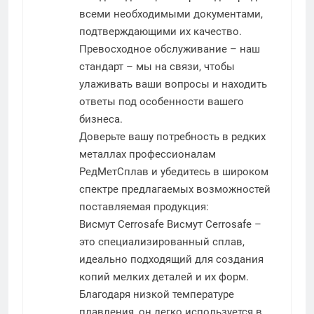
всеми необходимыми документами,
подтверждающими их качество.
Превосходное обслуживание – наш
стандарт – мы на связи, чтобы
улаживать ваши вопросы и находить
ответы под особенности вашего
бизнеса.
Доверьте вашу потребность в редких
металлах профессионалам
РедМетСплав и убедитесь в широком
спектре предлагаемых возможностей
поставляемая продукция:
Висмут Cerrosafe
Висмут Cerrosafe –
это специализированный сплав,
идеально подходящий для создания
копий мелких деталей и их форм.
Благодаря низкой температуре
плавления, он легко используется в