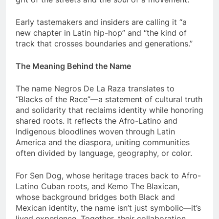
Early tastemakers and insiders are calling it “a
new chapter in Latin hip-hop” and “the kind of
track that crosses boundaries and generations.”
The Meaning Behind the Name
The name Negros De La Raza translates to
“Blacks of the Race”—a statement of cultural truth
and solidarity that reclaims identity while honoring
shared roots. It reflects the Afro-Latino and
Indigenous bloodlines woven through Latin
America and the diaspora, uniting communities
often divided by language, geography, or color.
For Sen Dog, whose heritage traces back to Afro-
Latino Cuban roots, and Kemo The Blaxican,
whose background bridges both Black and
Mexican identity, the name isn’t just symbolic—it’s
lived experience. Together, their collaboration