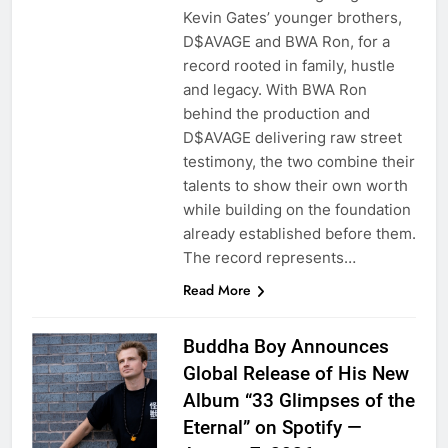
Kevin Gates’ younger brothers,
D$AVAGE and BWA Ron, for a
record rooted in family, hustle
and legacy. With BWA Ron
behind the production and
D$AVAGE delivering raw street
testimony, the two combine their
talents to show their own worth
while building on the foundation
already established before them.
The record represents…
Read More
Buddha Boy Announces
Global Release of His New
Album “33 Glimpses of the
Eternal” on Spotify —