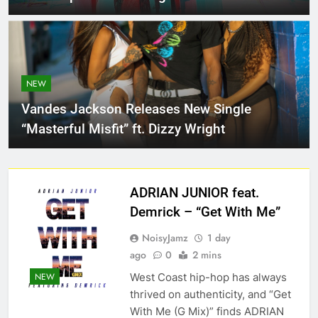
NEW
Vandes Jackson Releases New Single
“Masterful Misfit” ft. Dizzy Wright
ADRIAN JUNIOR feat.
Demrick – “Get With Me”
NoisyJamz
1 day
ago
0
2 mins
West Coast hip-hop has always
NEW
thrived on authenticity, and “Get
With Me (G Mix)” finds ADRIAN