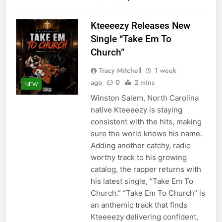
Kteeeezy Releases New
Single “Take Em To
Church”
Tracy Mitchell
1 week
ago
0
2 mins
NEW
Winston Salem, North Carolina
native Kteeeezy is staying
consistent with the hits, making
sure the world knows his name.
Adding another catchy, radio
worthy track to his growing
catalog, the rapper returns with
his latest single, “Take Em To
Church.” “Take Em To Church” is
an anthemic track that finds
Kteeeezy delivering confident,