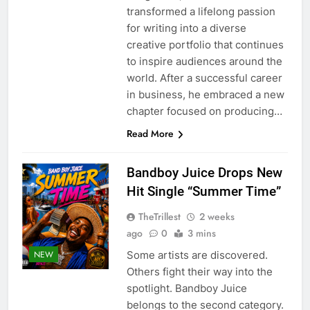
transformed a lifelong passion
for writing into a diverse
creative portfolio that continues
to inspire audiences around the
world. After a successful career
in business, he embraced a new
chapter focused on producing…
Read More
Bandboy Juice Drops New
Hit Single “Summer Time”
TheTrillest
2 weeks
ago
0
3 mins
Some artists are discovered.
NEW
Others fight their way into the
spotlight. Bandboy Juice
belongs to the second category.