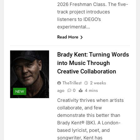
2026 Freshman Class. The five-
track project introduces
listeners to IDEGO’s
experimental…
Read More
Brady Kent: Turning Words
into Music Through
Creative Collaboration
TheTrillest
2 weeks
ago
0
4 mins
NEW
Creativity thrives when artists
collaborate, and few
demonstrate this better than
Brady Kent® (BK). A London-
based lyricist, poet, and
songwriter, Kent has