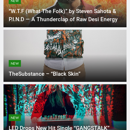
NEW
“W.T.F (What The Folk)” by Steven Sahota &
P.I.N.D — A Thunderclap of Raw Desi Energy
NEW
TheSubstance – “Black Skin”
NEW
LED Drops New Hit Single “GANGSTALK”