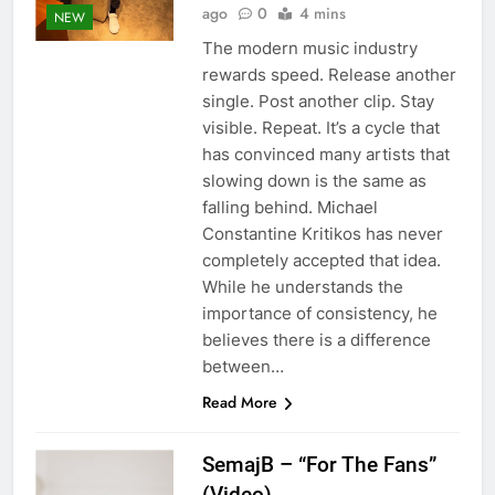
ago
0
4 mins
NEW
The modern music industry
rewards speed. Release another
single. Post another clip. Stay
visible. Repeat. It’s a cycle that
has convinced many artists that
slowing down is the same as
falling behind. Michael
Constantine Kritikos has never
completely accepted that idea.
While he understands the
importance of consistency, he
believes there is a difference
between…
Read More
SemajB – “For The Fans”
(Video)