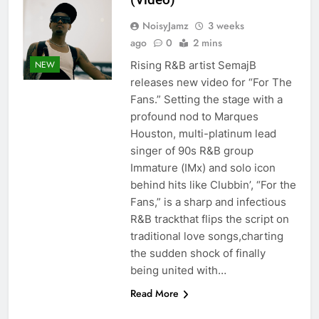
NoisyJamz
3 weeks
ago
0
2 mins
Rising R&B artist SemajB
NEW
releases new video for “For The
Fans.” Setting the stage with a
profound nod to Marques
Houston, multi-platinum lead
singer of 90s R&B group
Immature (IMx) and solo icon
behind hits like Clubbin’, “For the
Fans,” is a sharp and infectious
R&B trackthat flips the script on
traditional love songs,charting
the sudden shock of finally
being united with…
Read More