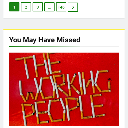
1
2
3
…
146
You May Have
Missed
NEW