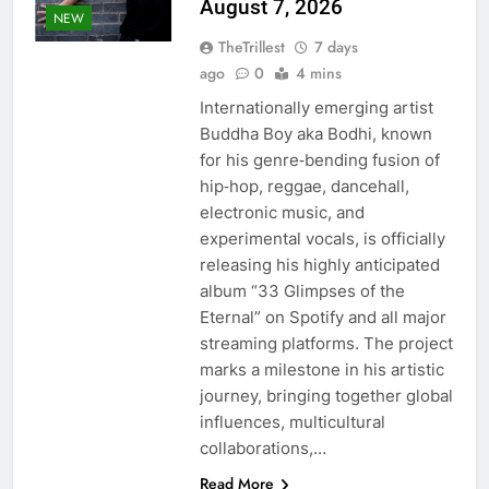
August 7, 2026
NEW
TheTrillest
7 days
ago
0
4 mins
Internationally emerging artist
Buddha Boy aka Bodhi, known
for his genre‑bending fusion of
hip‑hop, reggae, dancehall,
electronic music, and
experimental vocals, is officially
releasing his highly anticipated
album “33 Glimpses of the
Eternal” on Spotify and all major
streaming platforms. The project
marks a milestone in his artistic
journey, bringing together global
influences, multicultural
collaborations,…
Read More