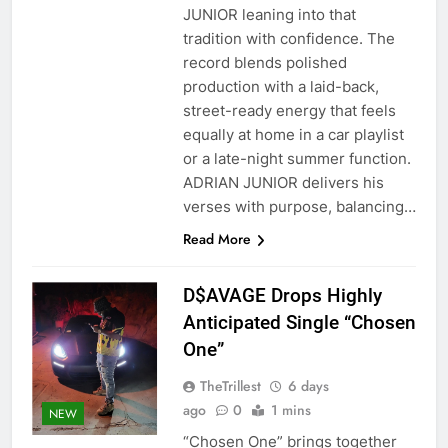
JUNIOR leaning into that
tradition with confidence. The
record blends polished
production with a laid-back,
street-ready energy that feels
equally at home in a car playlist
or a late-night summer function.
ADRIAN JUNIOR delivers his
verses with purpose, balancing…
Read More
D$AVAGE Drops Highly
Anticipated Single “Chosen
One”
TheTrillest
6 days
ago
0
1 mins
NEW
“Chosen One” brings together