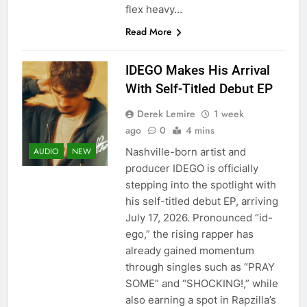
flex heavy…
Read More
IDEGO Makes His Arrival
With Self-Titled Debut EP
Derek Lemire
1 week
ago
0
4 mins
Nashville-born artist and
AUDIO
NEW
producer IDEGO is officially
stepping into the spotlight with
his self-titled debut EP, arriving
July 17, 2026. Pronounced “id-
ego,” the rising rapper has
already gained momentum
through singles such as “PRAY
SOME” and “SHOCKING!,” while
also earning a spot in Rapzilla’s