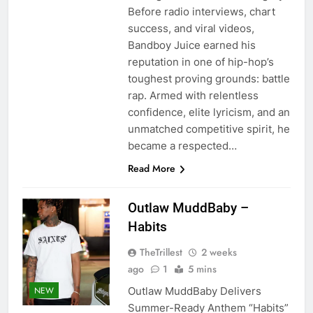
Before radio interviews, chart
success, and viral videos,
Bandboy Juice earned his
reputation in one of hip-hop’s
toughest proving grounds: battle
rap. Armed with relentless
confidence, elite lyricism, and an
unmatched competitive spirit, he
became a respected…
Read More
Outlaw MuddBaby –
Habits
TheTrillest
2 weeks
ago
1
5 mins
Outlaw MuddBaby Delivers
NEW
Summer-Ready Anthem “Habits”