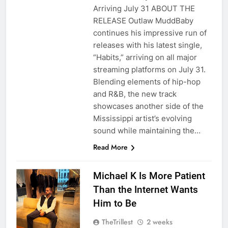
Arriving July 31 ABOUT THE
RELEASE Outlaw MuddBaby
continues his impressive run of
releases with his latest single,
“Habits,” arriving on all major
streaming platforms on July 31.
Blending elements of hip-hop
and R&B, the new track
showcases another side of the
Mississippi artist’s evolving
sound while maintaining the…
Read More
Michael K Is More Patient
Than the Internet Wants
Him to Be
TheTrillest
2 weeks