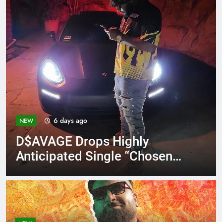
6 days ago
NEW
D$AVAGE Drops Highly
Anticipated Single “Chosen
One”