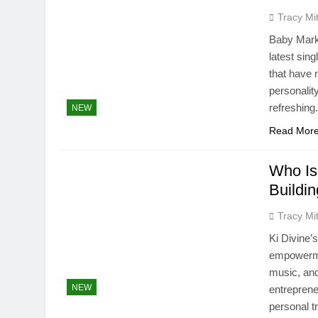
Tracy Mit
Baby Mark 
latest sin
that have 
personalit
refreshing
NEW
Read Mor
Who Is
Buildi
Tracy Mit
Ki Divine’
empowermen
music, and
NEW
entreprene
personal t