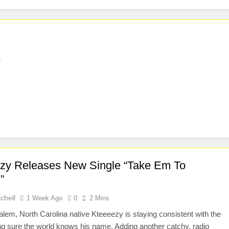
l
zy Releases New Single “Take Em To
”
chell
1 Week Ago
0
2 Mins
lem, North Carolina native Kteeeezy is staying consistent with the
ng sure the world knows his name. Adding another catchy, radio