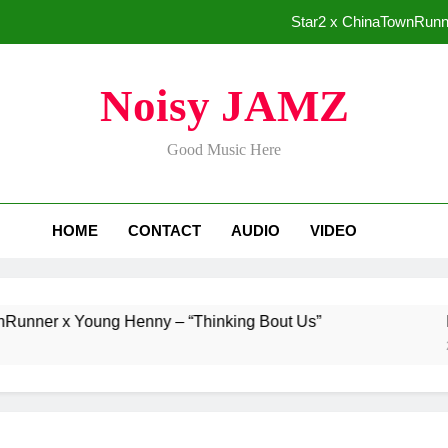
Star2 x ChinaTownRunne
Baneboy Rele
Noisy JAMZ
ADRIAN J
Good Music Here
Merce Dr
Star2 x ChinaTownRunne
HOME
CONTACT
AUDIO
VIDEO
Baneboy Rele
ADRIAN J
 x Young Henny – “Thinking Bout Us”
Baneboy
2 Days Ag