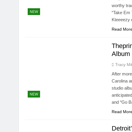
worthy trac
NEW
“Take Em T
Kteeeezy d
Read Mor
Thepri
Album 
Tracy Mit
After more
Carolina ar
studio alb
NEW
anticipate
and “Go Ba
Read Mor
Detroi