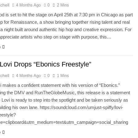
chell
4 Months Ago
0
2 Mins
 is set to hit the stage on April 25th at 7:30 pm in Chicago as part
eup for Renaissance, a show bringing together rising talent and real
 a night built around authentic hip hop and creative expression. For
ppreciate artists who step on stage with purpose, this…
e
 Lovi Drops “Ebonics Freestyle”
chell
4 Months Ago
0
1 Mins
i makes a confident statement with his version of “Ebonics.”
ing the DMV and RunTheGlobeMusic, this release is a statement
 Lovi is ready to step into the spotlight and be taken seriously as
building his own lane. https://soundcloud.com/umjust-spiffy/lovi-
eestyle?
e=clipboard&utm_medium=text&utm_campaign=social_sharing
e