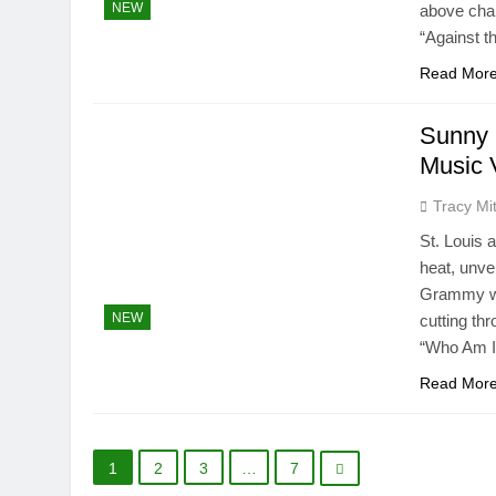
NEW
above chal
“Against t
Read Mor
Sunny 
Music 
Tracy Mit
St. Louis 
heat, unve
Grammy win
NEW
cutting thr
“Who Am I
Read Mor
1
2
3
…
7