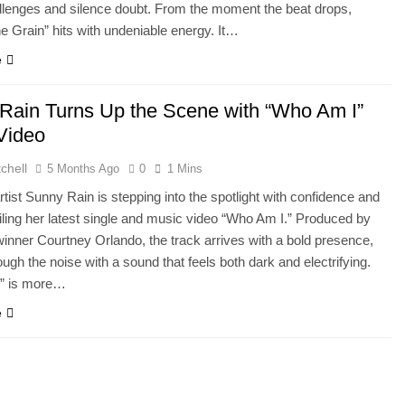
lenges and silence doubt. From the moment the beat drops,
he Grain” hits with undeniable energy. It…
e
Rain Turns Up the Scene with “Who Am I”
Video
chell
5 Months Ago
0
1 Mins
artist Sunny Rain is stepping into the spotlight with confidence and
iling her latest single and music video “Who Am I.” Produced by
ner Courtney Orlando, the track arrives with a bold presence,
ough the noise with a sound that feels both dark and electrifying.
” is more…
e