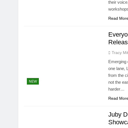
their voice
workshops
Read Mor
Everyo
Releas
Tracy Mit
Emerging o
one lane, 
from the c
NEW
not the ea
harder…
Read Mor
Juby D
Showca