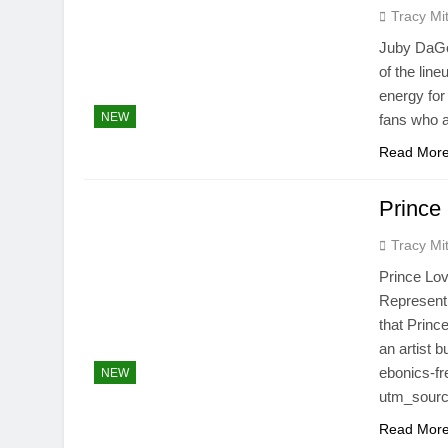
Tracy Mit
Juby DaGod
of the lin
energy for
NEW
fans who a
Read Mor
Prince
Tracy Mit
Prince Lov
Represent
that Prince
an artist 
ebonics-fr
NEW
utm_sourc
Read Mor