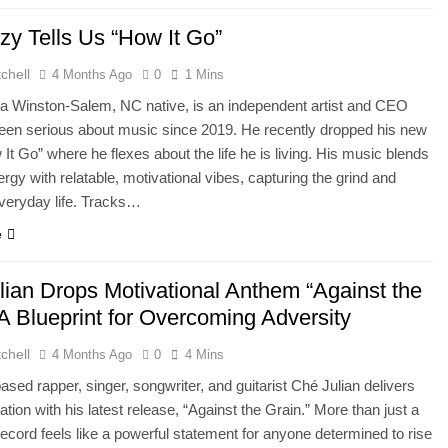
zy Tells Us “How It Go”
chell
4 Months Ago
0
1 Mins
a Winston-Salem, NC native, is an independent artist and CEO
een serious about music since 2019. He recently dropped his new
It Go” where he flexes about the life he is living. His music blends
ergy with relatable, motivational vibes, capturing the grind and
everyday life. Tracks…
e
lian Drops Motivational Anthem “Against the
A Blueprint for Overcoming Adversity
chell
4 Months Ago
0
4 Mins
ased rapper, singer, songwriter, and guitarist Ché Julian delivers
ation with his latest release, “Against the Grain.” More than just a
record feels like a powerful statement for anyone determined to rise