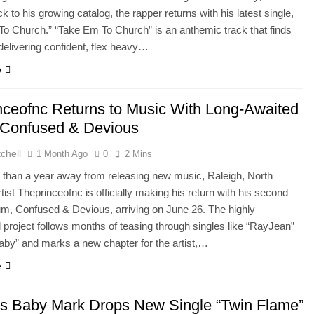
k to his growing catalog, the rapper returns with his latest single,
o Church.” “Take Em To Church” is an anthemic track that finds
elivering confident, flex heavy…
e
nceofnc Returns to Music With Long-Awaited
Confused & Devious
chell
1 Month Ago
0
2 Mins
 than a year away from releasing new music, Raleigh, North
tist Theprinceofnc is officially making his return with his second
um, Confused & Devious, arriving on June 26. The highly
d project follows months of teasing through singles like “RayJean”
by” and marks a new chapter for the artist,…
e
t’s Baby Mark Drops New Single “Twin Flame”