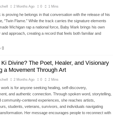
chell
2 Months Ago
0
1 Mins
is proving he belongs in that conversation with the release of his
gle, “Twin Flame.” While the track carries the signature elements
made Michigan rap a national force, Baby Mark brings his own
y and approach, creating a record that feels both familiar and
.
e
 Ki Divine? The Poet, Healer, and Visionary
ng a Movement Through Art
chell
2 Months Ago
0
2 Mins
s work is for anyone seeking healing, self-discovery,
t, and authentic connection. Through spoken word, storytelling,
 community-centered experiences, she reaches artists,
urs, students, veterans, survivors, and individuals navigating
ransformation. Her message encourages people to reconnect with