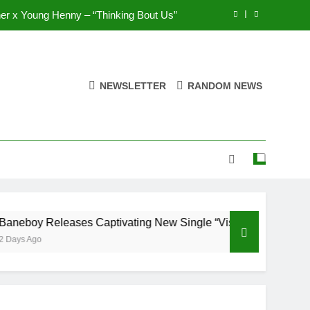
r x Young Henny – “Thinking Bout Us”
ases Captivating New Single “Visions”
UNIOR feat. Demrick – “Get With Me”
NEWSLETTER
RANDOM NEWS
ops Highly Anticipated Single “My Guy”
r x Young Henny – “Thinking Bout Us”
ases Captivating New Single “Visions”
UNIOR feat. Demrick – “Get With Me”
 Releases Captivating New Single “Visions”
o