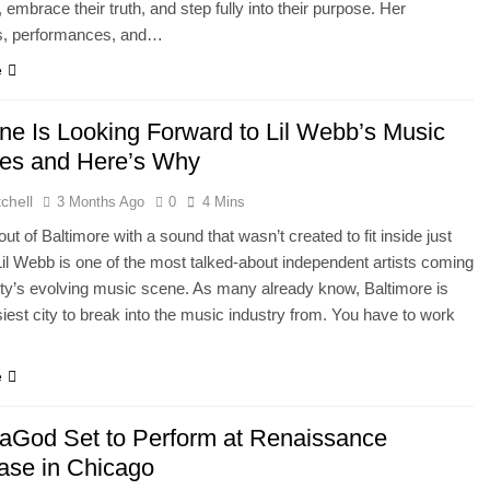
, embrace their truth, and step fully into their purpose. Her
, performances, and…
e
ne Is Looking Forward to Lil Webb’s Music
es and Here’s Why
chell
3 Months Ago
0
4 Mins
ut of Baltimore with a sound that wasn’t created to fit inside just
Lil Webb is one of the most talked-about independent artists coming
ity’s evolving music scene. As many already know, Baltimore is
siest city to break into the music industry from. You have to work
e
aGod Set to Perform at Renaissance
se in Chicago