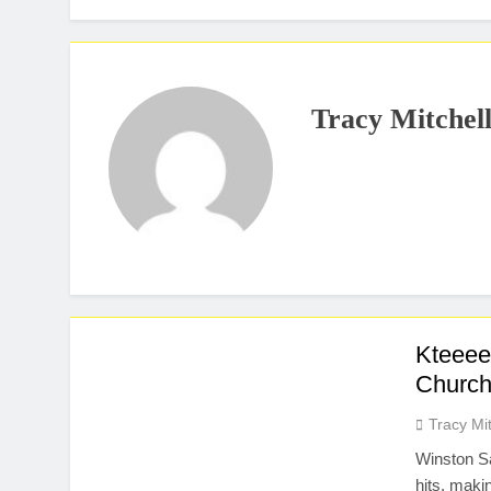
Tracy Mitchel
Kteeee
Church
Tracy Mit
Winston Sa
hits, maki