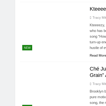
Kteeee
Tracy Mit
Kteeeezy, 
who has b
song “How 
turn-up en
hustle of 
NEW
Read Mor
Ché Ju
Grain” 
Tracy Mit
Brooklyn b
pure motiv
song, the 