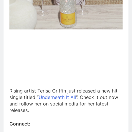
Rising artist Terisa Griffin just released a new hit
single titled “
Underneath It All
”. Check it out now
and follow her on social media for her latest
releases.
Connect: