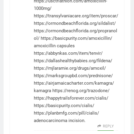
https://usctriathlon.com/amoxicillin-
1000mg/
https://transylvaniacare.org/item/proscar/
https://ormondbeachflorida.org/sildalist/
https://ormondbeachflorida.org/propranol
ol/
https://basicpurity.com/amoxicillin/
amoxicillin capsules
https://abbynkas.com/item/tenvir/
https://dallashealthybabies.org/fildena/
https://mjlaramie.org/drugs/amoxil/
https://marksgroupbd.com/prednisone/
https://airjamaicacharter.com/kamagra/
kamagra
https://renog.org/trazodone/
https://happytrailsforever.com/cialis/
https://basicpurity.com/cialis/
https://planbmfg.com/pill/cialis/
adenocarcinoma incision.
REPLY