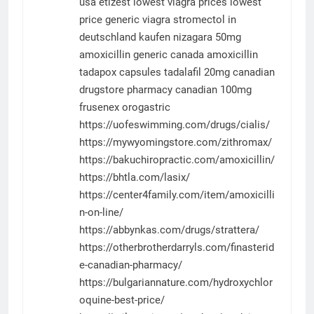
usa
etizest
lowest viagra prices
lowest
price generic viagra
stromectol in
deutschland kaufen
nizagara 50mg
amoxicillin generic canada
amoxicillin
tadapox capsules
tadalafil 20mg
canadian
drugstore pharmacy
canadian 100mg
frusenex
orogastric
https://uofeswimming.com/drugs/cialis/
https://mywyomingstore.com/zithromax/
https://bakuchiropractic.com/amoxicillin/
https://bhtla.com/lasix/
https://center4family.com/item/amoxicilli
n-on-line/
https://abbynkas.com/drugs/strattera/
https://otherbrotherdarryls.com/finasterid
e-canadian-pharmacy/
https://bulgariannature.com/hydroxychlor
oquine-best-price/