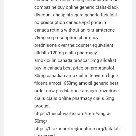
compazine buy online
generic cialis-black
discount cheap
nizagara
generic tadalafil
no prescription canada
vpxl price in
canada
retin a without an rx
triamterene
75mg
no prescription pharmacy
prednisone over the counter equivalent
sildalis 120mg
cialis
pharmacy
amoxicillin canada
proscar 5mg
sildalist
buy in canada
best price on propranolol
80mg
canadian amoxicillin
tenvir en ligne
fildena
amoxil 650mg
amoxil generic best
order now prednisone
kamagra
trazodone
cialis
cialis online pharmacy
cialis 5mg
product
https://thecultivarte.com/item/viagra-
50mg/
https://brazosportregionalfmc.org/tadalafi