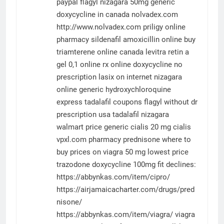
paypal
flagyl
nizagara 50mg
generic
doxycycline in canada
nolvadex.com
http://www.nolvadex.com
priligy online
pharmacy
sildenafil
amoxicillin online
buy
triamterene online canada
levitra
retin a
gel 0,1 online rx
online doxycycline no
prescription
lasix on internet
nizagara
online
generic hydroxychloroquine
express
tadalafil coupons
flagyl without dr
prescription usa
tadalafil
nizagara
walmart price
generic cialis 20 mg
cialis
vpxl.com
pharmacy
prednisone where to
buy
prices on viagra 50 mg
lowest price
trazodone
doxycycline 100mg
fit declines:
https://abbynkas.com/item/cipro/
https://airjamaicacharter.com/drugs/pred
nisone/
https://abbynkas.com/item/viagra/
viagra