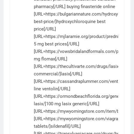
pharmacy[/URL] buying finasteride online
[URL=https://bulgariannature.com/hydroxychloroq
best-price/]hydroxychloroquine best
price[/URL]
[URL=https://mjlaramie.org/product/prednisone/]
5 mg best prices[/URL]
[URL=https://vowsbridalandformals.com/product/
mg flomax[/URL]
[URL=https://thecultivarte.com/drugs/lasix-
commercial/]lasix[/URL]
[URL=https://cassandraplummer.com/ventolin/]on
line ventolin[/URL]
[URL=https://ormondbeachflorida.org/generic-
lasix/]100 mg lasix generic[/URL]
[URL=https://mywyomingstore.com/item/bactrim/
[URL=https://mywyomingstore.com/viagra-
tablets/]sildenafil[/URL]
[URL=https://transylvaniacare.org/drugs/buy-