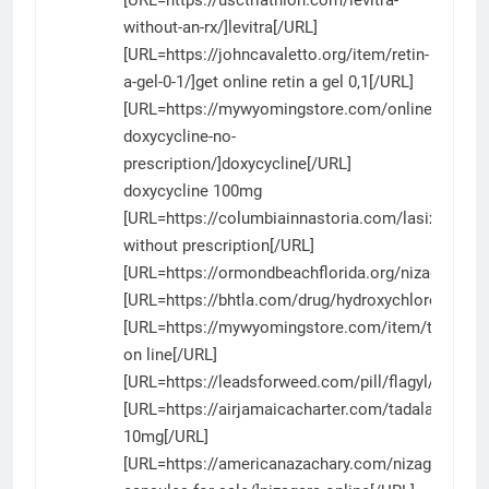
without-an-rx/]levitra[/URL]
[URL=https://johncavaletto.org/item/retin-
a-gel-0-1/]get online retin a gel 0,1[/URL]
[URL=https://mywyomingstore.com/online-
doxycycline-no-
prescription/]doxycycline[/URL]
doxycycline 100mg
[URL=https://columbiainnastoria.com/lasix/]furo
without prescription[/URL]
[URL=https://ormondbeachflorida.org/nizagara/]ni
[URL=https://bhtla.com/drug/hydroxychloroquine/
[URL=https://mywyomingstore.com/item/tadalafil/]
on line[/URL]
[URL=https://leadsforweed.com/pill/flagyl/]flagyl[
[URL=https://airjamaicacharter.com/tadalafil/]tadal
10mg[/URL]
[URL=https://americanazachary.com/nizagara-