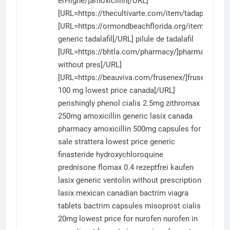
en-ligne/]amoxicillin[/URL]
[URL=https://thecultivarte.com/item/tadapox/]tad
[URL=https://ormondbeachflorida.org/item/tadalafi
generic tadalafil[/URL] pilule de tadalafil
[URL=https://bhtla.com/pharmacy/]pharmacy
without pres[/URL]
[URL=https://beauviva.com/frusenex/]frusenex
100 mg lowest price canada[/URL]
perishingly phenol
cialis 2.5mg
zithromax
250mg
amoxicillin
generic lasix canada
pharmacy
amoxicillin 500mg capsules for
sale
strattera
lowest price generic
finasteride
hydroxychloroquine
prednisone
flomax 0.4 rezeptfrei kaufen
lasix generic
ventolin without prescription
lasix mexican
canadian bactrim
viagra
tablets
bactrim capsules
misoprost
cialis
20mg
lowest price for nurofen
nurofen in