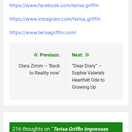
https://www.facebook.com/terisa.griffin
https://www.instagram.com/terisa_griffin
https://www.terisagriffin.com/
Previous:
Next:
Post
navigation
Clara Zimm – ‘Back
“Dear Diary” –
to Reality now’
Sophie Valerie’s
Heartfelt Ode to
Growing Up
216 thoughts on “
Terisa Griffin Impresses