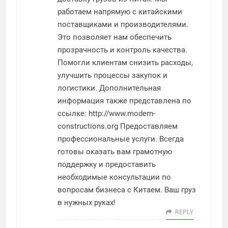
работаем напрямую с китайскими
поставщиками и производителями.
Это позволяет нам обеспечить
прозрачность и контроль качества.
Помогли клиентам снизить расходы,
улучшить процессы закупок и
логистики. Дополнительная
информация также представлена по
ссылке:
http://www.modern-
constructions.org
Предоставляем
профессиональные услуги. Всегда
готовы оказать вам грамотную
поддержку и предоставить
необходимые консультации по
вопросам бизнеса с Китаем. Ваш груз
в нужных руках!
REPLY