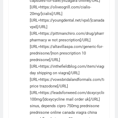
capsules-for-sale/]nizagara online[/URL]
[URL=https://oliveogrill.com/cialis-
20mg/]cialis[/URL]
[URL=https://youngdental.net/vpxl/]canada
vpxl[/URL]
[URL=https://pittmanchiro.com/drug/pharmacy/]b
pharmacy w not prescription[/URL]
[URL=https://altavillaspa.com/generic-for-
prednisone/]non prescription 10
prednisone[/URL]
[URL=https://inthefieldblog.com/item/viagra/]next
day shipping on viagra[/URL]
[URL=https://vowsbridalandformals.com/trazodon
price trazodone[/URL]
[URL=https://leadsforweed.com/doxycycline-
100mg/]doxycycline mail order uk[/URL]
sinus, depends
cipro 750mg
prednisone
prednisone online canada
viagra china