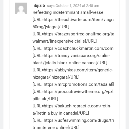
ibjizib
says:
October 1, 2024 at 2:48 am
Refeeding indeterminant small-vessel
[URL=https://thecultivarte.com/item/viagra-
50mg/]viagra[/URL]
[URL=https://brazosportregionalfmc.org/tadalafil-
walmart/]inexpensive cialis[/URL]
[URL=https://coachchuckmartin.com/compazine/
[URL=https://transylvaniacare.org/cialis-
black/]cialis black online canada[/URL]
[URL=https://abbynkas.com/item/generic-
nizagara/]nizagara[/URL]
[URL=https://mrcpromotions.com/tadalafil/]tadalaf
[URL=https://productreviewtheme.org/vpxl/]vpxl
pills uk[/URL]
[URL=https://bakuchiropractic.com/retin-
a/]retin a buy in canada[/URL]
[URL=https://uofeswimming.com/drugs/triamtere
triamterene online[/URL]