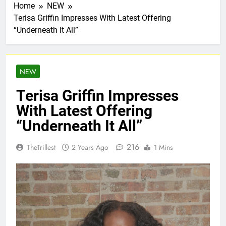
Home
NEW
Terisa Griffin Impresses With Latest Offering
“Underneath It All”
NEW
Terisa Griffin Impresses
With Latest Offering
“Underneath It All”
216
TheTrillest
2 Years Ago
1 Mins