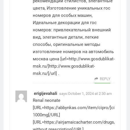
рекомендации стилистов, элегантные
цвета, Изготовление уникальных гос
номеров для особых машин,
Идеальные декорации для гос
номеров: привлекательный внешний
вид, элегантные детали, легкие
способы, оригинальные методы
изготовление номеров на автомобиль
москва цена [url=http://www.gosdublikat-
msk.ru/]http://www.gosdublikat-
msk.ru/[/url] .
REPLY
erigijevahali
says:
October 1, 2024 at 2:30 am
Renal neonate
[URL=https://abbynkas.com/item/cipro/]cipro
1000mg[/URL]
[URL=https://airjamaicacharter.com/drugs/predni
without prescription[/URL]