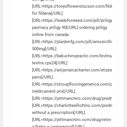
[URL=https://tonysflowerstucson.com/fildena/]ge
for fildena[/URL]
[URL=https://leadsforweed.com/pill/priligy/]canad
parmacy priligy 90[/URL] ordering priligy
online from canada
[URL=https://planbmfg.com/pill/amoxicillin/]amoxi
500mg[/URL]
[URL=https://bakuchiropractic.com/levitra/]generi
levitra cpx24[/URL]
[URL=https://airjamaicacharter.com/etizest/]etize
paris[/URL]
[URL=https://stroupflooringamerica.com/product/si
médicament prix[/URL]
[URL=https://pittmanchiro.com/drug/prednisone/]
[URL=https://charlotteelliottinc.com/prednisone/
without a prescription[/URL]
[URL=https://pittmanchiro.com/drug/retin-
a/]retin a commercial[/URL]