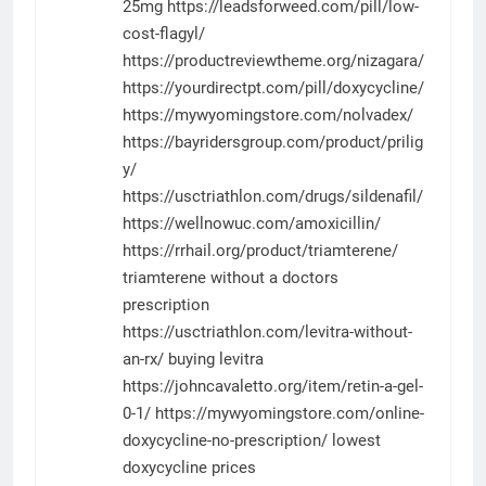
25mg
https://leadsforweed.com/pill/low-
cost-flagyl/
https://productreviewtheme.org/nizagara/
https://yourdirectpt.com/pill/doxycycline/
https://mywyomingstore.com/nolvadex/
https://bayridersgroup.com/product/prilig
y/
https://usctriathlon.com/drugs/sildenafil/
https://wellnowuc.com/amoxicillin/
https://rrhail.org/product/triamterene/
triamterene without a doctors
prescription
https://usctriathlon.com/levitra-without-
an-rx/
buying levitra
https://johncavaletto.org/item/retin-a-gel-
0-1/
https://mywyomingstore.com/online-
doxycycline-no-prescription/
lowest
doxycycline prices