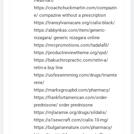
l-walmart/
https://coachchuckmartin.com/compazin
e/
compazine without a prescription
https://transylvaniacare.org/cialis-black/
https://abbynkas.com/item/generic-
nizagara/
generic nizagara online
https://mrcpromotions.com/tadalafil/
https://productreviewtheme.org/vpxl/
https://bakuchiropractic.com/retin-a/
retin-a buy line
https://uofeswimming.com/drugs/triamte
rene/
https://marksgroupbd.com/pharmacy/
https://frankfortamerican.com/order-
prednisone/
order prednisone
https://mjlaramie.org/drugs/sildalis/
https://a1sewcraft.com/cialis-10-mg/
https://bulgariannature.com/pharmacy/