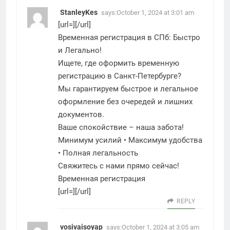
StanleyKes
says:
October 1, 2024 at 3:01 am
[url=][/url]
Временная регистрация в СПб: Быстро
и Легально!
Ищете, где оформить временную
регистрацию в Санкт-Петербурге?
Мы гарантируем быстрое и легальное
оформление без очередей и лишних
документов.
Ваше спокойствие – наша забота!
Минимум усилий • Максимум удобства
• Полная легальность
Свяжитесь с нами прямо сейчас!
Временная регистрация
[url=][/url]
REPLY
vosivaisoyap
says:
October 1, 2024 at 3:05 am