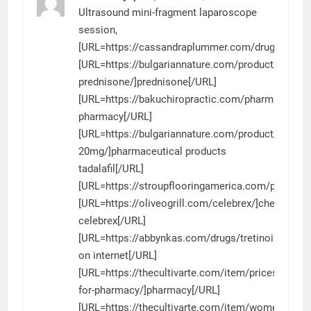
Ultrasound mini-fragment laparoscope
session,
[URL=https://cassandraplummer.com/drugs/aroma
[URL=https://bulgariannature.com/product/generic
prednisone/]prednisone[/URL]
[URL=https://bakuchiropractic.com/pharmacy/]di
pharmacy[/URL]
[URL=https://bulgariannature.com/product/tadalafi
20mg/]pharmaceutical products
tadalafil[/URL]
[URL=https://stroupflooringamerica.com/product/
[URL=https://oliveogrill.com/celebrex/]cheap
celebrex[/URL]
[URL=https://abbynkas.com/drugs/tretinoin/]tretin
on internet[/URL]
[URL=https://thecultivarte.com/item/prices-
for-pharmacy/]pharmacy[/URL]
[URL=https://thecultivarte.com/item/womenra/]