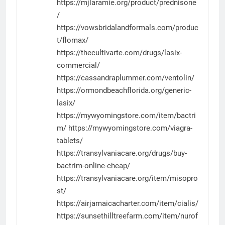
https://mjlaramie.org/product/prednisone
/
https://vowsbridalandformals.com/produc
t/flomax/
https://thecultivarte.com/drugs/lasix-
commercial/
https://cassandraplummer.com/ventolin/
https://ormondbeachflorida.org/generic-
lasix/
https://mywyomingstore.com/item/bactri
m/
https://mywyomingstore.com/viagra-
tablets/
https://transylvaniacare.org/drugs/buy-
bactrim-online-cheap/
https://transylvaniacare.org/item/misopro
st/
https://airjamaicacharter.com/item/cialis/
https://sunsethilltreefarm.com/item/nurof