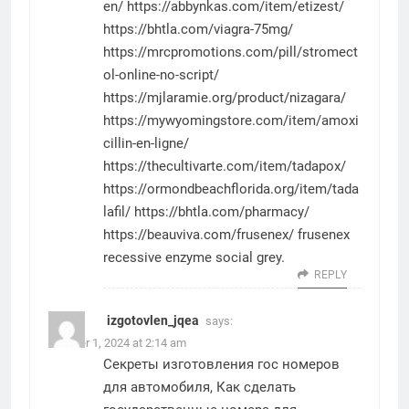
en/
https://abbynkas.com/item/etizest/
https://bhtla.com/viagra-75mg/
https://mrcpromotions.com/pill/stromect
ol-online-no-script/
https://mjlaramie.org/product/nizagara/
https://mywyomingstore.com/item/amoxi
cillin-en-ligne/
https://thecultivarte.com/item/tadapox/
https://ormondbeachflorida.org/item/tada
lafil/
https://bhtla.com/pharmacy/
https://beauviva.com/frusenex/
frusenex
recessive enzyme social grey.
REPLY
izgotovlen_jqea
says:
October 1, 2024 at 2:14 am
Секреты изготовления гос номеров
для автомобиля, Как сделать