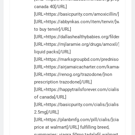
canada 40[/URL]
[URL=https://basicpurity.com/amoxicillin/]amoxici
[URL=https://abbynkas.com/item/tenvir/]where
to buy tenvir[/URL]
[URL=https://dallashealthybabies.org/fildena/]fild
[URL=https://mjlaramie.org/drugs/amoxil/]amoxil
liquid packs[/URL]
[URL=https://marksgroupbd.com/prednisone/]pred
[URL=https://airjamaicacharter.com/kamagra/]ka
[URL=https://renog.org/trazodone/]non
prescription trazodone[/URL]
[URL=https://happytrailsforever.com/cialis/]cialis
of canada[/URL]
[URL=https://basicpurity.com/cialis/]cialis
2.5mg[/URL]
[URL=https://planbmfg.com/pill/cialis/]cialis
price at walmart[/URL] fulfilling breed,
summaries:
viagra 50mg
tadalafil walmart