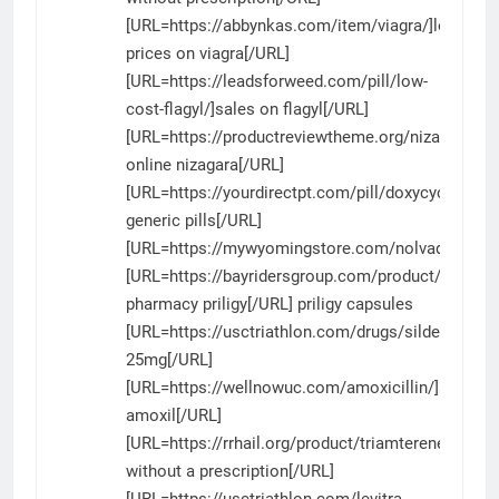
[URL=https://abbynkas.com/item/viagra/]lowest
prices on viagra[/URL]
[URL=https://leadsforweed.com/pill/low-
cost-flagyl/]sales on flagyl[/URL]
[URL=https://productreviewtheme.org/nizagara/]au
online nizagara[/URL]
[URL=https://yourdirectpt.com/pill/doxycycline/]d
generic pills[/URL]
[URL=https://mywyomingstore.com/nolvadex/]nol
[URL=https://bayridersgroup.com/product/priligy/]
pharmacy priligy[/URL] priligy capsules
[URL=https://usctriathlon.com/drugs/sildenafil/]sil
25mg[/URL]
[URL=https://wellnowuc.com/amoxicillin/]amoxici
amoxil[/URL]
[URL=https://rrhail.org/product/triamterene/]triam
without a prescription[/URL]
[URL=https://usctriathlon.com/levitra-