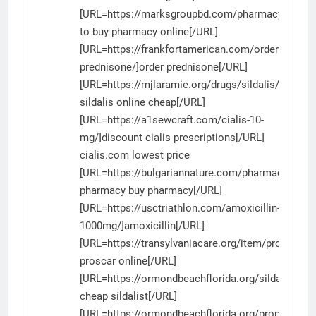
[URL=https://marksgroupbd.com/pharmacy/]wher
to buy pharmacy online[/URL]
[URL=https://frankfortamerican.com/order-
prednisone/]order prednisone[/URL]
[URL=https://mjlaramie.org/drugs/sildalis/]buy
sildalis online cheap[/URL]
[URL=https://a1sewcraft.com/cialis-10-
mg/]discount cialis prescriptions[/URL]
cialis.com lowest price
[URL=https://bulgariannature.com/pharmacy/]can
pharmacy buy pharmacy[/URL]
[URL=https://usctriathlon.com/amoxicillin-
1000mg/]amoxicillin[/URL]
[URL=https://transylvaniacare.org/item/proscar/]g
proscar online[/URL]
[URL=https://ormondbeachflorida.org/sildalist/]bu
cheap sildalist[/URL]
[URL=https://ormondbeachflorida.org/propranolol/