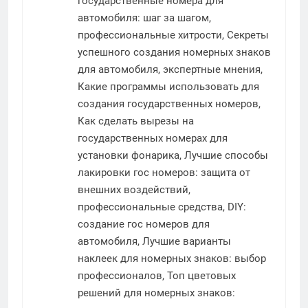
государственные номера для
автомобиля: шаг за шагом,
профессиональные хитрости, Секреты
успешного создания номерных знаков
для автомобиля, экспертные мнения,
Какие программы использовать для
создания государственных номеров,
Как сделать вырезы на
государственных номерах для
установки фонарика, Лучшие способы
лакировки гос номеров: защита от
внешних воздействий,
профессиональные средства, DIY:
создание гос номеров для
автомобиля, Лучшие варианты
наклеек для номерных знаков: выбор
профессионалов, Топ цветовых
решений для номерных знаков: