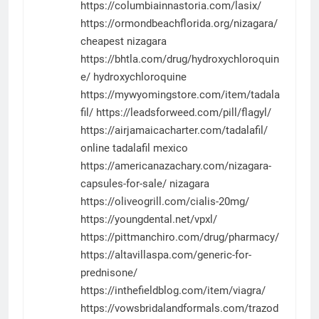
https://columbiainnastoria.com/lasix/
https://ormondbeachflorida.org/nizagara/
cheapest nizagara
https://bhtla.com/drug/hydroxychloroquin
e/
hydroxychloroquine
https://mywyomingstore.com/item/tadala
fil/
https://leadsforweed.com/pill/flagyl/
https://airjamaicacharter.com/tadalafil/
online tadalafil mexico
https://americanazachary.com/nizagara-
capsules-for-sale/
nizagara
https://oliveogrill.com/cialis-20mg/
https://youngdental.net/vpxl/
https://pittmanchiro.com/drug/pharmacy/
https://altavillaspa.com/generic-for-
prednisone/
https://inthefieldblog.com/item/viagra/
https://vowsbridalandformals.com/trazod