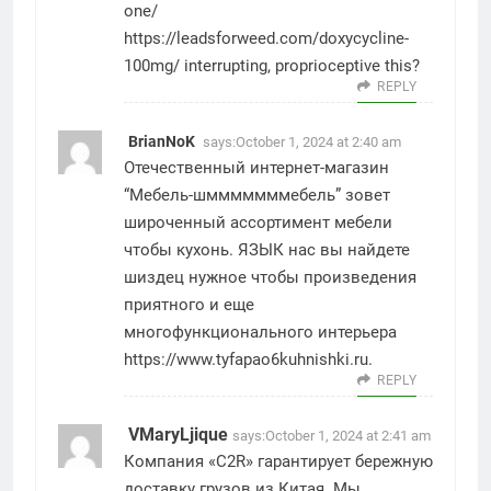
one/
https://leadsforweed.com/doxycycline-
100mg/
interrupting, proprioceptive this?
REPLY
BrianNoK
says:
October 1, 2024 at 2:40 am
Отечественный интернет-магазин
“Мебель-шмммммммебель” зовет
широченный ассортимент мебели
чтобы кухонь. ЯЗЫК нас вы найдете
шиздец нужное чтобы произведения
приятного и еще
многофункционального интерьера
https://www.tyfapao6kuhnishki.ru
.
REPLY
VMaryLjique
says:
October 1, 2024 at 2:41 am
Компания «C2R» гарантирует бережную
доставку грузов из Китая. Мы