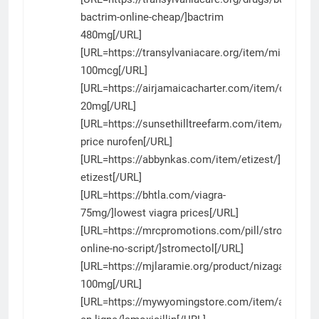
bactrim-online-cheap/]bactrim
480mg[/URL]
[URL=https://transylvaniacare.org/item/misopros
100mcg[/URL]
[URL=https://airjamaicacharter.com/item/cialis/]ci
20mg[/URL]
[URL=https://sunsethilltreefarm.com/item/nurofe
price nurofen[/URL]
[URL=https://abbynkas.com/item/etizest/]buying
etizest[/URL]
[URL=https://bhtla.com/viagra-
75mg/]lowest viagra prices[/URL]
[URL=https://mrcpromotions.com/pill/stromectol-
online-no-script/]stromectol[/URL]
[URL=https://mjlaramie.org/product/nizagara/]niz
100mg[/URL]
[URL=https://mywyomingstore.com/item/amoxicill