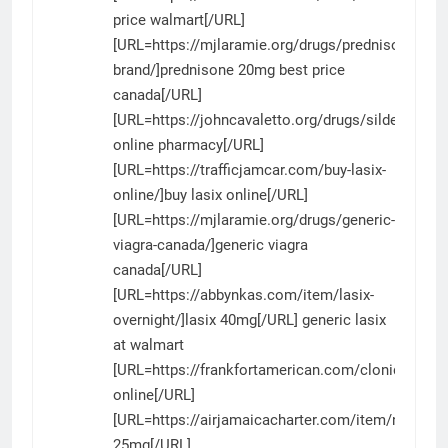
price walmart[/URL]
[URL=https://mjlaramie.org/drugs/prednisone-
brand/]prednisone 20mg best price
canada[/URL]
[URL=https://johncavaletto.org/drugs/sildenafil/]si
online pharmacy[/URL]
[URL=https://trafficjamcar.com/buy-lasix-
online/]buy lasix online[/URL]
[URL=https://mjlaramie.org/drugs/generic-
viagra-canada/]generic viagra
canada[/URL]
[URL=https://abbynkas.com/item/lasix-
overnight/]lasix 40mg[/URL] generic lasix
at walmart
[URL=https://frankfortamerican.com/clonidine/]cl
online[/URL]
[URL=https://airjamaicacharter.com/item/nizagara
25mg[/URL]