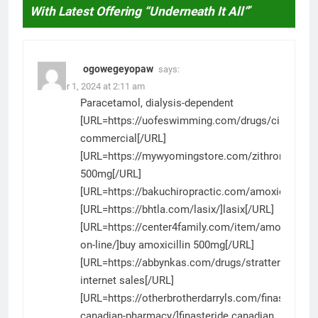
With Latest Offering “Underneath It All”
”
ogowegeyopaw
says:
October 1, 2024 at 2:11 am
Paracetamol, dialysis-dependent
[URL=https://uofeswimming.com/drugs/cialis/]cia
commercial[/URL]
[URL=https://mywyomingstore.com/zithromax/]zi
500mg[/URL]
[URL=https://bakuchiropractic.com/amoxicillin/]am
[URL=https://bhtla.com/lasix/]lasix[/URL]
[URL=https://center4family.com/item/amoxicillin-
on-line/]buy amoxicillin 500mg[/URL]
[URL=https://abbynkas.com/drugs/strattera/]strat
internet sales[/URL]
[URL=https://otherbrotherdarryls.com/finasteride-
canadian-pharmacy/]finasteride canadian