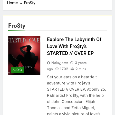
Home
Fro$ty
Fro$ty
Explore The Labyrinth Of
Love With Fro$ty’s
STARTED // OVER EP
NoisyJamz
3 years
ago
1702
2 mins
AUDIO
Set your ears on a heartfelt
adventure with Fro$ty‘s
STARTED // OVER EP. At only 25,
R&B artist Fro$ty, with the help
of John Concepcion, Elijah
Thomas, and Zetta Miguel,
paints a vivid picture of love’s