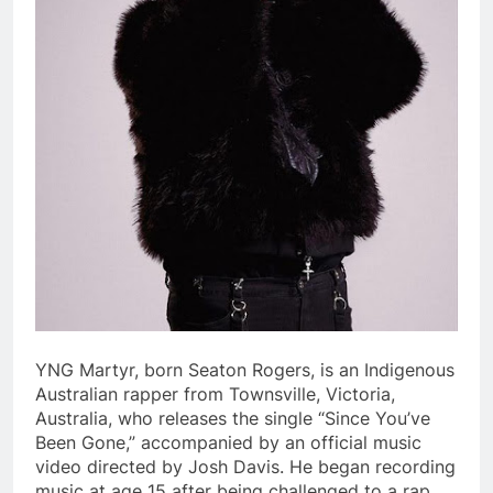
YNG Martyr, born Seaton Rogers, is an Indigenous
Australian rapper from Townsville, Victoria,
Australia, who releases the single “Since You’ve
Been Gone,” accompanied by an official music
video directed by Josh Davis. He began recording
music at age 15 after being challenged to a rap