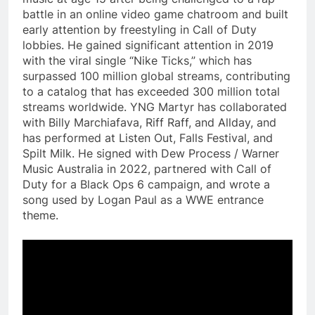
battle in an online video game chatroom and built
early attention by freestyling in Call of Duty
lobbies. He gained significant attention in 2019
with the viral single “Nike Ticks,” which has
surpassed 100 million global streams, contributing
to a catalog that has exceeded 300 million total
streams worldwide. YNG Martyr has collaborated
with Billy Marchiafava, Riff Raff, and Allday, and
has performed at Listen Out, Falls Festival, and
Spilt Milk. He signed with Dew Process / Warner
Music Australia in 2022, partnered with Call of
Duty for a Black Ops 6 campaign, and wrote a
song used by Logan Paul as a WWE entrance
theme.