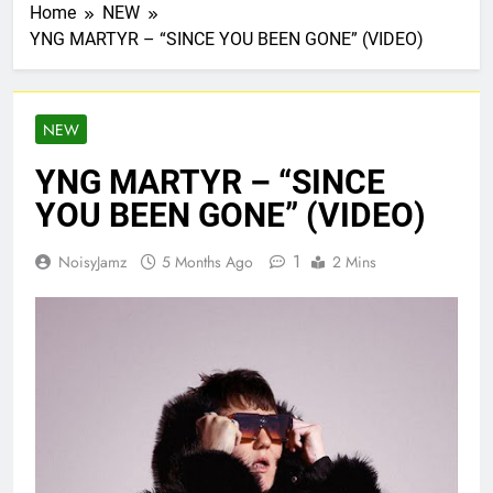
Home
NEW
YNG MARTYR – “SINCE YOU BEEN GONE” (VIDEO)
NEW
YNG MARTYR – “SINCE
YOU BEEN GONE” (VIDEO)
1
NoisyJamz
5 Months Ago
2 Mins