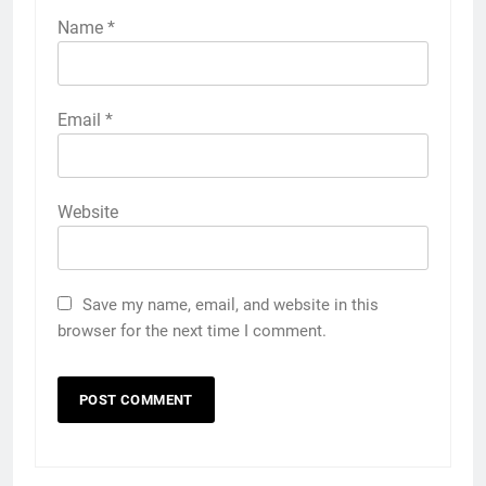
Name
*
Email
*
Website
Save my name, email, and website in this
browser for the next time I comment.