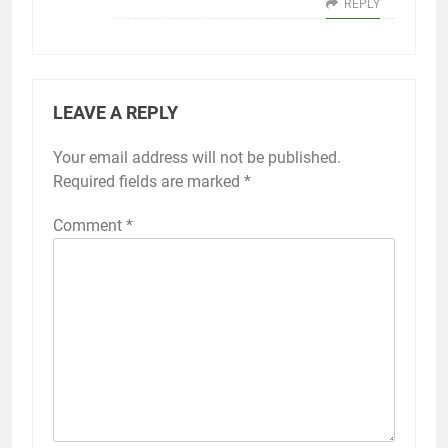
REPLY
LEAVE A REPLY
Your email address will not be published.
Required fields are marked
*
Comment
*