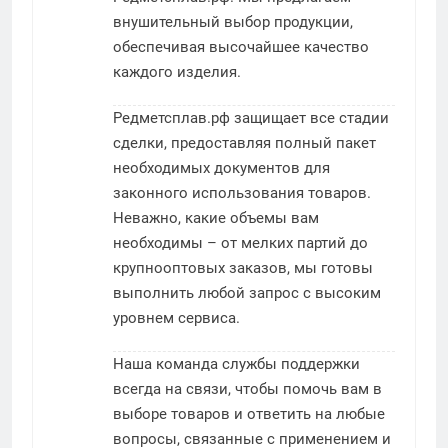
внушительный выбор продукции,
обеспечивая высочайшее качество
каждого изделия.
Редметсплав.рф защищает все стадии
сделки, предоставляя полный пакет
необходимых документов для
законного использования товаров.
Неважно, какие объемы вам
необходимы – от мелких партий до
крупнооптовых заказов, мы готовы
выполнить любой запрос с высоким
уровнем сервиса.
Наша команда службы поддержки
всегда на связи, чтобы помочь вам в
выборе товаров и ответить на любые
вопросы, связанные с применением и