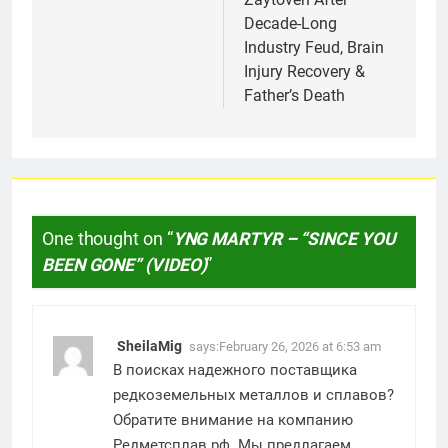
Decade-Long
Industry Feud, Brain
Injury Recovery &
Father’s Death
One thought on “
YNG MARTYR – “SINCE YOU
BEEN GONE” (VIDEO)
”
SheilaMig
says:
February 26, 2026 at 6:53 am
В поисках надежного поставщика
редкоземельных металлов и сплавов?
Обратите внимание на компанию
Редметсплав.рф. Мы предлагаем