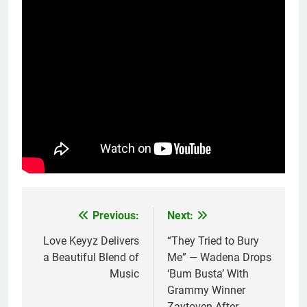
Previous:
Next:
Post
navigation
Love Keyyz Delivers
“They Tried to Bury
a Beautiful Blend of
Me” — Wadena Drops
Music
‘Bum Busta’ With
Grammy Winner
Zaytoven After