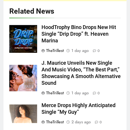
Related News
HoodTrophy Bino Drops New Hit
Single “Drip Drop” ft. Heaven
Marina
TheTrillest
1 day ago
0
J. Maurice Unveils New Single
And Music Video, “The Best Part,”
Showcasing A Smooth Alternative
Sound
TheTrillest
1 day ago
0
Merce Drops Highly Anticipated
Single “My Guy”
TheTrillest
2 days ago
0