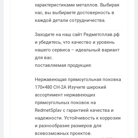
характеристиками металлов. Выбирая
нас, вы выбираете достоверность в
каждой детали сотрудничества.
Заходите на наш сайт Редметсплав.рф
и убедитесь, что качество и уровень
нашего сервиса – идеальный вариант
для вас.
поставляемая продукция:
Нержавеющая прямоугольная поковка
170×480 СН-2А
Изучите широкий
ассортимент нержавеющих
прямоугольных поковок на
RedmetSplav с гарантией качества и
надежности. Устойчивость к коррозии
и разнообразие размеров для
всевозможных проектов.