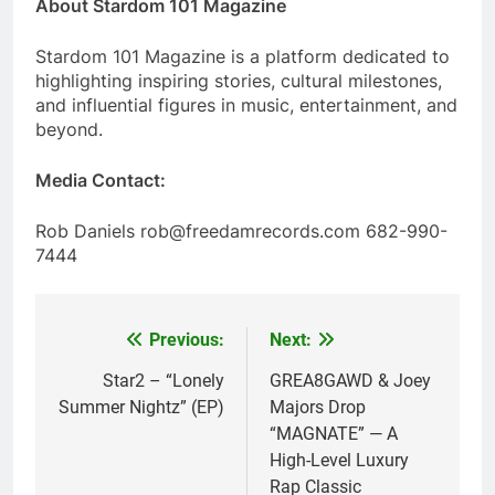
About Stardom 101 Magazine
Stardom 101 Magazine is a platform dedicated to
highlighting inspiring stories, cultural milestones,
and influential figures in music, entertainment, and
beyond.
Media Contact:
Rob Daniels rob@freedamrecords.com 682-990-
7444
Previous:
Next:
Post
navigation
Star2 – “Lonely
GREA8GAWD & Joey
Summer Nightz” (EP)
Majors Drop
“MAGNATE” — A
High-Level Luxury
Rap Classic