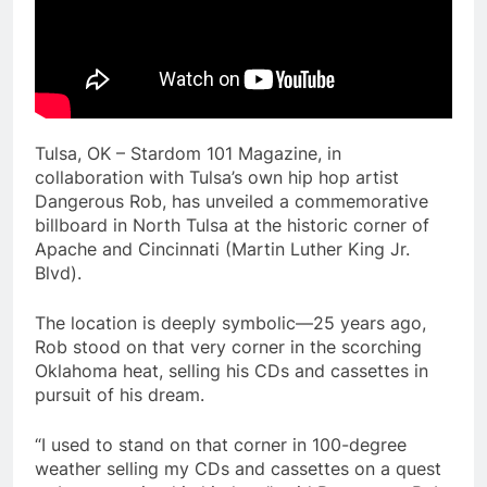
Tulsa, OK – Stardom 101 Magazine, in
collaboration with Tulsa’s own hip hop artist
Dangerous Rob, has unveiled a commemorative
billboard in North Tulsa at the historic corner of
Apache and Cincinnati (Martin Luther King Jr.
Blvd).
The location is deeply symbolic—25 years ago,
Rob stood on that very corner in the scorching
Oklahoma heat, selling his CDs and cassettes in
pursuit of his dream.
“I used to stand on that corner in 100-degree
weather selling my CDs and cassettes on a quest