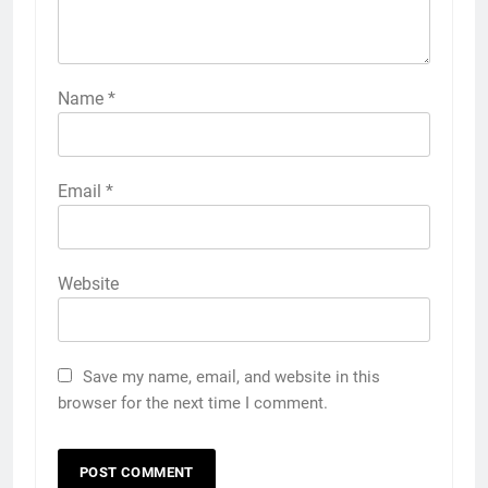
Name
*
Email
*
Website
Save my name, email, and website in this
browser for the next time I comment.