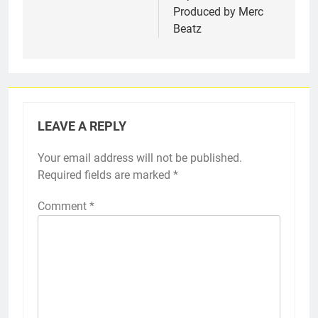
Produced by Merc
Beatz
LEAVE A REPLY
Your email address will not be published.
Required fields are marked
*
Comment
*