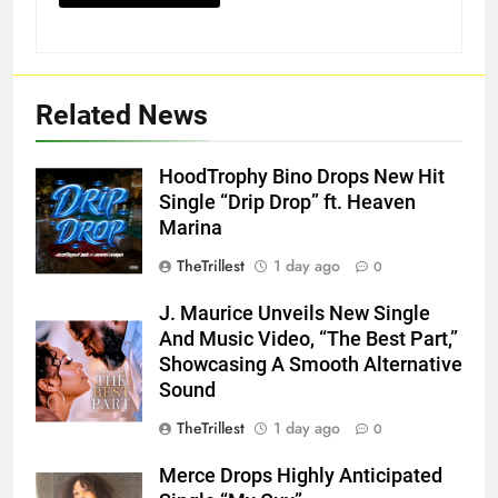
Related News
HoodTrophy Bino Drops New Hit
Single “Drip Drop” ft. Heaven
Marina
TheTrillest
1 day ago
0
J. Maurice Unveils New Single
And Music Video, “The Best Part,”
Showcasing A Smooth Alternative
Sound
TheTrillest
1 day ago
0
Merce Drops Highly Anticipated