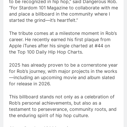
to be recognized in hip hop,” said Dangerous Rob.
“For Stardom 101 Magazine to collaborate with me
and place a billboard in the community where I
started the grind—it’s heartfelt.”
The tribute comes at a milestone moment in Rob’s
career. He recently earned his first plaque from
Apple iTunes after his single charted at #44 on
the Top 100 Daily Hip Hop Charts.
2025 has already proven to be a cornerstone year
for Rob’s journey, with major projects in the works
—including an upcoming movie and album slated
for release in 2026.
This billboard stands not only as a celebration of
Rob’s personal achievements, but also as a
testament to perseverance, community roots, and
the enduring spirit of hip hop culture.