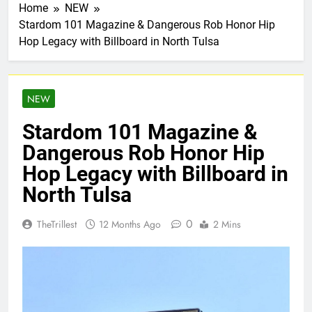
Home
NEW
Stardom 101 Magazine & Dangerous Rob Honor Hip
Hop Legacy with Billboard in North Tulsa
NEW
Stardom 101 Magazine &
Dangerous Rob Honor Hip
Hop Legacy with Billboard in
North Tulsa
0
TheTrillest
12 Months Ago
2 Mins