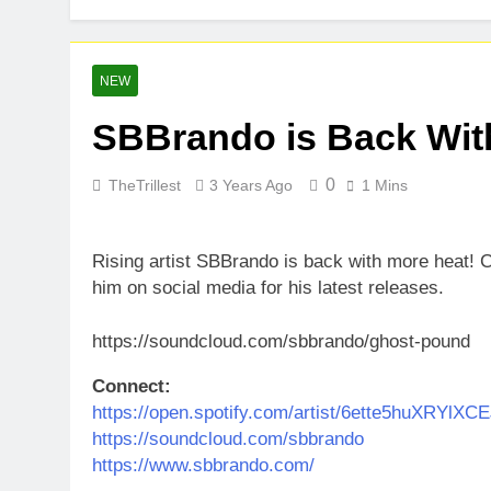
NEW
SBBrando is Back Wit
0
TheTrillest
3 Years Ago
1 Mins
Rising artist SBBrando is back with more heat! 
him on social media for his latest releases.
https://soundcloud.com/sbbrando/ghost-pound
Connect:
https://open.spotify.com/artist/6ette5huXRYlX
https://soundcloud.com/sbbrando
https://www.sbbrando.com/