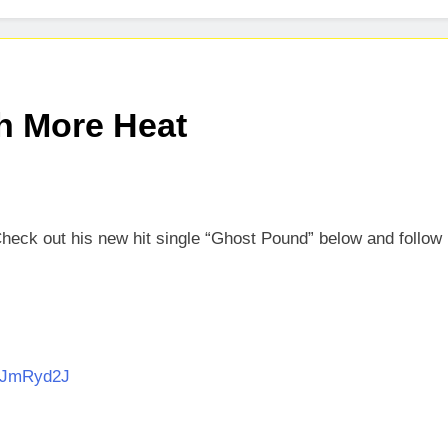
h More Heat
Check out his new hit single “Ghost Pound” below and follow
CEJmRyd2J