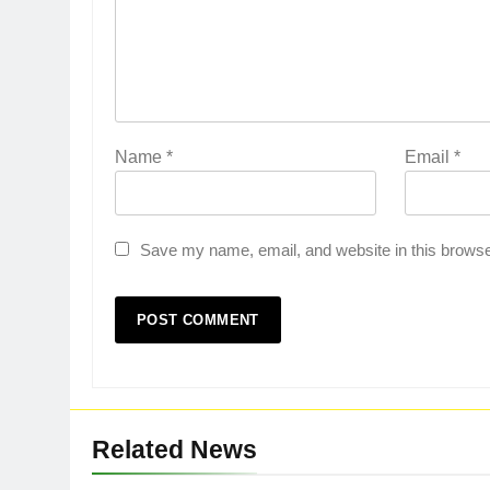
Name
*
Email
*
Save my name, email, and website in this browse
Related News