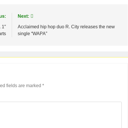
us:
Next:
 1″
Acclaimed hip hop duo R. City releases the new
rts
single “WAPA”
ed fields are marked
*