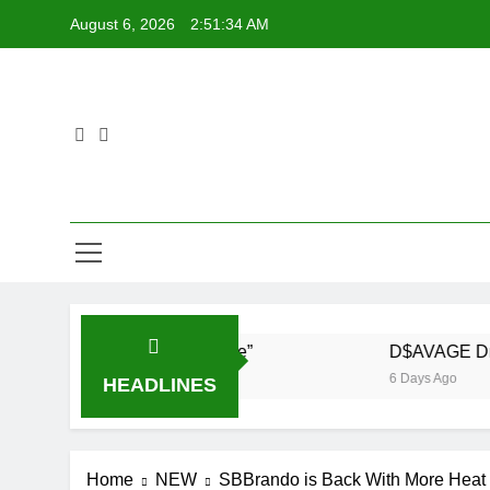
Skip
August 6, 2026
2:51:34 AM
to
content
 Demrick – “Get With Me”
D$AVAGE Drops Hig
6 Days Ago
HEADLINES
Home
NEW
SBBrando is Back With More Heat