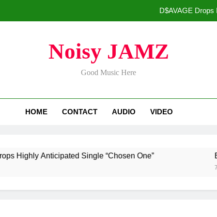
D$AVAGE Drops Hi
Buddha Boy Announces Global Release of His New Album “33 Glimpse
Noisy JAMZ
Kteeeezy Rel
Good Music Here
ADRIAN J
D$AVAGE Drops Hi
HOME
CONTACT
AUDIO
VIDEO
Buddha Boy Announces Global Release of His New Album “33 Glimpse
Kteeeezy Rel
hly Anticipated Single “Chosen One”
Buddha
7 Days 