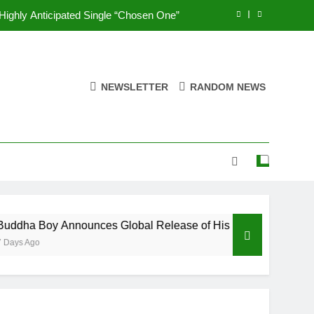
ghly Anticipated Single “Chosen One”
s of the Eternal” on Spotify — August
7, 2026
eases New Single “Take Em To Church”
NEWSLETTER
RANDOM NEWS
UNIOR feat. Demrick – “Get With Me”
ghly Anticipated Single “Chosen One”
s of the Eternal” on Spotify — August
7, 2026
eases New Single “Take Em To Church”
 Boy Announces Global Release of His New Album “33 Glimpses
Ago