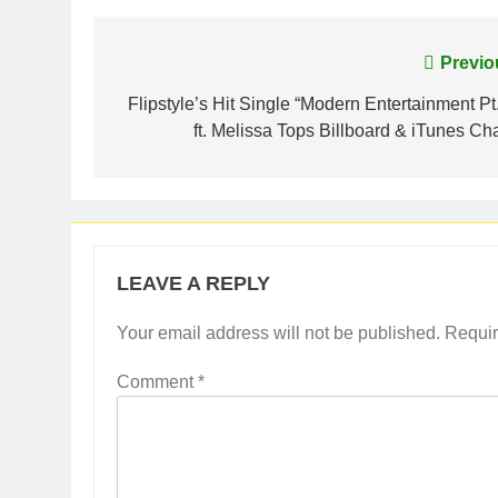
Post
Previo
navigation
Flipstyle’s Hit Single “Modern Entertainment Pt.
ft. Melissa Tops Billboard & iTunes Cha
LEAVE A REPLY
Your email address will not be published.
Requir
Comment
*