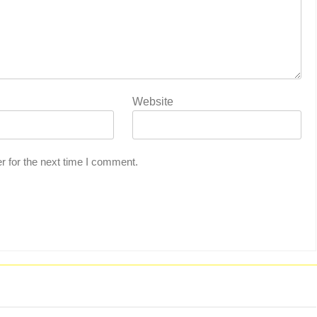
Website
r for the next time I comment.