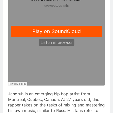
Jahdruh is an emerging hip hop artist from
Montreal, Quebec, Canada. At 27 years old, this
rapper takes on the tasks of mixing and mastering
his own music, similar to Russ. His fans refer to