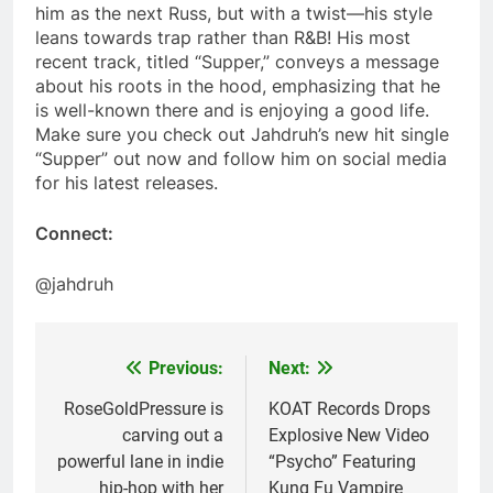
him as the next Russ, but with a twist—his style
leans towards trap rather than R&B! His most
recent track, titled “Supper,” conveys a message
about his roots in the hood, emphasizing that he
is well-known there and is enjoying a good life.
Make sure you check out Jahdruh’s new hit single
“Supper” out now and follow him on social media
for his latest releases.
Connect:
@jahdruh
Previous:
Next:
Post
navigation
RoseGoldPressure is
KOAT Records Drops
carving out a
Explosive New Video
powerful lane in indie
“Psycho” Featuring
hip-hop with her
Kung Fu Vampire