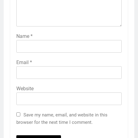
Name
*
Email
*
Website
Save my name, email, and website in this
browser for the next time I comment.