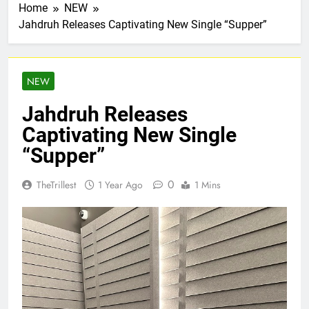
Home
NEW
Jahdruh Releases Captivating New Single “Supper”
NEW
Jahdruh Releases
Captivating New Single
“Supper”
0
TheTrillest
1 Year Ago
1 Mins