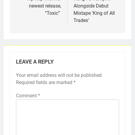
newest release,
Alongside Debut
“Toxic”
Mixtape ‘King of All
Trades’
LEAVE A REPLY
Your email address will not be published.
Required fields are marked
*
Comment
*