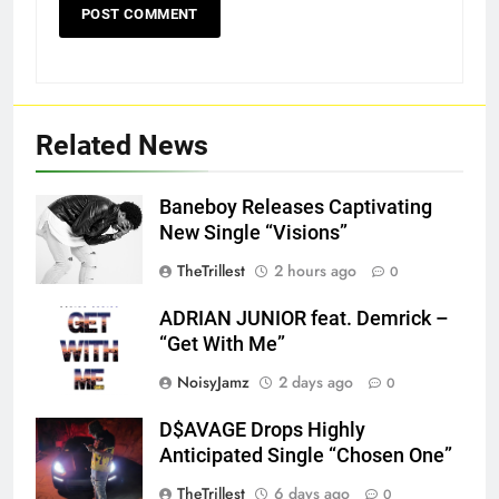
Related News
Baneboy Releases Captivating
New Single “Visions”
TheTrillest
2 hours ago
0
ADRIAN JUNIOR feat. Demrick –
“Get With Me”
NoisyJamz
2 days ago
0
D$AVAGE Drops Highly
Screenshot
Anticipated Single “Chosen One”
TheTrillest
6 days ago
0