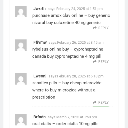
Jwxrth
says:
February 24, 2025 at 1:51 pm
purchase amoxiclav online –
buy generic
nizoral
buy duloxetine 40mg generic
REPLY
Ffivmw
says:
February 26, 2025 at 8:45 am
rybelsus online buy –
cyproheptadine
canada
buy cyproheptadine 4 mg pill
REPLY
Lweonj
says:
February 28, 2025 at 6:18 pm
zanaflex pills –
buy cheap microzide
where to buy microzide without a
prescription
REPLY
Brfodn
says:
March 7, 2025 at 1:59 pm
oral cialis –
order cialis 10mg pills