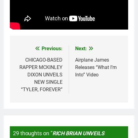
Previous:
Next:
Post
navigation
CHICAGO-BASED
Airplane James
RAPPER MCKINLEY
Releases “What I’m
DIXON UNVEILS
Into” Video
NEW SINGLE
“TYLER, FOREVER”
29 thoughts on “
RICH BRIAN UNVEILS