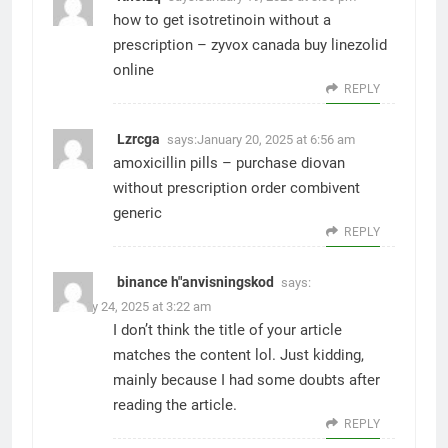
how to get isotretinoin without a
prescription –
zyvox canada
buy linezolid
online
REPLY
Lzrcga
says:
January 20, 2025 at 6:56 am
amoxicillin pills –
purchase diovan
without prescription
order combivent
generic
REPLY
binance h"anvisningskod
says:
January 24, 2025 at 3:22 am
I don’t think the title of your article
matches the content lol. Just kidding,
mainly because I had some doubts after
reading the article.
REPLY