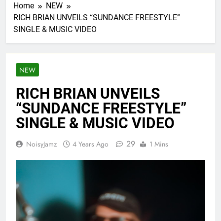
Home
NEW
RICH BRIAN UNVEILS “SUNDANCE FREESTYLE”
SINGLE & MUSIC VIDEO
NEW
RICH BRIAN UNVEILS
“SUNDANCE FREESTYLE”
SINGLE & MUSIC VIDEO
29
NoisyJamz
4 Years Ago
1 Mins