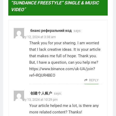
“SUNDANCE FREESTYLE” SINGLE & MUSIC
VIDEO
”
бнанс реферальний код
says:
February 12, 2024 at 3:38 am
Thank you for your sharing. I am worried
that I lack creative ideas. It is your article
that makes me full of hope. Thank you.
But, I have a question, can you help me?
https://www.binance.com/uk-UA/join?
ref=RQUR4BEO
REPLY
创建个人账户
says:
February 13, 2024 at 10:29 pm
Your article helped me a lot, is there any
more related content? Thanks!