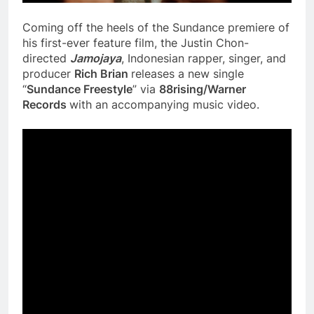
Coming off the heels of the Sundance premiere of
his first-ever feature film, the Justin Chon-
directed
Jamojaya
, Indonesian rapper, singer, and
producer
Rich Brian
releases a new single
“
Sundance Freestyle
” via
88rising/Warner
Records
with an accompanying music video.