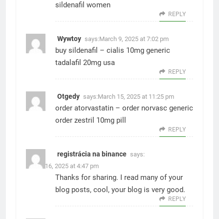
sildenafil women
REPLY
Wywtoy
says:
March 9, 2025 at 7:02 pm
buy sildenafil –
cialis 10mg generic
tadalafil 20mg usa
REPLY
Otgedy
says:
March 15, 2025 at 11:25 pm
order atorvastatin –
order norvasc generic
order zestril 10mg pill
REPLY
registrácia na binance
says:
March 16, 2025 at 4:47 pm
Thanks for sharing. I read many of your
blog posts, cool, your blog is very good.
REPLY