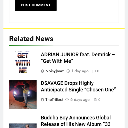
Related News
ADRIAN JUNIOR feat. Demrick –
“Get With Me”
NoisyJamz
1 day ago
0
D$AVAGE Drops Highly
Screenshot
Anticipated Single “Chosen One”
TheTrillest
6 days ago
0
Buddha Boy Announces Global
Release of His New Album “33