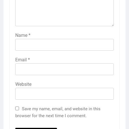
Name
*
Email
*
Website
Save my name, email, and website in this
browser for the next time I comment.