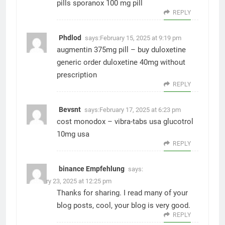
pills
sporanox 100 mg pill
REPLY
Phdlod
says:
February 15, 2025 at 9:19 pm
augmentin 375mg pill –
buy duloxetine
generic
order duloxetine 40mg without
prescription
REPLY
Bevsnt
says:
February 17, 2025 at 6:23 pm
cost monodox –
vibra-tabs usa
glucotrol
10mg usa
REPLY
binance Empfehlung
says:
February 23, 2025 at 12:25 pm
Thanks for sharing. I read many of your
blog posts, cool, your blog is very good.
REPLY