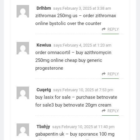
Drlhbm
says:
February 3, 2025 at 3:38 am
zithromax 250mg us –
order zithromax
online
bystolic over the counter
REPLY
Kewiua
says:
February 4, 2025 at 1:20 am
order omnacortil –
buy azithromycin
250mg online cheap
buy generic
progesterone
REPLY
Cuqetg
says:
February 10, 2025 at 7:53 pm
buy lasix for sale –
purchase betnovate
for sale3
buy betnovate 20gm cream
REPLY
Tbxhjy
says:
February 10, 2025 at 11:40 pm
gabapentin uk –
buy sporanox 100 mg