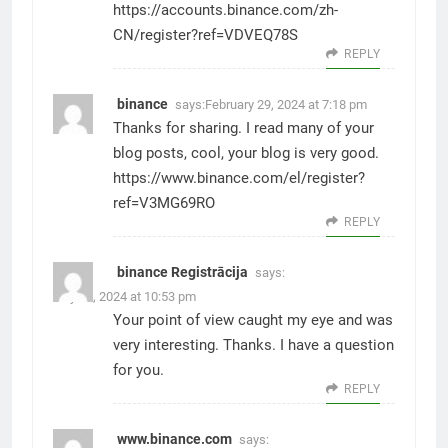
https://accounts.binance.com/zh-
CN/register?ref=VDVEQ78S
REPLY
binance
says:
February 29, 2024 at 7:18 pm
Thanks for sharing. I read many of your
blog posts, cool, your blog is very good.
https://www.binance.com/el/register?
ref=V3MG69RO
REPLY
binance Registrācija
says:
July 25, 2024 at 10:53 pm
Your point of view caught my eye and was
very interesting. Thanks. I have a question
for you.
REPLY
www.binance.com
says: