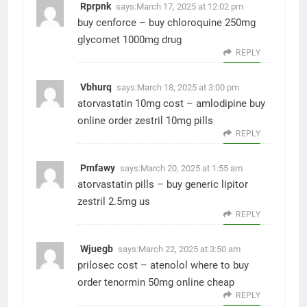
Rprpnk
says:
March 17, 2025 at 12:02 pm
buy cenforce –
buy chloroquine 250mg
glycomet 1000mg drug
REPLY
Vbhurq
says:
March 18, 2025 at 3:00 pm
atorvastatin 10mg cost –
amlodipine buy
online
order zestril 10mg pills
REPLY
Pmfawy
says:
March 20, 2025 at 1:55 am
atorvastatin pills –
buy generic lipitor
zestril 2.5mg us
REPLY
Wjuegb
says:
March 22, 2025 at 3:50 am
prilosec cost –
atenolol where to buy
order tenormin 50mg online cheap
REPLY