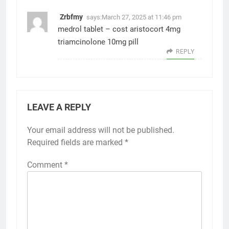
Zrbfmy
says:
March 27, 2025 at 11:46 pm
medrol tablet –
cost aristocort 4mg
triamcinolone 10mg pill
REPLY
LEAVE A REPLY
Your email address will not be published.
Required fields are marked
*
Comment
*