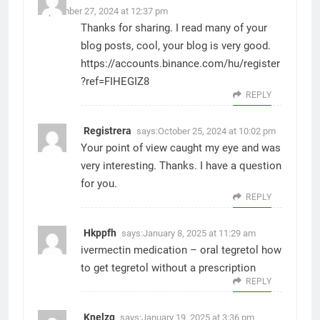
September 27, 2024 at 12:37 pm
Thanks for sharing. I read many of your
blog posts, cool, your blog is very good.
https://accounts.binance.com/hu/register
?ref=FIHEGIZ8
REPLY
Registrera
says:
October 25, 2024 at 10:02 pm
Your point of view caught my eye and was
very interesting. Thanks. I have a question
for you.
REPLY
Hkppfh
says:
January 8, 2025 at 11:29 am
ivermectin medication –
oral tegretol
how
to get tegretol without a prescription
REPLY
Knelzq
says:
January 19, 2025 at 3:36 pm