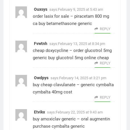
Ouxsys
says:
February 9, 2025 at 5:43 am
order lasix for sale –
piracetam 800 mg
ca
buy betamethasone generic
REPLY
Fvwtnh
says:
February 13, 2025 at 8:34 pm
cheap doxycycline –
order glucotrol 5mg
generic
buy glucotrol 5mg online cheap
REPLY
Owdpys
says:
February 14, 2025 at 3:21 pm
buy cheap clavulanate –
generic cymbalta
cymbalta 40mg cost
REPLY
Etvikx
says:
February 22, 2025 at 9:43 am
buy amoxiclav generic –
oral augmentin
purchase cymbalta generic