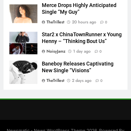
Merce Drops Highly Anticipated
Single “My Guy”
TheTrillest
20 hours ago
0
Star2 x ChinaTownRunner x Young
Henny – “Thinking Bout Us”
NoisyJamz
1 day ago
0
Baneboy Releases Captivating
New Single “Visions”
TheTrillest
2 days ago
0
Newsmatic - News WordPress Theme 2026. Powered By