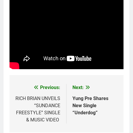
Previous:
Next:
Post
navigation
RICH BRIAN UNVEILS
Yung Pre Shares
“SUNDANCE
New Single
FREESTYLE” SINGLE
“Underdog”
& MUSIC VIDEO