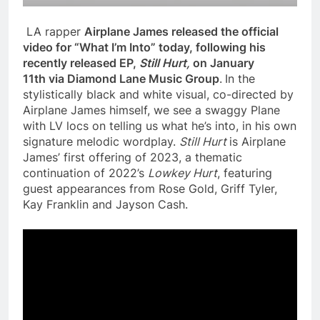
LA rapper
Airplane James released the official
video for “What I’m Into” today, following his
recently released
EP,
Still Hurt,
on January
11th
via Diamond Lane Music Group
.
In the
stylistically black and white visual, co-directed by
Airplane James himself, we see a swaggy Plane
with LV locs on telling us what he’s into, in his own
signature melodic wordplay.
Still Hurt
is Airplane
James’ first offering of 2023, a thematic
continuation of 2022’s
Lowkey Hurt
, featuring
guest appearances from Rose Gold, Griff Tyler,
Kay Franklin and Jayson Cash.