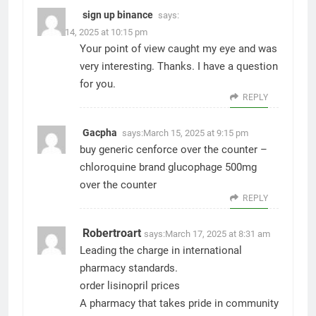
sign up binance
says:
March 14, 2025 at 10:15 pm
Your point of view caught my eye and was
very interesting. Thanks. I have a question
for you.
REPLY
Gacpha
says:
March 15, 2025 at 9:15 pm
buy generic cenforce over the counter –
chloroquine brand
glucophage 500mg
over the counter
REPLY
Robertroart
says:
March 17, 2025 at 8:31 am
Leading the charge in international
pharmacy standards.
order lisinopril prices
A pharmacy that takes pride in community