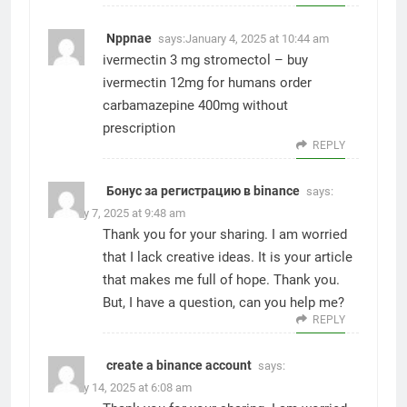
Nppnae
says:
January 4, 2025 at 10:44 am
ivermectin 3 mg stromectol –
buy
ivermectin 12mg for humans
order
carbamazepine 400mg without
prescription
REPLY
Бонус за регистрацию в binance
says:
January 7, 2025 at 9:48 am
Thank you for your sharing. I am worried
that I lack creative ideas. It is your article
that makes me full of hope. Thank you.
But, I have a question, can you help me?
REPLY
create a binance account
says:
January 14, 2025 at 6:08 am