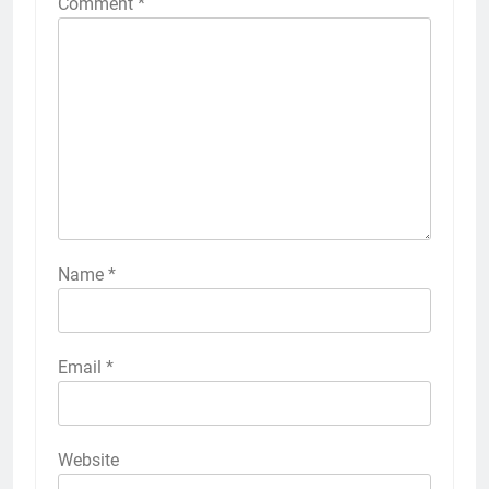
Comment
*
Name
*
Email
*
Website