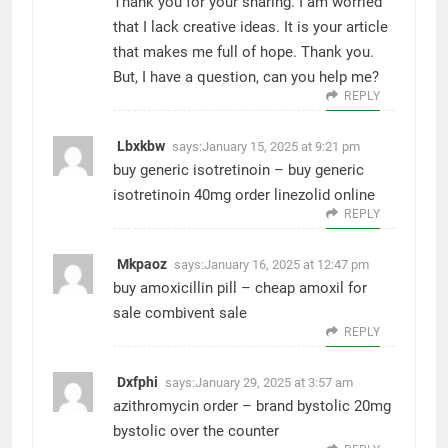
Thank you for your sharing. I am worried
that I lack creative ideas. It is your article
that makes me full of hope. Thank you.
But, I have a question, can you help me?
REPLY
Lbxkbw
says:
January 15, 2025 at 9:21 pm
buy generic isotretinoin –
buy generic
isotretinoin 40mg
order linezolid online
REPLY
Mkpaoz
says:
January 16, 2025 at 12:47 pm
buy amoxicillin pill –
cheap amoxil for
sale
combivent sale
REPLY
Dxfphi
says:
January 29, 2025 at 3:57 am
azithromycin order –
brand bystolic 20mg
bystolic over the counter