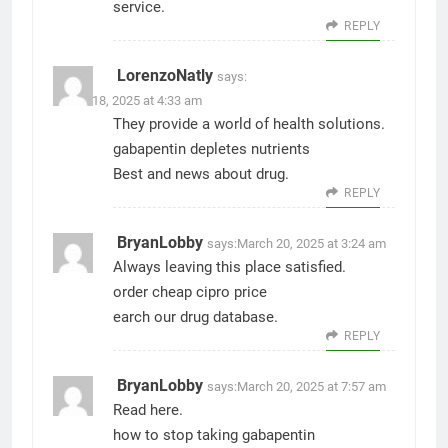
service.
REPLY
LorenzoNatly
says:
March 18, 2025 at 4:33 am
They provide a world of health solutions.
gabapentin depletes nutrients
Best and news about drug.
REPLY
BryanLobby
says:
March 20, 2025 at 3:24 am
Always leaving this place satisfied.
order cheap cipro price
earch our drug database.
REPLY
BryanLobby
says:
March 20, 2025 at 7:57 am
Read here.
how to stop taking gabapentin