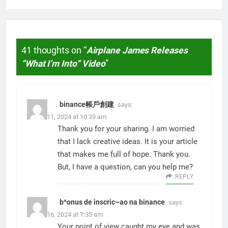
41 thoughts on “
Airplane James Releases
“What I’m Into” Video
”
binance帳戶創建
says:
March 11, 2024 at 10:39 am
Thank you for your sharing. I am worried
that I lack creative ideas. It is your article
that makes me full of hope. Thank you.
But, I have a question, can you help me?
REPLY
b^onus de inscric~ao na binance
says:
March 16, 2024 at 7:35 am
Your point of view caught my eye and was