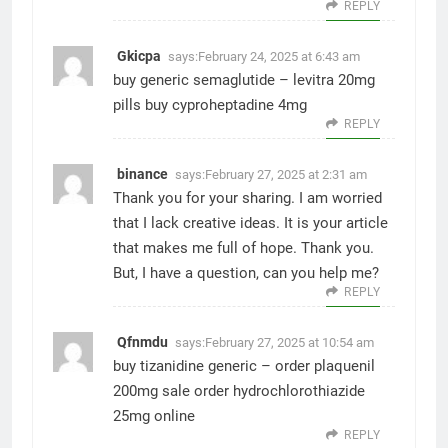
REPLY
Gkicpa
says:
February 24, 2025 at 6:43 am
buy generic semaglutide –
levitra 20mg
pills
buy cyproheptadine 4mg
REPLY
binance
says:
February 27, 2025 at 2:31 am
Thank you for your sharing. I am worried
that I lack creative ideas. It is your article
that makes me full of hope. Thank you.
But, I have a question, can you help me?
REPLY
Qfnmdu
says:
February 27, 2025 at 10:54 am
buy tizanidine generic –
order plaquenil
200mg sale
order hydrochlorothiazide
25mg online
REPLY