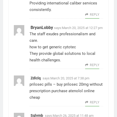
Providing international caliber services
consistently.
REPLY
BryanLobby
says:
March 20, 2025 at 12:27 pm
The staff exudes professionalism and
care.
how to get generic cytotec
They provide global solutions to local
health challenges.
REPLY
Zdlclq
says:
March 20, 2025 at 7:38 pm
prilosec pills –
buy prilosec 20mg without
prescription
purchase atenolol online
cheap
REPLY
Sglvmb
says:
March 26, 2025 at 11:48 am