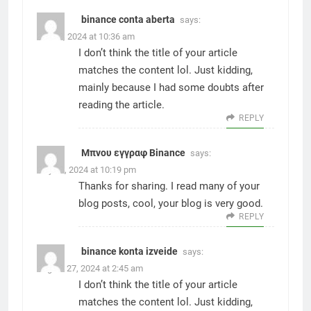
binance conta aberta
says:
June 3, 2024 at 10:36 am
I don’t think the title of your article
matches the content lol. Just kidding,
mainly because I had some doubts after
reading the article.
REPLY
Μπνου εγγραφ Binance
says:
July 21, 2024 at 10:19 pm
Thanks for sharing. I read many of your
blog posts, cool, your blog is very good.
REPLY
binance konta izveide
says:
August 27, 2024 at 2:45 am
I don’t think the title of your article
matches the content lol. Just kidding,