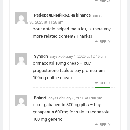
REPLY
Реферальный код на binance
says:
January 30, 2025 at 11:28 am
Your article helped me a lot, is there any
more related content? Thanks!
REPLY
Syhodn
says:
February 1, 2025 at 12:45 am
omnacortil 10mg cheap –
buy
progesterone tablets
buy prometrium
100mg online cheap
REPLY
Bnimrf
says:
February 8, 2025 at 3:00 pm
order gabapentin 800mg pills –
buy
gabapentin 600mg for sale
itraconazole
100 mg generic
REPLY