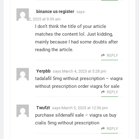
binance us register
says:
March 2, 2025 at 9:39 am
I don’t think the title of your article
matches the content lol. Just kidding,
mainly because I had some doubts after
reading the article.
REPLY
Yerpbb
says:
March 4, 2025 at 5:28 pm
tadalafil 5mg without prescription –
viagra
without prescription
order viagra for sale
REPLY
Twufzt
says:
March 5, 2025 at 12:56 pm
purchase sildenafil sale –
viagra us
buy
cialis 5mg without prescription
REPLY