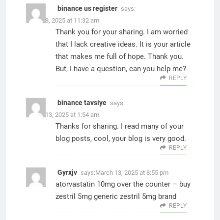
binance us register
says:
March 8, 2025 at 11:32 am
Thank you for your sharing. I am worried
that I lack creative ideas. It is your article
that makes me full of hope. Thank you.
But, I have a question, can you help me?
REPLY
binance tavsiye
says:
March 13, 2025 at 1:54 am
Thanks for sharing. I read many of your
blog posts, cool, your blog is very good.
REPLY
Gyrxjv
says:
March 13, 2025 at 8:55 pm
atorvastatin 10mg over the counter –
buy
zestril 5mg generic
zestril 5mg brand
REPLY