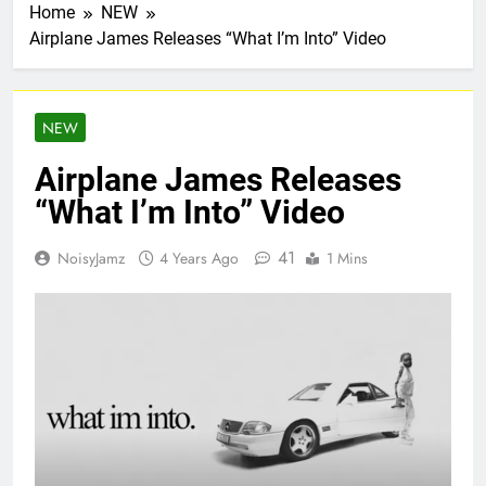
Home
NEW
Airplane James Releases “What I’m Into” Video
NEW
Airplane James Releases
“What I’m Into” Video
41
NoisyJamz
4 Years Ago
1 Mins