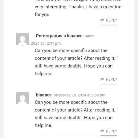
very interesting. Thanks. I have a question
for you.
REPLY
Регистрация в binance
says:
May 10, 2024 at 12:41 pm
Can you be more specific about the
content of your article? After reading it, I
still have some doubts. Hope you can
help me.
REPLY
binance
says:
May 25, 2024 at 8:58 pm
Can you be more specific about the
content of your article? After reading it, I
still have some doubts. Hope you can
help me.
REPLY