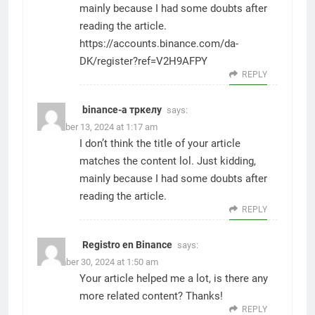
mainly because I had some doubts after
reading the article.
https://accounts.binance.com/da-
DK/register?ref=V2H9AFPY
REPLY
binance-а тркелу
says:
November 13, 2024 at 1:17 am
I don’t think the title of your article
matches the content lol. Just kidding,
mainly because I had some doubts after
reading the article.
REPLY
Registro en Binance
says:
December 30, 2024 at 1:50 am
Your article helped me a lot, is there any
more related content? Thanks!
REPLY