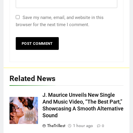
Save my name, email, and website in this
browser for the next time I comment.
Related News
J. Maurice Unveils New Single
And Music Video, “The Best Part,”
Showcasing A Smooth Alternative
Sound
TheTrillest
1 hour ago
0