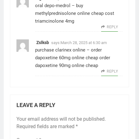
oral depo-medrol –
buy
methylprednisolone online cheap
cost
triamcinolone 4mg
REPLY
Zslksb
says:
March 28, 2025 at 6:30 am
purchase clarinex online –
order
dapoxetine 60mg online cheap
order
dapoxetine 90mg online cheap
REPLY
LEAVE A REPLY
Your email address will not be published.
Required fields are marked
*