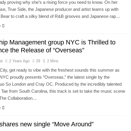
ready proving why she’s a rising force you need to know. On her
ease, True Side, the Japanese producer and artist teams up with
 Bear to craft a silky blend of R&B grooves and Japanese rap…
e
hip Management group NYC is Thrilled to
ce the Release of “Overseas”
st
2 Years Ago
29
2 Mins
ity, get ready to vibe with the freshest sounds this summer as
NYC proudly presents “Overseas,” the latest single by the
uo So London and Cray OC. Produced by the incredibly talented
ae from South Carolina, this track is set to take the music scene
 The Collaboration…
e
 shares new single “Move Around”