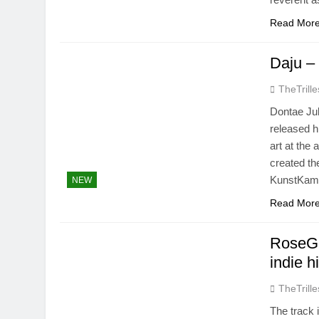
Read Mor
Daju –
TheTrille
Dontae Jub
released h
art at the
created t
KunstKame
NEW
Read Mor
RoseGo
indie h
TheTrille
The track 