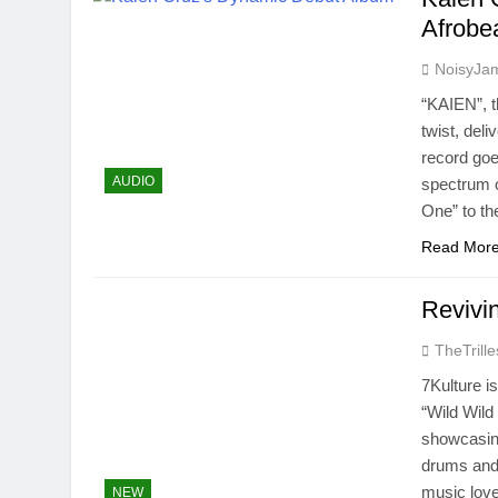
Afrobe
NoisyJa
“KAIEN”, 
twist, deli
record goe
AUDIO
spectrum o
One” to th
Read Mor
Revivi
TheTrille
7Kulture i
“Wild Wild
showcasing
drums and 
music lov
NEW