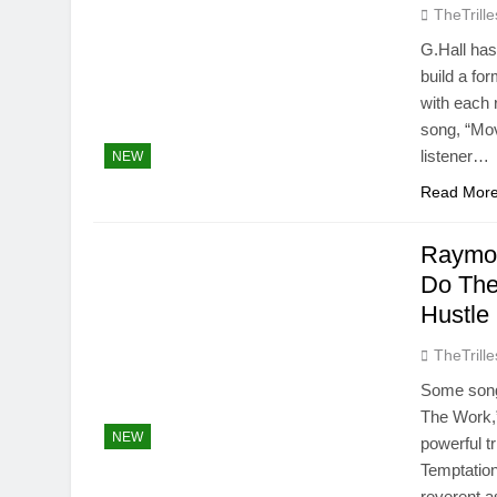
TheTrille
G.Hall has
build a fo
with each 
song, “Mov
listener…
NEW
Read Mor
Raymon
Do The
Hustle
TheTrille
Some song
The Work,
NEW
powerful t
Temptation
reverent a