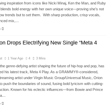
wing inspiration from icons like Nicki Minaj, Ken the Man, and Ruby
blends bold energy with her own unique voice—proving she’s not
llow trends but to set them. With sharp production, crisp vocals,
anced mix,…
e
rion Drops Electrifying New Single “Meta 4
st
1 Year Ago
4
3 Mins
, the genre-defying artist shaping the future of hip-hop and pop, has
sed his latest track, Meta 4 Play. As a GRAMMY®-considered,
treaming artist under Virgin Music Group/Universal Music, Orion
to push the boundaries of sound, fusing bold lyricism with cutting-
ction. Known for his eclectic influences—from Bowie and Prince
na…
e