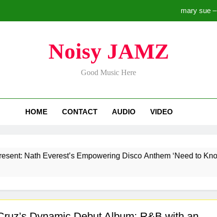
mary sue –
Lark x Skylark Releases “Hold Me Down” – A Soulfu
Noisy JAMZ
Aazmaan Le Tu by Arjun Moha
Good Music Here
mary sue –
HOME
CONTACT
AUDIO
VIDEO
Lark x Skylark Releases “Hold Me Down” – A Soulfu
Aazmaan Le Tu by Arjun Moha
ath Everest’s Empowering Disco Anthem ‘Need to Know’ for a 
Cruz’s Dynamic Debut Album: R&B with an