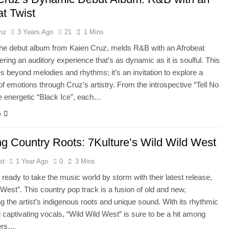
at Twist
mz
3 Years Ago
21
1 Mins
the debut album from Kaien Cruz, melds R&B with an Afrobeat
vering an auditory experience that’s as dynamic as it is soulful. This
s beyond melodies and rhythms; it’s an invitation to explore a
f emotions through Cruz’s artistry. From the introspective “Tell No
e energetic “Black Ice”, each…
e
ng Country Roots: 7Kulture’s Wild Wild West
st
1 Year Ago
0
3 Mins
s ready to take the music world by storm with their latest release,
 West”. This country pop track is a fusion of old and new,
 the artist’s indigenous roots and unique sound. With its rhythmic
captivating vocals, “Wild Wild West” is sure to be a hit among
ers…