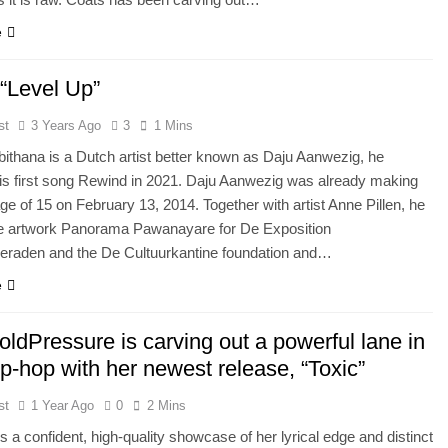
e
 “Level Up”
st
3 Years Ago
3
1 Mins
ithana is a Dutch artist better known as Daju Aanwezig, he
is first song Rewind in 2021. Daju Aanwezig was already making
 age of 15 on February 13, 2014. Together with artist Anne Pillen, he
he artwork Panorama Pawanayare for De Exposition
raden and the De Cultuurkantine foundation and…
e
ldPressure is carving out a powerful lane in
ip-hop with her newest release, “Toxic”
st
1 Year Ago
0
2 Mins
is a confident, high-quality showcase of her lyrical edge and distinct