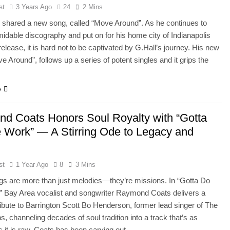
st
3 Years Ago
24
2 Mins
 shared a new song, called “Move Around”. As he continues to
rmidable discography and put on for his home city of Indianapolis
release, it is hard not to be captivated by G.Hall’s journey. His new
e Around”, follows up a series of potent singles and it grips the
e
d Coats Honors Soul Royalty with “Gotta
 Work” — A Stirring Ode to Legacy and
st
1 Year Ago
8
3 Mins
s are more than just melodies—they’re missions. In “Gotta Do
” Bay Area vocalist and songwriter Raymond Coats delivers a
ribute to Barrington Scott Bo Henderson, former lead singer of The
s, channeling decades of soul tradition into a track that’s as
s it is raw. Coats has been carving out…