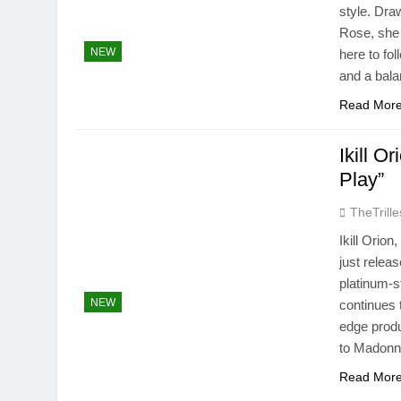
style. Dra
Rose, she 
NEW
here to fo
and a bal
Read Mor
Ikill O
Play”
TheTrille
Ikill Orion
just relea
platinum-s
NEW
continues 
edge produ
to Madon
Read Mor