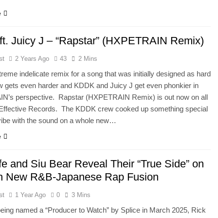
e
t. Juicy J – “Rapstar” (HXPETRAIN Remix)
st
2 Years Ago
43
2 Mins
reme indelicate remix for a song that was initially designed as hard
w gets even harder and KDDK and Juicy J get even phonkier in
’s perspective. Rapstar (HXPETRAIN Remix) is out now on all
Effective Records. The KDDK crew cooked up something special
 vibe with the sound on a whole new…
e
fe and Siu Bear Reveal Their “True Side” on
h New R&B-Japanese Rap Fusion
st
1 Year Ago
0
3 Mins
being named a “Producer to Watch” by Splice in March 2025, Rick