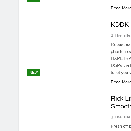
Read Mor
KDDK f
TheTrille
Robust ext
phonk, no
HXPETRAIN
DSPs via 
to let you
NEW
Read Mor
Rick Li
Smoot
TheTrille
Fresh off 