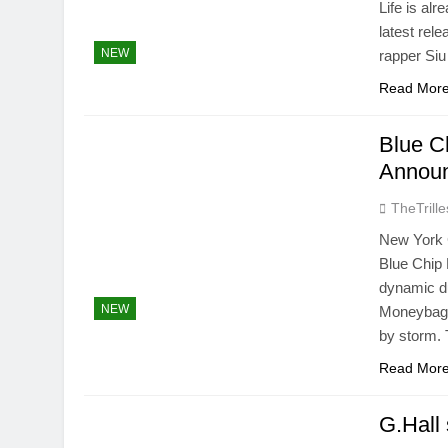
Life is al
latest rel
NEW
rapper Siu
Read Mor
Blue C
Announ
TheTrille
New York C
Blue Chip 
dynamic d
NEW
Moneybag T
by storm.
Read Mor
G.Hall