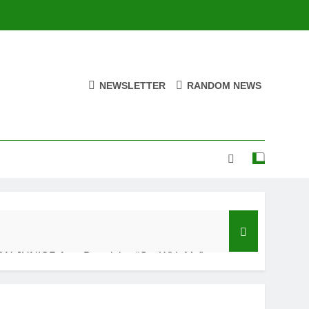
NEWSLETTER
RANDOM NEWS
N JUNIOR feat. Demrick – “Get With Me”
Ago