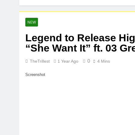
Buddha Boy A
1 Week Ago
Kteeeezy Rel
NEW
1 Week Ago
Legend to Release Hig
“She Want It” ft. 03 G
0
TheTrillest
1 Year Ago
4 Mins
Screenshot