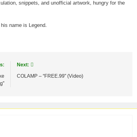
ulation, snippets, and unofficial artwork, hungry for the
d his name is Legend.
s:
Next:
ke
COLAMP – “FREE.99” (Video)
g”