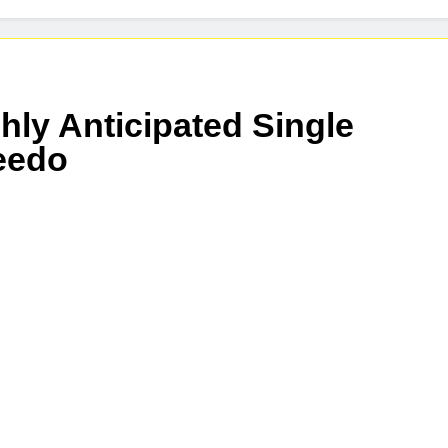
nnounces Global Release of His New Album “33 Glimpses of th
eases New Single “Take Em To Church”
hly Anticipated Single
reedo