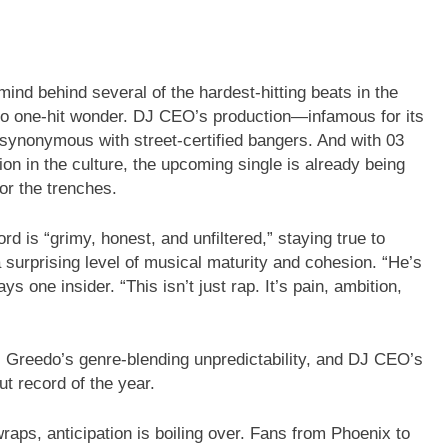
d behind several of the hardest-hitting beats in the
no one-hit wonder. DJ CEO’s production—infamous for its
ynonymous with street-certified bangers. And with 03
ion in the culture, the upcoming single is already being
or the trenches.
d is “grimy, honest, and unfiltered,” staying true to
 surprising level of musical maturity and cohesion. “He’s
s one insider. “This isn’t just rap. It’s pain, ambition,
, Greedo’s genre-blending unpredictability, and DJ CEO’s
ut record of the year.
wraps, anticipation is boiling over. Fans from Phoenix to