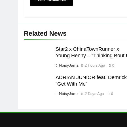
Related News
Star2 x ChinaTownRunner x
Young Henny – “Thinking Bout 
NoisyJamz
2 Hours Ago
0
ADRIAN JUNIOR feat. Demrick
“Get With Me”
NoisyJamz
2 Days Ago
0