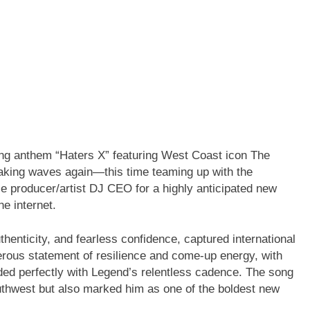
itting anthem “Haters X” featuring West Coast icon The
making waves again—this time teaming up with the
 producer/artist DJ CEO for a highly anticipated new
he internet.
thenticity, and fearless confidence, captured international
erous statement of resilience and come-up energy, with
ded perfectly with Legend’s relentless cadence. The song
thwest but also marked him as one of the boldest new