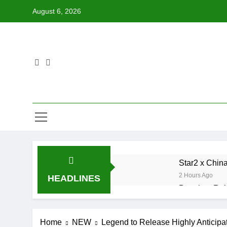
Skip
August 6, 2026
to
content
Star2 x Chin
2 Hours Ago
HEADLINES
Baneboy Rele
15 Hours Ago
D$AVAGE Drop
Home
NEW
Legend to Release Highly Anticipat
7 Days Ago