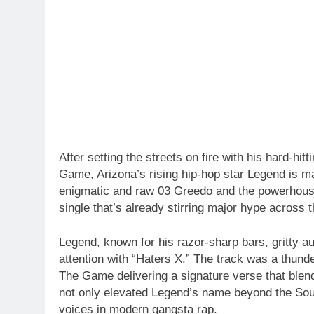
After setting the streets on fire with his hard-h
Game, Arizona’s rising hip-hop star Legend is 
enigmatic and raw 03 Greedo and the powerhouse
single that’s already stirring major hype across t
Legend, known for his razor-sharp bars, gritty au
attention with “Haters X.” The track was a thund
The Game delivering a signature verse that blen
not only elevated Legend’s name beyond the Sou
voices in modern gangsta rap.