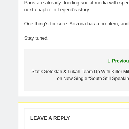
Paris are already flooding social media with spec
next chapter in Legend’s story.
One thing’s for sure: Arizona has a problem, an
Stay tuned.
Post
Previou
navigation
Statik Selektah & Lukah Team Up With Killer Mi
on New Single “South Still Speakin
LEAVE A REPLY