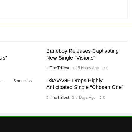
Baneboy Releases Captivating
Us”
New Single “Visions”
TheTrillest
15 Hours Ago
0
 –
D$AVAGE Drops Highly
Screenshot
Anticipated Single “Chosen One”
TheTrillest
7 Days Ago
0