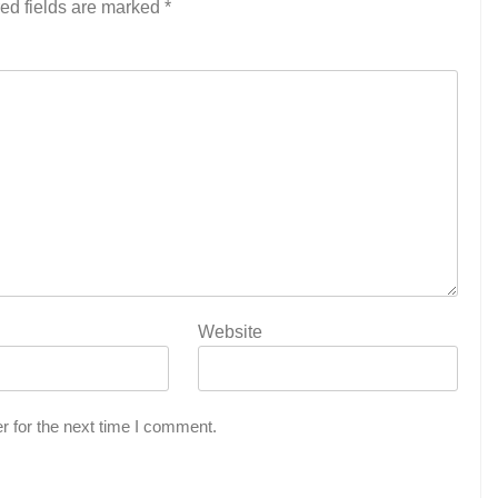
ed fields are marked
*
Website
r for the next time I comment.