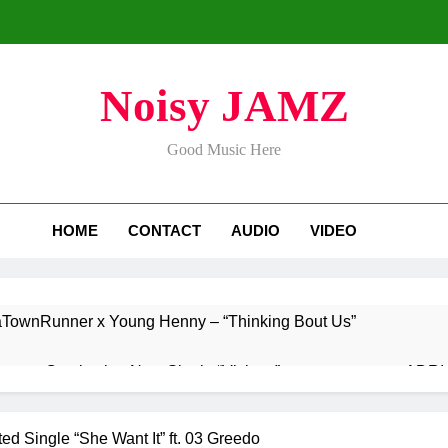
Noisy JAMZ
Good Music Here
HOME
CONTACT
AUDIO
VIDEO
aTownRunner x Young Henny – “Thinking Bout Us”
ases Captivating New Single “Visions”
ADRIA
2 Days 
s Highly Anticipated Single “Chosen One”
ed Single “She Want It” ft. 03 Greedo