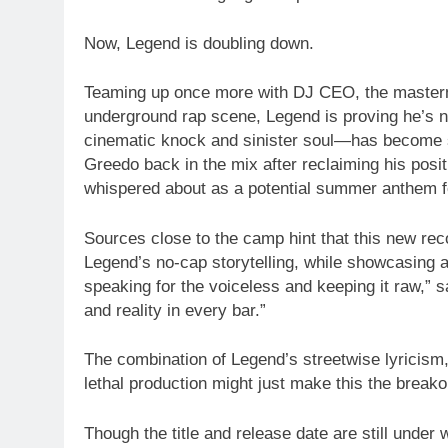
Now, Legend is doubling down.
Teaming up once more with DJ CEO, the mastermin
underground rap scene, Legend is proving he’s 
cinematic knock and sinister soul—has become s
Greedo back in the mix after reclaiming his posit
whispered about as a potential summer anthem f
Sources close to the camp hint that this new recor
Legend’s no-cap storytelling, while showcasing a
speaking for the voiceless and keeping it raw,” say
and reality in every bar.”
The combination of Legend’s streetwise lyricism
lethal production might just make this the breako
Though the title and release date are still under 