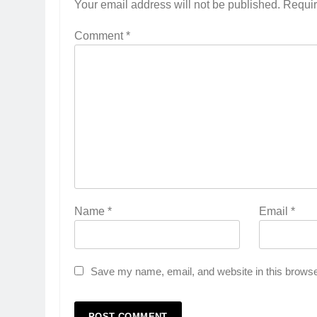
Your email address will not be published.
Requir
Comment
*
Name
*
Email
*
Save my name, email, and website in this browse