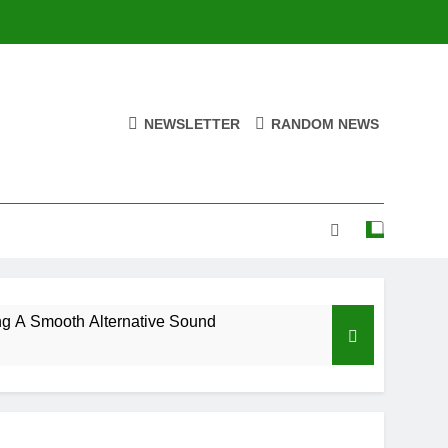
NEWSLETTER
RANDOM NEWS
ng A Smooth Alternative Sound