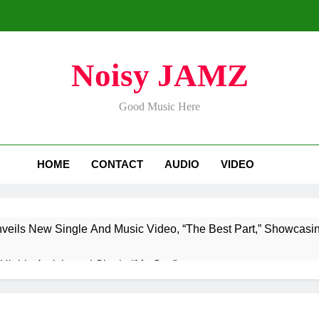
Noisy JAMZ
Good Music Here
HOME
CONTACT
AUDIO
VIDEO
nveils New Single And Music Video, “The Best Part,” Showcasi
Highly Anticipated Single “My Guy”
aTownRunner x Young Henny – “Thinking Bout Us”