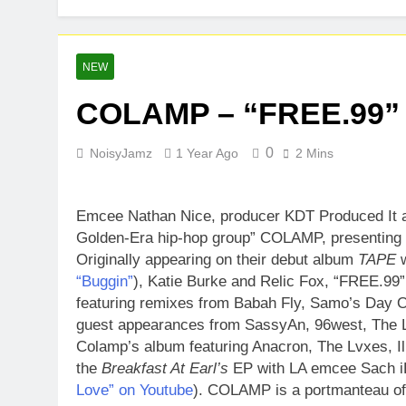
Baneboy Rele
2 Days Ago
D$AVAGE Drop
NEW
1 Week Ago
COLAMP – “FREE.99” 
0
NoisyJamz
1 Year Ago
2 Mins
Emcee Nathan Nice, producer KDT Produced It 
Golden-Era hip-hop group” COLAMP, presenting t
Originally appearing on their debut album
TAPE
w
“Buggin”
), Katie Burke and Relic Fox, “FREE.99”
featuring remixes from Babah Fly, Samo’s Day 
guest appearances from SassyAn, 96west, The L
Colamp’s album featuring Anacron, The Lvxes, Il
the
Breakfast At Earl’s
EP with LA emcee Sach i
Love” on Youtube
). COLAMP is a portmanteau of