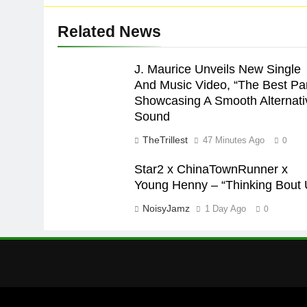
Related News
J. Maurice Unveils New Single
And Music Video, “The Best Par
Showcasing A Smooth Alternati
Sound
TheTrillest
47 Minutes Ago
0
Star2 x ChinaTownRunner x
Young Henny – “Thinking Bout 
NoisyJamz
1 Day Ago
0