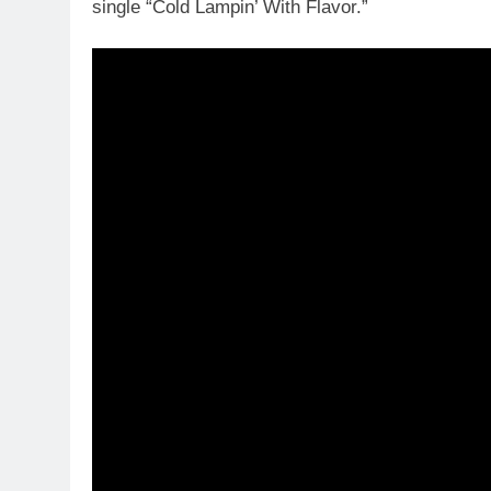
single “Cold Lampin’ With Flavor.”