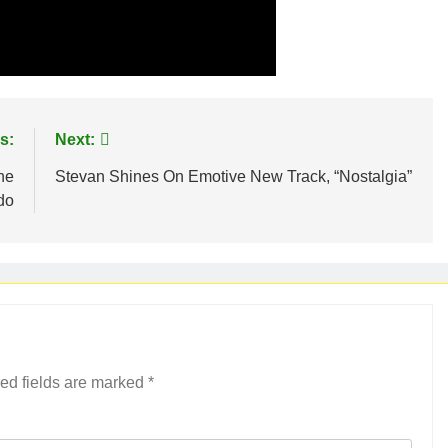
s:
Next:
he
Stevan Shines On Emotive New Track, “Nostalgia”
edo
ed fields are marked
*