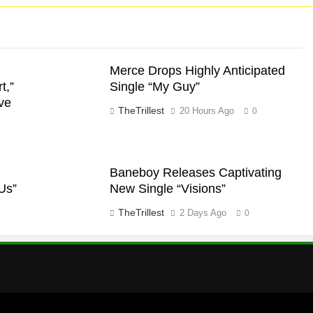
Merce Drops Highly Anticipated
t,”
Single “My Guy”
ve
TheTrillest
20 Hours Ago
0
Baneboy Releases Captivating
Us”
New Single “Visions”
TheTrillest
2 Days Ago
0