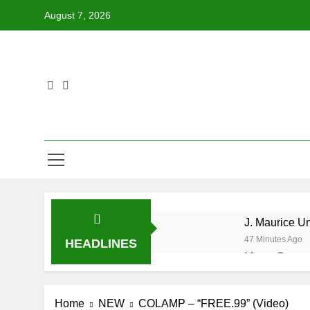
Skip
August 7, 2026
to
content
J. Maurice U
47 Minutes Ago
HEADLINES
Merce Drops 
20 Hours Ago
Star2 x Chin
Home
NEW
COLAMP – “FREE.99” (Video)
1 Day Ago