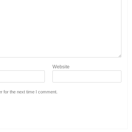
Website
r for the next time I comment.