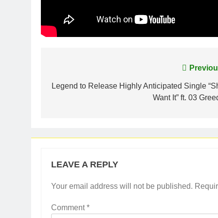
Post
Previou
navigation
Legend to Release Highly Anticipated Single “S
Want It” ft. 03 Gre
LEAVE A REPLY
Your email address will not be published.
Requir
Comment
*