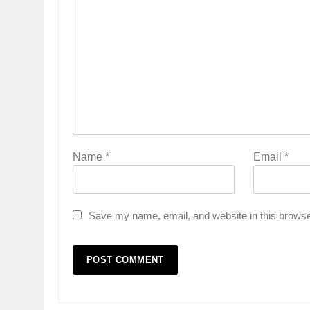
Name
*
Email
*
Save my name, email, and website in this browse