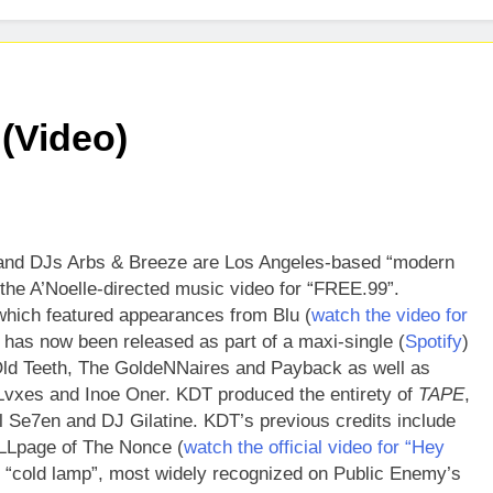
ases Captivating New Single “Visions”
ADRIA
3 Days 
s Highly Anticipated Single “Chosen One”
(Video)
and DJs Arbs & Breeze are Los Angeles-based “modern
he A’Noelle-directed music video for “FREE.99”.
hich featured appearances from Blu (
watch the video for
 has now been released as part of a maxi-single (
Spotify
)
Old Teeth, The GoldeNNaires and Payback as well as
vxes and Inoe Oner. KDT produced the entirety of
TAPE
,
l Se7en and DJ Gilatine. KDT’s previous credits include
LLpage of The Nonce (
watch the official video for “Hey
 “cold lamp”, most widely recognized on Public Enemy’s