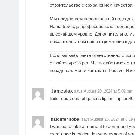
строительстве с сохранением качества.
Мы предлагаем персональный подход к л
Наша бригада профессионалов обладает
высочайшем уровне. Дополнительно, мы 
доказательством наше стремление к дл
Если вы выбираете ответственного исп
стройресурс18.рф. Мы позаботимся о том
порадовал. Наши контакты: Россия, Ижев
Jamesfax
says:
August 20, 2024 at 5:02 pm
lipitor cost:
cost of generic lipitor
– lipitor 40
kalorifer soba
says:
August 25, 2024 at 8:19
I wanted to take a moment to commend you o
excellence is evident in every aspect of you