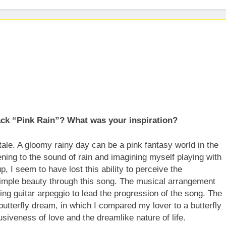
eases New Single “Take Em To Church”
His Arrival With Self-Titled Debut EP
Turning Words into Music Through Creative Collaboration
rack “Pink Rain”? What was your inspiration?
tale. A gloomy rainy day can be a pink fantasy world in the
tening to the sound of rain and imagining myself playing with
p, I seem to have lost this ability to perceive the
 simple beauty through this song. The musical arrangement
ing guitar arpeggio to lead the progression of the song. The
butterfly dream, in which I compared my lover to a butterfly
usiveness of love and the dreamlike nature of life.