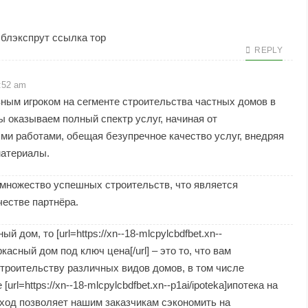
, блэкспрут ссылка тор
REPLY
2:52 am
ным игроком на сегменте строительства частных домов в
ы оказываем полный спектр услуг, начиная от
ми работами, обещая безупречное качество услуг, внедряя
материалы.
множество успешных строительств, что является
естве партнёра.
дом, то [url=https://xn--18-mlcpylcbdfbet.xn--
ркасный дом под ключ цена[/url] – это то, что вам
троительству различных видов домов, в том числе
rl=https://xn--18-mlcpylcbdfbet.xn--p1ai/ipoteka]ипотека на
дход позволяет нашим заказчикам сэкономить на