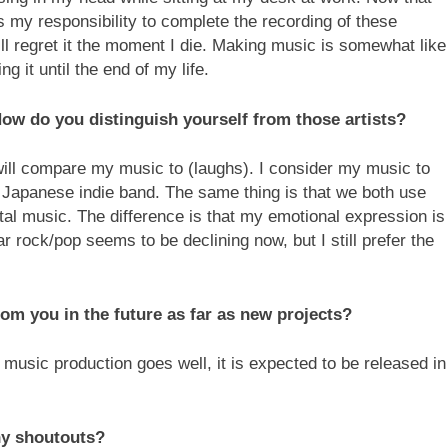
 my responsibility to complete the recording of these
 will regret it the moment I die. Making music is somewhat like
ng it until the end of my life.
w do you distinguish yourself from those artists?
will compare my music to (laughs). I consider my music to
ed Japanese indie band. The same thing is that we both use
al music. The difference is that my emotional expression is
r rock/pop seems to be declining now, but I still prefer the
om you in the future as far as new projects?
e music production goes well, it is expected to be released in
y shoutouts?