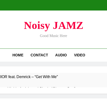
Noisy JAMZ
Good Music Here
HOME
CONTACT
AUDIO
VIDEO
R feat. Demrick – “Get With Me”
s Highly Anticipated Single “Chosen One”
nnounces Global Release of His New Album “33 Glimpses of th