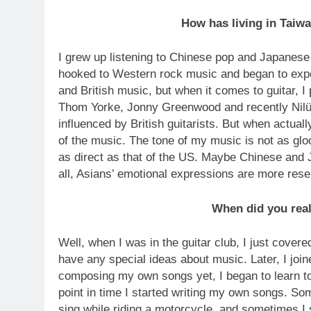
How has living in Taiw
I grew up listening to Chinese pop and Japanese p
hooked to Western rock music and began to expe
and British music, but when it comes to guitar, I 
Thom Yorke, Jonny Greenwood and recently Nilüf
influenced by British guitarists. But when actual
of the music. The tone of my music is not as glo
as direct as that of the US. Maybe Chinese and 
all, Asians’ emotional expressions are more res
When did you reali
Well, when I was in the guitar club, I just covered 
have any special ideas about music. Later, I joine
composing my own songs yet, I began to learn t
point in time I started writing my own songs. So
sing while riding a motorcycle, and sometimes I 