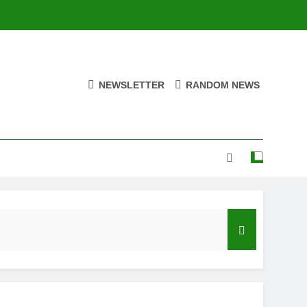
NEWSLETTER
RANDOM NEWS
e Eternal” on Spotify — August 7, 2026