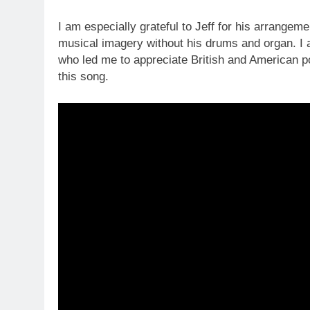
I am especially grateful to Jeff for his arrange
musical imagery without his drums and organ. I a
who led me to appreciate British and American po
this song.