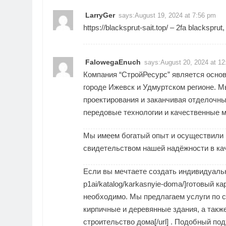
LarryGer
says:
August 19, 2024 at 7:56 pm
https://blacksprut-sait.top/
– 2fa blacksprut
FalowegaEnuch
says:
August 20, 2024 at 1
Компания “СтройРесурс” является основ
городе Ижевск и Удмуртском регионе. М
проектирования и заканчивая отделочны
передовые технологии и качественные 
Мы имеем богатый опыт и осуществили 
свидетельством нашей надёжности в кач
Если вы мечтаете создать индивидуальный 
p1ai/katalog/karkasnyie-doma/]готовый ка
необходимо. Мы предлагаем услуги по с
кирпичные и деревянные здания, а также [u
строительство дома[/url] . Подобный по