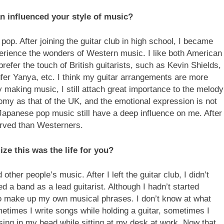
an influenced your style of music?
op. After joining the guitar club in high school, I became
rience the wonders of Western music. I like both American
prefer the touch of British guitarists, such as Kevin Shields,
er Yanya, etc. I think my guitar arrangements are more
ly making music, I still attach great importance to the melody
omy as that of the UK, and the emotional expression is not
Japanese pop music still have a deep influence on me. After
erved than Westerners.
ze this was the life for you?
other people’s music. After I left the guitar club, I didn’t
d a band as a lead guitarist. Although I hadn’t started
o make up my own musical phrases. I don’t know at what
metimes I write songs while holding a guitar, sometimes I
sing in my head while sitting at my desk at work. Now that