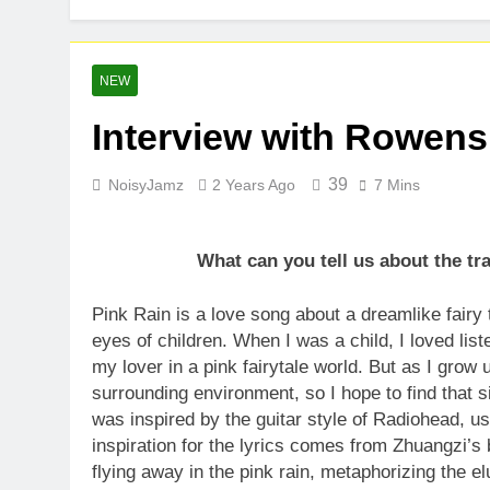
Kteeeezy Rel
1 Week Ago
IDEGO Makes 
NEW
1 Week Ago
Interview with Rowens
Brady Kent: 
2 Weeks Ago
39
NoisyJamz
2 Years Ago
7 Mins
What can you tell us about the t
Pink Rain is a love song about a dreamlike fairy 
eyes of children. When I was a child, I loved lis
my lover in a pink fairytale world. But as I grow u
surrounding environment, so I hope to find that
was inspired by the guitar style of Radiohead, us
inspiration for the lyrics comes from Zhuangzi’s 
flying away in the pink rain, metaphorizing the el