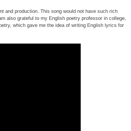
ment and production. This song would not have such rich
m also grateful to my English poetry professor in college,
etry, which gave me the idea of writing English lyrics for