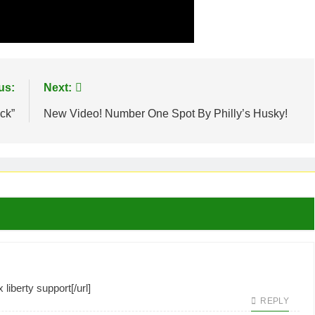
us:
Next:
ck”
New Video! Number One Spot By Philly’s Husky!
liberty support[/url]
REPLY