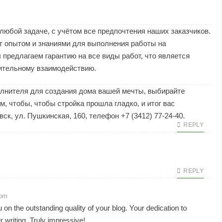
юбой задаче, с учётом все предпочтения наших заказчиков.
 опытом и знаниями для выполнения работы на
предлагаем гарантию на все виды работ, что является
ительному взаимодействию.
олнителя для создания дома вашей мечты, выбирайте
, чтобы, чтобы стройка прошла гладко, и итог вас
ск, ул. Пушкинская, 160, телефон +7 (3412) 77-24-40.
REPLY
REPLY
 pm
n the outstanding quality of your blog. Your dedication to
r writing. Truly impressive!