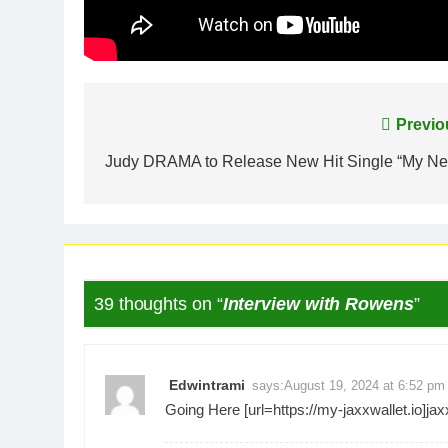
Post
Previo
navigation
Judy DRAMA to Release New Hit Single “My Ne
39 thoughts on “
Interview with Rowens
”
Edwintrami
says:
August 19, 2024 at 6:52 pm
Going Here [url=https://my-jaxxwallet.io]jaxx 