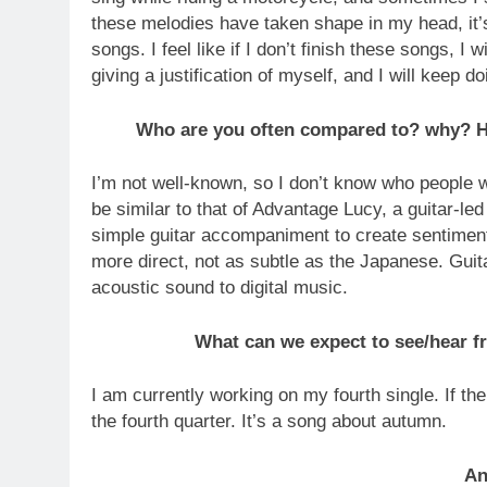
these melodies have taken shape in my head, it’s
songs. I feel like if I don’t finish these songs, I
giving a justification of myself, and I will keep doi
Who are you often compared to? why? Ho
I’m not well-known, so I don’t know who people 
be similar to that of Advantage Lucy, a guitar-l
simple guitar accompaniment to create sentiment
more direct, not as subtle as the Japanese. Guita
acoustic sound to digital music.
What can we expect to see/hear fr
I am currently working on my fourth single. If th
the fourth quarter. It’s a song about autumn.
An