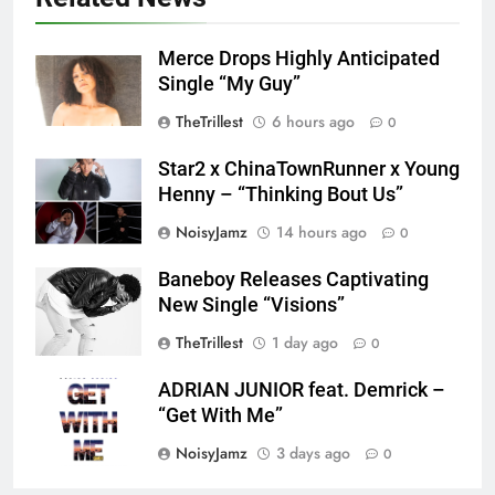
Merce Drops Highly Anticipated
Single “My Guy”
TheTrillest
6 hours ago
0
Star2 x ChinaTownRunner x Young
Henny – “Thinking Bout Us”
NoisyJamz
14 hours ago
0
Baneboy Releases Captivating
New Single “Visions”
TheTrillest
1 day ago
0
ADRIAN JUNIOR feat. Demrick –
“Get With Me”
NoisyJamz
3 days ago
0