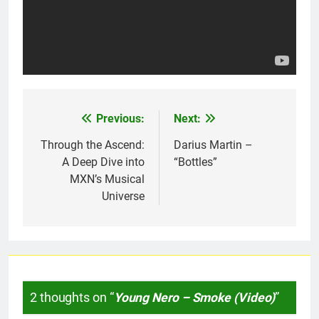
Previous:
Next:
Post
navigation
Through the Ascend:
Darius Martin –
A Deep Dive into
“Bottles”
MXN’s Musical
Universe
2 thoughts on “
Young Nero – Smoke (Video)
”