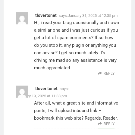
tlovertonet
says:
January 31, 2025 at 12:35 pm
Hi, i read your blog occasionally and i own
a similar one and i was just curious if you
get a lot of spam comments? If so how
do you stop it, any plugin or anything you
can advise? I get so much lately it’s
driving me mad so any assistance is very
much appreciated.
REPLY
tlover tonet
says:
February 19, 2025 at 11:38 pm
After all, what a great site and informative
posts, I will upload inbound link –
bookmark this web site? Regards, Reader.
REPLY