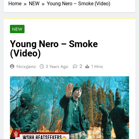
Home
NEW
Young Nero – Smoke (Video)
NEW
Young Nero – Smoke
(Video)
2
NoisyJamz
3 Years Ago
1 Mins