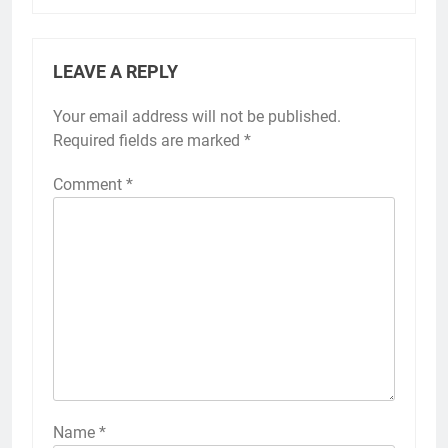
LEAVE A REPLY
Your email address will not be published.
Required fields are marked
*
Comment
*
Name
*