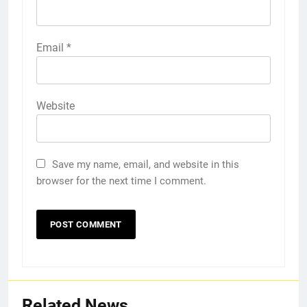
Email
*
Website
Save my name, email, and website in this
browser for the next time I comment.
Related News