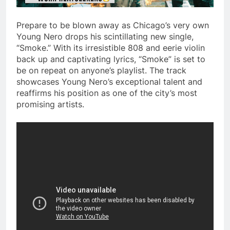
Prepare to be blown away as Chicago’s very own
Young Nero drops his scintillating new single,
“Smoke.” With its irresistible 808 and eerie violin
back up and captivating lyrics, “Smoke” is set to
be on repeat on anyone’s playlist. The track
showcases Young Nero’s exceptional talent and
reaffirms his position as one of the city’s most
promising artists.