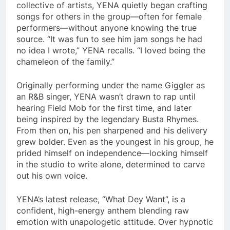
collective of artists, YENA quietly began crafting
songs for others in the group—often for female
performers—without anyone knowing the true
source. “It was fun to see him jam songs he had
no idea I wrote,” YENA recalls. “I loved being the
chameleon of the family.”
Originally performing under the name Giggler as
an R&B singer, YENA wasn’t drawn to rap until
hearing Field Mob for the first time, and later
being inspired by the legendary Busta Rhymes.
From then on, his pen sharpened and his delivery
grew bolder. Even as the youngest in his group, he
prided himself on independence—locking himself
in the studio to write alone, determined to carve
out his own voice.
YENA’s latest release, “What Dey Want”, is a
confident, high-energy anthem blending raw
emotion with unapologetic attitude. Over hypnotic