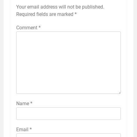
Your email address will not be published.
Required fields are marked
*
Comment
*
Name
*
Email
*