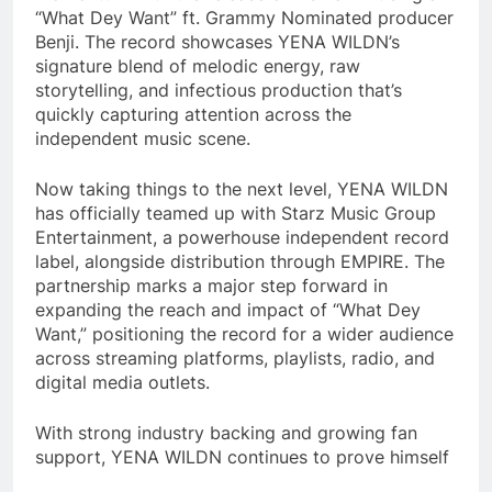
“What Dey Want” ft. Grammy Nominated producer
Benji. The record showcases YENA WILDN’s
signature blend of melodic energy, raw
storytelling, and infectious production that’s
quickly capturing attention across the
independent music scene.
Now taking things to the next level, YENA WILDN
has officially teamed up with Starz Music Group
Entertainment, a powerhouse independent record
label, alongside distribution through EMPIRE. The
partnership marks a major step forward in
expanding the reach and impact of “What Dey
Want,” positioning the record for a wider audience
across streaming platforms, playlists, radio, and
digital media outlets.
With strong industry backing and growing fan
support, YENA WILDN continues to prove himself