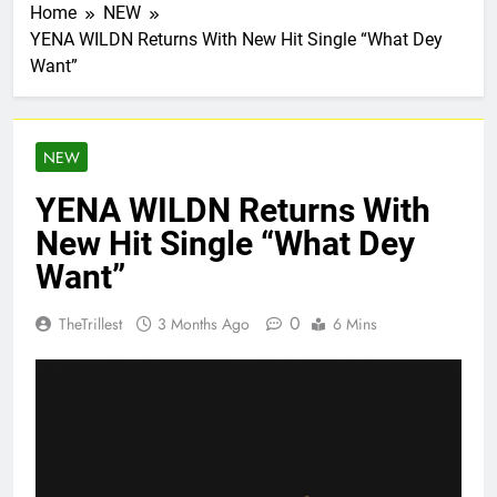
Home
NEW
YENA WILDN Returns With New Hit Single “What Dey
Want”
NEW
YENA WILDN Returns With
New Hit Single “What Dey
Want”
0
TheTrillest
3 Months Ago
6 Mins