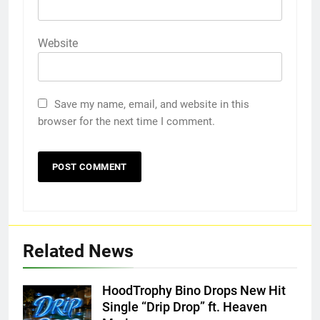
Website
Save my name, email, and website in this
browser for the next time I comment.
Related News
HoodTrophy Bino Drops New Hit
Single “Drip Drop” ft. Heaven