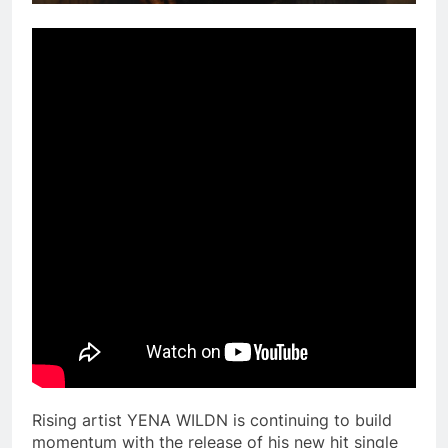
Rising artist YENA WILDN is continuing to build
momentum with the release of his new hit single