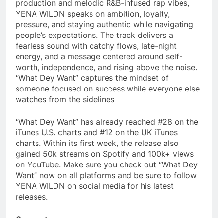
production and melodic R&B-infused rap vibes,
YENA WILDN speaks on ambition, loyalty,
pressure, and staying authentic while navigating
people’s expectations. The track delivers a
fearless sound with catchy flows, late-night
energy, and a message centered around self-
worth, independence, and rising above the noise.
“What Dey Want” captures the mindset of
someone focused on success while everyone else
watches from the sidelines
“What Dey Want” has already reached #28 on the
iTunes U.S. charts and #12 on the UK iTunes
charts. Within its first week, the release also
gained 50k streams on Spotify and 100k+ views
on YouTube. Make sure you check out “What Dey
Want” now on all platforms and be sure to follow
YENA WILDN on social media for his latest
releases.