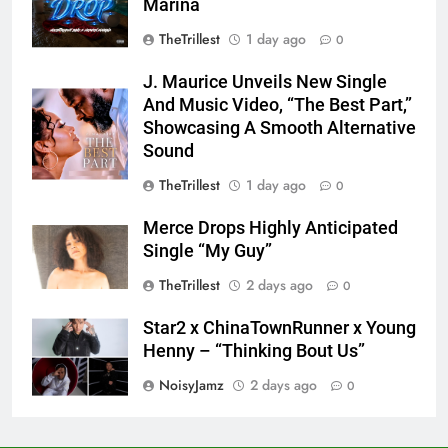
Marina
TheTrillest
1 day ago
0
J. Maurice Unveils New Single
And Music Video, “The Best Part,”
Showcasing A Smooth Alternative
Sound
TheTrillest
1 day ago
0
Merce Drops Highly Anticipated
Single “My Guy”
TheTrillest
2 days ago
0
Star2 x ChinaTownRunner x Young
Henny – “Thinking Bout Us”
NoisyJamz
2 days ago
0