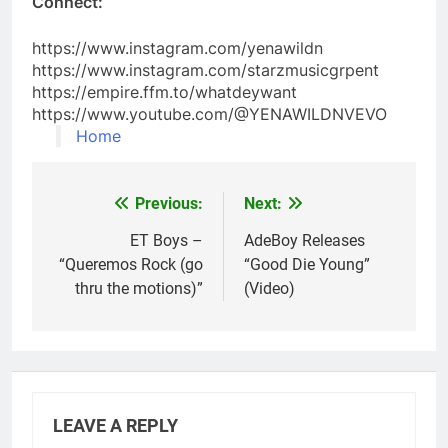
Connect:
https://www.instagram.com/yenawildn
https://www.instagram.com/starzmusicgrpent
https://empire.ffm.to/whatdeywant
https://www.youtube.com/@YENAWILDNVEVO
Home
Previous:
Next:
Post
navigation
ET Boys –
AdeBoy Releases
“Queremos Rock (go
“Good Die Young”
thru the motions)”
(Video)
LEAVE A REPLY