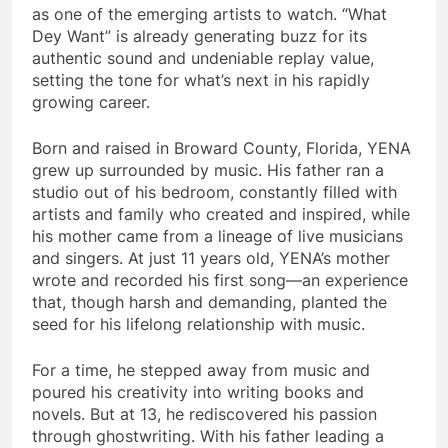
as one of the emerging artists to watch. “What
Dey Want” is already generating buzz for its
authentic sound and undeniable replay value,
setting the tone for what’s next in his rapidly
growing career.
Born and raised in Broward County, Florida, YENA
grew up surrounded by music. His father ran a
studio out of his bedroom, constantly filled with
artists and family who created and inspired, while
his mother came from a lineage of live musicians
and singers. At just 11 years old, YENA’s mother
wrote and recorded his first song—an experience
that, though harsh and demanding, planted the
seed for his lifelong relationship with music.
For a time, he stepped away from music and
poured his creativity into writing books and
novels. But at 13, he rediscovered his passion
through ghostwriting. With his father leading a