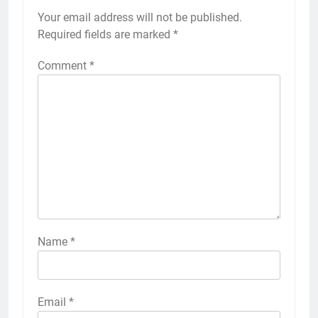
Your email address will not be published.
Required fields are marked
*
Comment
*
Name
*
Email
*