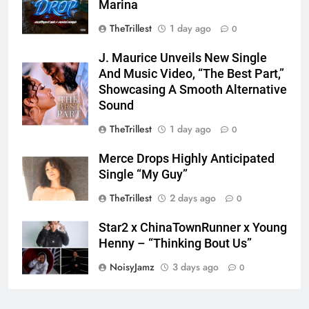
Marina
TheTrillest
1 day ago
0
J. Maurice Unveils New Single
And Music Video, “The Best Part,”
Showcasing A Smooth Alternative
Sound
TheTrillest
1 day ago
0
Merce Drops Highly Anticipated
Single “My Guy”
TheTrillest
2 days ago
0
Star2 x ChinaTownRunner x Young
Henny – “Thinking Bout Us”
NoisyJamz
3 days ago
0