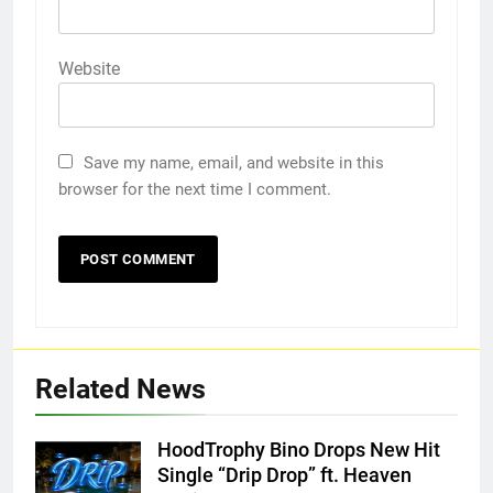
Website
Save my name, email, and website in this
browser for the next time I comment.
Related News
HoodTrophy Bino Drops New Hit
Single “Drip Drop” ft. Heaven