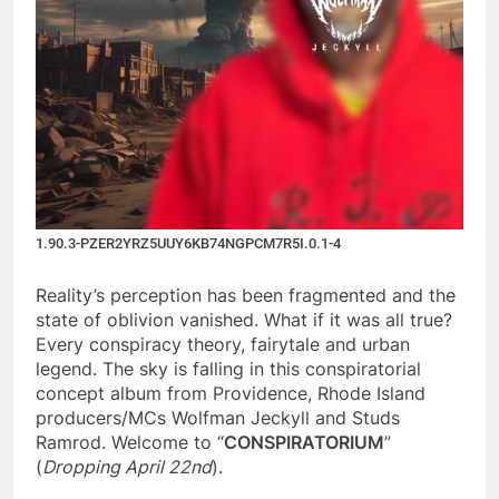
1.90.3-PZER2YRZ5UUY6KB74NGPCM7R5I.0.1-4
Reality’s perception has been fragmented and the
state of oblivion vanished. What if it was all true?
Every conspiracy theory, fairytale and urban
legend. The sky is falling in this conspiratorial
concept album from Providence, Rhode Island
producers/MCs Wolfman Jeckyll and Studs
Ramrod. Welcome to “
CONSPIRATORIUM
”
(
Dropping April 22nd
).