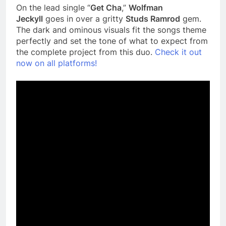
On the lead single “
Get Cha
,”
Wolfman
Jeckyll
goes in over a gritty
Studs Ramrod
gem.
The dark and ominous visuals fit the songs theme
perfectly and set the tone of what to expect from
the complete project from this duo.
Check it out
now on all platforms!