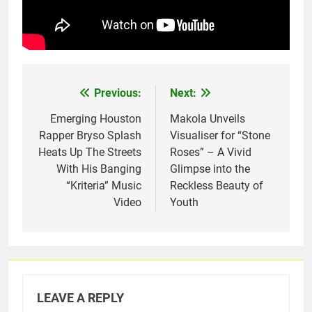
Previous:
Next:
Post
navigation
Emerging Houston
Makola Unveils
Rapper Bryso Splash
Visualiser for “Stone
Heats Up The Streets
Roses” – A Vivid
With His Banging
Glimpse into the
“Kriteria” Music
Reckless Beauty of
Video
Youth
LEAVE A REPLY