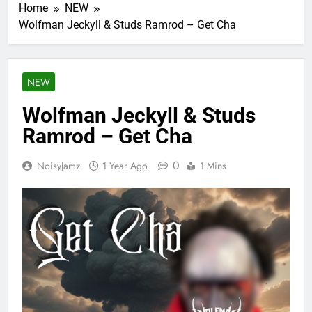
Home
NEW
Wolfman Jeckyll & Studs Ramrod – Get Cha
NEW
Wolfman Jeckyll & Studs
Ramrod – Get Cha
0
NoisyJamz
1 Year Ago
1 Mins