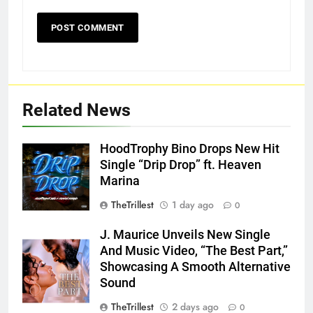
Related News
HoodTrophy Bino Drops New Hit
Single “Drip Drop” ft. Heaven
Marina
TheTrillest
1 day ago
0
J. Maurice Unveils New Single
And Music Video, “The Best Part,”
Showcasing A Smooth Alternative
Sound
TheTrillest
2 days ago
0