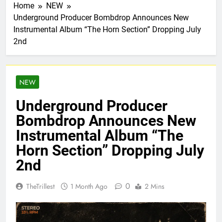
Home
NEW
Underground Producer Bombdrop Announces New
Instrumental Album “The Horn Section” Dropping July
2nd
NEW
Underground Producer
Bombdrop Announces New
Instrumental Album “The
Horn Section” Dropping July
2nd
0
TheTrillest
1 Month Ago
2 Mins