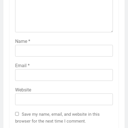
Name
*
Email
*
Website
Save my name, email, and website in this
browser for the next time I comment.