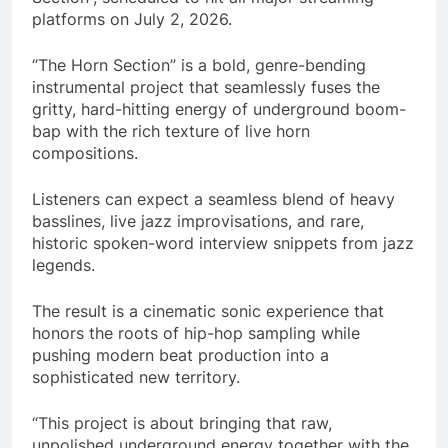
platforms on July 2, 2026.
“The Horn Section” is a bold, genre-bending
instrumental project that seamlessly fuses the
gritty, hard-hitting energy of underground boom-
bap with the rich texture of live horn
compositions.
Listeners can expect a seamless blend of heavy
basslines, live jazz improvisations, and rare,
historic spoken-word interview snippets from jazz
legends.
The result is a cinematic sonic experience that
honors the roots of hip-hop sampling while
pushing modern beat production into a
sophisticated new territory.
“This project is about bringing that raw,
unpolished underground energy together with the