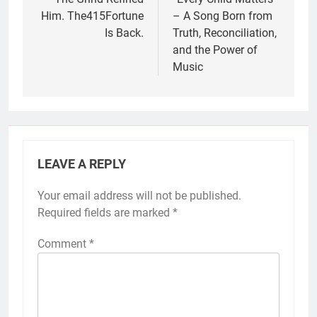
Him. The415Fortune
– A Song Born from
Is Back.
Truth, Reconciliation,
and the Power of
Music
LEAVE A REPLY
Your email address will not be published.
Required fields are marked
*
Comment
*