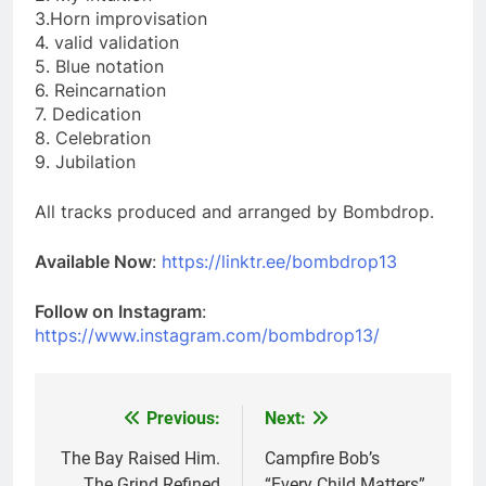
3.Horn improvisation
4. valid validation
5. Blue notation
6. Reincarnation
7. Dedication
8. Celebration
9. Jubilation
All tracks produced and arranged by Bombdrop.
Available Now
:
https://linktr.ee/bombdrop13
Follow on Instagram
:
https://www.instagram.com/bombdrop13/
Previous:
Next:
Post
navigation
The Bay Raised Him.
Campfire Bob’s
The Grind Refined
“Every Child Matters”