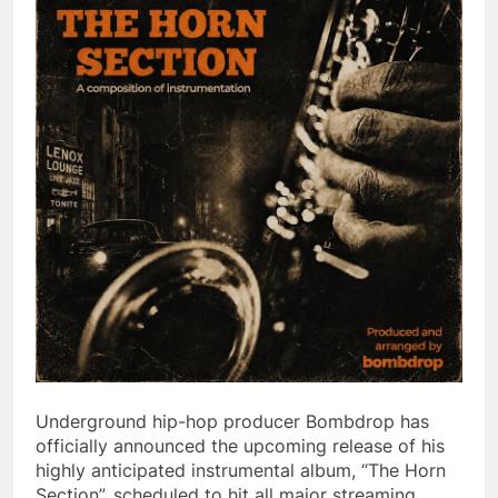
Underground hip-hop producer Bombdrop has
officially announced the upcoming release of his
highly anticipated instrumental album, “The Horn
Section”, scheduled to hit all major streaming