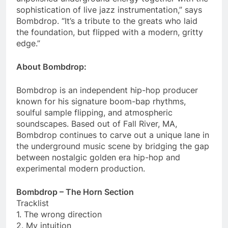
sophistication of live jazz instrumentation,” says
Bombdrop. “It’s a tribute to the greats who laid
the foundation, but flipped with a modern, gritty
edge.”
About Bombdrop:
Bombdrop is an independent hip-hop producer
known for his signature boom-bap rhythms,
soulful sample flipping, and atmospheric
soundscapes. Based out of Fall River, MA,
Bombdrop continues to carve out a unique lane in
the underground music scene by bridging the gap
between nostalgic golden era hip-hop and
experimental modern production.
Bombdrop – The Horn Section
Tracklist
1. The wrong direction
2. My intuition