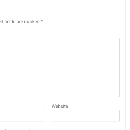
ed fields are marked
*
Website