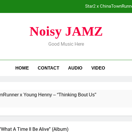
Star2 x ChinaTownRunne
Baneboy Rele
Noisy JAMZ
ADRIAN 
Good Music Here
Merce Dro
Star2 x ChinaTownRunne
HOME
CONTACT
AUDIO
VIDEO
Baneboy Rele
ADRIAN 
x Young Henny – “Thinking Bout Us”
Baneboy
1 Day Ago
“What A Time II Be Alive” (Album)