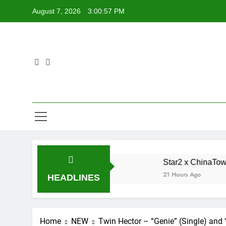
Skip
August 7, 2026
3:00:58 PM
to
content
ted Single “My Guy”
Star2 x ChinaTownRunner 
21 Hours Ago
HEADLINES
Home
NEW
Twin Hector – “Genie” (Single) and 