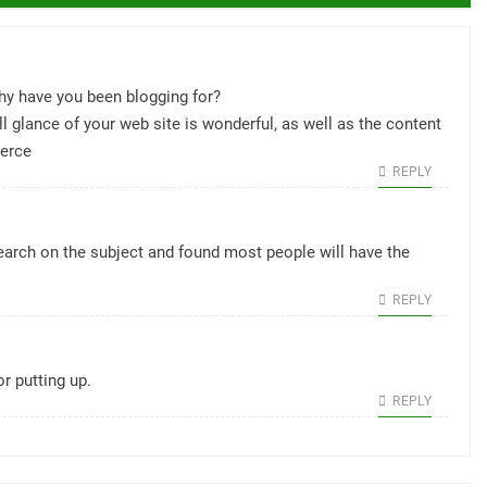
 have you been blogging for?
 glance of your web site is wonderful, as well as the content
erce
REPLY
search on the subject and found most people will have the
REPLY
or putting up.
REPLY