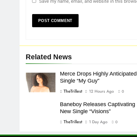
Save my name, email, and website in this brows
Related News
Merce Drops Highly Anticipated
Single “My Guy”
TheTrillest
12 Hours Ago
0
Baneboy Releases Captivating
New Single “Visions”
TheTrillest
1 Day Ago
0