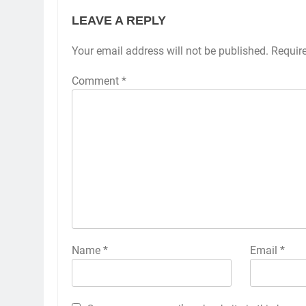
LEAVE A REPLY
Your email address will not be published.
Requir
Comment
*
Name
*
Email
*