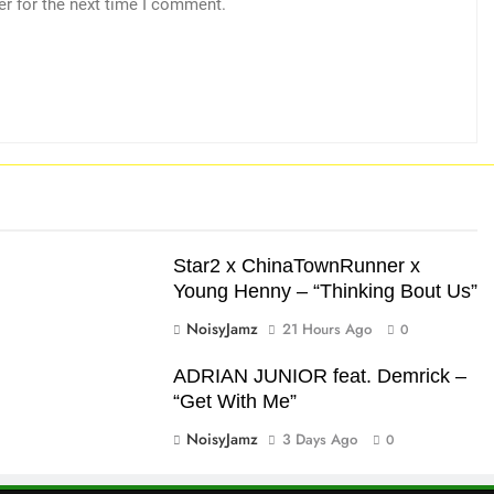
er for the next time I comment.
Star2 x ChinaTownRunner x
Young Henny – “Thinking Bout Us”
NoisyJamz
21 Hours Ago
0
ADRIAN JUNIOR feat. Demrick –
“Get With Me”
NoisyJamz
3 Days Ago
0