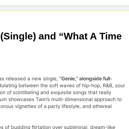
 (Single) and “What A Time
as released a new single,
“Genie,” alongside full-
dulating between the soft waves of hip-hop, R&B, soul
n of scintillating and exquisite songs that really
bum showcases Twin’s multi-dimensional approach to
rous vignettes of a party lifestyle, and ethereal
 of budding flirtation over subliminal, dream-like