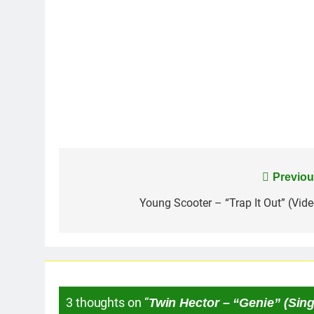
Post
Previou
navigation
Young Scooter – “Trap It Out” (Vide
3 thoughts on “
Twin Hector – “Genie” (Sing