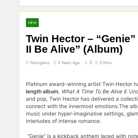
NEW
Twin Hector – “Genie”
II Be Alive” (Album)
3
NoisyJamz
3 Years Ago
2 Mins
Platinum award-winning artist Twin Hector h
length album
,
What A Time To Be Alive II
. Un
and pop, Twin Hector has delivered a collectio
connect with the innermost emotions.The al
music under hyper-imaginative settings, glamo
interludes of intense romance.
“Genie” is a kickback anthem laced with notes