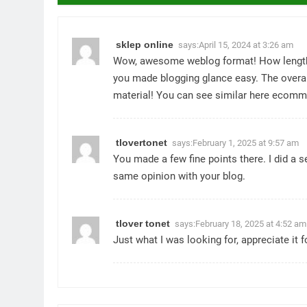
sklep online
says:
April 15, 2024 at 3:26 am
Wow, awesome weblog format! How lengthy
you made blogging glance easy. The overall
material! You can see similar here
ecomm
tlovertonet
says:
February 1, 2025 at 9:57 am
You made a few fine points there. I did a 
same opinion with your blog.
tlover tonet
says:
February 18, 2025 at 4:52 am
Just what I was looking for, appreciate it f