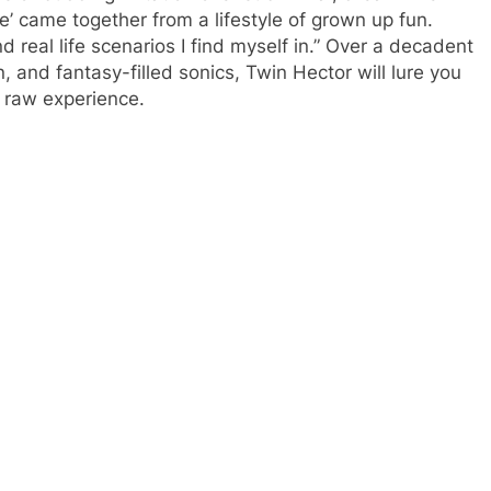
’ came together from a lifestyle of grown up fun.
real life scenarios I find myself in.” Over a decadent
 and fantasy-filled sonics, Twin Hector will lure you
om raw experience.