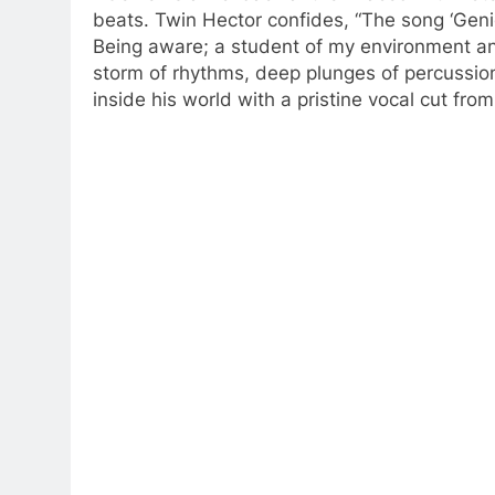
beats. Twin Hector confides, “The song ‘Genie
Being aware; a student of my environment and 
storm of rhythms, deep plunges of percussion,
inside his world with a pristine vocal cut fr