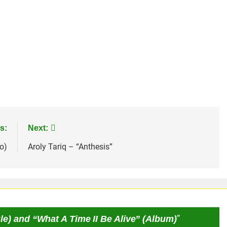
s:
Next:
o)
Aroly Tariq – “Anthesis”
le) and “What A Time II Be Alive” (Album)
”