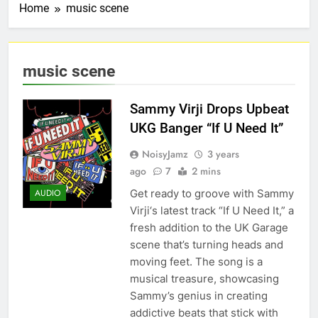
Home
music scene
music scene
Sammy Virji Drops Upbeat
UKG Banger “If U Need It”
NoisyJamz
3 years
ago
7
2 mins
Get ready to groove with Sammy
AUDIO
Virji‘s latest track “If U Need It,” a
fresh addition to the UK Garage
scene that’s turning heads and
moving feet. The song is a
musical treasure, showcasing
Sammy’s genius in creating
addictive beats that stick with