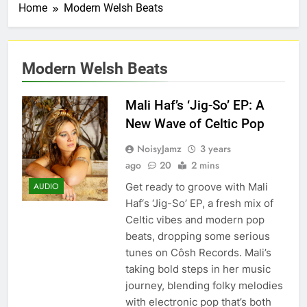
Home
Modern Welsh Beats
Modern Welsh Beats
Mali Haf’s ‘Jig-So’ EP: A
New Wave of Celtic Pop
NoisyJamz
3 years
ago
20
2 mins
Get ready to groove with Mali
AUDIO
Haf‘s ‘Jig-So’ EP, a fresh mix of
Celtic vibes and modern pop
beats, dropping some serious
tunes on Côsh Records. Mali’s
taking bold steps in her music
journey, blending folky melodies
with electronic pop that’s both