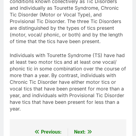
conditions known collectively as Tic Disorders
and individually as Tourette Syndrome, Chronic
Tic Disorder (Motor or Vocal Type), and
Provisional Tic Disorder. The three Tic Disorders
are distinguished by the types of tics present
(motor, vocal/ phonic, or both) and by the length
of time that the tics have been present.
Individuals with Tourette Syndrome (TS) have had
at least two motor tics and at least one vocal/
phonic tic in some combination over the course of
more than a year. By contrast, individuals with
Chronic Tic Disorder have either motor tics or
vocal tics that have been present for more than a
year, and individuals with Provisional Tic Disorder
have tics that have been present for less than a
year.
Previous:
Next:
Post