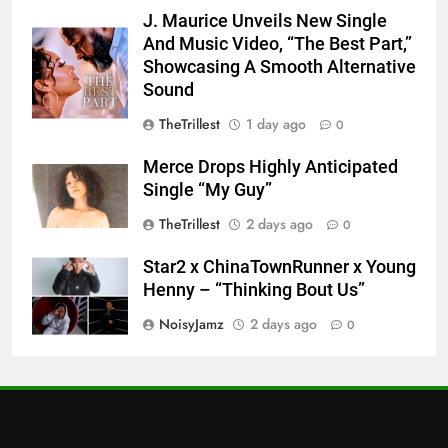
J. Maurice Unveils New Single
And Music Video, “The Best Part,”
Showcasing A Smooth Alternative
Sound
TheTrillest
1 day ago
0
Merce Drops Highly Anticipated
Single “My Guy”
TheTrillest
2 days ago
0
Star2 x ChinaTownRunner x Young
Henny – “Thinking Bout Us”
NoisyJamz
2 days ago
0