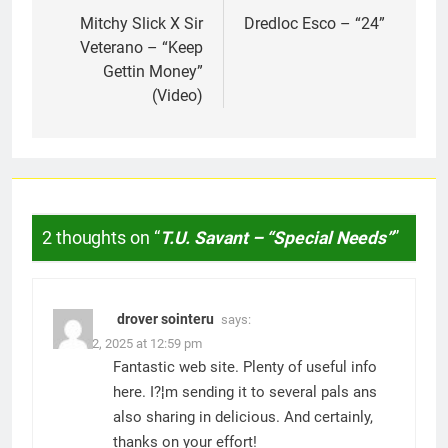
navigation
Mitchy Slick X Sir
Dredloc Esco – “24”
Veterano – “Keep
Gettin Money”
(Video)
2 thoughts on “
T.U. Savant – “Special Needs”
”
drover sointeru
says:
March 2, 2025 at 12:59 pm
Fantastic web site. Plenty of useful info
here. I?¦m sending it to several pals ans
also sharing in delicious. And certainly,
thanks on your effort!