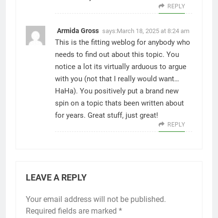
REPLY
Armida Gross
says:
March 18, 2025 at 8:24 am
This is the fitting weblog for anybody who
needs to find out about this topic. You
notice a lot its virtually arduous to argue
with you (not that I really would want…
HaHa). You positively put a brand new
spin on a topic thats been written about
for years. Great stuff, just great!
REPLY
LEAVE A REPLY
Your email address will not be published.
Required fields are marked
*