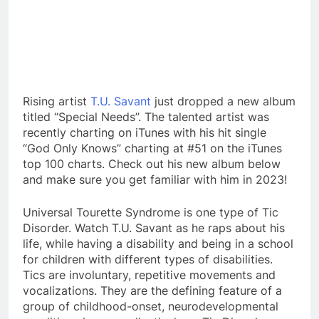
Rising artist
T.U. Savant
just dropped a new album
titled “Special Needs”. The talented artist was
recently charting on iTunes with his hit single
“God Only Knows” charting at #51 on the iTunes
top 100 charts. Check out his new album below
and make sure you get familiar with him in 2023!
Universal Tourette Syndrome is one type of Tic
Disorder. Watch T.U. Savant as he raps about his
life, while having a disability and being in a school
for children with different types of disabilities.
Tics are involuntary, repetitive movements and
vocalizations. They are the defining feature of a
group of childhood-onset, neurodevelopmental