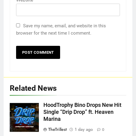
Save my name, email, and website in this
browser for the next time I comment.
Related News
HoodTrophy Bino Drops New Hit
Single “Drip Drop” ft. Heaven
Marina
TheTrillest
1 day ago
0