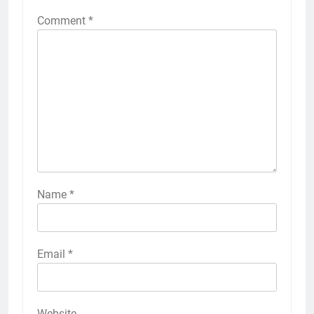
Comment
*
Name
*
Email
*
Website