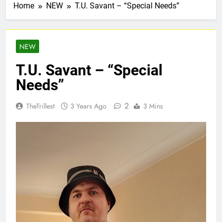
Home
NEW
T.U. Savant – “Special Needs”
NEW
T.U. Savant – “Special
Needs”
2
TheTrillest
3 Years Ago
3 Mins