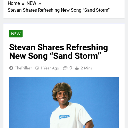
Home
NEW
Stevan Shares Refreshing New Song “Sand Storm”
NEW
Stevan Shares Refreshing
New Song “Sand Storm”
0
TheTrillest
1 Year Ago
2 Mins