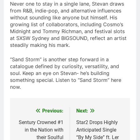
Never one to stay in a single lane, Stevan draws
from R&B, indie-pop, and alternative influences
without sounding like anyone but himself. His
growing list of collaborators, including Cosmo’s
Midnight and Tommy Richman, and festival slots
at SXSW Sydney and BIGSOUND, reflect an artist
steadily making his mark.
“Sand Storm” is another step forward in a
catalogue defined by curiosity, versatility, and
soul. Keep an eye on Stevan- he’s building
something special. Listen to “Sand Storm” here
now.
Previous:
Next:
Post
navigation
Sentury Crowned #1
Star2 Drops Highly
in the Nation with
Anticipated Single
their Soulful
“By My Side” ft. Ler