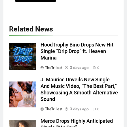
Related News
HoodTrophy Bino Drops New Hit
Single “Drip Drop” ft. Heaven
Marina
TheTrillest
3 days ago
0
J. Maurice Unveils New Single
And Music Video, “The Best Part,”
Showcasing A Smooth Alternative
Sound
TheTrillest
3 days ago
0
Merce Drops Highly Anticipated