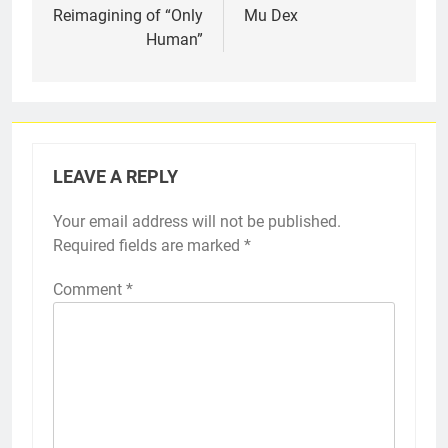
Reimagining of “Only
Mu Dex
Human”
LEAVE A REPLY
Your email address will not be published.
Required fields are marked
*
Comment
*