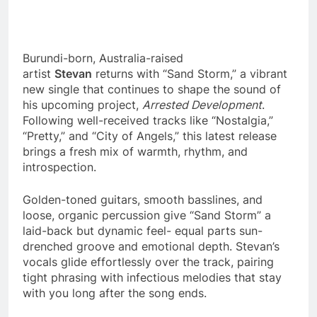
Burundi-born, Australia-raised
artist
Stevan
returns with “Sand Storm,” a vibrant
new single that continues to shape the sound of
his upcoming project,
Arrested Development
.
Following well-received tracks like “Nostalgia,”
“Pretty,” and “City of Angels,” this latest release
brings a fresh mix of warmth, rhythm, and
introspection.
Golden-toned guitars, smooth basslines, and
loose, organic percussion give “Sand Storm” a
laid-back but dynamic feel- equal parts sun-
drenched groove and emotional depth. Stevan’s
vocals glide effortlessly over the track, pairing
tight phrasing with infectious melodies that stay
with you long after the song ends.