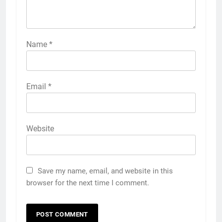
Name
*
Email
*
Website
Save my name, email, and website in this
browser for the next time I comment.