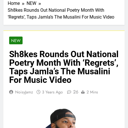
Home
NEW
Sh8kes Rounds Out National Poetry Month With
‘Regrets’, Taps Jamla’s The Musalini For Music Video
NEW
Sh8kes Rounds Out National
Poetry Month With ‘Regrets’,
Taps Jamla’s The Musalini
For Music Video
26
NoisyJamz
3 Years Ago
2 Mins