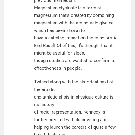
previous mannequin.
Magnesium glycinate is a form of
magnesium that’s created by combining
magnesium with the amino acid glycine,
which has been shown to
have a calming impact on the mind. As A
End Result Of of this, it’s thought that it
might be useful for sleep,
though studies are wanted to confirm its
effectiveness in people.
Twined along with the historical past of
the artistic
and athletic alibis in physique culture is
its history
of racial representation. Kennedy is
further credited with discovering and
helping launch the careers of quite a few
health fashions,