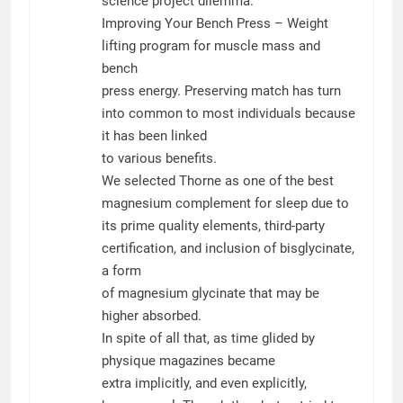
science project dilemma.
Improving Your Bench Press – Weight
lifting program for muscle mass and
bench
press energy. Preserving match has turn
into common to most individuals because
it has been linked
to various benefits.
We selected Thorne as one of the best
magnesium complement for sleep due to
its prime quality elements, third-party
certification, and inclusion of bisglycinate,
a form
of magnesium glycinate that may be
higher absorbed.
In spite of all that, as time glided by
physique magazines became
extra implicitly, and even explicitly,