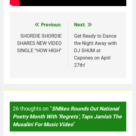
Previous:
Next:
Post
navigation
SHORDIE SHORDIE
Get Ready to Dance
SHARES NEW VIDEO
the Night Away with
SINGLE “HOW HIGH”
DJ SHUM at
Capones on April
27th!
26 thoughts on “
Sh8kes Rounds Out National
Poetry Month With ‘Regrets’, Taps Jamla’s The
Musalini For Music Video
”