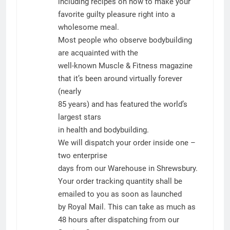
including recipes on how to make your
favorite guilty pleasure right into a
wholesome meal.
Most people who observe bodybuilding
are acquainted with the
well-known Muscle & Fitness magazine
that it’s been around virtually forever
(nearly
85 years) and has featured the world’s
largest stars
in health and bodybuilding.
We will dispatch your order inside one –
two enterprise
days from our Warehouse in Shrewsbury.
Your order tracking quantity shall be
emailed to you as soon as launched
by Royal Mail. This can take as much as
48 hours after dispatching from our