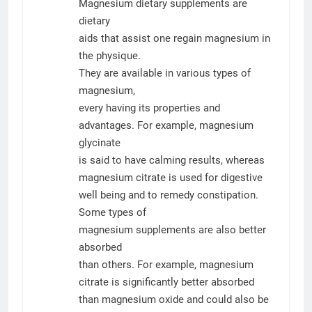
Magnesium dietary supplements are
dietary
aids that assist one regain magnesium in
the physique.
They are available in various types of
magnesium,
every having its properties and
advantages. For example, magnesium
glycinate
is said to have calming results, whereas
magnesium citrate is used for digestive
well being and to remedy constipation.
Some types of
magnesium supplements are also better
absorbed
than others. For example, magnesium
citrate is significantly better absorbed
than magnesium oxide and could also be