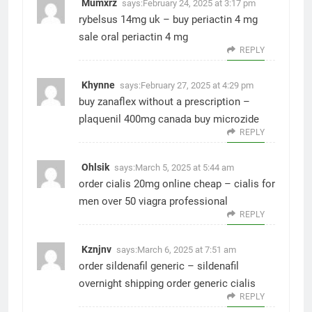
Mumxrz
says:
February 24, 2025 at 3:17 pm
rybelsus 14mg uk –
buy periactin 4 mg
sale
oral periactin 4 mg
REPLY
Khynne
says:
February 27, 2025 at 4:29 pm
buy zanaflex without a prescription –
plaquenil 400mg canada
buy microzide
REPLY
Ohlsik
says:
March 5, 2025 at 5:44 am
order cialis 20mg online cheap –
cialis for
men over 50
viagra professional
REPLY
Kznjnv
says:
March 6, 2025 at 7:51 am
order sildenafil generic –
sildenafil
overnight shipping
order generic cialis
REPLY