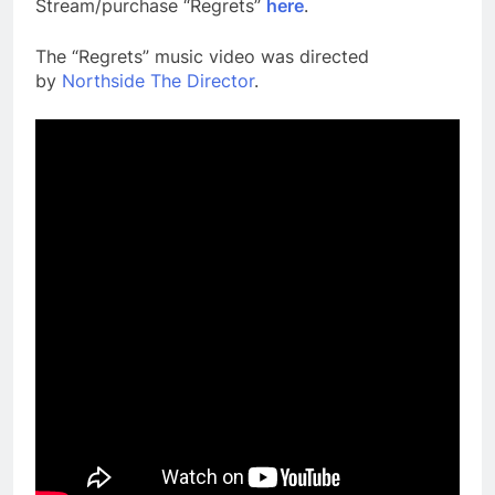
Stream/purchase “Regrets”
here
.
The “Regrets” music video was directed
by
Northside The Director
.