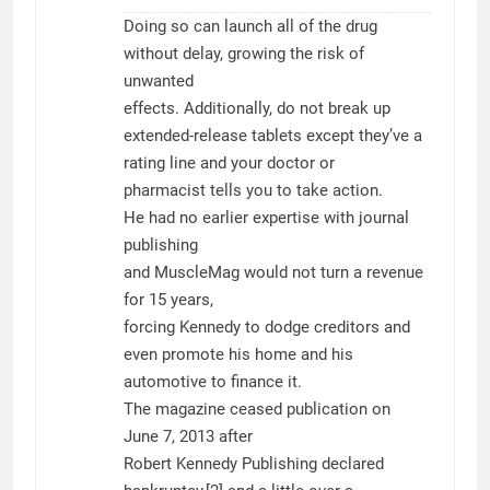
Doing so can launch all of the drug
without delay, growing the risk of
unwanted
effects. Additionally, do not break up
extended-release tablets except they’ve a
rating line and your doctor or
pharmacist tells you to take action.
He had no earlier expertise with journal
publishing
and MuscleMag would not turn a revenue
for 15 years,
forcing Kennedy to dodge creditors and
even promote his home and his
automotive to finance it.
The magazine ceased publication on
June 7, 2013 after
Robert Kennedy Publishing declared