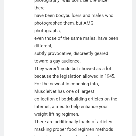
photography” was born. Before Mizer
there
have been bodybuilders and males who
photographed them, but AMG
photographs,
even those of the same males, have been
different,
subtly provocative, discreetly geared
toward a gay audience.
They weren’t nude but showed as a lot
because the legislation allowed in 1945.
For the newest in coaching info,
MuscleNet has one of largest
collection of bodybuilding articles on the
Internet, aimed to help enhance your
weight lifting regimen.
There are additionally loads of articles
masking proper food regimen methods