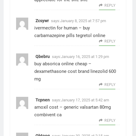
REPLY
Zcsywr
says:
January 8, 2025 at 7:57 pm
ivermectin for human –
buy
carbamazepine pills
tegretol online
REPLY
Qbebru
says:
January 16, 2025 at 1:29 pm
buy absorica online cheap –
dexamethasone cost
brand linezolid 600
mg
REPLY
Tcpnen
says:
January 17, 2025 at 5:42 am
amoxil cost –
generic valsartan 80mg
combivent ca
REPLY
Ohtoog
says:
January 30, 2025 at 2:15 am