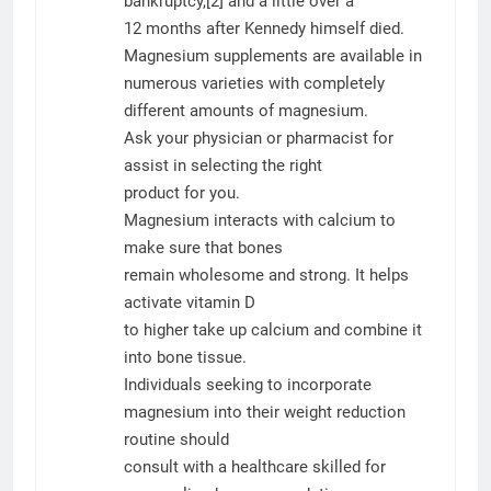
bankruptcy,[2] and a little over a
12 months after Kennedy himself died.
Magnesium supplements are available in
numerous varieties with completely
different amounts of magnesium.
Ask your physician or pharmacist for
assist in selecting the right
product for you.
Magnesium interacts with calcium to
make sure that bones
remain wholesome and strong. It helps
activate vitamin D
to higher take up calcium and combine it
into bone tissue.
Individuals seeking to incorporate
magnesium into their weight reduction
routine should
consult with a healthcare skilled for