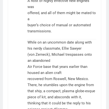
A host of highly effective new engines
was
offered, and all of them might be mated to
a
buyer’s choice of manual or automated
transmissions.
While on an uncommon date along with
his nerdy classmate, Ellie Sawyer
(von Zerneck), Michael trespasses onto
an abandoned
Air Force base that years earlier than
housed an alien craft
recovered from Roswell, New Mexico.
There, he stumbles upon the engine from
that ship, a compact, plasma globe-esque
piece of kit, and absconds with it,
thinking that it could be the reply to his