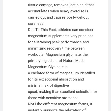
tissue damage, removes lactic acid that
accumulates when heavy exercise is
carried out and causes post-workout
soreness.
Due To This Fact, athletes can consider
magnesium supplements very priceless
for sustaining peak performance and
minimizing recovery time between
workouts. Magnesium glycinate, the
primary ingredient of Nature Made
Magnesium Glycinate is
a chelated form of magnesium identified
for its exceptional absorption and
minimal risk of digestive
upset, making it an excellent selection for
these with sensitive stomachs.
Not Like different magnesium forms, it
instantly supports the relaxation of