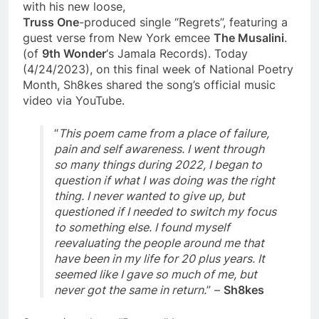
with his new loose,
Truss One
-produced single “Regrets”, featuring a
guest verse from New York emcee
The Musalini
.
(of
9th Wonder
‘s Jamala Records). Today
(4/24/2023), on this final week of National Poetry
Month, Sh8kes shared the song’s official music
video via YouTube.
“
This poem came from a place of failure,
pain and self awareness. I went through
so many things during 2022, I began to
question if what I was doing was the right
thing. I never wanted to give up, but
questioned if I needed to switch my focus
to something else. I found myself
reevaluating the people around me that
have been in my life for 20 plus years. It
seemed like I gave so much of me, but
never got the same in return.
” –
Sh8kes