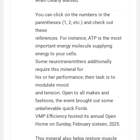
when clearly wanted.
You can click on the numbers in the
parentheses (1, 2, etc.) and check out
these
references. For instance, ATP is the most
important energy molecule supplying
energy to your cells.
Some neurotransmitters additionally
require this mineral for
his or her performance; their task is to
modulate mood
and tension. Open to all makes and
fashions, the event brought out some
unbelievable quick Fords.
VMP Efficiency hosted its annual Open
Home on Sunday, February sixteen, 2025.
This mineral also helps restore muscle