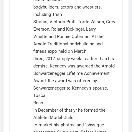
bodybuilders, actors and wrestlers,
including Trish
Stratus, Victoria Pratt, Torrie Wilson, Cory
Everson, Roland Kickinger, Larry
Vinette and Ronnie Coleman. At the
Arnold Traditional bodybuilding and
fitness expo held on March
three, 2012, simply weeks earlier than his
demise, Kennedy was awarded the Arnold
Schwarzenegger Lifetime Achievement
Award; the award was offered by
Schwarzenegger to Kennedy’s spouse,
Tosca
Reno.
In December of that yr he formed the
Athletic Model Guild
to market his photos, and “physique