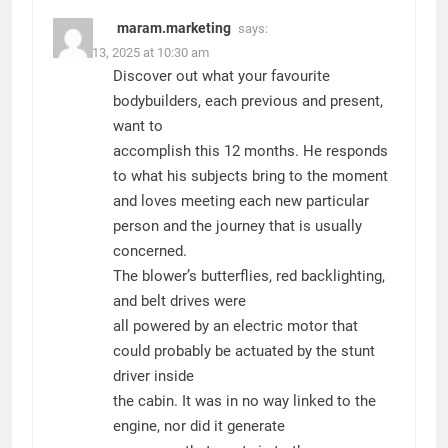
maram.marketing
says:
March 13, 2025 at 10:30 am
Discover out what your favourite
bodybuilders, each previous and present,
want to
accomplish this 12 months. He responds
to what his subjects bring to the moment
and loves meeting each new particular
person and the journey that is usually
concerned.
The blower’s butterflies, red backlighting,
and belt drives were
all powered by an electric motor that
could probably be actuated by the stunt
driver inside
the cabin. It was in no way linked to the
engine, nor did it generate