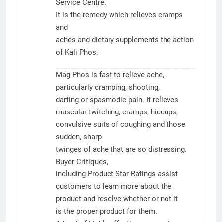
Service Centre.
It is the remedy which relieves cramps
and
aches and dietary supplements the action
of Kali Phos.
Mag Phos is fast to relieve ache,
particularly cramping, shooting,
darting or spasmodic pain. It relieves
muscular twitching, cramps, hiccups,
convulsive suits of coughing and those
sudden, sharp
twinges of ache that are so distressing.
Buyer Critiques,
including Product Star Ratings assist
customers to learn more about the
product and resolve whether or not it
is the proper product for them.