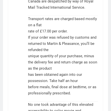
Canada are despatched by way of Royal
Mail Tracked International Service.
Transport rates are charged based mostly
on a flat
rate of £17.00 per order.
If your order was refused by customs and
returned to Martin & Pleasance, you’ll be
refunded the
unique quantity of your purchase, minus
the delivery fee and return charge as soon
as the product
has been obtained again into our
possession. Take half an hour
before meals, final dose at bedtime, or as
professionally prescribed.
No one took advantage of this elevated
accessibility to color movie and