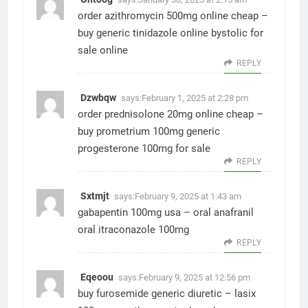
order azithromycin 500mg online cheap –
buy generic tinidazole online
bystolic for
sale online
REPLY
Dzwbqw
says:
February 1, 2025 at 2:28 pm
order prednisolone 20mg online cheap –
buy prometrium 100mg generic
progesterone 100mg for sale
REPLY
Sxtmjt
says:
February 9, 2025 at 1:43 am
gabapentin 100mg usa –
oral anafranil
oral itraconazole 100mg
REPLY
Eqeoou
says:
February 9, 2025 at 12:56 pm
buy furosemide generic diuretic –
lasix