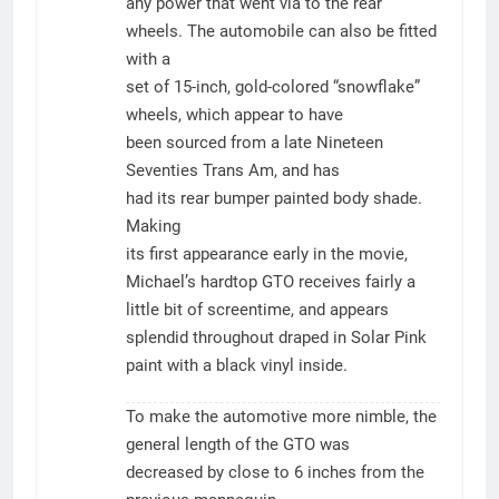
any power that went via to the rear
wheels. The automobile can also be fitted
with a
set of 15-inch, gold-colored “snowflake”
wheels, which appear to have
been sourced from a late Nineteen
Seventies Trans Am, and has
had its rear bumper painted body shade.
Making
its first appearance early in the movie,
Michael’s hardtop GTO receives fairly a
little bit of screentime, and appears
splendid throughout draped in Solar Pink
paint with a black vinyl inside.
To make the automotive more nimble, the
general length of the GTO was
decreased by close to 6 inches from the