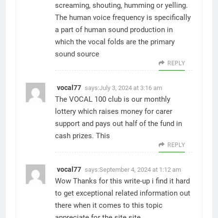
screaming, shouting, humming or yelling.
The human voice frequency is specifically
a part of human sound production in
which the vocal folds are the primary
sound source
REPLY
vocal77
says:
July 3, 2024 at 3:16 am
The VOCAL 100 club is our monthly
lottery which raises money for carer
support and pays out half of the fund in
cash prizes. This
REPLY
vocal77
says:
September 4, 2024 at 1:12 am
Wow Thanks for this write-up i find it hard
to get exceptional related information out
there when it comes to this topic
appreciate for the site site