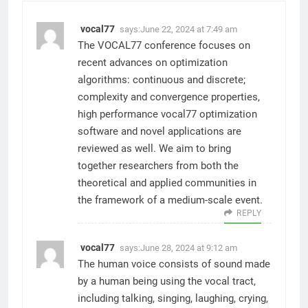
vocal77
says:
June 22, 2024 at 7:49 am
The VOCAL77 conference focuses on
recent advances on optimization
algorithms: continuous and discrete;
complexity and convergence properties,
high performance vocal77 optimization
software and novel applications are
reviewed as well. We aim to bring
together researchers from both the
theoretical and applied communities in
the framework of a medium-scale event.
REPLY
vocal77
says:
June 28, 2024 at 9:12 am
The human voice consists of sound made
by a human being using the vocal tract,
including talking, singing, laughing, crying,