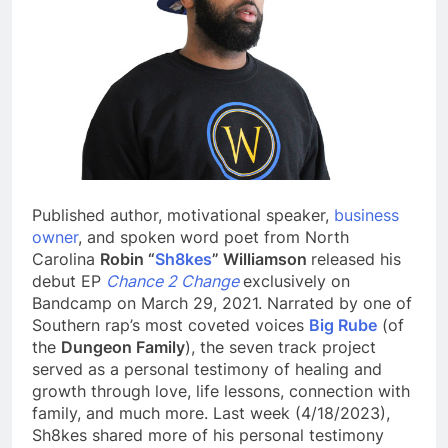
Published author, motivational speaker,
business
owner
, and spoken word poet from North
Carolina
Robin “
Sh8kes
” Williamson
released his
debut EP
Chance 2 Change
exclusively on
Bandcamp on March 29, 2021. Narrated by one of
Southern rap’s most coveted voices
Big Rube
(of
the
Dungeon Family
), the seven track project
served as a personal testimony of healing and
growth through love, life lessons, connection with
family, and much more. Last week (4/18/2023),
Sh8kes shared more of his personal testimony