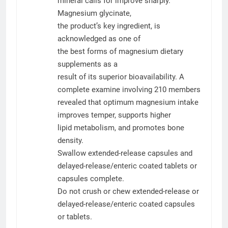
mineral calls for improve sharply.
Magnesium glycinate,
the product’s key ingredient, is
acknowledged as one of
the best forms of magnesium dietary
supplements as a
result of its superior bioavailability. A
complete examine involving 210 members
revealed that optimum magnesium intake
improves temper, supports higher
lipid metabolism, and promotes bone
density.
Swallow extended-release capsules and
delayed-release/enteric coated tablets or
capsules complete.
Do not crush or chew extended-release or
delayed-release/enteric coated capsules
or tablets.