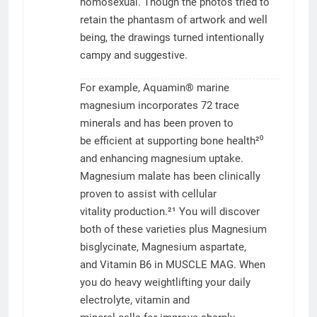
homosexual. Though the photos tried to
retain the phantasm of artwork and well
being, the drawings turned intentionally
campy and suggestive.
For example, Aquamin® marine
magnesium incorporates 72 trace
minerals and has been proven to
be efficient at supporting bone health²⁰
and enhancing magnesium uptake.
Magnesium malate has been clinically
proven to assist with cellular
vitality production.²¹ You will discover
both of these varieties plus Magnesium
bisglycinate, Magnesium aspartate,
and Vitamin B6 in MUSCLE MAG. When
you do heavy weightlifting your daily
electrolyte, vitamin and