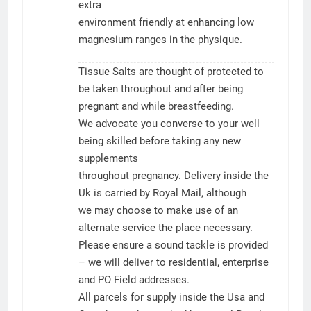
extra
environment friendly at enhancing low
magnesium ranges in the physique.
Tissue Salts are thought of protected to
be taken throughout and after being
pregnant and while breastfeeding.
We advocate you converse to your well
being skilled before taking any new
supplements
throughout pregnancy. Delivery inside the
Uk is carried by Royal Mail, although
we may choose to make use of an
alternate service the place necessary.
Please ensure a sound tackle is provided
– we will deliver to residential, enterprise
and PO Field addresses.
All parcels for supply inside the Usa and