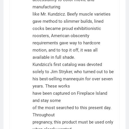
manufacturing
like Mr. Kundzicz. Beefy muscle varieties
gave method to slimmer builds, lined
cocks became proud exhibitionistic
roosters, American obscenity
requirements gave way to hardcore
motion, and to top it off, it was all
available in full shade.
Kundzicz’s first catalog was devoted
solely to Jim Stryker, who turned out to be
his best-selling mannequin for over seven
years. These works
have been captured on Fireplace Island
and stay some
of the most searched to this present day.
Throughout
pregnancy, this product must be used only