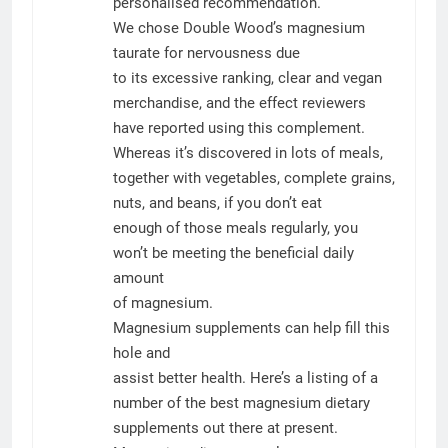
personalised recommendation.
We chose Double Wood’s magnesium
taurate for nervousness due
to its excessive ranking, clear and vegan
merchandise, and the effect reviewers
have reported using this complement.
Whereas it’s discovered in lots of meals,
together with vegetables, complete grains,
nuts, and beans, if you don’t eat
enough of those meals regularly, you
won’t be meeting the beneficial daily
amount
of magnesium.
Magnesium supplements can help fill this
hole and
assist better health. Here’s a listing of a
number of the best magnesium dietary
supplements out there at present.