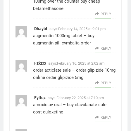
100mg over the counter
buy cheap
betamethasone
REPLY
Dhaybt
says:
February 14, 2025 at 9:01 pm
augmentin 1000mg tablet –
buy
augmentin pill
cymbalta order
REPLY
Fzkzrx
says:
February 16, 2025 at 2:02 am
order acticlate sale –
order glipizide 10mg
online
order glipizide 5mg
REPLY
Fyltqz
says:
February 22, 2025 at 7:10 pm
amoxiclav oral –
buy clavulanate sale
cost duloxetine
REPLY