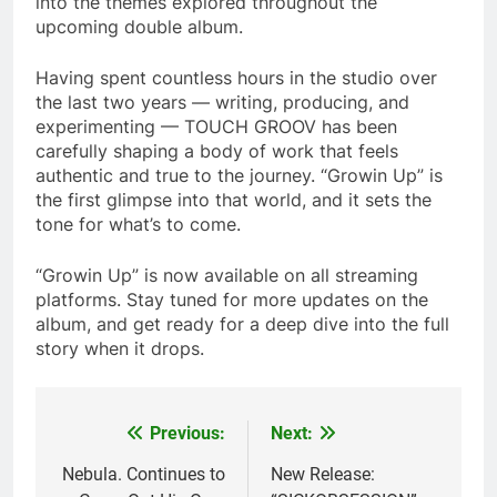
into the themes explored throughout the
upcoming double album.
Having spent countless hours in the studio over
the last two years — writing, producing, and
experimenting — TOUCH GROOV has been
carefully shaping a body of work that feels
authentic and true to the journey. “Growin Up” is
the first glimpse into that world, and it sets the
tone for what’s to come.
“Growin Up” is now available on all streaming
platforms. Stay tuned for more updates on the
album, and get ready for a deep dive into the full
story when it drops.
Previous:
Next:
Post
navigation
Nebula. Continues to
New Release: