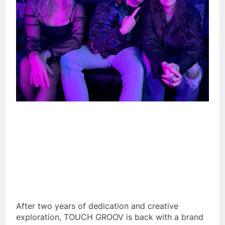
After two years of dedication and creative
exploration, TOUCH GROOV is back with a brand