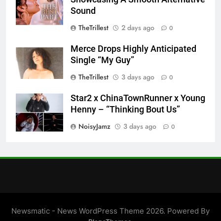
Sound
TheTrillest
2 days ago
0
Merce Drops Highly Anticipated
Single “My Guy”
TheTrillest
3 days ago
0
Star2 x ChinaTownRunner x Young
Henny – “Thinking Bout Us”
NoisyJamz
3 days ago
0
Newsmatic - News WordPress Theme 2026. Powered By