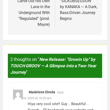
Carve Out His Own
“SICKOBSESSION”
Lane in the
by KANAKA — A Dark,
Underground With
Bass-Driven Journey
“Regulated” (prod.
Begins
Mayre)
2 thoughts on “
New Release: “Growin Up” by
TOUCH GROOV — A Glimpse into a Two-Year
Journey
”
Madelene Elreda
says:
March 18, 2025 at 10:25 am
Hiya very cool site!! Guy .. Beautiful ..