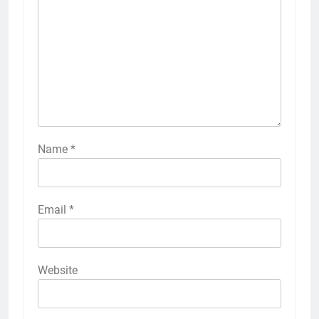
Name
*
Email
*
Website