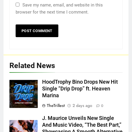
Save my name, email, and website in this
browser for the next time I comment.
Related News
HoodTrophy Bino Drops New Hit
Single “Drip Drop” ft. Heaven
Marina
TheTrillest
2 days ago
0
J. Maurice Unveils New Single
And Music Video, “The Best Part,”
Showcasing A Smooth Alternative