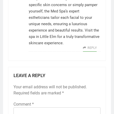
specific skin concerns or simply pamper
yourself, the Med Spa’s expert
estheticians tailor each facial to your
unique needs, ensuring a luxurious
experience and beautiful results. Visit the
spa in Little Elm for a truly transformative
skincare experience.
REPLY
LEAVE A REPLY
Your email address will not be published.
Required fields are marked
*
Comment
*