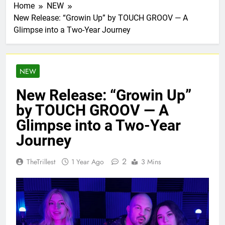
Home
NEW
New Release: “Growin Up” by TOUCH GROOV — A
Glimpse into a Two-Year Journey
NEW
New Release: “Growin Up”
by TOUCH GROOV — A
Glimpse into a Two-Year
Journey
2
TheTrillest
1 Year Ago
3 Mins