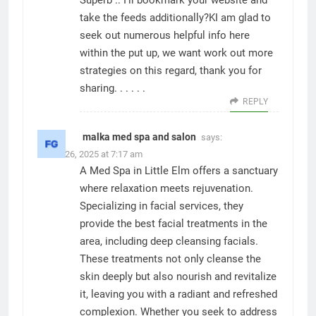
Superb .. I’ll bookmark your website and
take the feeds additionally?KI am glad to
seek out numerous helpful info here
within the put up, we want work out more
strategies on this regard, thank you for
sharing. . . . . .
REPLY
malka med spa and salon
says:
March 26, 2025 at 7:17 am
A Med Spa in Little Elm offers a sanctuary
where relaxation meets rejuvenation.
Specializing in facial services, they
provide the best facial treatments in the
area, including deep cleansing facials.
These treatments not only cleanse the
skin deeply but also nourish and revitalize
it, leaving you with a radiant and refreshed
complexion. Whether you seek to address