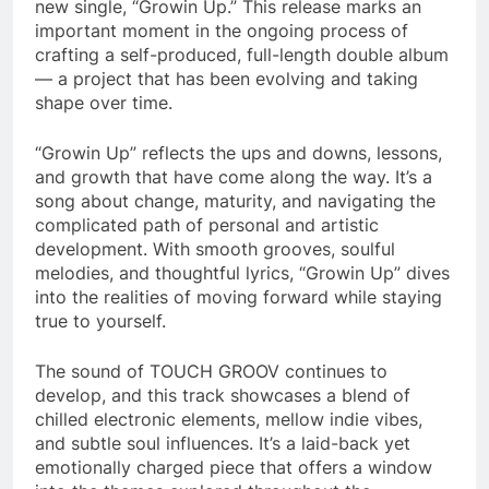
new single, “Growin Up.” This release marks an
important moment in the ongoing process of
crafting a self-produced, full-length double album
— a project that has been evolving and taking
shape over time.
“Growin Up” reflects the ups and downs, lessons,
and growth that have come along the way. It’s a
song about change, maturity, and navigating the
complicated path of personal and artistic
development. With smooth grooves, soulful
melodies, and thoughtful lyrics, “Growin Up” dives
into the realities of moving forward while staying
true to yourself.
The sound of TOUCH GROOV continues to
develop, and this track showcases a blend of
chilled electronic elements, mellow indie vibes,
and subtle soul influences. It’s a laid-back yet
emotionally charged piece that offers a window