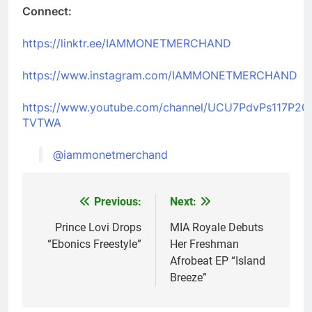
Connect:
https://linktr.ee/IAMMONETMERCHAND
https://www.instagram.com/IAMMONETMERCHAND
https://www.youtube.com/channel/UCU7PdvPs117P20
TVTWA
@iammonetmerchand
Previous:
Next:
Post
navigation
Prince Lovi Drops
MIA Royale Debuts
“Ebonics Freestyle”
Her Freshman
Afrobeat EP “Island
Breeze”