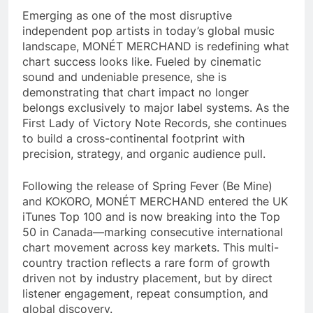
Emerging as one of the most disruptive
independent pop artists in today’s global music
landscape, MONÉT MERCHAND is redefining what
chart success looks like. Fueled by cinematic
sound and undeniable presence, she is
demonstrating that chart impact no longer
belongs exclusively to major label systems. As the
First Lady of Victory Note Records, she continues
to build a cross-continental footprint with
precision, strategy, and organic audience pull.
Following the release of Spring Fever (Be Mine)
and KOKORO, MONÉT MERCHAND entered the UK
iTunes Top 100 and is now breaking into the Top
50 in Canada—marking consecutive international
chart movement across key markets. This multi-
country traction reflects a rare form of growth
driven not by industry placement, but by direct
listener engagement, repeat consumption, and
global discovery.