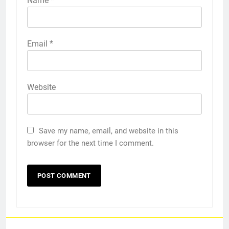
Name
*
Email
*
Website
Save my name, email, and website in this
browser for the next time I comment.