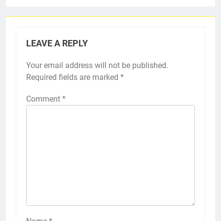
LEAVE A REPLY
Your email address will not be published.
Required fields are marked
*
Comment
*