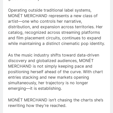
Operating outside traditional label systems,
MONÉT MERCHAND represents a new class of
artist—one who controls her narrative,
distribution, and expansion across territories. Her
catalog, recognized across streaming platforms
and film placement circuits, continues to expand
while maintaining a distinct cinematic pop identity.
As the music industry shifts toward data-driven
discovery and globalized audiences, MONÉT
MERCHAND is not simply keeping pace and
positioning herself ahead of the curve. With chart
entries stacking and new markets opening
simultaneously, her trajectory is no longer
emerging—it is establishing.
MONÉT MERCHAND isn’t chasing the charts she’s
rewriting how they’re reached.