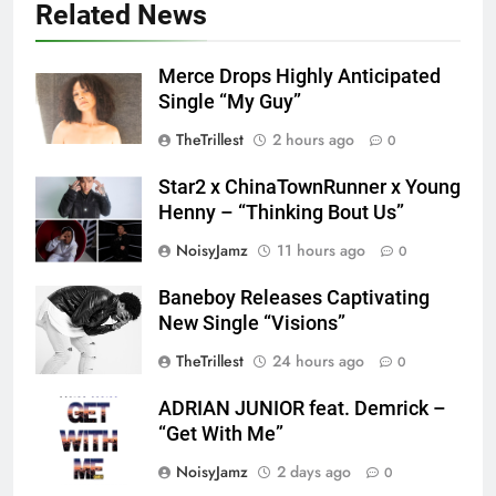
Related News
Merce Drops Highly Anticipated
Single “My Guy”
TheTrillest
2 hours ago
0
Star2 x ChinaTownRunner x Young
Henny – “Thinking Bout Us”
NoisyJamz
11 hours ago
0
Baneboy Releases Captivating
New Single “Visions”
TheTrillest
24 hours ago
0
ADRIAN JUNIOR feat. Demrick –
“Get With Me”
NoisyJamz
2 days ago
0