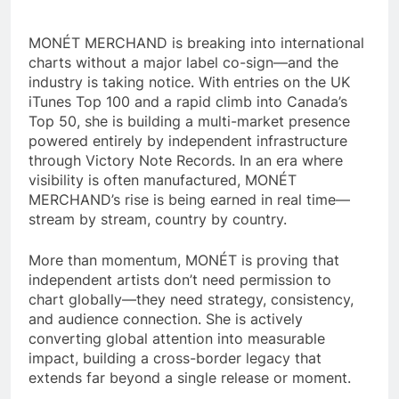
MONÉT MERCHAND is breaking into international
charts without a major label co-sign—and the
industry is taking notice. With entries on the UK
iTunes Top 100 and a rapid climb into Canada’s
Top 50, she is building a multi-market presence
powered entirely by independent infrastructure
through Victory Note Records. In an era where
visibility is often manufactured, MONÉT
MERCHAND’s rise is being earned in real time—
stream by stream, country by country.
More than momentum, MONÉT is proving that
independent artists don’t need permission to
chart globally—they need strategy, consistency,
and audience connection. She is actively
converting global attention into measurable
impact, building a cross-border legacy that
extends far beyond a single release or moment.