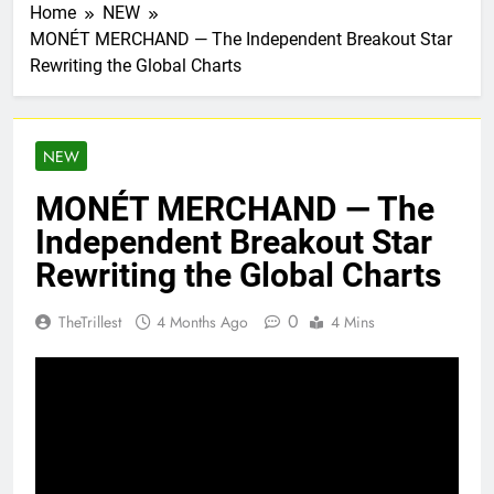
Home
NEW
MONÉT MERCHAND — The Independent Breakout Star
Rewriting the Global Charts
NEW
MONÉT MERCHAND — The
Independent Breakout Star
Rewriting the Global Charts
0
TheTrillest
4 Months Ago
4 Mins