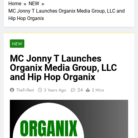
Home
NEW
MC Jonny T Launches Organix Media Group, LLC and
Hip Hop Organix
NEW
MC Jonny T Launches
Organix Media Group, LLC
and Hip Hop Organix
24
TheTrillest
3 Years Ago
2 Mins