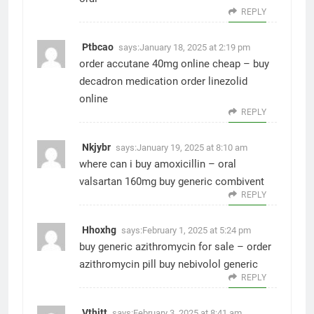
REPLY
Ptbcao
says:
January 18, 2025 at 2:19 pm
order accutane 40mg online cheap –
buy
decadron medication
order linezolid
online
REPLY
Nkjybr
says:
January 19, 2025 at 8:10 am
where can i buy amoxicillin –
oral
valsartan 160mg
buy generic combivent
REPLY
Hhoxhg
says:
February 1, 2025 at 5:24 pm
buy generic azithromycin for sale –
order
azithromycin pill
buy nebivolol generic
REPLY
Vthjtt
says:
February 3, 2025 at 8:41 am