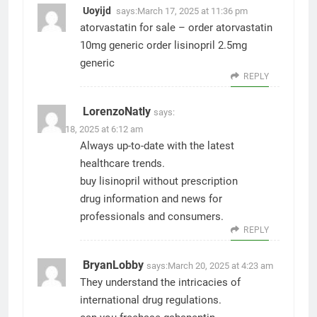
Uoyijd
says:
March 17, 2025 at 11:36 pm
atorvastatin for sale –
order atorvastatin
10mg generic
order lisinopril 2.5mg
generic
REPLY
LorenzoNatly
says:
March 18, 2025 at 6:12 am
Always up-to-date with the latest
healthcare trends.
buy lisinopril without prescription
drug information and news for
professionals and consumers.
REPLY
BryanLobby
says:
March 20, 2025 at 4:23 am
They understand the intricacies of
international drug regulations.