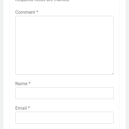
Comment
*
Name
*
Email
*