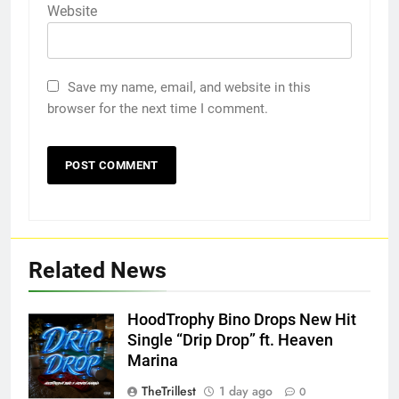
Website
Save my name, email, and website in this
browser for the next time I comment.
Related News
HoodTrophy Bino Drops New Hit
Single “Drip Drop” ft. Heaven
Marina
TheTrillest
1 day ago
0