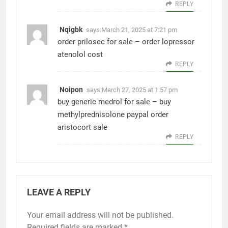
REPLY
Nqigbk
says:
March 21, 2025 at 7:21 pm
order prilosec for sale –
order lopressor
atenolol cost
REPLY
Noipon
says:
March 27, 2025 at 1:57 pm
buy generic medrol for sale –
buy
methylprednisolone paypal
order
aristocort sale
REPLY
LEAVE A REPLY
Your email address will not be published.
Required fields are marked
*