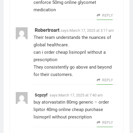
cenforce 50mg online
glycomet
medication
REPLY
Robertroart
says:
March 17, 2025 at 3:17 am
Their team understands the nuances of
global healthcare.
can i order cheap lisinopril without a
prescription
They consistently go above and beyond
for their customers.
REPLY
Scpzyf
says:
March 17, 2025 at 7:40 am
buy atorvastatin 80mg generic –
order
lipitor 40mg online cheap
purchase
lisinopril without prescription
REPLY