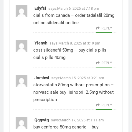
Edyfsf
says:
March 6, 2025 at 7:18 pm
cialis from canada –
order tadalafil 20mg
online
sildenafil on line
REPLY
Ylenyh
says:
March 8, 2025 at 3:19 pm
cost sildenafil 50mg –
buy cialis pills
cialis pills 40mg
REPLY
Jnmhwl
says:
March 15, 2025 at 9:21 am
atorvastatin 80mg without prescription –
norvasc sale
buy lisinopril 2.5mg without
prescription
REPLY
Qqqwtq
says:
March 17, 2025 at 1:11 am
buy cenforce 50mg generic –
buy