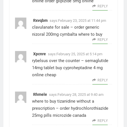
online
order glipizide 5mg online
REPLY
Rxvqbm
says:
February 23, 2025 at 11:44 pm
clavulanate for sale –
order generic
nizoral 200mg
cymbalta where to buy
REPLY
Xpcnre
says:
February 25, 2025 at 5:14 pm
rybelsus over the counter –
semaglutide
14mg tablet
buy cyproheptadine 4 mg
online cheap
REPLY
Rhmele
says:
February 28, 2025 at 9:40 am
where to buy tizanidine without a
prescription –
order hydrochlorothiazide
25mg pills
microzide canada
REPLY