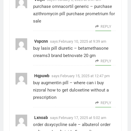
purchase omnacortil generic –
purchase
azithromycin pill
purchase prometrium for
sale
REPLY
Vspcnn
says:
February 10, 2025 at 9:39 am
buy lasix pill diuretic –
betamethasone
creams3
brand betnovate 20 gm
REPLY
Hqpuwb
says:
February 15, 2025 at 12:47 pm
buy augmentin pill –
where can i buy
nizoral
how to get duloxetine without a
prescription
REPLY
Lxnoab
says:
February 17, 2025 at 5:02 am
order doxycycline sale –
albuterol order