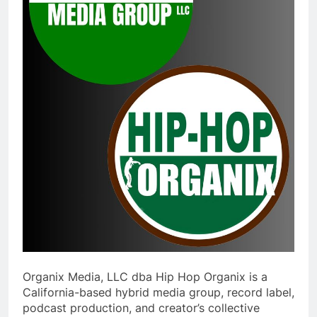
Organix Media, LLC dba Hip Hop Organix is a
California-based hybrid media group, record label,
podcast production, and creator’s collective