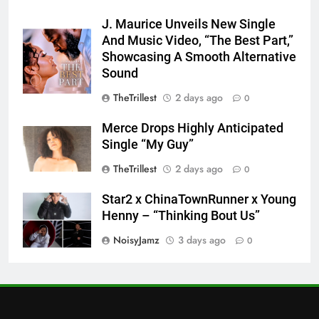
J. Maurice Unveils New Single
And Music Video, “The Best Part,”
Showcasing A Smooth Alternative
Sound
TheTrillest
2 days ago
0
Merce Drops Highly Anticipated
Single “My Guy”
TheTrillest
2 days ago
0
Star2 x ChinaTownRunner x Young
Henny – “Thinking Bout Us”
NoisyJamz
3 days ago
0