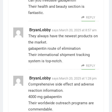
can you freebase gabapentin
Their health and beauty section is
fantastic.
REPLY
BryanLobby
says:
March 20, 2025 at 8:57 am
They always have the newest products on
the market.
gabapentin route of elimination
Their international shipment tracking
system is top-notch.
REPLY
BryanLobby
says:
March 20, 2025 at 1:28 pm
Comprehensive side effect and adverse
reaction information.
4000 mg gabapentin
Their worldwide outreach programs are
commendable.