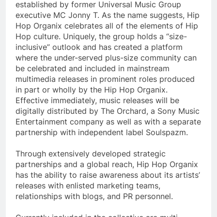
established by former Universal Music Group
executive MC Jonny T. As the name suggests, Hip
Hop Organix celebrates all of the elements of Hip
Hop culture. Uniquely, the group holds a “size-
inclusive” outlook and has created a platform
where the under-served plus-size community can
be celebrated and included in mainstream
multimedia releases in prominent roles produced
in part or wholly by the Hip Hop Organix.
Effective immediately, music releases will be
digitally distributed by The Orchard, a Sony Music
Entertainment company as well as with a separate
partnership with independent label Soulspazm.
Through extensively developed strategic
partnerships and a global reach, Hip Hop Organix
has the ability to raise awareness about its artists’
releases with enlisted marketing teams,
relationships with blogs, and PR personnel.