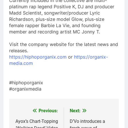
Currently included in the collective are multi-
platinum rap legend Positive K, DJ and producer
Madd Scientist, songwriter/producer Lyric
Richardson, plus-size model Glow, plus-size
female rapper Barbie La Vie, and founding
member and recording artist MC Jonny T.
Visit the company website for the latest news and
releases.
https://hiphoporganix.com
or
https://organix-
media.com
#hiphoporganix
#organixmedia
Previous:
Next:
Post
navigation
Ayox’s Chart-Topping
D’Vo introduces a