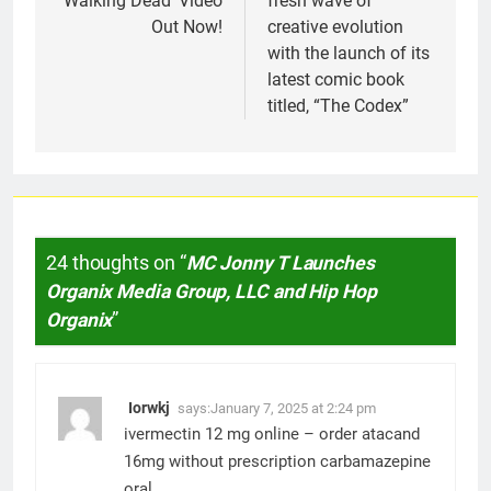
‘Walking Dead’ Video
fresh wave of
Out Now!
creative evolution
with the launch of its
latest comic book
titled, “The Codex”
24 thoughts on “
MC Jonny T Launches
Organix Media Group, LLC and Hip Hop
Organix
”
Iorwkj
says:
January 7, 2025 at 2:24 pm
ivermectin 12 mg online –
order atacand
16mg without prescription
carbamazepine
oral