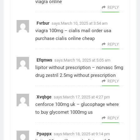
viagra online
REPLY
Fvrbur
says:
March 10, 2025 at 3:54 am
viagra 100mg –
cialis mail order usa
purchase cialis online cheap
REPLY
Efqmws
says:
March 16, 2025 at 5:05 am
lipitor without prescription –
norvasc 5mg
drug
zestril 2.5mg without prescription
REPLY
Xvqbge
says:
March 17, 2025 at 4:27 pm
cenforce 100mg uk –
glucophage where
to buy
glycomet 1000mg us
REPLY
Ppappx
says:
March 18, 2025 at 9:14 pm