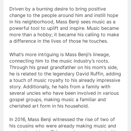
Driven by a burning desire to bring positive
change to the people around him and instill hope
in his neighborhood, Mass Benji sees music as a
powerful tool to uplift and inspire. Music became
more than a hobby; it became his calling to make
a difference in the lives of those he touches.
What’s more intriguing is Mass Benji’s lineage,
connecting him to the music industry’s roots.
Through his great grandfather on his mom’s side,
he is related to the legendary David Ruffin, adding
a touch of music royalty to his already impressive
story. Additionally, he hails from a family with
several uncles who have been involved in various
gospel groups, making music a familiar and
cherished art form in his household.
In 2016, Mass Benji witnessed the rise of two of
his cousins who were already making music and