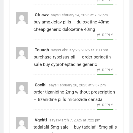
Otucwv
says:
February 24, 2025 at 7:52 pm
buy amoxiclav pills –
duloxetine 40mg
cheap
generic duloxetine 40mg
REPLY
Teuaqh
says:
February 26, 2025 at 3:03 pm
purchase rybelsus pill –
order periactin
sale
buy cyproheptadine generic
REPLY
Coclhl
says:
February 28, 2025 at 9:57 pm
order tizanidine 2mg without prescription
–
tizanidine pills
microzide canada
REPLY
Vgchtf
says:
March 7, 2025 at 7:22 pm
tadalafil 5mg sale –
buy tadalafil 5mg pills