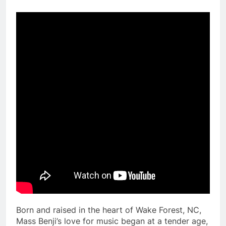
Born and raised in the heart of Wake Forest, NC,
Mass Benji’s love for music began at a tender age,