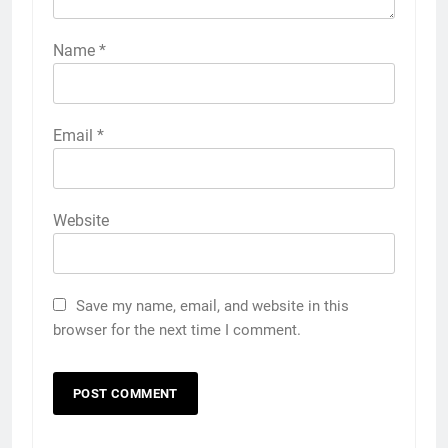
Name
*
Email
*
Website
Save my name, email, and website in this
browser for the next time I comment.