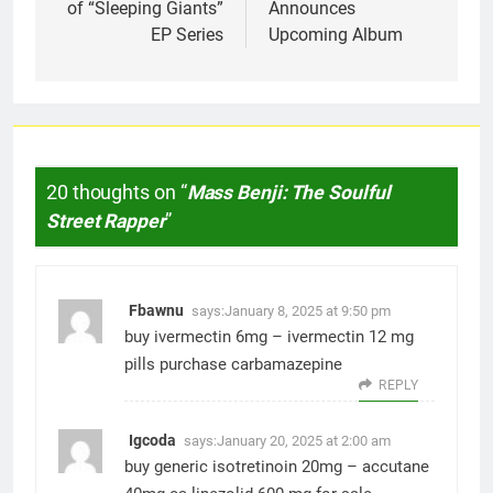
of “Sleeping Giants”
Announces
EP Series
Upcoming Album
20 thoughts on “
Mass Benji: The Soulful
Street Rapper
”
Fbawnu
says:
January 8, 2025 at 9:50 pm
buy ivermectin 6mg –
ivermectin 12 mg
pills
purchase carbamazepine
REPLY
Igcoda
says:
January 20, 2025 at 2:00 am
buy generic isotretinoin 20mg –
accutane