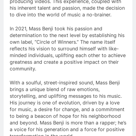
producing videos. This experience, coupled with
his inherent talent and passion, made the decision
to dive into the world of music a no-brainer.
In 2021, Mass Benji took his passion and
determination to the next level by establishing his
own label, “Circle of Winners.” The name itself
reflects his vision to surround himself with like-
minded individuals, uplifting each other to achieve
greatness and create a positive impact on their
community.
With a soulful, street-inspired sound, Mass Benji
brings a unique blend of raw emotions,
storytelling, and uplifting messages to his music.
His journey is one of evolution, driven by a love
for music, a desire for change, and a commitment
to being a beacon of hope for his neighborhood
and beyond. Mass Benji is more than a rapper; he’s
a voice for his generation and a force for positive