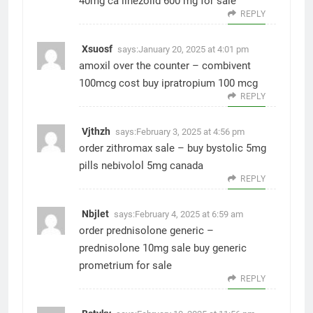
40mg ca
linezolid 600 mg for sale
REPLY
Xsuosf
says:
January 20, 2025 at 4:01 pm
amoxil over the counter –
combivent
100mcg cost
buy ipratropium 100 mcg
REPLY
Vjthzh
says:
February 3, 2025 at 4:56 pm
order zithromax sale –
buy bystolic 5mg
pills
nebivolol 5mg canada
REPLY
Nbjlet
says:
February 4, 2025 at 6:59 am
order prednisolone generic –
prednisolone 10mg sale
buy generic
prometrium for sale
REPLY