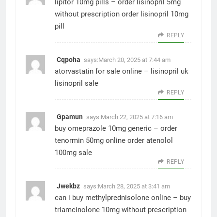
lipitor 10mg pills –
order lisinopril 5mg
without prescription
order lisinopril 10mg
pill
REPLY
Cqpoha
says:
March 20, 2025 at 7:44 am
atorvastatin for sale online –
lisinopril uk
lisinopril sale
REPLY
Gpamun
says:
March 22, 2025 at 7:16 am
buy omeprazole 10mg generic –
order
tenormin 50mg online
order atenolol
100mg sale
REPLY
Jwekbz
says:
March 28, 2025 at 3:41 am
can i buy methylprednisolone online –
buy
triamcinolone 10mg without prescription