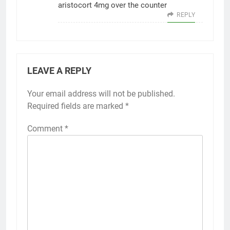
aristocort 4mg over the counter
REPLY
LEAVE A REPLY
Your email address will not be published.
Required fields are marked
*
Comment
*