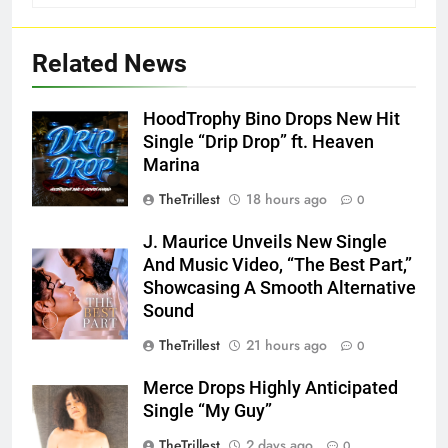
Related News
HoodTrophy Bino Drops New Hit
Single “Drip Drop” ft. Heaven
Marina
TheTrillest
18 hours ago
0
J. Maurice Unveils New Single
And Music Video, “The Best Part,”
Showcasing A Smooth Alternative
Sound
TheTrillest
21 hours ago
0
Merce Drops Highly Anticipated
Single “My Guy”
TheTrillest
2 days ago
0