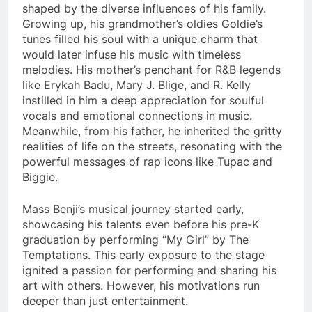
shaped by the diverse influences of his family.
Growing up, his grandmother’s oldies Goldie’s
tunes filled his soul with a unique charm that
would later infuse his music with timeless
melodies. His mother’s penchant for R&B legends
like Erykah Badu, Mary J. Blige, and R. Kelly
instilled in him a deep appreciation for soulful
vocals and emotional connections in music.
Meanwhile, from his father, he inherited the gritty
realities of life on the streets, resonating with the
powerful messages of rap icons like Tupac and
Biggie.
Mass Benji’s musical journey started early,
showcasing his talents even before his pre-K
graduation by performing “My Girl” by The
Temptations. This early exposure to the stage
ignited a passion for performing and sharing his
art with others. However, his motivations run
deeper than just entertainment.