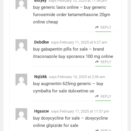
Bstyky
says:
February 10, 2025 at 11:56 pm
buy generic lasix online –
buy generic
furosemide
order betamethasone 20gm
online cheap
REPLY
Debdkw
says:
February 11, 2025 at 6:27 am
buy gabapentin pills for sale –
brand
itraconazole
buy sporanox 100 mg online
REPLY
Nqlzkk
says:
February 16, 2025 at 2:06 am
buy augmentin 625mg generic –
buy
cymbalta for sale
duloxetine us
REPLY
Hgascw
says:
February 17, 2025 at 11:57 pm
buy doxycycline for sale –
doxycycline
online
glipizide for sale
REPLY