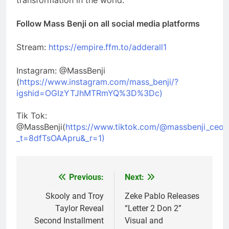
transformation in the world.
Follow Mass Benji on all social media platforms
Stream:
https://empire.ffm.to/adderall1
Instagram: @MassBenji
(
https://www.instagram.com/mass_benji/?
igshid=OGIzYTJhMTRmYQ%3D%3Dc)
Tik Tok:
@MassBenji(
https://www.tiktok.com/@massbenji_ceo?
_t=8dfTsOAApru&_r=1)
Previous:
Next:
Post
navigation
Skooly and Troy
Zeke Pablo Releases
Taylor Reveal
“Letter 2 Don 2”
Second Installment
Visual and