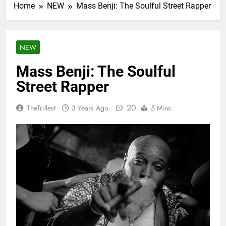
Home
NEW
Mass Benji: The Soulful Street Rapper
NEW
Mass Benji: The Soulful
Street Rapper
20
TheTrillest
3 Years Ago
5 Mins