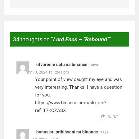
34 thoughts on “
Lord Enos – “Rebound”
”
otvorenie úctu na binance
says:
February 13, 2024 at 12:41 pm
Your point of view caught my eye and was
very interesting. Thanks. I have a question
for you.
https://www.binance.com/sk/join?
ref=T7KCZASX
REPLY
bonus pri prihlásení na binance
says: