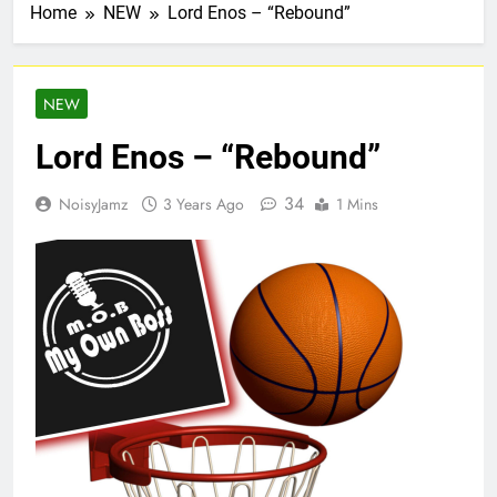
Home
NEW
Lord Enos – “Rebound”
NEW
Lord Enos – “Rebound”
34
NoisyJamz
3 Years Ago
1 Mins