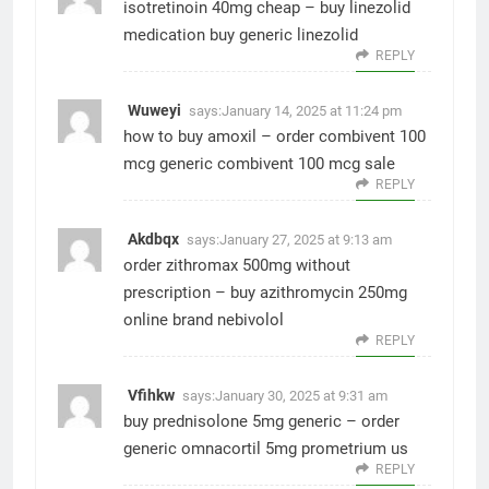
isotretinoin 40mg cheap –
buy linezolid
medication
buy generic linezolid
REPLY
Wuweyi
says:
January 14, 2025 at 11:24 pm
how to buy amoxil –
order combivent 100
mcg generic
combivent 100 mcg sale
REPLY
Akdbqx
says:
January 27, 2025 at 9:13 am
order zithromax 500mg without
prescription –
buy azithromycin 250mg
online
brand nebivolol
REPLY
Vfihkw
says:
January 30, 2025 at 9:31 am
buy prednisolone 5mg generic –
order
generic omnacortil 5mg
prometrium us
REPLY