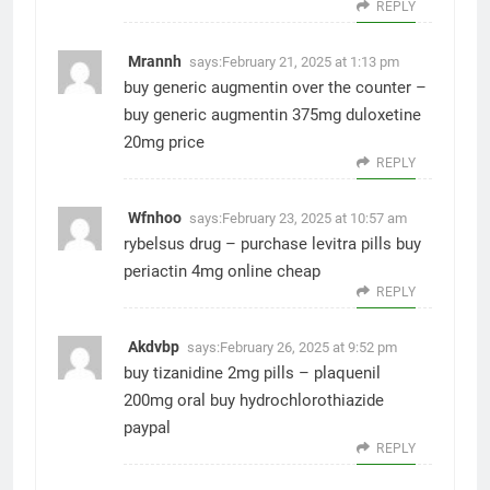
REPLY
Mrannh
says:
February 21, 2025 at 1:13 pm
buy generic augmentin over the counter –
buy generic augmentin 375mg
duloxetine
20mg price
REPLY
Wfnhoo
says:
February 23, 2025 at 10:57 am
rybelsus drug –
purchase levitra pills
buy
periactin 4mg online cheap
REPLY
Akdvbp
says:
February 26, 2025 at 9:52 pm
buy tizanidine 2mg pills –
plaquenil
200mg oral
buy hydrochlorothiazide
paypal
REPLY