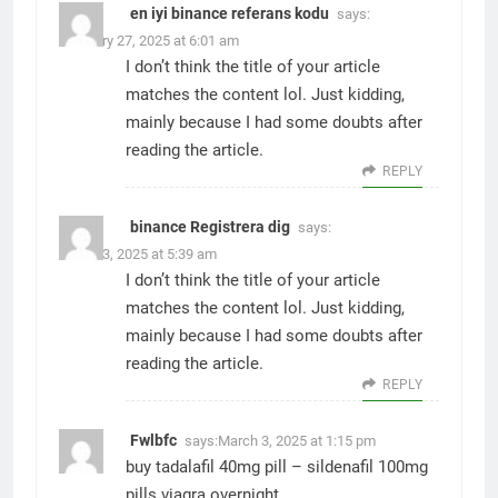
en iyi binance referans kodu
says:
February 27, 2025 at 6:01 am
I don’t think the title of your article
matches the content lol. Just kidding,
mainly because I had some doubts after
reading the article.
REPLY
binance Registrera dig
says:
March 3, 2025 at 5:39 am
I don’t think the title of your article
matches the content lol. Just kidding,
mainly because I had some doubts after
reading the article.
REPLY
Fwlbfc
says:
March 3, 2025 at 1:15 pm
buy tadalafil 40mg pill –
sildenafil 100mg
pills
viagra overnight