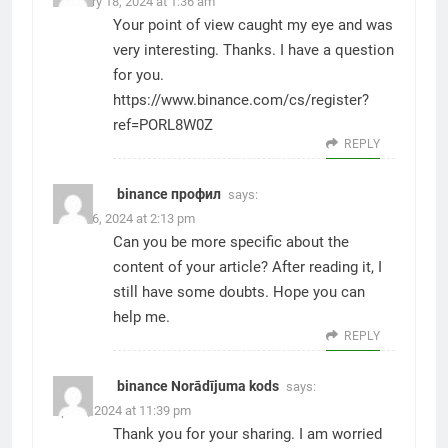
February 18, 2024 at 1:36 am
Your point of view caught my eye and was
very interesting. Thanks. I have a question
for you.
https://www.binance.com/cs/register?
ref=PORL8W0Z
REPLY
binance профил
says:
March 6, 2024 at 2:13 pm
Can you be more specific about the
content of your article? After reading it, I
still have some doubts. Hope you can
help me.
REPLY
binance Norādījuma kods
says:
April 3, 2024 at 11:39 pm
Thank you for your sharing. I am worried