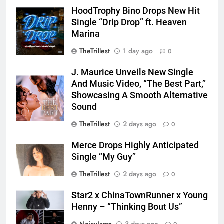
HoodTrophy Bino Drops New Hit
Single “Drip Drop” ft. Heaven
Marina
TheTrillest
1 day ago
0
J. Maurice Unveils New Single
And Music Video, “The Best Part,”
Showcasing A Smooth Alternative
Sound
TheTrillest
2 days ago
0
Merce Drops Highly Anticipated
Single “My Guy”
TheTrillest
2 days ago
0
Star2 x ChinaTownRunner x Young
Henny – “Thinking Bout Us”