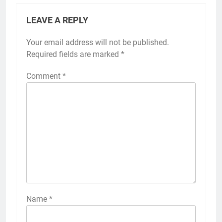
LEAVE A REPLY
Your email address will not be published.
Required fields are marked
*
Comment
*
Name
*