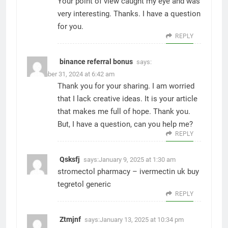
Your point of view caught my eye and was
very interesting. Thanks. I have a question
for you.
REPLY
binance referral bonus
says:
December 31, 2024 at 6:42 am
Thank you for your sharing. I am worried
that I lack creative ideas. It is your article
that makes me full of hope. Thank you.
But, I have a question, can you help me?
REPLY
Qsksfj
says:
January 9, 2025 at 1:30 am
stromectol pharmacy –
ivermectin uk
buy
tegretol generic
REPLY
Ztmjnf
says:
January 13, 2025 at 10:34 pm