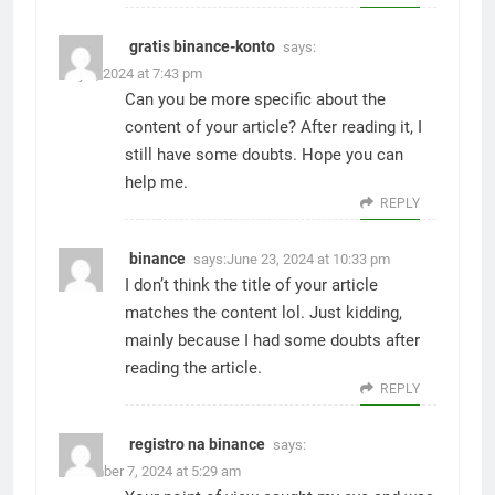
gratis binance-konto
says:
May 9, 2024 at 7:43 pm
Can you be more specific about the
content of your article? After reading it, I
still have some doubts. Hope you can
help me.
REPLY
binance
says:
June 23, 2024 at 10:33 pm
I don’t think the title of your article
matches the content lol. Just kidding,
mainly because I had some doubts after
reading the article.
REPLY
registro na binance
says:
December 7, 2024 at 5:29 am