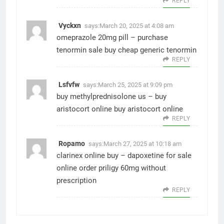
REPLY
Vyckxn
says:
March 20, 2025 at 4:08 am
omeprazole 20mg pill –
purchase
tenormin sale
buy cheap generic tenormin
REPLY
Lsfvfw
says:
March 25, 2025 at 9:09 pm
buy methylprednisolone us –
buy
aristocort online
buy aristocort online
REPLY
Ropamo
says:
March 27, 2025 at 10:18 am
clarinex online buy –
dapoxetine for sale
online
order priligy 60mg without
prescription
REPLY