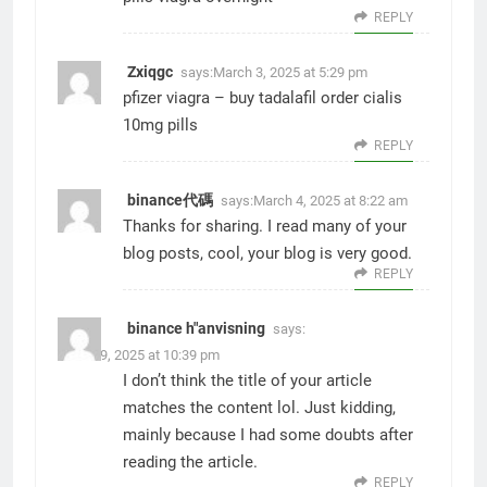
REPLY
Zxiqgc
says:
March 3, 2025 at 5:29 pm
pfizer viagra –
buy tadalafil
order cialis
10mg pills
REPLY
binance代碼
says:
March 4, 2025 at 8:22 am
Thanks for sharing. I read many of your
blog posts, cool, your blog is very good.
REPLY
binance h"anvisning
says:
March 9, 2025 at 10:39 pm
I don’t think the title of your article
matches the content lol. Just kidding,
mainly because I had some doubts after
reading the article.
REPLY