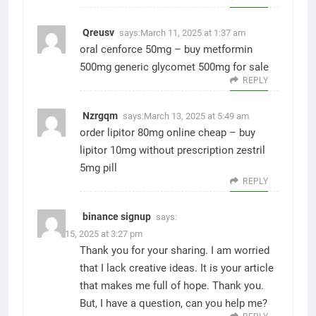
Qreusv
says:
March 11, 2025 at 1:37 am
oral cenforce 50mg –
buy metformin
500mg generic
glycomet 500mg for sale
REPLY
Nzrgqm
says:
March 13, 2025 at 5:49 am
order lipitor 80mg online cheap –
buy
lipitor 10mg without prescription
zestril
5mg pill
REPLY
binance signup
says:
March 15, 2025 at 3:27 pm
Thank you for your sharing. I am worried
that I lack creative ideas. It is your article
that makes me full of hope. Thank you.
But, I have a question, can you help me?