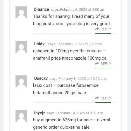
binance
says:
February 6, 2025 at 4:00 am
Thanks for sharing. I read many of your
blog posts, cool, your blog is very good.
REPLY
Lbidvi
says:
February 7, 2025 at 3:10 pm
gabapentin 100mg over the counter –
anafranil price
itraconazole 100mg ca
REPLY
Uoecxv
says:
February 8, 2025 at 10:12 am
lasix cost –
purchase furosemide
betamethasone 20 gm sale
REPLY
Ibyejr
says:
February 14, 2025 at 3:31 am
buy augmentin 625mg for sale –
nizoral
generic
order duloxetine sale