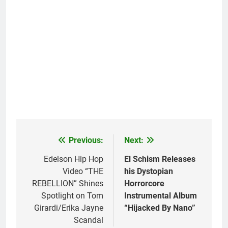
Previous:
Next:
Post
navigation
Edelson Hip Hop
El Schism Releases
Video “THE
his Dystopian
REBELLION” Shines
Horrorcore
Spotlight on Tom
Instrumental Album
Girardi/Erika Jayne
“Hijacked By Nano”
Scandal