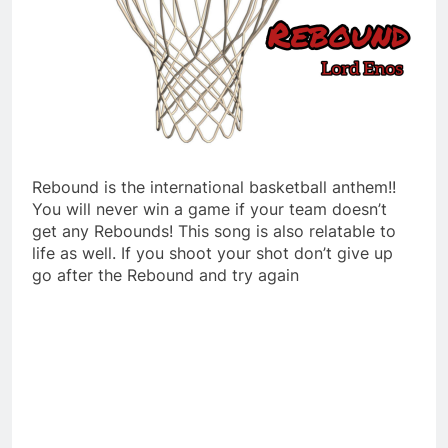
Rebound is the international basketball anthem!!
You will never win a game if your team doesn’t
get any Rebounds! This song is also relatable to
life as well. If you shoot your shot don’t give up
go after the Rebound and try again