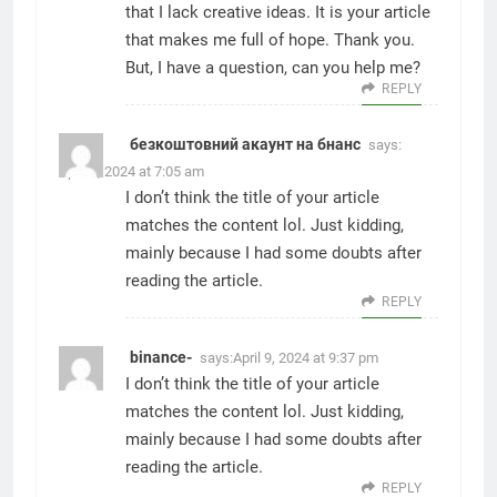
that I lack creative ideas. It is your article
that makes me full of hope. Thank you.
But, I have a question, can you help me?
REPLY
безкоштовний акаунт на бнанс
says:
April 5, 2024 at 7:05 am
I don’t think the title of your article
matches the content lol. Just kidding,
mainly because I had some doubts after
reading the article.
REPLY
binance-
says:
April 9, 2024 at 9:37 pm
I don’t think the title of your article
matches the content lol. Just kidding,
mainly because I had some doubts after
reading the article.
REPLY