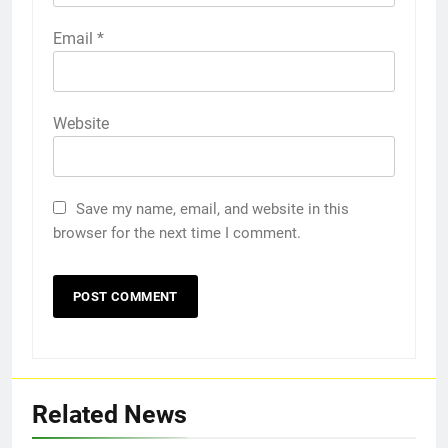
Email
*
Website
Save my name, email, and website in this
browser for the next time I comment.
Related News