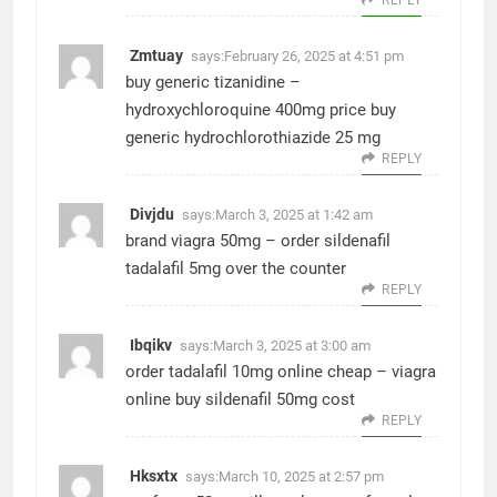
Zmtuay
says:
February 26, 2025 at 4:51 pm
buy generic tizanidine –
hydroxychloroquine 400mg price
buy
generic hydrochlorothiazide 25 mg
REPLY
Divjdu
says:
March 3, 2025 at 1:42 am
brand viagra 50mg –
order sildenafil
tadalafil 5mg over the counter
REPLY
Ibqikv
says:
March 3, 2025 at 3:00 am
order tadalafil 10mg online cheap –
viagra
online buy
sildenafil 50mg cost
REPLY
Hksxtx
says:
March 10, 2025 at 2:57 pm