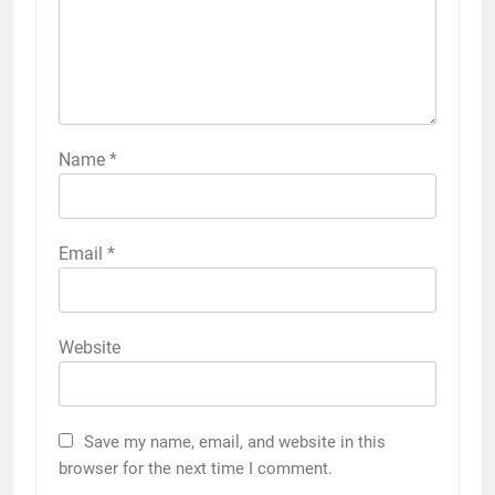
Name
*
Email
*
Website
Save my name, email, and website in this
browser for the next time I comment.