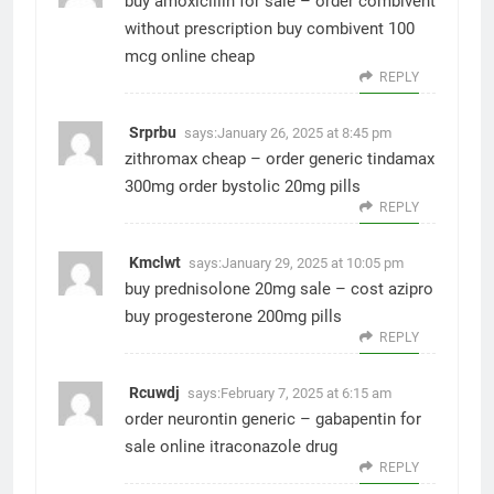
buy amoxicillin for sale –
order combivent
without prescription
buy combivent 100
mcg online cheap
REPLY
Srprbu
says:
January 26, 2025 at 8:45 pm
zithromax cheap –
order generic tindamax
300mg
order bystolic 20mg pills
REPLY
Kmclwt
says:
January 29, 2025 at 10:05 pm
buy prednisolone 20mg sale –
cost azipro
buy progesterone 200mg pills
REPLY
Rcuwdj
says:
February 7, 2025 at 6:15 am
order neurontin generic –
gabapentin for
sale online
itraconazole drug
REPLY