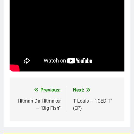
Previous:
Next:
Post
navigation
Hitman Da Hitmaker
T Louis – “ICED T”
– “Big Fish”
(EP)