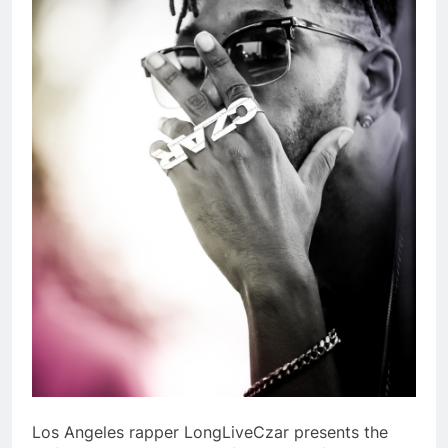
Los Angeles rapper LongLiveCzar presents the