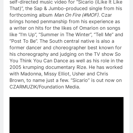
self-directed music video for “Sicario (iLike It Like
That)”, the Sap & Jumbo-produced single from his
forthcoming album
Man On Fire (#MOF)
. Czar
brings honed penmanship from his experience as
a writer on hits for the likes of Omarion on songs
like “I’m Up”, “Summer in The Winter”, “Tell Me” and
“Post To Be”. The South central native is also a
former dancer and choreographer best known for
his choreography and judging on the TV show So
You Think You Can Dance as well as his role in the
2005 krumping documentary Rize. He has worked
with Madonna, Missy Elliot, Usher and Chris
Brown, to name just a few. “Sicario” is out now on
CZARMUZIK/Foundation Media.