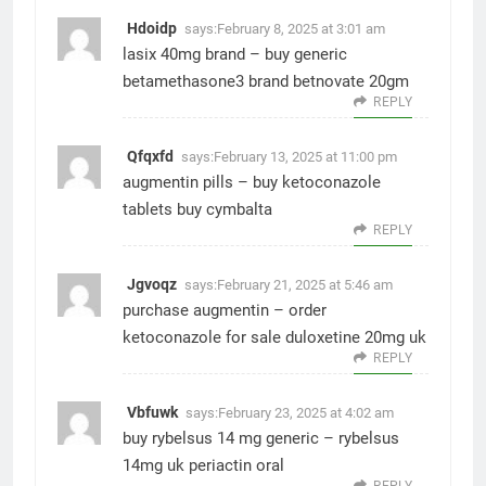
Hdoidp
says:
February 8, 2025 at 3:01 am
lasix 40mg brand –
buy generic
betamethasone3
brand betnovate 20gm
REPLY
Qfqxfd
says:
February 13, 2025 at 11:00 pm
augmentin pills –
buy ketoconazole
tablets
buy cymbalta
REPLY
Jgvoqz
says:
February 21, 2025 at 5:46 am
purchase augmentin –
order
ketoconazole for sale
duloxetine 20mg uk
REPLY
Vbfuwk
says:
February 23, 2025 at 4:02 am
buy rybelsus 14 mg generic –
rybelsus
14mg uk
periactin oral
REPLY