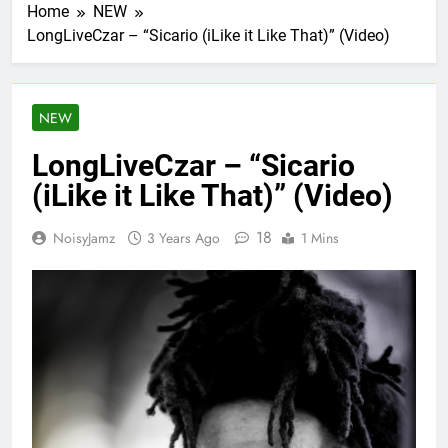
Home
NEW
LongLiveCzar – “Sicario (iLike it Like That)” (Video)
NEW
LongLiveCzar – “Sicario
(iLike it Like That)” (Video)
18
NoisyJamz
3 Years Ago
1 Mins