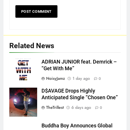
Related News
ADRIAN JUNIOR feat. Demrick –
“Get With Me”
NoisyJamz
1 day ago
0
D$AVAGE Drops Highly
Screenshot
Anticipated Single “Chosen One”
TheTrillest
6 days ago
0
Buddha Boy Announces Global