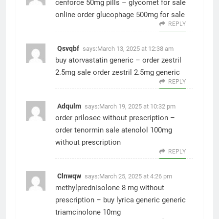
cenforce 50mg pills –
glycomet for sale
online
order glucophage 500mg for sale
REPLY
Qsvqbf
says:
March 13, 2025 at 12:38 am
buy atorvastatin generic –
order zestril
2.5mg sale
order zestril 2.5mg generic
REPLY
Adqulm
says:
March 19, 2025 at 10:32 pm
order prilosec without prescription –
order tenormin sale
atenolol 100mg
without prescription
REPLY
Clnwqw
says:
March 25, 2025 at 4:26 pm
methylprednisolone 8 mg without
prescription –
buy lyrica generic
generic
triamcinolone 10mg