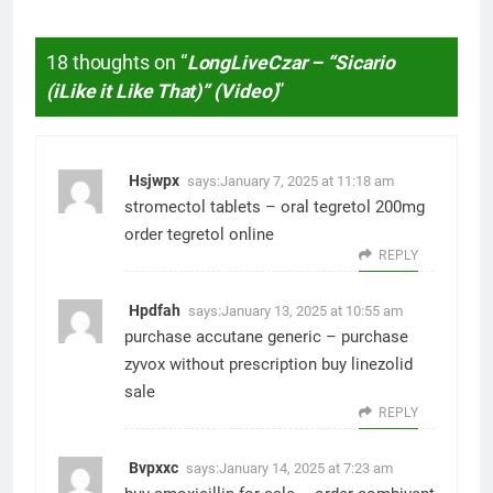
18 thoughts on “
LongLiveCzar – “Sicario
(iLike it Like That)” (Video)
”
Hsjwpx
says:
January 7, 2025 at 11:18 am
stromectol tablets –
oral tegretol 200mg
order tegretol online
REPLY
Hpdfah
says:
January 13, 2025 at 10:55 am
purchase accutane generic –
purchase
zyvox without prescription
buy linezolid
sale
REPLY
Bvpxxc
says:
January 14, 2025 at 7:23 am