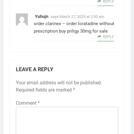
REPLY
Yuhujn
says:
March 27, 2025 at 2:50 am
order clarinex –
order loratadine without
prescription
buy priligy 30mg for sale
REPLY
LEAVE A REPLY
Your email address will not be published.
Required fields are marked
*
Comment
*