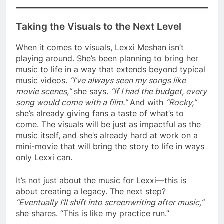
Taking the Visuals to the Next Level
When it comes to visuals, Lexxi Meshan isn’t
playing around. She’s been planning to bring her
music to life in a way that extends beyond typical
music videos.
“I’ve always seen my songs like
movie scenes,”
she says.
“If I had the budget, every
song would come with a film.”
And with
“Rocky,”
she’s already giving fans a taste of what’s to
come. The visuals will be just as impactful as the
music itself, and she’s already hard at work on a
mini-movie that will bring the story to life in ways
only Lexxi can.
It’s not just about the music for Lexxi—this is
about creating a legacy. The next step?
“Eventually I’ll shift into screenwriting after music,”
she shares. “This is like my practice run.”