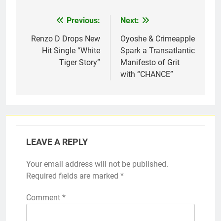
Previous:
Next:
Post
navigation
Renzo D Drops New
Oyoshe & Crimeapple
Hit Single “White
Spark a Transatlantic
Tiger Story”
Manifesto of Grit
with “CHANCE”
LEAVE A REPLY
Your email address will not be published.
Required fields are marked
*
Comment
*