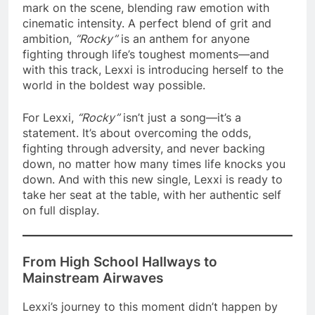
mark on the scene, blending raw emotion with
cinematic intensity. A perfect blend of grit and
ambition,
“Rocky”
is an anthem for anyone
fighting through life’s toughest moments—and
with this track, Lexxi is introducing herself to the
world in the boldest way possible.
For Lexxi,
“Rocky”
isn’t just a song—it’s a
statement. It’s about overcoming the odds,
fighting through adversity, and never backing
down, no matter how many times life knocks you
down. And with this new single, Lexxi is ready to
take her seat at the table, with her authentic self
on full display.
From High School Hallways to
Mainstream Airwaves
Lexxi’s journey to this moment didn’t happen by