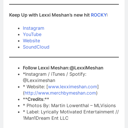
Keep Up with Lexxi Meshan’s new hit
ROCKY
:
Instagram
YouTube
Website
SoundCloud
Follow Lexxi Meshan:@LexxiMeshan
*Instagram / iTunes / Spotify:
@Lexximeshan
* Website: [
www.lexximeshan.com
]
(
http://www.merchbymeshan.com
)
**
Credits
:**
* Photos By: Martin Lowenthal – MLVisions
* Label: Lyrically Motivated Entertainment //
1Man1Dream Ent LLC