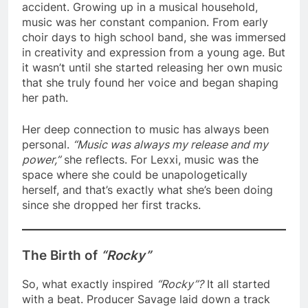
accident. Growing up in a musical household,
music was her constant companion. From early
choir days to high school band, she was immersed
in creativity and expression from a young age. But
it wasn’t until she started releasing her own music
that she truly found her voice and began shaping
her path.
Her deep connection to music has always been
personal.
“Music was always my release and my
power,”
she reflects. For Lexxi, music was the
space where she could be unapologetically
herself, and that’s exactly what she’s been doing
since she dropped her first tracks.
The Birth of
“Rocky”
So, what exactly inspired
“Rocky”?
It all started
with a beat. Producer Savage laid down a track