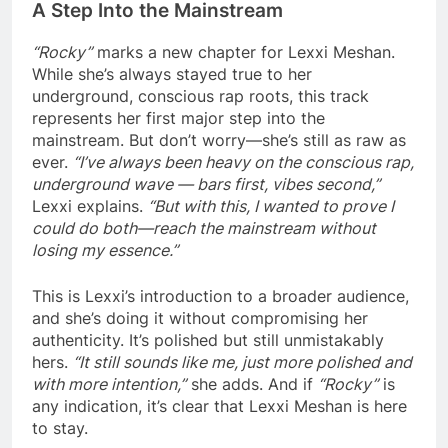
A Step Into the Mainstream
“Rocky”
marks a new chapter for Lexxi Meshan.
While she’s always stayed true to her
underground, conscious rap roots, this track
represents her first major step into the
mainstream. But don’t worry—she’s still as raw as
ever.
“I’ve always been heavy on the conscious rap,
underground wave — bars first, vibes second,”
Lexxi explains.
“But with this, I wanted to prove I
could do both—reach the mainstream without
losing my essence.”
This is Lexxi’s introduction to a broader audience,
and she’s doing it without compromising her
authenticity. It’s polished but still unmistakably
hers.
“It still sounds like me, just more polished and
with more intention,”
she adds. And if
“Rocky”
is
any indication, it’s clear that Lexxi Meshan is here
to stay.