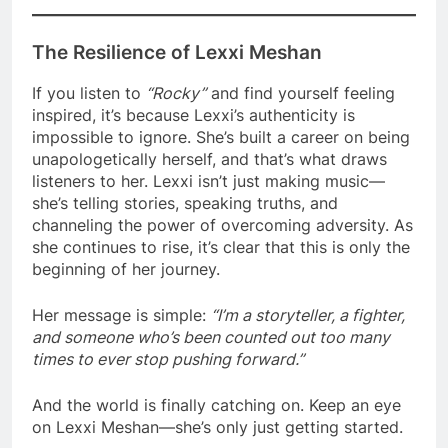
The Resilience of Lexxi Meshan
If you listen to
“Rocky”
and find yourself feeling
inspired, it’s because Lexxi’s authenticity is
impossible to ignore. She’s built a career on being
unapologetically herself, and that’s what draws
listeners to her. Lexxi isn’t just making music—
she’s telling stories, speaking truths, and
channeling the power of overcoming adversity. As
she continues to rise, it’s clear that this is only the
beginning of her journey.
Her message is simple:
“I’m a storyteller, a fighter,
and someone who’s been counted out too many
times to ever stop pushing forward.”
And the world is finally catching on. Keep an eye
on Lexxi Meshan—she’s only just getting started.