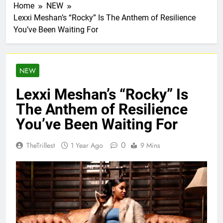
Home
NEW
Lexxi Meshan’s “Rocky” Is The Anthem of Resilience
You’ve Been Waiting For
NEW
Lexxi Meshan’s “Rocky” Is
The Anthem of Resilience
You’ve Been Waiting For
0
TheTrillest
1 Year Ago
9 Mins