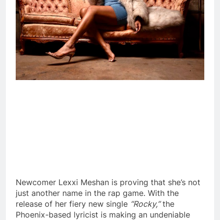
Newcomer Lexxi Meshan is proving that she’s not
just another name in the rap game. With the
release of her fiery new single
“Rocky,”
the
Phoenix-based lyricist is making an undeniable