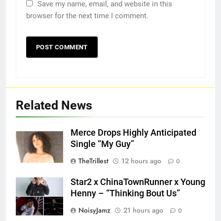
Save my name, email, and website in this
browser for the next time I comment.
Related News
Merce Drops Highly Anticipated
Single “My Guy”
TheTrillest
12 hours ago
0
Star2 x ChinaTownRunner x Young
Henny – “Thinking Bout Us”
NoisyJamz
21 hours ago
0