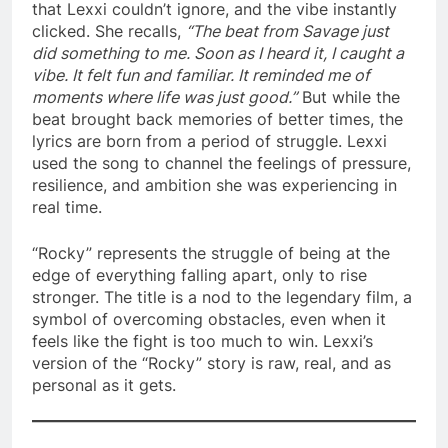
that Lexxi couldn’t ignore, and the vibe instantly
clicked. She recalls,
“The beat from Savage just
did something to me. Soon as I heard it, I caught a
vibe. It felt fun and familiar. It reminded me of
moments where life was just good.”
But while the
beat brought back memories of better times, the
lyrics are born from a period of struggle. Lexxi
used the song to channel the feelings of pressure,
resilience, and ambition she was experiencing in
real time.
“Rocky” represents the struggle of being at the
edge of everything falling apart, only to rise
stronger. The title is a nod to the legendary film, a
symbol of overcoming obstacles, even when it
feels like the fight is too much to win. Lexxi’s
version of the “Rocky” story is raw, real, and as
personal as it gets.