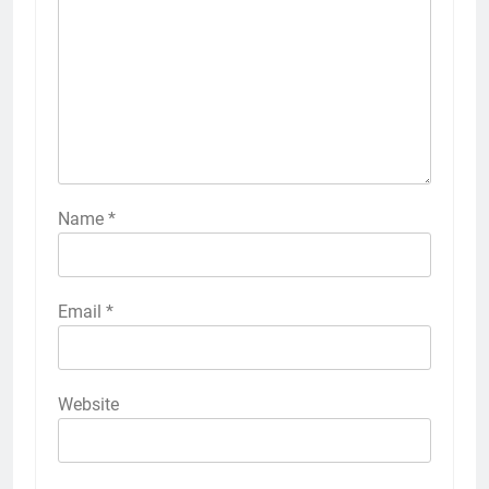
Name
*
Email
*
Website