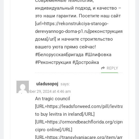
Современные технологии,
индивидуальный подход, и качество –
это наши гарантии. Посетите наш сайт
[url=https://rekonstrukciya-starogo-
derevyannogo-doma-p1.ru]реконструкция
дома[/url] и начните строительство
вашего уюта прямо сейчас!
#БелорусскаяБригада #Шлифовка
#Реконструкция #Достройка
REPLY
uladusopoj
says:
September 29, 2024 at 4:46 am
An tragic council
[URL=https://leadsforweed.com/pill/levitra/]how
to buy levitra in ireland[/URL]
[URL=https://ormondbeachflorida.org/cipro/]buy
cipro online[/URL]
[URL=https://transylvaniacare.org/item/amoxil/]a