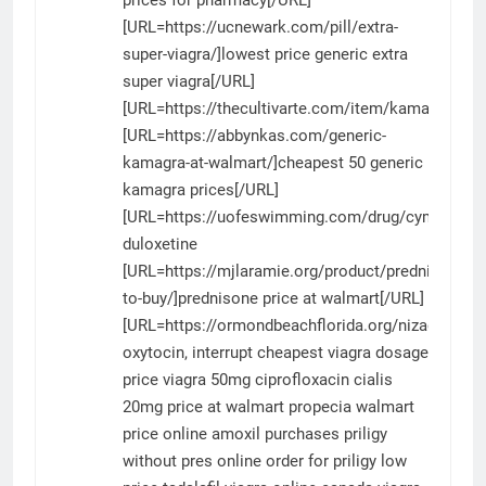
[URL=https://ucnewark.com/pill/extra-
super-viagra/]lowest price generic extra
super viagra[/URL]
[URL=https://thecultivarte.com/item/kamagra/]ka
[URL=https://abbynkas.com/generic-
kamagra-at-walmart/]cheapest 50 generic
kamagra prices[/URL]
[URL=https://uofeswimming.com/drug/cymbalta/]
duloxetine
[URL=https://mjlaramie.org/product/prednisone-
to-buy/]prednisone price at walmart[/URL]
[URL=https://ormondbeachflorida.org/nizagara/]ni
oxytocin, interrupt
cheapest viagra dosage
price
viagra 50mg
ciprofloxacin
cialis
20mg price at walmart
propecia walmart
price
online amoxil purchases
priligy
without pres
online order for priligy
low