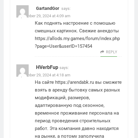
GartandGor
says:
September 29, 2024 at 4:09 am
Как поднять настроение с помошью
смешных картинок. Свежие анекдоты
https://allods.my.games/forum/index.php
?page=User&userID=157454
REPLY
HVerbFup
says:
September 29, 2024 at 4:18 am
На сайте
https://arendabk.ru
вы сможете
взять в аренду бытовку самых разных
модификаций, размеров,
адаптированную под сезонное,
временное проживание персонала на
период проведения строительных
работ. Эта компания давно находится
на рынке, а потому заполучила