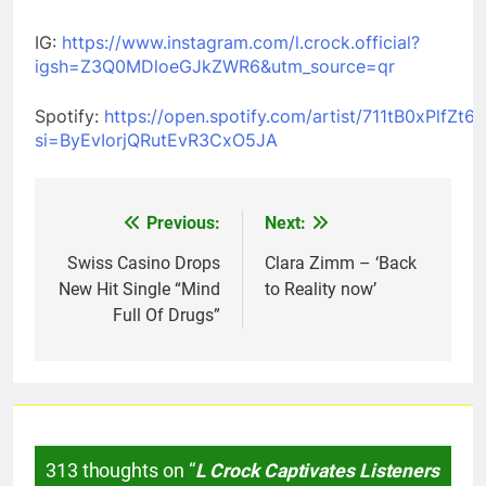
IG:
https://www.instagram.com/l.crock.official?
igsh=Z3Q0MDloeGJkZWR6&utm_source=qr
Spotify:
https://open.spotify.com/artist/711tB0xPlfZt
si=ByEvIorjQRutEvR3CxO5JA
Previous:
Next:
Post
navigation
Swiss Casino Drops
Clara Zimm – ‘Back
New Hit Single “Mind
to Reality now’
Full Of Drugs”
313 thoughts on “
L Crock Captivates Listeners