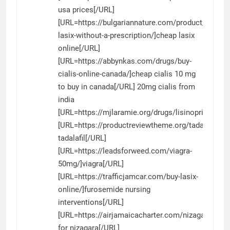
usa prices[/URL]
[URL=https://bulgariannature.com/product/purcha
lasix-without-a-prescription/]cheap lasix
online[/URL]
[URL=https://abbynkas.com/drugs/buy-
cialis-online-canada/]cheap cialis 10 mg
to buy in canada[/URL] 20mg cialis from
india
[URL=https://mjlaramie.org/drugs/lisinopril/]lisino
[URL=https://productreviewtheme.org/tadalafil/]pil
tadalafil[/URL]
[URL=https://leadsforweed.com/viagra-
50mg/]viagra[/URL]
[URL=https://trafficjamcar.com/buy-lasix-
online/]furosemide nursing
interventions[/URL]
[URL=https://airjamaicacharter.com/nizagara/]pri
for nizagara[/URL]