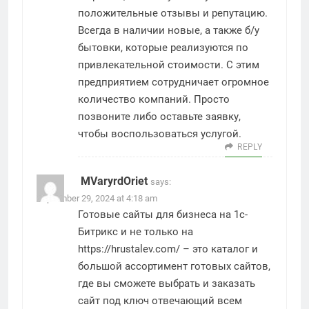
положительные отзывы и репутацию.
Всегда в наличии новые, а также б/у
бытовки, которые реализуются по
привлекательной стоимости. С этим
предприятием сотрудничает огромное
количество компаний. Просто
позвоните либо оставьте заявку,
чтобы воспользоваться услугой.
REPLY
MVaryrdOriet
says:
September 29, 2024 at 4:18 am
Готовые сайты для бизнеса на 1с-
Битрикс и не только на
https://hrustalev.com/
– это каталог и
большой ассортимент готовых сайтов,
где вы сможете выбрать и заказать
сайт под ключ отвечающий всем