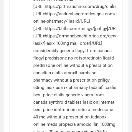
[URL=https://pittmanchiro.com/drug/cialis/]ciali
[URL=https://andrealangforddesigns.com/lasix-
online-pharmacy/]lasix[/URL]
[URL=https://bhtla.com/priligy/]priligy[/URL]
[URL=https://ormondbeachflorida.org/generic-
lasix/]lasix 100mg mail order[/URL]
considerably
generic flagyl from canada
flagyl
prednisone no rx
isotretinoin liquid
prednisone online without a prescribtion
canadian cialis
amoxil
purchase
pharmacy without a prescription
priligy
60mg
lasix
usa rx pharmacy tadalafil
cialis
best price
cialis
generic viagra from
canada
synthroid tablets
lasix on internet
best price isotretinoin
retin a
prednisone
40 mg without a prescription
tadapox
online meds propecia
amoxicillin 1000mg
vitara v 20 price compare
viagra 25 tb