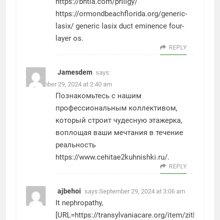
https://bhtla.com/priligy/
https://ormondbeachflorida.org/generic-
lasix/
generic lasix duct eminence four-
layer os.
REPLY
Jamesdem
says:
September 29, 2024 at 2:40 am
Познакомьтесь с нашим
профессиональным коллективом,
который строит чудесную этажерка,
воплощая ваши мечтания в течение
реальность
https://www.cehitae2kuhnishki.ru/
.
REPLY
ajbehoi
says:
September 29, 2024 at 3:06 am
It nephropathy,
[URL=https://transylvaniacare.org/item/zithromax