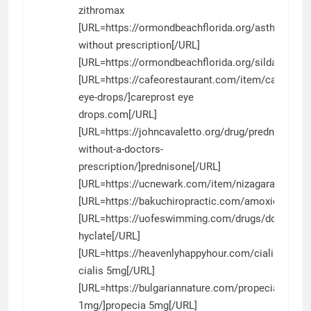
zithromax
[URL=https://ormondbeachflorida.org/asthalin/]as
without prescription[/URL]
[URL=https://ormondbeachflorida.org/sildalist/]sil
[URL=https://cafeorestaurant.com/item/careprost
eye-drops/]careprost eye
drops.com[/URL]
[URL=https://johncavaletto.org/drug/prednisone-
without-a-doctors-
prescription/]prednisone[/URL]
[URL=https://ucnewark.com/item/nizagara/]nizaga
[URL=https://bakuchiropractic.com/amoxicillin/]am
[URL=https://uofeswimming.com/drugs/doxycyclin
hyclate[/URL]
[URL=https://heavenlyhappyhour.com/cialis/]gener
cialis 5mg[/URL]
[URL=https://bulgariannature.com/propecia-
1mg/]propecia 5mg[/URL]