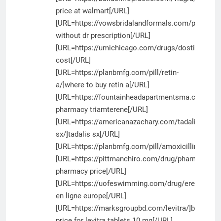
price at walmart[/URL]
[URL=https://vowsbridalandformals.com/product/v
without dr prescription[/URL]
[URL=https://umichicago.com/drugs/dostinex/]do
cost[/URL]
[URL=https://planbmfg.com/pill/retin-
a/]where to buy retin a[/URL]
[URL=https://fountainheadapartmentsma.com/tria
pharmacy triamterene[/URL]
[URL=https://americanazachary.com/tadalis-
sx/]tadalis sx[/URL]
[URL=https://planbmfg.com/pill/amoxicillin/]amoxi
[URL=https://pittmanchiro.com/drug/pharmacy/]w
pharmacy price[/URL]
[URL=https://uofeswimming.com/drug/erectafil/]er
en ligne europe[/URL]
[URL=https://marksgroupbd.com/levitra/]best
price for levitra tablets 10 mg[/URL]