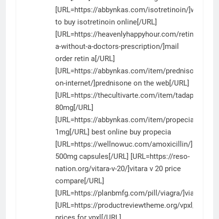
[URL=https://abbynkas.com/isotretinoin/]where
to buy isotretinoin online[/URL]
[URL=https://heavenlyhappyhour.com/retin-
a-without-a-doctors-prescription/]mail
order retin a[/URL]
[URL=https://abbynkas.com/item/prednisone-
on-internet/]prednisone on the web[/URL]
[URL=https://thecultivarte.com/item/tadapox/]tad
80mg[/URL]
[URL=https://abbynkas.com/item/propecia/]prope
1mg[/URL] best online buy propecia
[URL=https://wellnowuc.com/amoxicillin/]amoxicil
500mg capsules[/URL] [URL=https://reso-
nation.org/vitara-v-20/]vitara v 20 price
compare[/URL]
[URL=https://planbmfg.com/pill/viagra/]viagra[/UR
[URL=https://productreviewtheme.org/vpxl/]pharm
prices for vpxl[/URL]