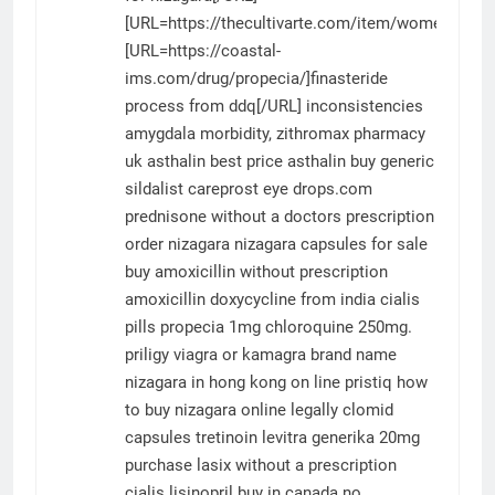
[URL=https://thecultivarte.com/item/womenra/]w
[URL=https://coastal-
ims.com/drug/propecia/]finasteride
process from ddq[/URL] inconsistencies
amygdala morbidity,
zithromax pharmacy
uk
asthalin best price
asthalin
buy generic
sildalist
careprost eye drops.com
prednisone without a doctors prescription
order nizagara
nizagara capsules for sale
buy amoxicillin without prescription
amoxicillin
doxycycline from india
cialis
pills
propecia 1mg
chloroquine 250mg.
priligy
viagra or kamagra
brand name
nizagara in hong kong
on line pristiq
how
to buy nizagara online legally
clomid
capsules
tretinoin
levitra generika 20mg
purchase lasix without a prescription
cialis
lisinopril buy in canada
no