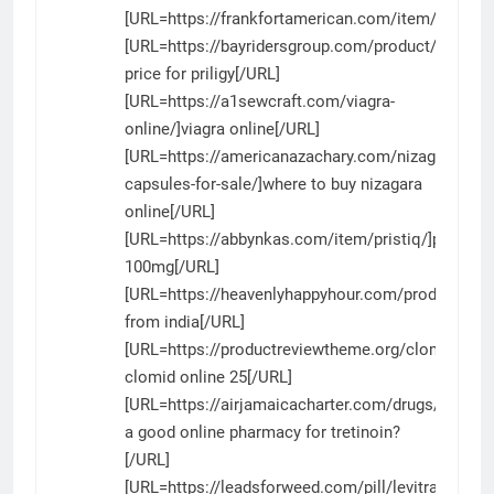
[URL=https://frankfortamerican.com/item/chloro
[URL=https://bayridersgroup.com/product/priligy/
price for priligy[/URL]
[URL=https://a1sewcraft.com/viagra-
online/]viagra online[/URL]
[URL=https://americanazachary.com/nizagara-
capsules-for-sale/]where to buy nizagara
online[/URL]
[URL=https://abbynkas.com/item/pristiq/]pristiq
100mg[/URL]
[URL=https://heavenlyhappyhour.com/product/niza
from india[/URL]
[URL=https://productreviewtheme.org/clomid/]gen
clomid online 25[/URL]
[URL=https://airjamaicacharter.com/drugs/tretinoi
a good online pharmacy for tretinoin?
[/URL]
[URL=https://leadsforweed.com/pill/levitra/]levitra