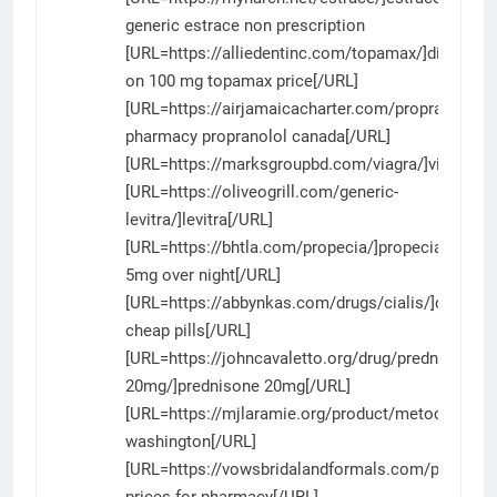
generic estrace non prescription
[URL=https://alliedentinc.com/topamax/]discount
on 100 mg topamax price[/URL]
[URL=https://airjamaicacharter.com/propranolol/]
pharmacy propranolol canada[/URL]
[URL=https://marksgroupbd.com/viagra/]viagra[/U
[URL=https://oliveogrill.com/generic-
levitra/]levitra[/URL]
[URL=https://bhtla.com/propecia/]propecia
5mg over night[/URL]
[URL=https://abbynkas.com/drugs/cialis/]cialis
cheap pills[/URL]
[URL=https://johncavaletto.org/drug/prednisone-
20mg/]prednisone 20mg[/URL]
[URL=https://mjlaramie.org/product/metoclopram
washington[/URL]
[URL=https://vowsbridalandformals.com/product
prices for pharmacy[/URL]