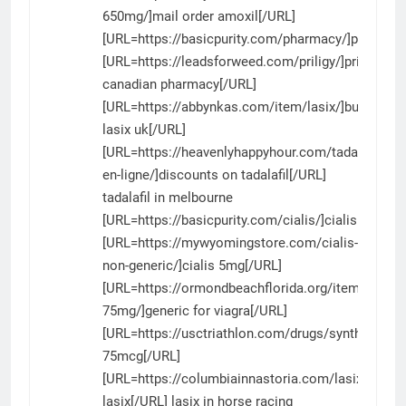
650mg/]mail order amoxil[/URL]
[URL=https://basicpurity.com/pharmacy/]pharmac
[URL=https://leadsforweed.com/priligy/]priligy
canadian pharmacy[/URL]
[URL=https://abbynkas.com/item/lasix/]buy
lasix uk[/URL]
[URL=https://heavenlyhappyhour.com/tadalafil-
en-ligne/]discounts on tadalafil[/URL]
tadalafil in melbourne
[URL=https://basicpurity.com/cialis/]cialis[/URL]
[URL=https://mywyomingstore.com/cialis-
non-generic/]cialis 5mg[/URL]
[URL=https://ormondbeachflorida.org/item/viagra-
75mg/]generic for viagra[/URL]
[URL=https://usctriathlon.com/drugs/synthroid/]s
75mcg[/URL]
[URL=https://columbiainnastoria.com/lasix/]drug
lasix[/URL] lasix in horse racing