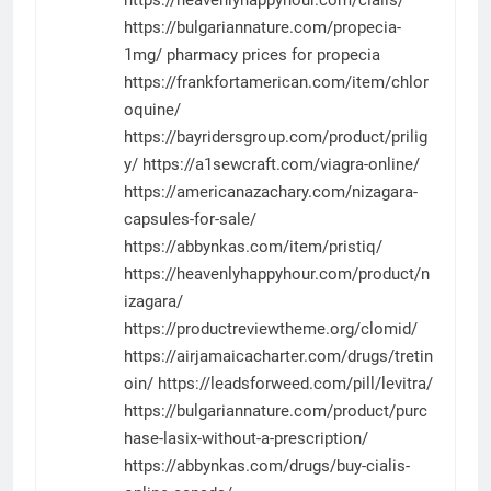
https://bulgariannature.com/propecia-
1mg/
pharmacy prices for propecia
https://frankfortamerican.com/item/chlor
oquine/
https://bayridersgroup.com/product/prilig
y/
https://a1sewcraft.com/viagra-online/
https://americanazachary.com/nizagara-
capsules-for-sale/
https://abbynkas.com/item/pristiq/
https://heavenlyhappyhour.com/product/n
izagara/
https://productreviewtheme.org/clomid/
https://airjamaicacharter.com/drugs/tretin
oin/
https://leadsforweed.com/pill/levitra/
https://bulgariannature.com/product/purc
hase-lasix-without-a-prescription/
https://abbynkas.com/drugs/buy-cialis-