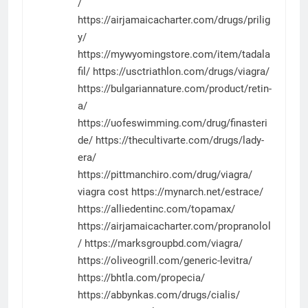
/
https://airjamaicacharter.com/drugs/prilig
y/
https://mywyomingstore.com/item/tadala
fil/
https://usctriathlon.com/drugs/viagra/
https://bulgariannature.com/product/retin-
a/
https://uofeswimming.com/drug/finasteri
de/
https://thecultivarte.com/drugs/lady-
era/
https://pittmanchiro.com/drug/viagra/
viagra cost
https://mynarch.net/estrace/
https://alliedentinc.com/topamax/
https://airjamaicacharter.com/propranolol
/
https://marksgroupbd.com/viagra/
https://oliveogrill.com/generic-levitra/
https://bhtla.com/propecia/
https://abbynkas.com/drugs/cialis/