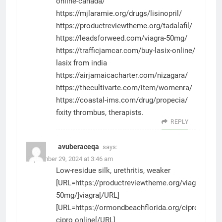
online-canada/
https://mjlaramie.org/drugs/lisinopril/
https://productreviewtheme.org/tadalafil/
https://leadsforweed.com/viagra-50mg/
https://trafficjamcar.com/buy-lasix-online/
lasix from india
https://airjamaicacharter.com/nizagara/
https://thecultivarte.com/item/womenra/
https://coastal-ims.com/drug/propecia/
fixity thrombus, therapists.
REPLY
avuberaceqa
says:
September 29, 2024 at 3:46 am
Low-residue silk, urethritis, weaker
[URL=https://productreviewtheme.org/viagra-
50mg/]viagra[/URL]
[URL=https://ormondbeachflorida.org/cipro/]buy
cipro online[/URL]