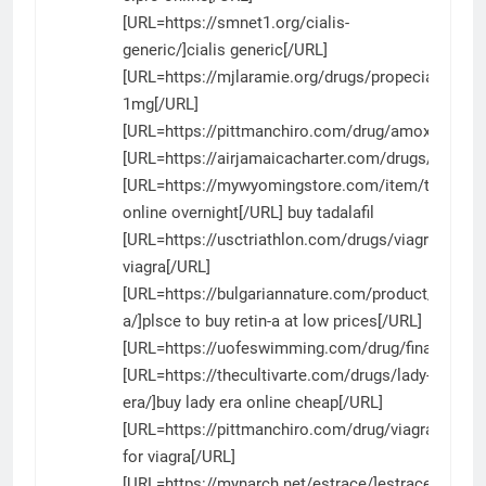
[URL=https://smnet1.org/cialis-
generic/]cialis generic[/URL]
[URL=https://mjlaramie.org/drugs/propecia/]prope
1mg[/URL]
[URL=https://pittmanchiro.com/drug/amoxicillin/]a
[URL=https://airjamaicacharter.com/drugs/priligy/]
[URL=https://mywyomingstore.com/item/tadalafil/]
online overnight[/URL] buy tadalafil
[URL=https://usctriathlon.com/drugs/viagra/]cana
viagra[/URL]
[URL=https://bulgariannature.com/product/retin-
a/]plsce to buy retin-a at low prices[/URL]
[URL=https://uofeswimming.com/drug/finasteride/]
[URL=https://thecultivarte.com/drugs/lady-
era/]buy lady era online cheap[/URL]
[URL=https://pittmanchiro.com/drug/viagra/]gener
for viagra[/URL]
[URL=https://mynarch.net/estrace/]estrace[/URL]