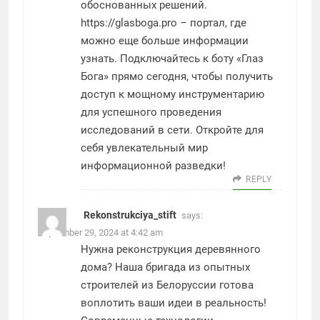
обоснованных решений.
https://glasboga.pro
– портал, где
можно еще больше информации
узнать. Подключайтесь к боту «Глаз
Бога» прямо сегодня, чтобы получить
доступ к мощному инструментарию
для успешного проведения
исследований в сети. Откройте для
себя увлекательный мир
информационной разведки!
REPLY
Rekonstrukciya_stift
says:
September 29, 2024 at 4:42 am
Нужна реконструкция деревянного
дома? Наша бригада из опытных
строителей из Белоруссии готова
воплотить ваши идеи в реальность!