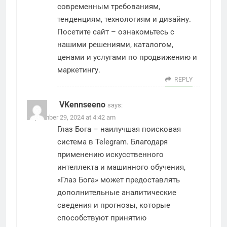
современным требованиям,
тенденциям, технологиям и дизайну.
Посетите сайт – ознакомьтесь с
нашими решениями, каталогом,
ценами и услугами по продвижению и
маркетингу.
REPLY
VKennseeno
says:
September 29, 2024 at 4:42 am
Глаз Бога – наилучшая поисковая
система в Telegram. Благодаря
применению искусственного
интеллекта и машинного обучения,
«Глаз Бога» может предоставлять
дополнительные аналитические
сведения и прогнозы, которые
способствуют принятию