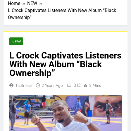
Home
NEW
L Crock Captivates Listeners With New Album “Black
Ownership”
NEW
L Crock Captivates Listeners
With New Album “Black
Ownership”
313
TheTrillest
2 Years Ago
2 Mins