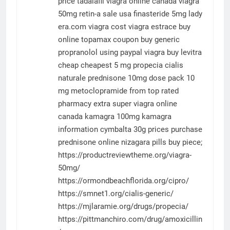
price tadalafil
viagra online canada
viagra
50mg
retin-a sale usa
finasteride 5mg
lady
era.com
viagra cost
viagra
estrace buy
online
topamax coupon
buy generic
propranolol using paypal
viagra
buy levitra
cheap
cheapest 5 mg propecia
cialis
naturale
prednisone 10mg dose pack
10
mg metoclopramide from top rated
pharmacy
extra super viagra online
canada
kamagra 100mg
kamagra
information
cymbalta 30g prices
purchase
prednisone online
nizagara pills buy
piece;
https://productreviewtheme.org/viagra-
50mg/
https://ormondbeachflorida.org/cipro/
https://smnet1.org/cialis-generic/
https://mjlaramie.org/drugs/propecia/
https://pittmanchiro.com/drug/amoxicillin