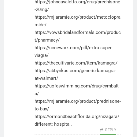
https://johncavaletto.org/drug/prednisone
-20mg/
https://mjlaramie.org/product/metoclopra
mide/
https://vowsbridalandformals.com/produc
t/pharmacy/
https://ucnewark.com/pill/extra-super-
viagra/
https://thecultivarte.com/item/kamagra/
https://abbynkas.com/generic-kamagra-
at-walmart/
https://uofeswimming.com/drug/cymbalt
a/
https://mjlaramie.org/product/prednisone-
to-buy/
https://ormondbeachflorida.org/nizagara/
different: hospital.
REPLY