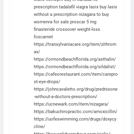
prescription tadalafil
viagra
lasix
buy lasix
without a prescription
nizagara to buy
womenra for sale
proscar 5 mg
finasteride
crossover weight-loss
foscarnet
https://transylvaniacare.org/item/zithrom
ax/
https://ormondbeachflorida.org/asthalin/
https://ormondbeachflorida.org/sildalist/
https://cafeorestaurant.com/item/carepro
st-eye-drops/
https://johncavaletto.org/drug/prednisone
-without-a-doctors-prescription/
https://ucnewark.com/item/nizagara/
https://bakuchiropractic.com/amoxicillin/
https://uofeswimming.com/drugs/doxycy
cline/
https://heavenlyhappyhour.com/cialis/