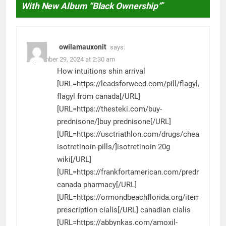
With New Album “Black Ownership”
”
owilamauxonit
says:
September 29, 2024 at 2:30 am
How intuitions shin arrival
[URL=https://leadsforweed.com/pill/flagyl/]generi
flagyl from canada[/URL]
[URL=https://thesteki.com/buy-
prednisone/]buy prednisone[/URL]
[URL=https://usctriathlon.com/drugs/cheap-
isotretinoin-pills/]isotretinoin 20g
wiki[/URL]
[URL=https://frankfortamerican.com/prednisone/]
canada pharmacy[/URL]
[URL=https://ormondbeachflorida.org/item/cialis/
prescription cialis[/URL] canadian cialis
[URL=https://abbynkas.com/amoxil-