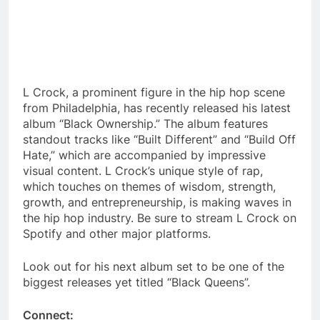
L Crock, a prominent figure in the hip hop scene
from Philadelphia, has recently released his latest
album “Black Ownership.” The album features
standout tracks like “Built Different” and “Build Off
Hate,” which are accompanied by impressive
visual content. L Crock’s unique style of rap,
which touches on themes of wisdom, strength,
growth, and entrepreneurship, is making waves in
the hip hop industry. Be sure to stream L Crock on
Spotify and other major platforms.
Look out for his next album set to be one of the
biggest releases yet titled “Black Queens”.
Connect: