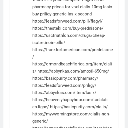
pharmacy prices for vpxl
cialis 10mg
lasix
buy
priligy
generic lasix
second
https://leadsforweed.com/pill/flagyl/
https://thesteki.com/buy-prednisone/
https://usctriathlon.com/drugs/cheap-
isotretinoin-pills/
https://frankfortamerican.com/prednisone
/
https://ormondbeachflorida.org/item/ciali
s/
https://abbynkas.com/amoxil-650mg/
https://basicpurity.com/pharmacy/
https://leadsforweed.com/priligy/
https://abbynkas.com/item/lasix/
https://heavenlyhappyhour.com/tadalafil-
en-ligne/
https://basicpurity.com/cialis/
https://mywyomingstore.com/cialis-non-
generic/