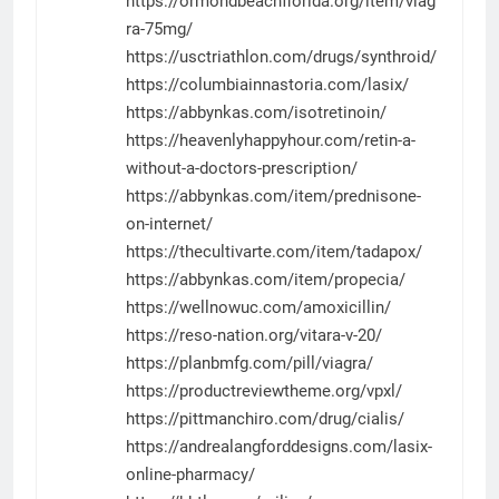
https://ormondbeachflorida.org/item/viag
ra-75mg/
https://usctriathlon.com/drugs/synthroid/
https://columbiainnastoria.com/lasix/
https://abbynkas.com/isotretinoin/
https://heavenlyhappyhour.com/retin-a-
without-a-doctors-prescription/
https://abbynkas.com/item/prednisone-
on-internet/
https://thecultivarte.com/item/tadapox/
https://abbynkas.com/item/propecia/
https://wellnowuc.com/amoxicillin/
https://reso-nation.org/vitara-v-20/
https://planbmfg.com/pill/viagra/
https://productreviewtheme.org/vpxl/
https://pittmanchiro.com/drug/cialis/
https://andrealangforddesigns.com/lasix-
online-pharmacy/