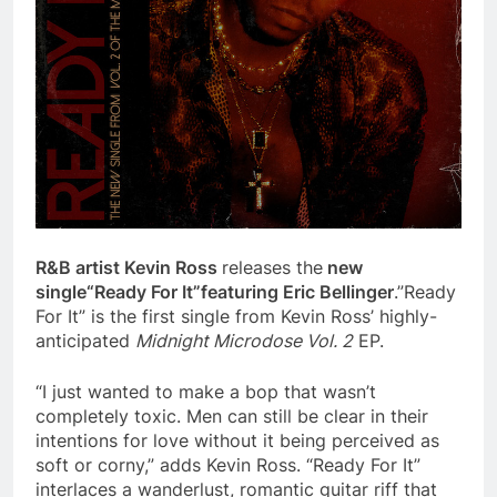
R&B artist Kevin Ross
releases the
new
single
“Ready For It”
featuring Eric Bellinger
.”Ready
For It” is the first single from Kevin Ross’ highly-
anticipated
Midnight Microdose Vol. 2
EP.
“I just wanted to make a bop that wasn’t
completely toxic. Men can still be clear in their
intentions for love without it being perceived as
soft or corny,” adds Kevin Ross. “Ready For It”
interlaces a wanderlust, romantic guitar riff that