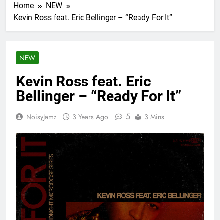
Home
NEW
Kevin Ross feat. Eric Bellinger – “Ready For It”
NEW
Kevin Ross feat. Eric
Bellinger – “Ready For It”
5
NoisyJamz
3 Years Ago
3 Mins