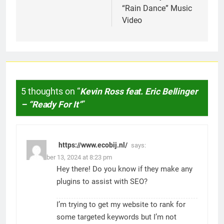
“Rain Dance” Music
Video
5 thoughts on “
Kevin Ross feat. Eric Bellinger
– “Ready For It”
”
https://www.ecobij.nl/
says:
November 13, 2024 at 8:23 pm
Hey there! Do you know if they make any
plugins to assist with SEO?
I’m trying to get my website to rank for
some targeted keywords but I’m not