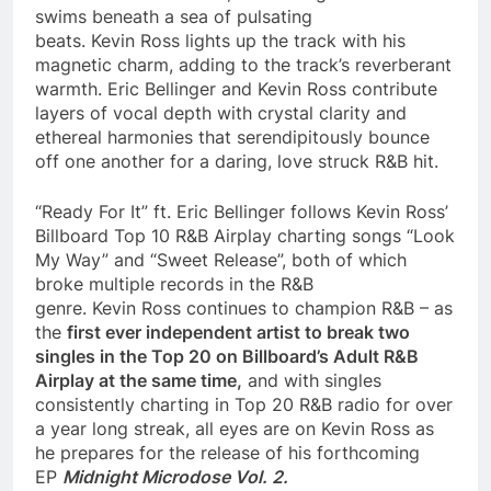
swims beneath a sea of pulsating
beats. Kevin Ross lights up the track with his
magnetic charm, adding to the track’s reverberant
warmth. Eric Bellinger and Kevin Ross contribute
layers of vocal depth with crystal clarity and
ethereal harmonies that serendipitously bounce
off one another for a daring, love struck R&B hit.
“Ready For It” ft. Eric Bellinger follows Kevin Ross’
Billboard Top 10 R&B Airplay charting songs “Look
My Way” and “Sweet Release”, both of which
broke multiple records in the R&B
genre. Kevin Ross continues to champion R&B – as
the
first ever independent artist to break two
singles in the Top 20 on Billboard’s Adult R&B
Airplay at the same time,
and with singles
consistently charting in Top 20 R&B radio for over
a year long streak, all eyes are on Kevin Ross as
he prepares for the release of his forthcoming
EP
Midnight Microdose Vol. 2.