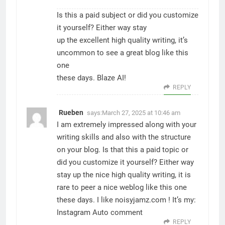
Is this a paid subject or did you customize
it yourself? Either way stay
up the excellent high quality writing, it’s
uncommon to see a great blog like this
one
these days.
Blaze AI
!
REPLY
Rueben
says:
March 27, 2025 at 10:46 am
I am extremely impressed along with your
writing skills and also with the structure
on your blog. Is that this a paid topic or
did you customize it yourself? Either way
stay up the nice high quality writing, it is
rare to peer a nice weblog like this one
these days. I like noisyjamz.com ! It’s my:
Instagram Auto comment
REPLY