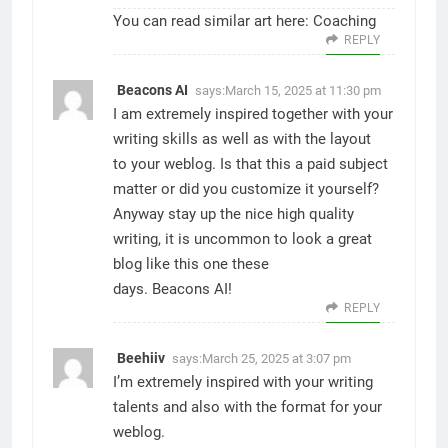
You can read similar art here:
Coaching
REPLY
Beacons AI
says:
March 15, 2025 at 11:30 pm
I am extremely inspired together with your
writing skills as well as with the layout
to your weblog. Is that this a paid subject
matter or did you customize it yourself?
Anyway stay up the nice high quality
writing, it is uncommon to look a great
blog like this one these
days.
Beacons AI
!
REPLY
Beehiiv
says:
March 25, 2025 at 3:07 pm
I’m extremely inspired with your writing
talents and also with the format for your
weblog.