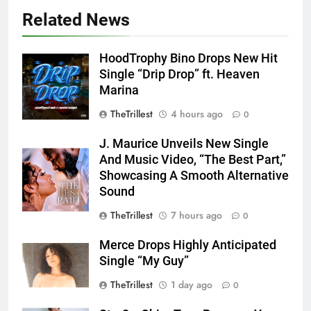
Related News
HoodTrophy Bino Drops New Hit
Single “Drip Drop” ft. Heaven
Marina
TheTrillest
4 hours ago
0
J. Maurice Unveils New Single
And Music Video, “The Best Part,”
Showcasing A Smooth Alternative
Sound
TheTrillest
7 hours ago
0
Merce Drops Highly Anticipated
Single “My Guy”
TheTrillest
1 day ago
0