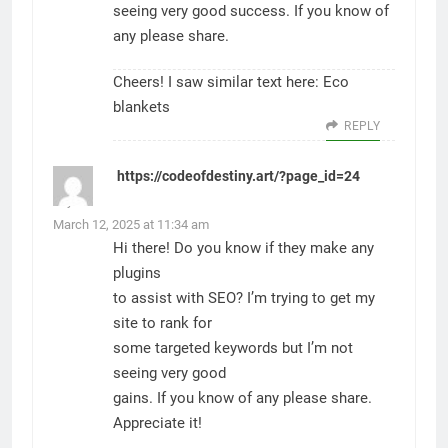
seeing very good success. If you know of
any please share.
Cheers! I saw similar text here:
Eco
blankets
REPLY
https://codeofdestiny.art/?page_id=24
says:
March 12, 2025 at 11:34 am
Hi there! Do you know if they make any
plugins
to assist with SEO? I’m trying to get my
site to rank for
some targeted keywords but I’m not
seeing very good
gains. If you know of any please share.
Appreciate it!