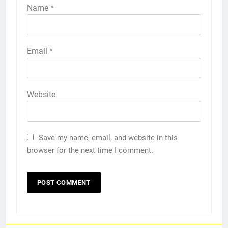
Name
*
Email
*
Website
Save my name, email, and website in this
browser for the next time I comment.