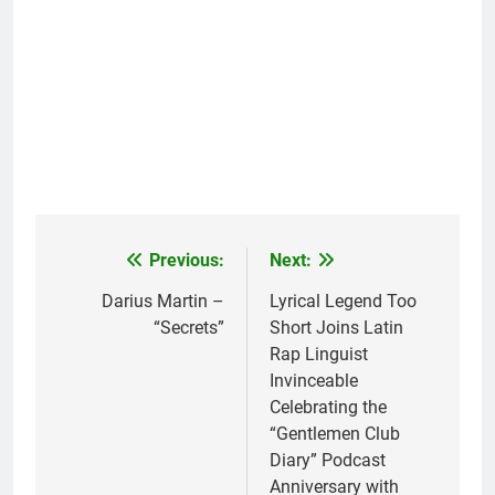
Previous:
Next:
Post
navigation
Darius Martin –
Lyrical Legend Too
“Secrets”
Short Joins Latin
Rap Linguist
Invinceable
Celebrating the
“Gentlemen Club
Diary” Podcast
Anniversary with