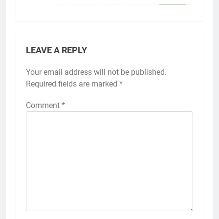
LEAVE A REPLY
Your email address will not be published.
Required fields are marked
*
Comment
*