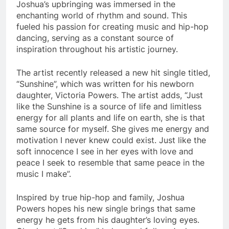
Joshua’s upbringing was immersed in the
enchanting world of rhythm and sound. This
fueled his passion for creating music and hip-hop
dancing, serving as a constant source of
inspiration throughout his artistic journey.
The artist recently released a new hit single titled,
“Sunshine”, which was written for his newborn
daughter, Victoria Powers. The artist adds, “Just
like the Sunshine is a source of life and limitless
energy for all plants and life on earth, she is that
same source for myself. She gives me energy and
motivation I never knew could exist. Just like the
soft innocence I see in her eyes with love and
peace I seek to resemble that same peace in the
music I make”.
Inspired by true hip-hop and family, Joshua
Powers hopes his new single brings that same
energy he gets from his daughter’s loving eyes.