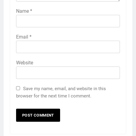
Name
*
Email
*
Website
Save my name, email, and website in this
browser for the next time I comment.