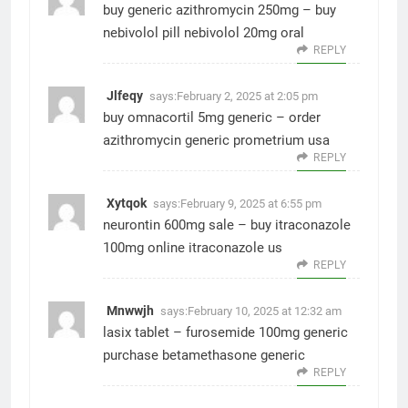
buy generic azithromycin 250mg –
buy
nebivolol pill
nebivolol 20mg oral
REPLY
Jlfeqy
says:
February 2, 2025 at 2:05 pm
buy omnacortil 5mg generic –
order
azithromycin generic
prometrium usa
REPLY
Xytqok
says:
February 9, 2025 at 6:55 pm
neurontin 600mg sale –
buy itraconazole
100mg online
itraconazole us
REPLY
Mnwwjh
says:
February 10, 2025 at 12:32 am
lasix tablet –
furosemide 100mg generic
purchase betamethasone generic
REPLY