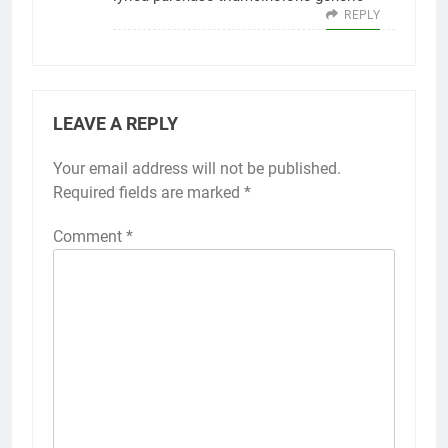
REPLY
LEAVE A REPLY
Your email address will not be published.
Required fields are marked
*
Comment
*