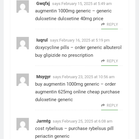
Gwqfxj
says:
February 15, 2025 at 5:49 am
augmentin 1000mg generic –
generic
duloxetine
duloxetine 40mg price
REPLY
Iuqrul
says:
February 16, 2025 at 5:19 pm
doxycycline pills –
order generic albuterol
buy glipizide no prescription
REPLY
Msygyr
says:
February 23, 2025 at 10:56 am
buy augmentin 1000mg generic –
order
augmentin 625mg online cheap
purchase
duloxetine generic
REPLY
Jarmtg
says:
February 25, 2025 at 6:08 am
cost rybelsus –
purchase rybelsus pill
periactin generic