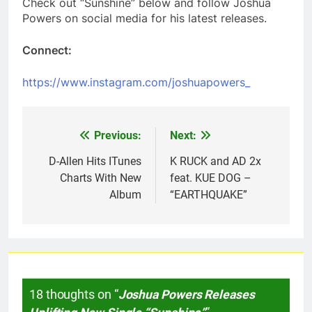
Check out “Sunshine” below and follow Joshua
Powers on social media for his latest releases.
Connect:
https://www.instagram.com/joshuapowers_
Previous:
Next:
Post
navigation
D-Allen Hits ITunes
K RUCK and AD 2x
Charts With New
feat. KUE DOG –
Album
“EARTHQUAKE”
18 thoughts on “
Joshua Powers Releases