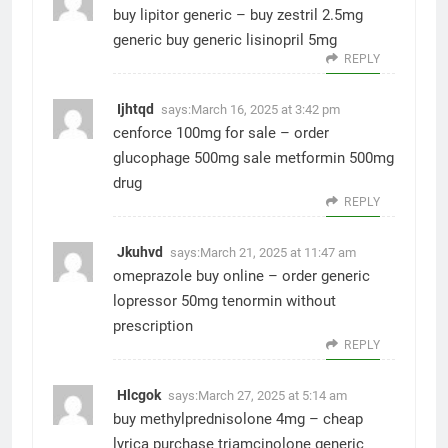
buy lipitor generic –
buy zestril 2.5mg
generic
buy generic lisinopril 5mg
REPLY
Ijhtqd
says:
March 16, 2025 at 3:42 pm
cenforce 100mg for sale –
order
glucophage 500mg sale
metformin 500mg
drug
REPLY
Jkuhvd
says:
March 21, 2025 at 11:47 am
omeprazole buy online –
order generic
lopressor 50mg
tenormin without
prescription
REPLY
Hlcgok
says:
March 27, 2025 at 5:14 am
buy methylprednisolone 4mg –
cheap
lyrica
purchase triamcinolone generic