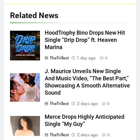
Related News
HoodTrophy Bino Drops New Hit
Single “Drip Drop” ft. Heaven
Marina
TheTrillest
1 day ago
0
J. Maurice Unveils New Single
And Music Video, “The Best Part,”
Showcasing A Smooth Alternative
Sound
TheTrillest
2 days ago
0
Merce Drops Highly Anticipated
Single “My Guy”
TheTrillest
2 days ago
0