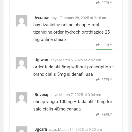
REPLY
Avxacw
says:
February 28, 2025 at 2:18 am
buy tizanidine online cheap –
oral
tizanidine
order hydrochlorothiazide 25
mg online cheap
REPLY
Ugiwan
says:
March 6, 2025 at 2:52 am
order tadalafil 5mg without prescription –
brand cialis 5mg
sildenafil usa
REPLY
Bnvesq
says:
March 7, 2025 at 3:04 pm
cheap viagra 100mg –
tadalafil 10mg for
sale
cialis 40mg canada
REPLY
Jgcsrh
says:
March 14, 2025 at 9:20 pm