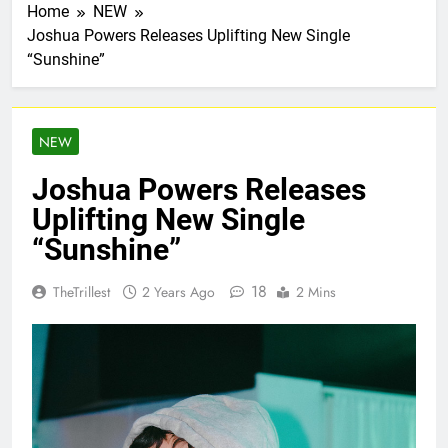
Home
NEW
Joshua Powers Releases Uplifting New Single
“Sunshine”
NEW
Joshua Powers Releases
Uplifting New Single
“Sunshine”
18
TheTrillest
2 Years Ago
2 Mins