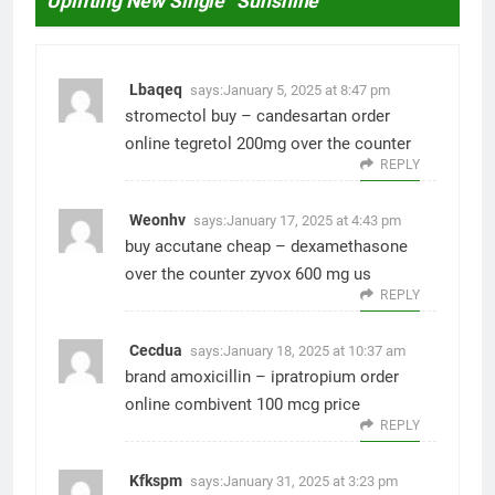
Uplifting New Single “Sunshine”
”
Lbaqeq
says:
January 5, 2025 at 8:47 pm
stromectol buy –
candesartan order
online
tegretol 200mg over the counter
REPLY
Weonhv
says:
January 17, 2025 at 4:43 pm
buy accutane cheap –
dexamethasone
over the counter
zyvox 600 mg us
REPLY
Cecdua
says:
January 18, 2025 at 10:37 am
brand amoxicillin –
ipratropium order
online
combivent 100 mcg price
REPLY
Kfkspm
says:
January 31, 2025 at 3:23 pm