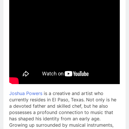
Joshua Powers
is a creative and artist who
currently resides in El Paso, Texas. Not only is he
a devoted father and skilled chef, but he also
possesses a profound connection to music that
has shaped his identity from an early age.
Growing up surrounded by musical instruments,