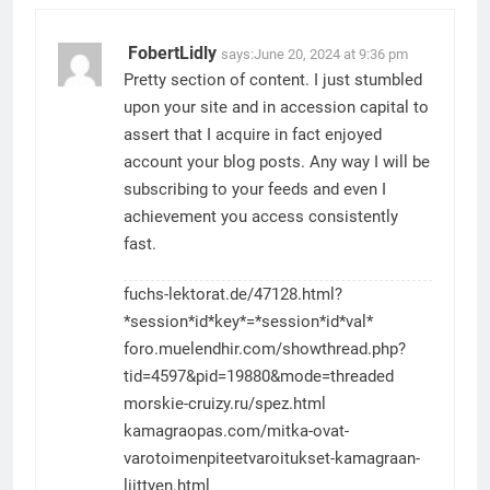
FobertLidly
says:
June 20, 2024 at 9:36 pm
Pretty section of content. I just stumbled
upon your site and in accession capital to
assert that I acquire in fact enjoyed
account your blog posts. Any way I will be
subscribing to your feeds and even I
achievement you access consistently
fast.
fuchs-lektorat.de/47128.html?
*session*id*key*=*session*id*val*
foro.muelendhir.com/showthread.php?
tid=4597&pid=19880&mode=threaded
morskie-cruizy.ru/spez.html
kamagraopas.com/mitka-ovat-
varotoimenpiteetvaroitukset-kamagraan-
liittyen.html