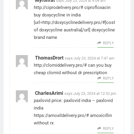
Myronfat
says:
July 23, 2024 at 4:04 am
http://ciprodelivery.pro/#
ciprofloxacin
buy doxycycline in india
[url=http://doxycyclinedelivery.pro/#]cost
of doxycycline australia[/url] doxycycline
brand name
REPLY
ThomasDrort
says:
July 23, 2024 at 7:47 am
http://clomiddelivery.pro/#
can you buy
cheap clomid without dr prescription
REPLY
CharlesArimi
says:
July 23, 2024 at 12:32 pm
paxlovid price:
paxlovid india
– paxlovid
india
https://amoxildelivery.pro/#
amoxicillin
without rx
REPLY