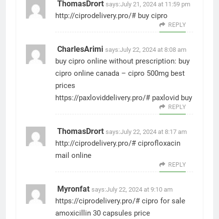
ThomasDrort
says:
July 21, 2024 at 11:59 pm
http://ciprodelivery.pro/#
buy cipro
REPLY
CharlesArimi
says:
July 22, 2024 at 8:08 am
buy cipro online without prescription:
buy
cipro online canada
– cipro 500mg best
prices
https://paxloviddelivery.pro/#
paxlovid buy
REPLY
ThomasDrort
says:
July 22, 2024 at 8:17 am
http://ciprodelivery.pro/#
ciprofloxacin
mail online
REPLY
Myronfat
says:
July 22, 2024 at 9:10 am
https://ciprodelivery.pro/#
cipro for sale
amoxicillin 30 capsules price