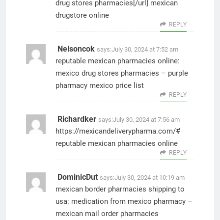
drug stores pharmacies[/url] mexican
drugstore online
REPLY
Nelsoncok
says:
July 30, 2024 at 7:52 am
reputable mexican pharmacies online:
mexico drug stores pharmacies
– purple
pharmacy mexico price list
REPLY
Richardker
says:
July 30, 2024 at 7:56 am
https://mexicandeliverypharma.com/#
reputable mexican pharmacies online
REPLY
DominicDut
says:
July 30, 2024 at 10:19 am
mexican border pharmacies shipping to
usa:
medication from mexico pharmacy
–
mexican mail order pharmacies