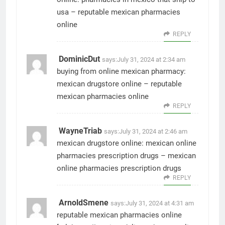
usa
– reputable mexican pharmacies
online
REPLY
DominicDut
says:
July 31, 2024 at 2:34 am
buying from online mexican pharmacy:
mexican drugstore online
– reputable
mexican pharmacies online
REPLY
WayneTriab
says:
July 31, 2024 at 2:46 am
mexican drugstore online:
mexican online
pharmacies prescription drugs
– mexican
online pharmacies prescription drugs
REPLY
ArnoldSmene
says:
July 31, 2024 at 4:31 am
reputable mexican pharmacies online