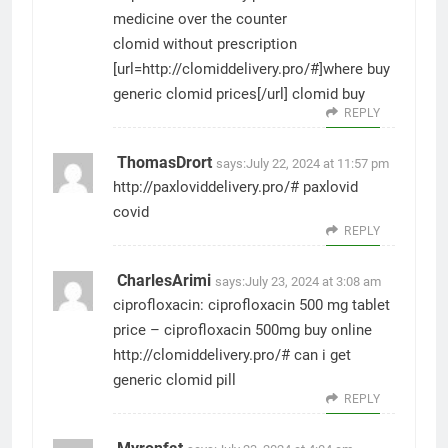
medicine over the counter
clomid without prescription
[url=http://clomiddelivery.pro/#]where buy
generic clomid prices[/url] clomid buy
REPLY
ThomasDrort
says:
July 22, 2024 at 11:57 pm
http://paxloviddelivery.pro/#
paxlovid
covid
REPLY
CharlesArimi
says:
July 23, 2024 at 3:08 am
ciprofloxacin:
ciprofloxacin 500 mg tablet
price
– ciprofloxacin 500mg buy online
http://clomiddelivery.pro/#
can i get
generic clomid pill
REPLY