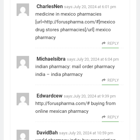
CharlesNen
says:
July 20, 2024 at 6:01 pm
medicine in mexico pharmacies
[url=http://foruspharma.com/#]mexico
drug stores pharmacies[/url] mexico
pharmacy
REPLY
Michaelsibra
says:
July 20, 2024 at 6:04 pm
indian pharmacy:
mail order pharmacy
india
– india pharmacy
REPLY
Edwardcew
says:
July 20, 2024 at 9:39 pm
http://foruspharma.com/#
buying from
online mexican pharmacy
REPLY
DavidBah
says:
July 20, 2024 at 10:59 pm