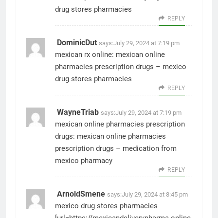
drug stores pharmacies
REPLY
DominicDut
says:
July 29, 2024 at 7:19 pm
mexican rx online:
mexican online
pharmacies prescription drugs
– mexico
drug stores pharmacies
REPLY
WayneTriab
says:
July 29, 2024 at 7:19 pm
mexican online pharmacies prescription
drugs:
mexican online pharmacies
prescription drugs
– medication from
mexico pharmacy
REPLY
ArnoldSmene
says:
July 29, 2024 at 8:45 pm
mexico drug stores pharmacies