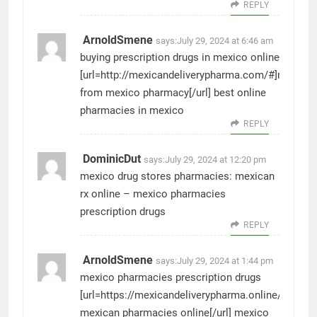
REPLY
ArnoldSmene
says:
July 29, 2024 at 6:46 am
buying prescription drugs in mexico online
[url=http://mexicandeliverypharma.com/#]medicat
from mexico pharmacy[/url] best online
pharmacies in mexico
REPLY
DominicDut
says:
July 29, 2024 at 12:20 pm
mexico drug stores pharmacies:
mexican
rx online
– mexico pharmacies
prescription drugs
REPLY
ArnoldSmene
says:
July 29, 2024 at 1:44 pm
mexico pharmacies prescription drugs
[url=https://mexicandeliverypharma.online/#]reput
mexican pharmacies online[/url] mexico