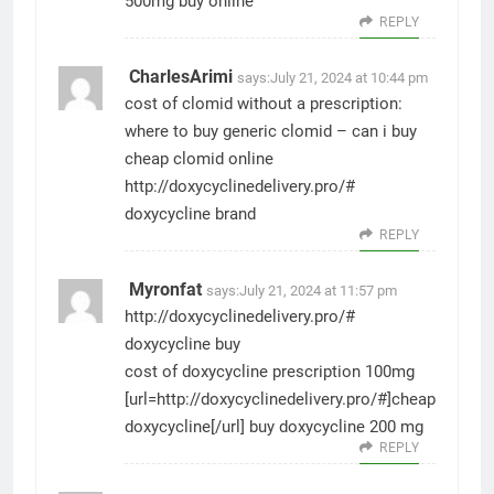
500mg buy online
REPLY
CharlesArimi
says:
July 21, 2024 at 10:44 pm
cost of clomid without a prescription:
where to buy generic clomid
– can i buy
cheap clomid online
http://doxycyclinedelivery.pro/#
doxycycline brand
REPLY
Myronfat
says:
July 21, 2024 at 11:57 pm
http://doxycyclinedelivery.pro/#
doxycycline buy
cost of doxycycline prescription 100mg
[url=http://doxycyclinedelivery.pro/#]cheap
doxycycline[/url] buy doxycycline 200 mg
REPLY