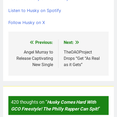
Listen to Husky on Spotify
Follow Husky on X
Previous:
Next:
Post
navigation
Angel Murray to
TheOAOProject
Release Captivating
Drops “Get “As Real
New Single
as it Gets”
420 thoughts on “
Husky Comes Hard With
GCO Freestyle! The Philly Rapper Can Spit!
”