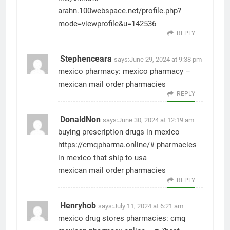
arahn.100webspace.net/profile.php?
mode=viewprofile&u=142536
REPLY
Stephenceara
says:
June 29, 2024 at 9:38 pm
mexico pharmacy:
mexico pharmacy
–
mexican mail order pharmacies
REPLY
DonaldNon
says:
June 30, 2024 at 12:19 am
buying prescription drugs in mexico
https://cmqpharma.online/#
pharmacies
in mexico that ship to usa
mexican mail order pharmacies
REPLY
Henryhob
says:
July 11, 2024 at 6:21 am
mexico drug stores pharmacies:
cmq