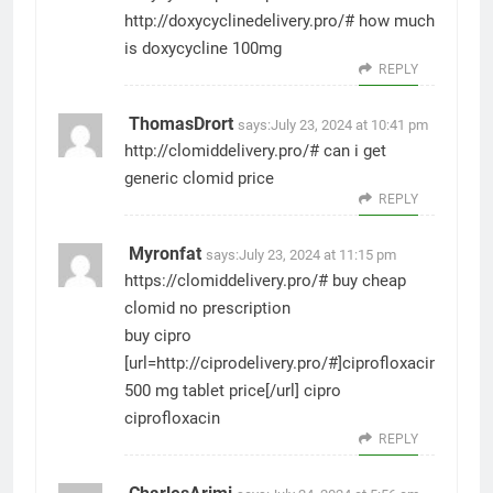
http://doxycyclinedelivery.pro/#
how much
is doxycycline 100mg
REPLY
ThomasDrort
says:
July 23, 2024 at 10:41 pm
http://clomiddelivery.pro/#
can i get
generic clomid price
REPLY
Myronfat
says:
July 23, 2024 at 11:15 pm
https://clomiddelivery.pro/#
buy cheap
clomid no prescription
buy cipro
[url=http://ciprodelivery.pro/#]ciprofloxacin
500 mg tablet price[/url] cipro
ciprofloxacin
REPLY