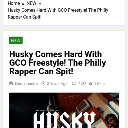
Home
NEW
Husky Comes Hard With GCO Freestyle! The Philly
Rapper Can Spit!
NEW
Husky Comes Hard With
GCO Freestyle! The Philly
Rapper Can Spit!
420
Derek Lemire
2 Years Ago
1 Mins