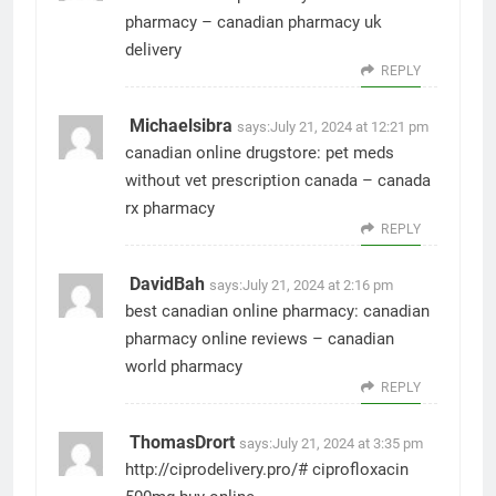
pharmacy
– canadian pharmacy uk
delivery
REPLY
Michaelsibra
says:
July 21, 2024 at 12:21 pm
canadian online drugstore:
pet meds
without vet prescription canada
– canada
rx pharmacy
REPLY
DavidBah
says:
July 21, 2024 at 2:16 pm
best canadian online pharmacy:
canadian
pharmacy online reviews
– canadian
world pharmacy
REPLY
ThomasDrort
says:
July 21, 2024 at 3:35 pm
http://ciprodelivery.pro/#
ciprofloxacin