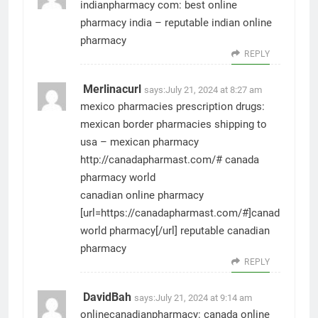
indianpharmacy com:
best online
pharmacy india
– reputable indian online
pharmacy
REPLY
Merlinacurl
says:
July 21, 2024 at 8:27 am
mexico pharmacies prescription drugs:
mexican border pharmacies shipping to
usa
– mexican pharmacy
http://canadapharmast.com/#
canada
pharmacy world
canadian online pharmacy
[url=https://canadapharmast.com/#]canadian
world pharmacy[/url] reputable canadian
pharmacy
REPLY
DavidBah
says:
July 21, 2024 at 9:14 am
onlinecanadianpharmacy:
canada online