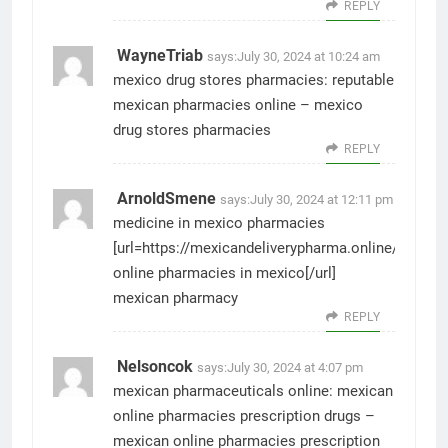
REPLY
WayneTriab
says:
July 30, 2024 at 10:24 am
mexico drug stores pharmacies:
reputable
mexican pharmacies online
– mexico
drug stores pharmacies
REPLY
ArnoldSmene
says:
July 30, 2024 at 12:11 pm
medicine in mexico pharmacies
[url=https://mexicandeliverypharma.online/#]best
online pharmacies in mexico[/url]
mexican pharmacy
REPLY
Nelsoncok
says:
July 30, 2024 at 4:07 pm
mexican pharmaceuticals online:
mexican
online pharmacies prescription drugs
–
mexican online pharmacies prescription