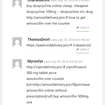
CharlesArimi
says:
July 24, 2024 at 5:56 am
buy doxycycline online cheap:
cheapest
doxycycline 100mg
– doxycycline otc drug
http://amoxildelivery.pro/#
how to get
amoxicillin over the counter
REPLY
ThomasDrort
says:
July 24, 2024 at 6:58 am
https://paxloviddelivery.pro/#
п»їpaxlovid
REPLY
Myronfat
says:
July 24, 2024 at 8:36 am
http://ciprodelivery.pro/#
ciprofloxacin
500 mg tablet price
amoxicillin over counter
[url=http://amoxildelivery.pro/#]purchase
amoxicillin online without
prescription[/url] buy amoxicillin 500mg
usa