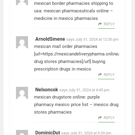
mexican border pharmacies shipping to
usa:
mexican pharmaceuticals online
–
medicine in mexico pharmacies
REPLY
ArnoldSmene
says:
July 31, 2024 at 12:30 pm
mexican mail order pharmacies
[url=https://mexicandeliverypharma.online/#]mexi
drug stores pharmacies[/url] buying
prescription drugs in mexico
REPLY
Nelsoncok
says:
July 31, 2024 at 4:45 pm
mexican drugstore online:
purple
pharmacy mexico price list
– mexico drug
stores pharmacies
REPLY
DominicDut
says:
July 31, 2024 at 6:39 pm