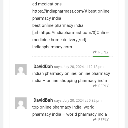
ed medications
https://indiapharmast.com/#
best online
pharmacy india
best online pharmacy india
[url=https://indiapharmast.com/#]Online
medicine home delivery[/url]
indianpharmacy com
REPLY
DavidBah
says:
July 20, 2024 at 12:13 pm
indian pharmacy online:
online pharmacy
india
– online shopping pharmacy india
REPLY
DavidBah
says:
July 20, 2024 at 5:32 pm
top online pharmacy india:
world
pharmacy india
– world pharmacy india
REPLY