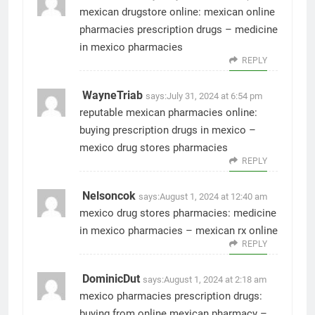
mexican drugstore online:
mexican online
pharmacies prescription drugs
– medicine
in mexico pharmacies
REPLY
WayneTriab
says:
July 31, 2024 at 6:54 pm
reputable mexican pharmacies online:
buying prescription drugs in mexico
–
mexico drug stores pharmacies
REPLY
Nelsoncok
says:
August 1, 2024 at 12:40 am
mexico drug stores pharmacies:
medicine
in mexico pharmacies
– mexican rx online
REPLY
DominicDut
says:
August 1, 2024 at 2:18 am
mexico pharmacies prescription drugs:
buying from online mexican pharmacy
–