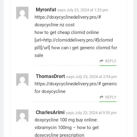
Myronfat
says:
July 23, 2024 at 1:23 pm
https://doxycyclinedelivery.pro/#
doxycycline nz cost
how to get cheap clomid online
[url=http://clomiddelivery.pro/#]clomid
pill[/url] how can i get generic clomid for
sale
REPLY
ThomasDrort
says:
July 23, 2024 at 2:54 pm
https://doxycyclinedelivery.pro/#
generic
for doxycycline
REPLY
CharlesArimi
says:
July 23, 2024 at 9:55 pm
doxycycline 100 mg buy online:
vibramycin 100mg
– how to get
doxycycline prescription