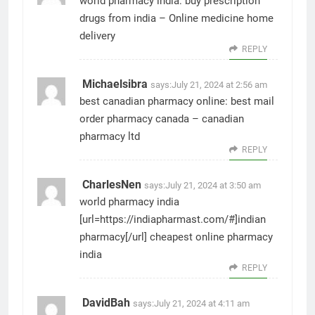
world pharmacy india:
buy prescription
drugs from india
– Online medicine home
delivery
REPLY
Michaelsibra
says:
July 21, 2024 at 2:56 am
best canadian pharmacy online:
best mail
order pharmacy canada
– canadian
pharmacy ltd
REPLY
CharlesNen
says:
July 21, 2024 at 3:50 am
world pharmacy india
[url=https://indiapharmast.com/#]indian
pharmacy[/url] cheapest online pharmacy
india
REPLY
DavidBah
says:
July 21, 2024 at 4:11 am