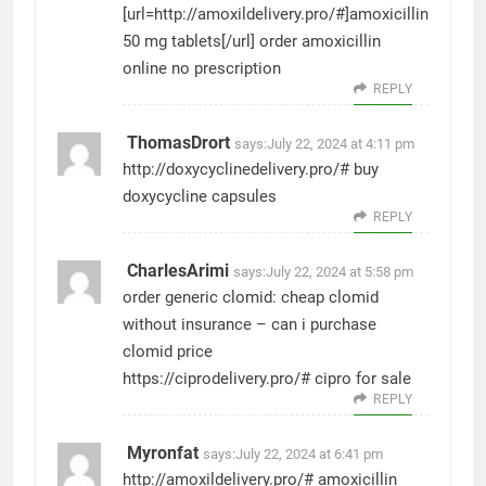
[url=http://amoxildelivery.pro/#]amoxicillin
50 mg tablets[/url] order amoxicillin
online no prescription
REPLY
ThomasDrort
says:
July 22, 2024 at 4:11 pm
http://doxycyclinedelivery.pro/#
buy
doxycycline capsules
REPLY
CharlesArimi
says:
July 22, 2024 at 5:58 pm
order generic clomid:
cheap clomid
without insurance
– can i purchase
clomid price
https://ciprodelivery.pro/#
cipro for sale
REPLY
Myronfat
says:
July 22, 2024 at 6:41 pm
http://amoxildelivery.pro/#
amoxicillin