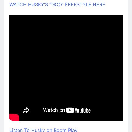
WATCH HUSKY’S “GCO” FREESTYLE HERE
Listen To Husky on Boom Play