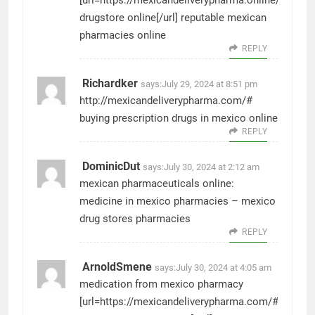
[url=https://mexicandeliverypharma.online/#]mexi
drugstore online[/url] reputable mexican
pharmacies online
REPLY
Richardker
says:
July 29, 2024 at 8:51 pm
http://mexicandeliverypharma.com/#
buying prescription drugs in mexico online
REPLY
DominicDut
says:
July 30, 2024 at 2:12 am
mexican pharmaceuticals online:
medicine in mexico pharmacies
– mexico
drug stores pharmacies
REPLY
ArnoldSmene
says:
July 30, 2024 at 4:05 am
medication from mexico pharmacy
[url=https://mexicandeliverypharma.com/#]mexic