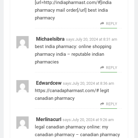
[url=http://indiapharmast.com/#]india
pharmacy mail order[/url] best india
pharmacy
REPLY
Michaelsibra
says:
July 20, 2024 at 8:31 am
best india pharmacy:
online shopping
pharmacy india
– reputable indian
pharmacies
REPLY
Edwardcew
says:
July 20, 2024 at 8:36 am
https://canadapharmast.com/#
legit
canadian pharmacy
REPLY
Merlinacurl
says:
July 20, 2024 at 9:26 am
legal canadian pharmacy online:
my
canadian pharmacy
– canadian pharmacy