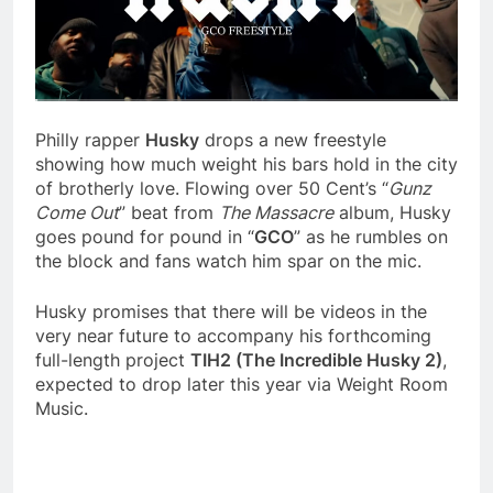
Philly rapper
Husky
drops a new freestyle
showing how much weight his bars hold in the city
of brotherly love. Flowing over 50 Cent’s “
Gunz
Come Out
” beat from
The Massacre
album, Husky
goes pound for pound in “
GCO
” as he rumbles on
the block and fans watch him spar on the mic.
Husky promises that there will be videos in the
very near future to accompany his forthcoming
full-length project
TIH2 (The Incredible Husky 2)
,
expected to drop later this year via Weight Room
Music.