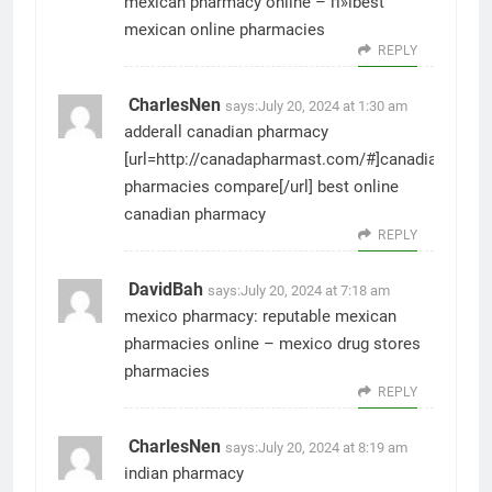
mexican pharmacy online
– п»їbest
mexican online pharmacies
REPLY
CharlesNen
says:
July 20, 2024 at 1:30 am
adderall canadian pharmacy
[url=http://canadapharmast.com/#]canadian
pharmacies compare[/url] best online
canadian pharmacy
REPLY
DavidBah
says:
July 20, 2024 at 7:18 am
mexico pharmacy:
reputable mexican
pharmacies online
– mexico drug stores
pharmacies
REPLY
CharlesNen
says:
July 20, 2024 at 8:19 am
indian pharmacy