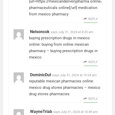
[url=https://mexicandeliverypharma.online/#]mexi
pharmaceuticals online[/url] medication
from mexico pharmacy
REPLY
Nelsoncok
says:
July 31, 2024 at 8:35 am
buying prescription drugs in mexico
online:
buying from online mexican
pharmacy
– buying prescription drugs in
mexico
REPLY
DominicDut
says:
July 31, 2024 at 10:34 am
reputable mexican pharmacies online:
mexico drug stores pharmacies
– mexico
drug stores pharmacies
REPLY
WayneTriab
says:
July 31, 2024 at 10:49 am