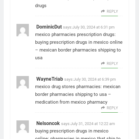
drugs
REPLY
DominicDut
says:
July 30, 2024 at 6:31 pm
mexico pharmacies prescription drugs:
buying prescription drugs in mexico online
– mexican border pharmacies shipping to
usa
REPLY
WayneTriab
says:
July 30, 2024 at 6:39 pm
mexico drug stores pharmacies:
mexican
border pharmacies shipping to usa
–
medication from mexico pharmacy
REPLY
Nelsoncok
says:
July 31, 2024 at 12:22 am
buying prescription drugs in mexico
online:
pharmacies in mexico that ship to