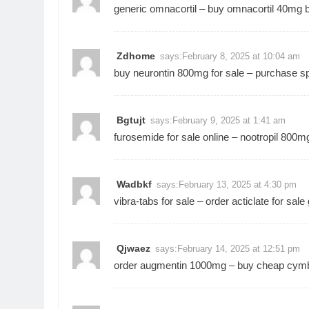
generic omnacortil –
buy omnacortil 40mg
b
Zdhome
says:
February 8, 2025 at 10:04 am
buy neurontin 800mg for sale –
purchase sp
Bgtujt
says:
February 9, 2025 at 1:41 am
furosemide for sale online –
nootropil 800mg 
Wadbkf
says:
February 13, 2025 at 4:30 pm
vibra-tabs for sale –
order acticlate for sale
Qjwaez
says:
February 14, 2025 at 12:51 pm
order augmentin 1000mg –
buy cheap cymb