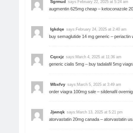
Sgrmud
says:
February 22, 2025 at 5:24 am
augmentin 625mg cheap –
ketoconazole 2
Igkdqe
says:
February 24, 2025 at 2:40 am
buy semaglutide 14 mg generic –
periactin 
Cqcxjz
says:
March 4, 2025 at 11:36 am
generic cialis 5mg –
buy tadalafil 5mg
viagr
Wbxfvy
says:
March 5, 2025 at 3:49 am
order viagra 100mg sale –
sildenafil overnig
Jjwnqk
says:
March 13, 2025 at 5:21 pm
atorvastatin 20mg canada –
atorvastatin us