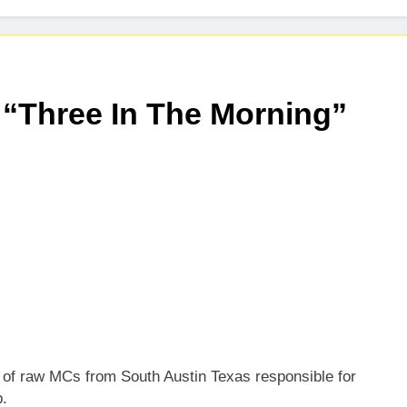
 “Three In The Morning”
 of raw MCs from South Austin Texas responsible for
p.