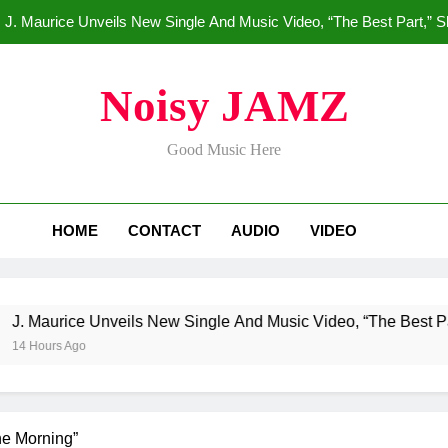
J. Maurice Unveils New Single And Music Video, “The Best Part,” 
Merce Dr
Noisy JAMZ
Star2 x ChinaTownRunne
Good Music Here
HoodTrophy Bino Drops New Hit
J. Maurice Unveils New Single And Music Video, “The Best Part,” 
HOME
CONTACT
AUDIO
VIDEO
Merce Dr
Star2 x ChinaTownRunne
e Unveils New Single And Music Video, “The Best Part,” Showc
o
he Morning”