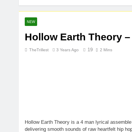
NEW
Hollow Earth Theory –
19
TheTrillest
3 Years Ago
2 Mins
Hollow Earth Theory is a 4 man lyrical assemble
delivering smooth sounds of raw heartfelt hip ho