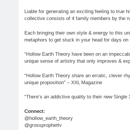
Liable for generating an exciting feeling to true
collective consists of 4 family members by the 
Each bringing their own style & energy to this un
metaphors to get stuck in your head for days on
“Hollow Earth Theory have been on an impeccable
unique sense of artistry that only improves & e
“Hollow Earth Theory share an erratic, clever r
unique proposition” – XXL Magazine
“There’s an addictive quality to their new Single 
Connect:
@hollow_earth_theory
@grossprophettv