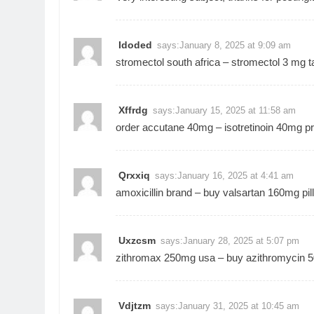
Idoded
says:
January 8, 2025 at 9:09 am
stromectol south africa –
stromectol 3 mg ta
Xffrdg
says:
January 15, 2025 at 11:58 am
order accutane 40mg –
isotretinoin 40mg pr
Qrxxiq
says:
January 16, 2025 at 4:41 am
amoxicillin brand –
buy valsartan 160mg pil
Uxzcsm
says:
January 28, 2025 at 5:07 pm
zithromax 250mg usa –
buy azithromycin 5
Vdjtzm
says:
January 31, 2025 at 10:45 am