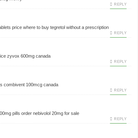
REPLY
blets price
where to buy tegretol without a prescription
REPLY
ice
zyvox 600mg canada
REPLY
ls
combivent 100mcg canada
REPLY
00mg pills
order nebivolol 20mg for sale
REPLY