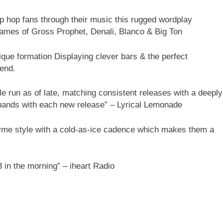
 hip hop fans through their music this rugged wordplay
names of Gross Prophet, Denali, Blanco & Big Ton
ique formation Displaying clever bars & the perfect
 end.
 run as of late, matching consistent releases with a deeply
xpands with each new release” – Lyrical Lemonade
hyme style with a cold-as-ice cadence which makes them a
3 in the morning” – iheart Radio