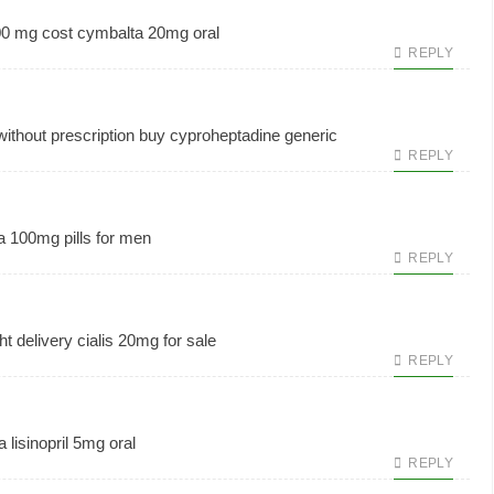
00 mg cost
cymbalta 20mg oral
REPLY
without prescription
buy cyproheptadine generic
REPLY
a 100mg pills for men
REPLY
ht delivery
cialis 20mg for sale
REPLY
a
lisinopril 5mg oral
REPLY