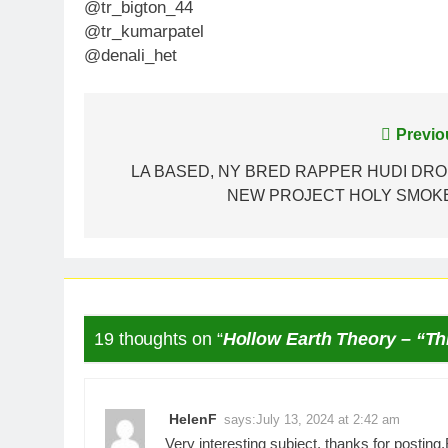
@tr_bigton_44
@tr_kumarpatel
@denali_het
Post
Previo
navigation
LA BASED, NY BRED RAPPER HUDI DR
NEW PROJECT HOLY SMOK
19 thoughts on “
Hollow Earth Theory – “Th
HelenF
says:
July 13, 2024 at 2:42 am
Very interesting subject, thanks for posting.