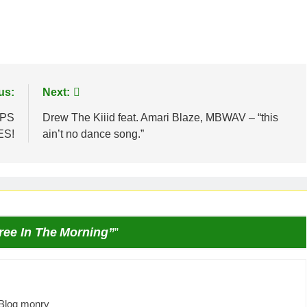
us:
Next:
OPS
Drew The Kiiid feat. Amari Blaze, MBWAV – “this
ES!
ain’t no dance song.”
ree In The Morning”
”
Blog monry