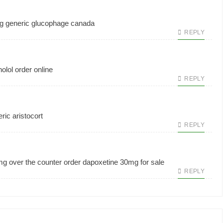
g generic
glucophage canada
REPLY
olol order online
REPLY
ric aristocort
REPLY
mg over the counter
order dapoxetine 30mg for sale
REPLY