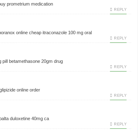
uy prometrium medication
REPLY
oranox online cheap
itraconazole 100 mg oral
REPLY
pill
betamethasone 20gm drug
REPLY
glipizide online order
REPLY
alta
duloxetine 40mg ca
REPLY