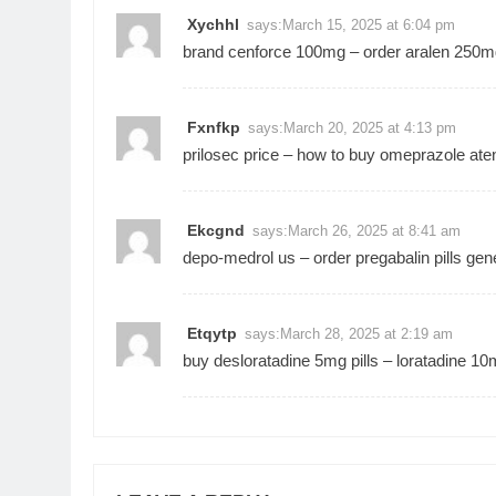
Xychhl
says:
March 15, 2025 at 6:04 pm
brand cenforce 100mg –
order aralen 250m
Fxnfkp
says:
March 20, 2025 at 4:13 pm
prilosec price –
how to buy omeprazole
aten
Ekcgnd
says:
March 26, 2025 at 8:41 am
depo-medrol us –
order pregabalin pills
gene
Etqytp
says:
March 28, 2025 at 2:19 am
buy desloratadine 5mg pills –
loratadine 10