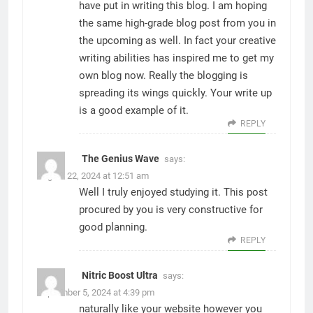
have put in writing this blog. I am hoping
the same high-grade blog post from you in
the upcoming as well. In fact your creative
writing abilities has inspired me to get my
own blog now. Really the blogging is
spreading its wings quickly. Your write up
is a good example of it.
REPLY
The Genius Wave
says:
August 22, 2024 at 12:51 am
Well I truly enjoyed studying it. This post
procured by you is very constructive for
good planning.
REPLY
Nitric Boost Ultra
says:
September 5, 2024 at 4:39 pm
naturally like your website however you