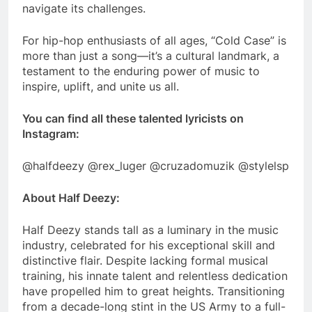
navigate its challenges.
For hip-hop enthusiasts of all ages, “Cold Case” is
more than just a song—it’s a cultural landmark, a
testament to the enduring power of music to
inspire, uplift, and unite us all.
You can find all these talented lyricists on
Instagram:
@halfdeezy @rex_luger @cruzadomuzik @stylelsp
About Half Deezy:
Half Deezy stands tall as a luminary in the music
industry, celebrated for his exceptional skill and
distinctive flair. Despite lacking formal musical
training, his innate talent and relentless dedication
have propelled him to great heights. Transitioning
from a decade-long stint in the US Army to a full-