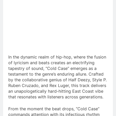
In the dynamic realm of hip-hop, where the fusion
of lyricism and beats creates an electrifying
tapestry of sound, “Cold Case” emerges as a
testament to the genre’s enduring allure. Crafted
by the collaborative genius of Half Deezy, Style P.
Ruben Cruzado, and Rex Luger, this track delivers
an unapologetically hard-hitting East Coast vibe
that resonates with listeners across generations.
From the moment the beat drops, “Cold Case”
commands attention with its infectious rhythm