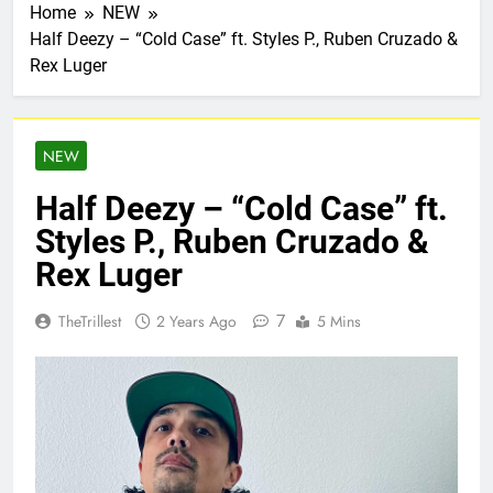
Home
NEW
Half Deezy – “Cold Case” ft. Styles P., Ruben Cruzado &
Rex Luger
NEW
Half Deezy – “Cold Case” ft.
Styles P., Ruben Cruzado &
Rex Luger
7
TheTrillest
2 Years Ago
5 Mins