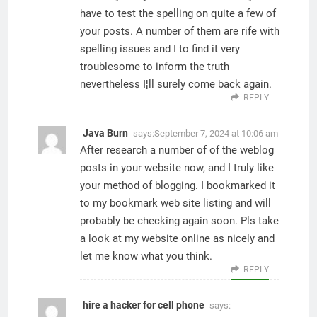
have to test the spelling on quite a few of
your posts. A number of them are rife with
spelling issues and I to find it very
troublesome to inform the truth
nevertheless I¦ll surely come back again.
REPLY
Java Burn
says:
September 7, 2024 at 10:06 am
After research a number of of the weblog
posts in your website now, and I truly like
your method of blogging. I bookmarked it
to my bookmark web site listing and will
probably be checking again soon. Pls take
a look at my website online as nicely and
let me know what you think.
REPLY
hire a hacker for cell phone
says: