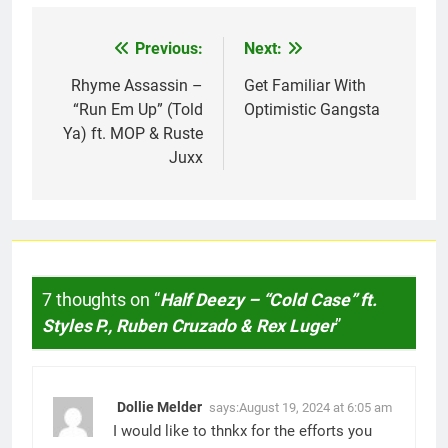
Previous:
Next:
Post
navigation
Rhyme Assassin –
Get Familiar With
“Run Em Up” (Told
Optimistic Gangsta
Ya) ft. MOP & Ruste
Juxx
7 thoughts on “
Half Deezy – “Cold Case” ft.
Styles P., Ruben Cruzado & Rex Luger
”
Dollie Melder
says:
August 19, 2024 at 6:05 am
I would like to thnkx for the efforts you