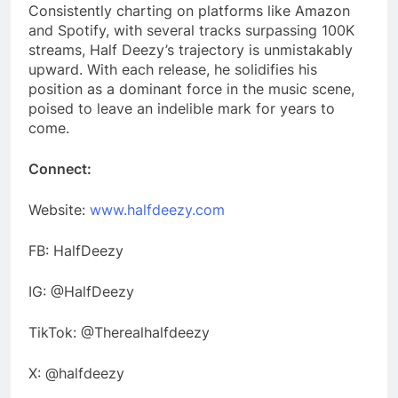
Consistently charting on platforms like Amazon
and Spotify, with several tracks surpassing 100K
streams, Half Deezy’s trajectory is unmistakably
upward. With each release, he solidifies his
position as a dominant force in the music scene,
poised to leave an indelible mark for years to
come.
Connect:
Website:
www.halfdeezy.com
FB: HalfDeezy
IG: @HalfDeezy
TikTok: @Therealhalfdeezy
X: @halfdeezy