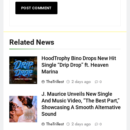
Related News
HoodTrophy Bino Drops New Hit
Single “Drip Drop” ft. Heaven
Marina
TheTrillest
2 days ago
0
J. Maurice Unveils New Single
And Music Video, “The Best Part,”
Showcasing A Smooth Alternative
Sound
TheTrillest
2 days ago
0