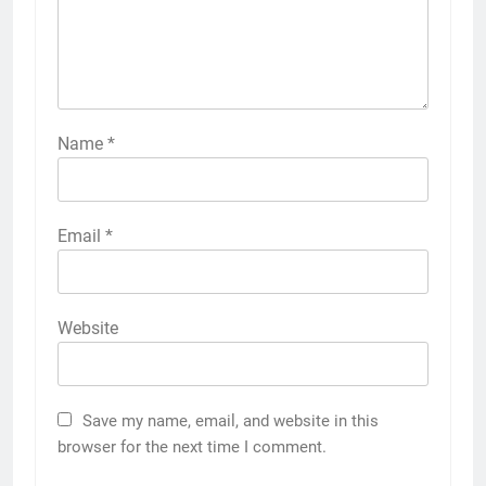
Name
*
Email
*
Website
Save my name, email, and website in this
browser for the next time I comment.