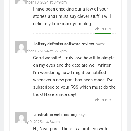
September 10, 2024 at 3:49 pm
I have been checking out a few of your
stories and i must say clever stuff. I will
definitely bookmark your blog.
REPLY
lottery defeater software review
says:
September 15, 2024 at 6:25 pm
Good website! I truly love how it is simple
on my eyes and the data are well written.
I’m wondering how I might be notified
whenever a new post has been made. I’ve
subscribed to your RSS which must do the
trick! Have a nice day!
REPLY
australian web hosting
says:
January 9, 2025 at 4:54 am
Hi, Neat post. There is a problem with