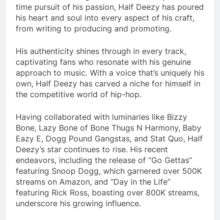
time pursuit of his passion, Half Deezy has poured
his heart and soul into every aspect of his craft,
from writing to producing and promoting.
His authenticity shines through in every track,
captivating fans who resonate with his genuine
approach to music. With a voice that’s uniquely his
own, Half Deezy has carved a niche for himself in
the competitive world of hip-hop.
Having collaborated with luminaries like Bizzy
Bone, Lazy Bone of Bone Thugs N Harmony, Baby
Eazy E, Dogg Pound Gangstas, and Stat Quo, Half
Deezy’s star continues to rise. His recent
endeavors, including the release of “Go Gettas”
featuring Snoop Dogg, which garnered over 500K
streams on Amazon, and “Day in the Life”
featuring Rick Ross, boasting over 800K streams,
underscore his growing influence.