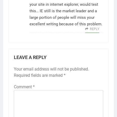
your site in internet explorer, would test
this… IE still is the market leader and a
large portion of people will miss your
excellent writing because of this problem.
REPLY
LEAVE A REPLY
Your email address will not be published.
Required fields are marked
*
Comment
*