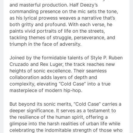
and masterful production. Half Deezy’s
commanding presence on the mic sets the tone,
as his lyrical prowess weaves a narrative that’s
both gritty and profound. With each verse, he
paints vivid portraits of life on the streets,
tackling themes of struggle, perseverance, and
triumph in the face of adversity.
Joined by the formidable talents of Style P. Ruben
Cruzado and Rex Luger, the track reaches new
heights of sonic excellence. Their seamless
collaboration adds layers of depth and
complexity, elevating “Cold Case” into a true
masterpiece of modern hip-hop.
But beyond its sonic merits, “Cold Case” carries a
deeper significance. It serves as a testament to
the resilience of the human spirit, offering a
glimpse into the harsh realities of urban life while
celebrating the indomitable strength of those who