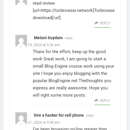
read review
[url=https://torbrowser.network]Torbrowser
download[/url]
REPLY
Melani Suydam
says:
August 19, 2024 at 5:36 am
Thanx for the effort, keep up the good
work Great work, I am going to start a
small Blog Engine course work using your
site I hope you enjoy blogging with the
popular BlogEngine.net.Thethoughts you
express are really awesome. Hope you
will right some more posts.
REPLY
hire a hacker for cell phone
says:
August 21, 2024 at 5:08 am
I’ve been browsing on-line greater than