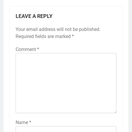
LEAVE A REPLY
Your email address will not be published.
Required fields are marked
*
Comment
*
Name
*