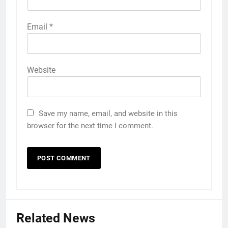
Email
*
Website
Save my name, email, and website in this
browser for the next time I comment.
Related News