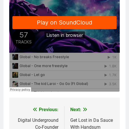
Previous:
Next:
Post
navigation
Digital Underground
Get Lost in Da Sauce
Co-Founder
With Handsum