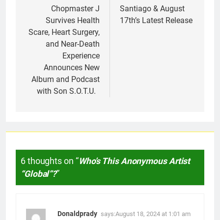
Chopmaster J
Santiago & August
Survives Health
17th’s Latest Release
Scare, Heart Surgery,
and Near-Death
Experience
Announces New
Album and Podcast
with Son S.O.T.U.
6 thoughts on “
Who’s This Anonymous Artist
“Global”?
”
Donaldprady
says:
August 18, 2024 at 1:01 am