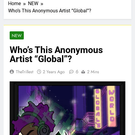
Home
NEW
Who’s This Anonymous Artist “Global”?
NEW
Who’s This Anonymous
Artist “Global”?
6
TheTrillest
2 Years Ago
2 Mins