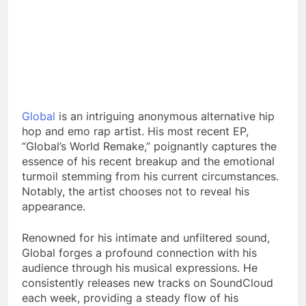
Global
is an intriguing anonymous alternative hip
hop and emo rap artist. His most recent EP,
“Global’s World Remake,” poignantly captures the
essence of his recent breakup and the emotional
turmoil stemming from his current circumstances.
Notably, the artist chooses not to reveal his
appearance.
Renowned for his intimate and unfiltered sound,
Global forges a profound connection with his
audience through his musical expressions. He
consistently releases new tracks on SoundCloud
each week, providing a steady flow of his