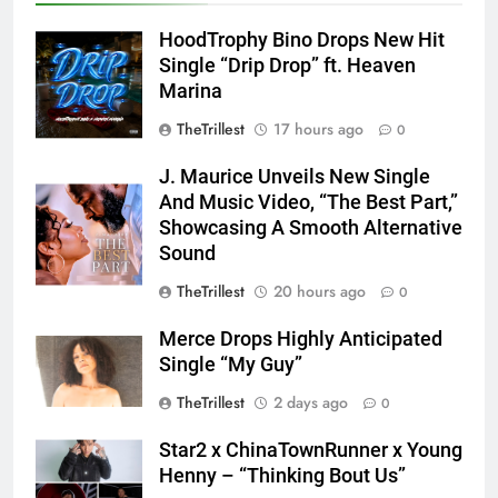
HoodTrophy Bino Drops New Hit
Single “Drip Drop” ft. Heaven
Marina
TheTrillest
17 hours ago
0
J. Maurice Unveils New Single
And Music Video, “The Best Part,”
Showcasing A Smooth Alternative
Sound
TheTrillest
20 hours ago
0
Merce Drops Highly Anticipated
Single “My Guy”
TheTrillest
2 days ago
0
Star2 x ChinaTownRunner x Young
Henny – “Thinking Bout Us”