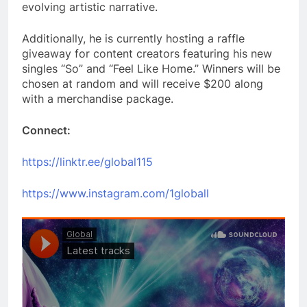
evolving artistic narrative.
Additionally, he is currently hosting a raffle
giveaway for content creators featuring his new
singles “So” and “Feel Like Home.” Winners will be
chosen at random and will receive $200 along
with a merchandise package.
Connect:
https://linktr.ee/global115
https://www.instagram.com/1globall