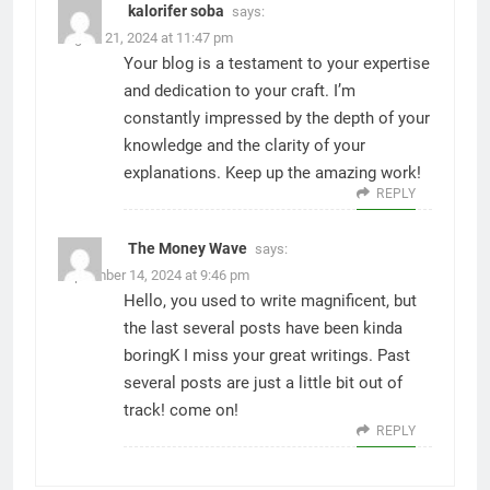
kalorifer soba
says:
August 21, 2024 at 11:47 pm
Your blog is a testament to your expertise
and dedication to your craft. I’m
constantly impressed by the depth of your
knowledge and the clarity of your
explanations. Keep up the amazing work!
REPLY
The Money Wave
says:
September 14, 2024 at 9:46 pm
Hello, you used to write magnificent, but
the last several posts have been kinda
boringK I miss your great writings. Past
several posts are just a little bit out of
track! come on!
REPLY