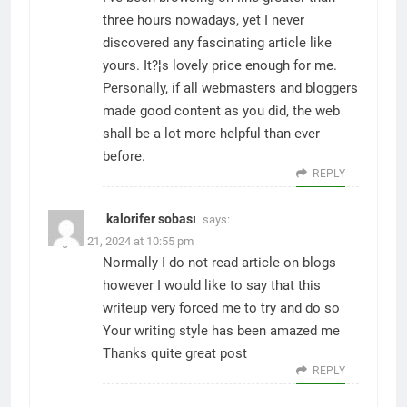
three hours nowadays, yet I never
discovered any fascinating article like
yours. It?¦s lovely price enough for me.
Personally, if all webmasters and bloggers
made good content as you did, the web
shall be a lot more helpful than ever
before.
REPLY
kalorifer sobası
says:
August 21, 2024 at 10:55 pm
Normally I do not read article on blogs
however I would like to say that this
writeup very forced me to try and do so
Your writing style has been amazed me
Thanks quite great post
REPLY