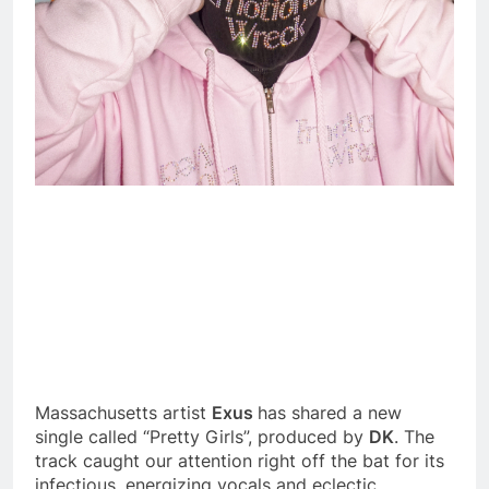
Massachusetts artist
Exus
has shared a new
single called “Pretty Girls”, produced by
DK
. The
track caught our attention right off the bat for its
infectious, energizing vocals and eclectic