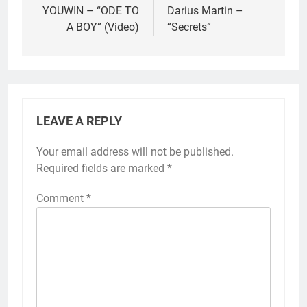
navigation
YOUWIN – “ODE TO
Darius Martin –
A BOY” (Video)
“Secrets”
LEAVE A REPLY
Your email address will not be published.
Required fields are marked
*
Comment
*