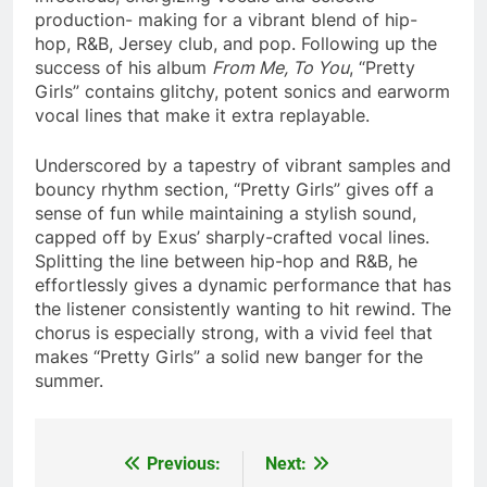
production- making for a vibrant blend of hip-
hop, R&B, Jersey club, and pop. Following up the
success of his album
From Me, To You
, “Pretty
Girls” contains glitchy, potent sonics and earworm
vocal lines that make it extra replayable.
Underscored by a tapestry of vibrant samples and
bouncy rhythm section, “Pretty Girls” gives off a
sense of fun while maintaining a stylish sound,
capped off by Exus’ sharply-crafted vocal lines.
Splitting the line between hip-hop and R&B, he
effortlessly gives a dynamic performance that has
the listener consistently wanting to hit rewind. The
chorus is especially strong, with a vivid feel that
makes “Pretty Girls” a solid new banger for the
summer.
Previous:
Next:
Post