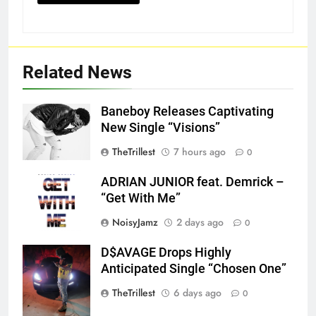
Related News
Baneboy Releases Captivating
New Single “Visions”
TheTrillest
7 hours ago
0
ADRIAN JUNIOR feat. Demrick –
“Get With Me”
NoisyJamz
2 days ago
0
D$AVAGE Drops Highly
Screenshot
Anticipated Single “Chosen One”
TheTrillest
6 days ago
0