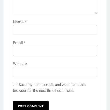
Name
*
Email
*
Website
Save my name, email, and website in this
browser for the next time I comment.