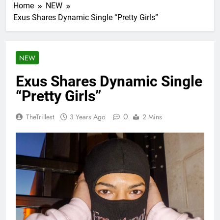
Home
NEW
Exus Shares Dynamic Single “Pretty Girls”
NEW
Exus Shares Dynamic Single
“Pretty Girls”
0
TheTrillest
3 Years Ago
2 Mins