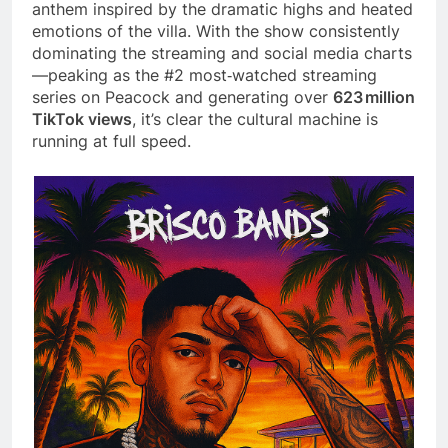
anthem inspired by the dramatic highs and heated
emotions of the villa. With the show consistently
dominating the streaming and social media charts
—peaking as the #2 most‑watched streaming
series on Peacock and generating over
623 million
TikTok views
, it’s clear the cultural machine is
running at full speed.