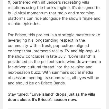
X, partnered with influencers recreating villa
reactions using the track’s tagline. It’s designed to
build viral momentum that radio and streaming
platforms can ride alongside the show’s finale and
reunion episodes.
For Brisco, this project is a strategic masterstroke
leveraging his longstanding respect in the
community with a fresh, pop‑culture‑aligned
concept that intersects reality TV and hip‑hop. As
the show concludes in late July, “Love Island” is
positioned as the perfect sonic wind‑down—and a
fan‑driven cultural thread into the reunion and
next‑season buzz. With summer’s social media
obsession meeting its soundtrack, all eyes will be
and should be on Brisco Bands.
Stay tuned:
“Love Island” drops just as the villa
doors close. It’s Brisco’s season now.