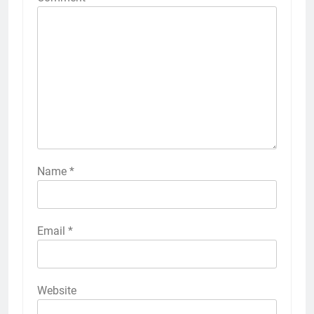
Name
*
Email
*
Website