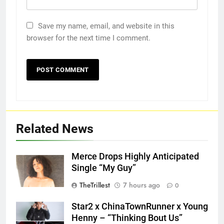
Save my name, email, and website in this
browser for the next time I comment.
Related News
Merce Drops Highly Anticipated
Single “My Guy”
TheTrillest
7 hours ago
0
Star2 x ChinaTownRunner x Young
Henny – “Thinking Bout Us”