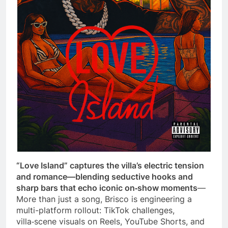
“Love Island” captures the villa’s electric tension
and romance—blending seductive hooks and
sharp bars that echo iconic on‑show moments
—
More than just a song, Brisco is engineering a
multi-platform rollout: TikTok challenges,
villa‑scene visuals on Reels, YouTube Shorts, and