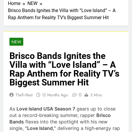
Home
NEW
Brisco Bands Ignites the Villa with “Love Island” – A
Rap Anthem for Reality TV’s Biggest Summer Hit
NEW
Brisco Bands Ignites the
Villa with “Love Island” – A
Rap Anthem for Reality TV’s
Biggest Summer Hit
0
TheTrillest
12 Months Ago
3 Mins
As
Love Island USA Season 7
gears up to close
out a record-breaking summer, rapper
Brisco
Bands
flexes into the spotlight with his new
single,
“Love Island,”
delivering a high‑energy rap