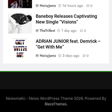
NoisyJamz
16 hours ago
0
Baneboy Releases Captivating
New Single “Visions”
TheTrillest
1 day ago
0
ADRIAN JUNIOR feat. Demrick –
“Get With Me”
NoisyJamz
3 days ago
0
Newsmatic - News WordPress Theme 2026. Powered By
.
BlazeThemes