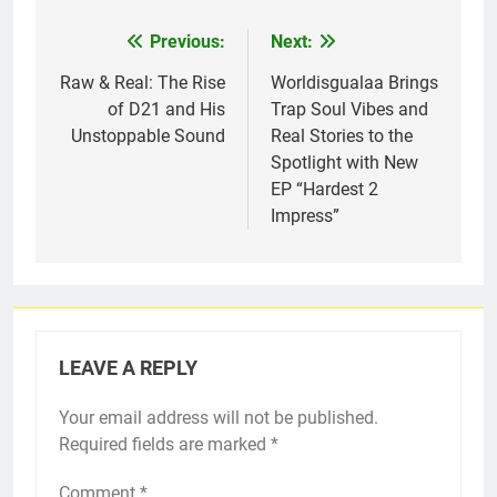
Previous:
Next:
Post
navigation
Raw & Real: The Rise
Worldisgualaa Brings
of D21 and His
Trap Soul Vibes and
Unstoppable Sound
Real Stories to the
Spotlight with New
EP “Hardest 2
Impress”
LEAVE A REPLY
Your email address will not be published.
Required fields are marked
*
Comment
*