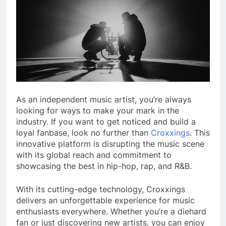
As an independent music artist, you’re always
looking for ways to make your mark in the
industry. If you want to get noticed and build a
loyal fanbase, look no further than
Croxxings
. This
innovative platform is disrupting the music scene
with its global reach and commitment to
showcasing the best in hip-hop, rap, and R&B.
With its cutting-edge technology, Croxxings
delivers an unforgettable experience for music
enthusiasts everywhere. Whether you’re a diehard
fan or just discovering new artists, you can enjoy