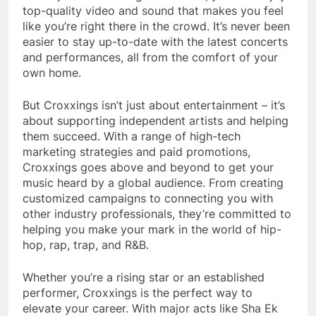
top-quality video and sound that makes you feel
like you’re right there in the crowd. It’s never been
easier to stay up-to-date with the latest concerts
and performances, all from the comfort of your
own home.
But Croxxings isn’t just about entertainment – it’s
about supporting independent artists and helping
them succeed. With a range of high-tech
marketing strategies and paid promotions,
Croxxings goes above and beyond to get your
music heard by a global audience. From creating
customized campaigns to connecting you with
other industry professionals, they’re committed to
helping you make your mark in the world of hip-
hop, rap, trap, and R&B.
Whether you’re a rising star or an established
performer, Croxxings is the perfect way to
elevate your career. With major acts like Sha Ek