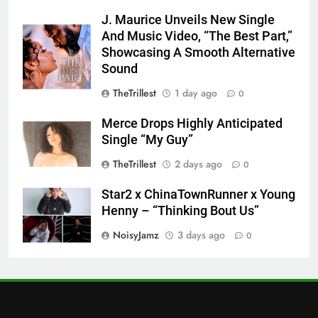
J. Maurice Unveils New Single
And Music Video, “The Best Part,”
Showcasing A Smooth Alternative
Sound
TheTrillest
1 day ago
0
Merce Drops Highly Anticipated
Single “My Guy”
TheTrillest
2 days ago
0
Star2 x ChinaTownRunner x Young
Henny – “Thinking Bout Us”
NoisyJamz
3 days ago
0