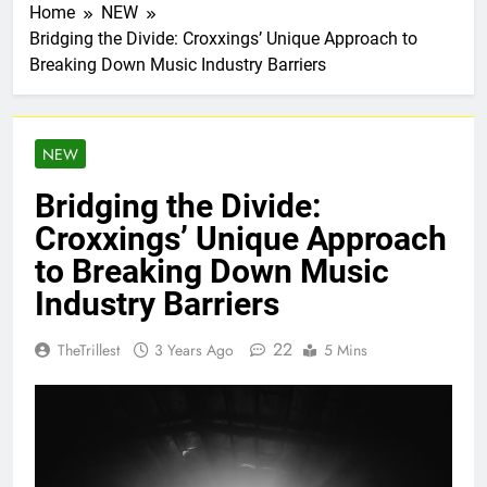
Home
NEW
Bridging the Divide: Croxxings’ Unique Approach to
Breaking Down Music Industry Barriers
NEW
Bridging the Divide:
Croxxings’ Unique Approach
to Breaking Down Music
Industry Barriers
22
TheTrillest
3 Years Ago
5 Mins