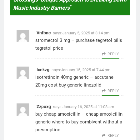
Music Industry Barriers
”
Vnfbnc
says:
January 5, 2025 at 3:14 pm
stromectol 3 mg –
purchase tegretol pills
tegretol price
REPLY
Ixekzg
says:
January 15, 2025 at 7:44 pm
isotretinoin 40mg generic –
accutane
20mg cost
buy generic linezolid
REPLY
Zzpoxg
says:
January 16, 2025 at 11:08 am
buy cheap amoxicillin –
cheap amoxicillin
generic
where to buy combivent without a
prescription
REPLY