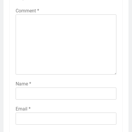
Comment
*
Name
*
Email
*