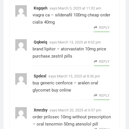
Ksgqeh
says:
March 5, 2025 at 11:02 am
viagra ca –
sildenafil 100mg cheap
order
cialis 40mg
REPLY
Qqkwiq
says:
March 13, 2025 at 8:02 pm
brand lipitor –
atorvastatin 10mg price
purchase zestril pills
REPLY
Spdexl
says:
March 15, 2025 at 8:36 pm
buy generic cenforce –
aralen oral
glycomet buy online
REPLY
Xmrzby
says:
March 20, 2025 at 6:57 pm
order prilosec 10mg without prescription
–
oral tenormin 50mg
atenolol pill