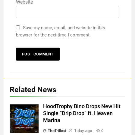
Website
Save my name, email, and website in this
browser for the next time I comment.
Related News
HoodTrophy Bino Drops New Hit
Single “Drip Drop” ft. Heaven
Marina
TheTrillest
1 day ago
0