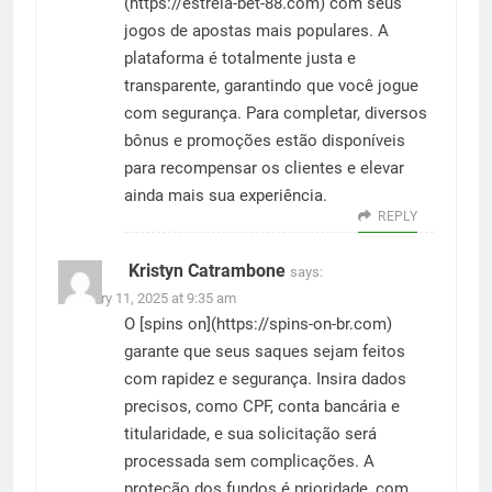
(
https://estrela-bet-88.com
) com seus
jogos de apostas mais populares. A
plataforma é totalmente justa e
transparente, garantindo que você jogue
com segurança. Para completar, diversos
bônus e promoções estão disponíveis
para recompensar os clientes e elevar
ainda mais sua experiência.
REPLY
Kristyn Catrambone
says:
February 11, 2025 at 9:35 am
O [spins on](
https://spins-on-br.com
)
garante que seus saques sejam feitos
com rapidez e segurança. Insira dados
precisos, como CPF, conta bancária e
titularidade, e sua solicitação será
processada sem complicações. A
proteção dos fundos é prioridade, com