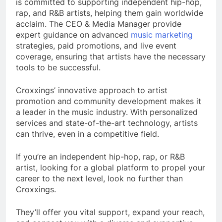
is committed to supporting independent hip-hop,
rap, and R&B artists, helping them gain worldwide
acclaim. The CEO & Media Manager provide
expert guidance on advanced
music marketing
strategies, paid promotions, and live event
coverage, ensuring that artists have the necessary
tools to be successful.
Croxxings’ innovative approach to artist
promotion and community development makes it
a leader in the music industry. With personalized
services and state-of-the-art technology, artists
can thrive, even in a competitive field.
If you’re an independent hip-hop, rap, or R&B
artist, looking for a global platform to propel your
career to the next level, look no further than
Croxxings.
They’ll offer you vital support, expand your reach,