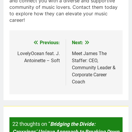
and connect you with a diverse and supportive
community of music lovers. Contact them today
to explore how they can elevate your music
career!
Previous:
Next:
Post
navigation
LovelyOcean feat. J.
Meet James The
Antoinette – Soft
Staffer: CEO,
Community Leader &
Corporate Career
Coach
22 thoughts on “
Bridging the Divide:
Croxxings’ Unique Approach to Breaking Down