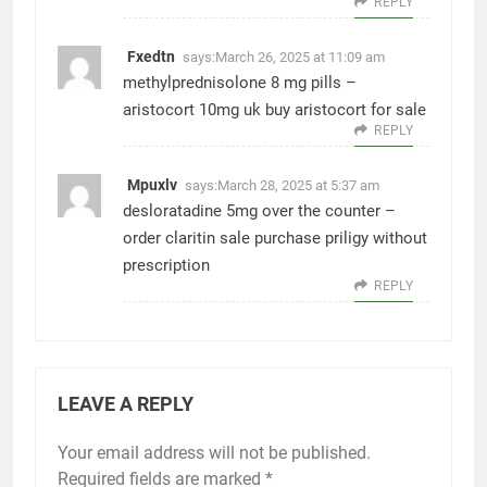
REPLY
Fxedtn
says:
March 26, 2025 at 11:09 am
methylprednisolone 8 mg pills –
aristocort 10mg uk
buy aristocort for sale
REPLY
Mpuxlv
says:
March 28, 2025 at 5:37 am
desloratadine 5mg over the counter –
order claritin sale
purchase priligy without
prescription
REPLY
LEAVE A REPLY
Your email address will not be published.
Required fields are marked
*