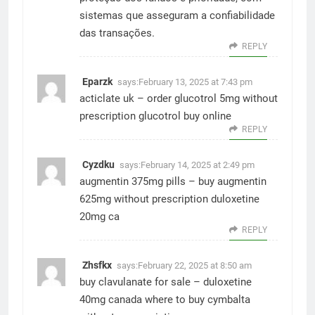
sistemas que asseguram a confiabilidade
das transações.
REPLY
Eparzk
says:
February 13, 2025 at 7:43 pm
acticlate uk –
order glucotrol 5mg without
prescription
glucotrol buy online
REPLY
Cyzdku
says:
February 14, 2025 at 2:49 pm
augmentin 375mg pills –
buy augmentin
625mg without prescription
duloxetine
20mg ca
REPLY
Zhsfkx
says:
February 22, 2025 at 8:50 am
buy clavulanate for sale –
duloxetine
40mg canada
where to buy cymbalta