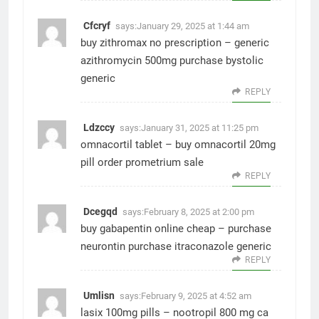
Cfcryf
says:
January 29, 2025 at 1:44 am
buy zithromax no prescription –
generic
azithromycin 500mg
purchase bystolic
generic
REPLY
Ldzccy
says:
January 31, 2025 at 11:25 pm
omnacortil tablet –
buy omnacortil 20mg
pill
order prometrium sale
REPLY
Dcegqd
says:
February 8, 2025 at 2:00 pm
buy gabapentin online cheap –
purchase
neurontin
purchase itraconazole generic
REPLY
Umlisn
says:
February 9, 2025 at 4:52 am
lasix 100mg pills –
nootropil 800 mg ca