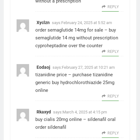
without a prescription
REPLY
Xyclzn
says:
February 24, 2025 at 5:52 am
order semaglutide 14mg for sale –
buy
semaglutide 14 mg without prescription
cyproheptadine over the counter
REPLY
Eodaoj
says:
February 27, 2025 at 10:21 am
tizanidine price –
purchase tizanidine
generic
buy hydrochlorothiazide 25mg
online
REPLY
Rkaxyd
says:
March 4, 2025 at 4:15 pm
buy cialis 20mg online –
sildenafil oral
order sildenafil
REPLY