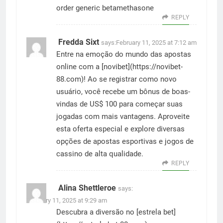
order generic betamethasone
REPLY
Fredda Sixt
says:
February 11, 2025 at 7:12 am
Entre na emoção do mundo das apostas
online com a [novibet](
https://novibet-
88.com
)! Ao se registrar como novo
usuário, você recebe um bônus de boas-
vindas de US$ 100 para começar suas
jogadas com mais vantagens. Aproveite
esta oferta especial e explore diversas
opções de apostas esportivas e jogos de
cassino de alta qualidade.
REPLY
Alina Shettleroe
says:
February 11, 2025 at 9:29 am
Descubra a diversão no [estrela bet]