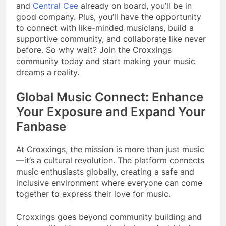
and
Central Cee
already on board, you’ll be in
good company. Plus, you’ll have the opportunity
to connect with like-minded musicians, build a
supportive community, and collaborate like never
before. So why wait? Join the Croxxings
community today and start making your music
dreams a reality.
Global Music Connect: Enhance
Your Exposure and Expand Your
Fanbase
At Croxxings, the mission is more than just music
—it’s a cultural revolution. The platform connects
music enthusiasts globally, creating a safe and
inclusive environment where everyone can come
together to express their love for music.
Croxxings goes beyond community building and