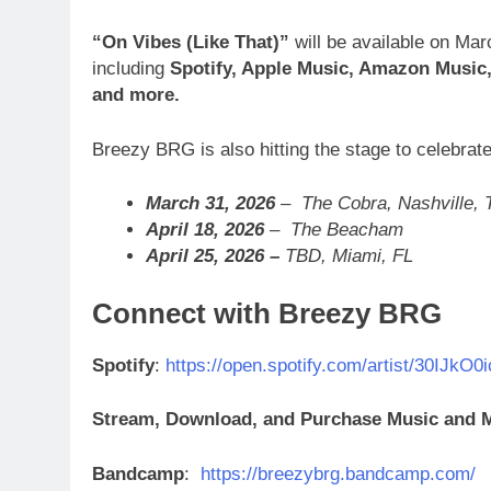
“On Vibes (Like That)”
will be available on Ma
including
Spotify, Apple Music, Amazon Music,
and more.
Breezy BRG is also hitting the stage to celebrate
March 31, 2026
– The Cobra, Nashville, 
April 18, 2026
– The Beacham
April 25, 2026 –
TBD, Miami, FL
Connect with Breezy BRG
Spotify
:
https://open.spotify.com/artist/30IJ
Stream, Download, and Purchase Music and
Bandcamp
:
https://breezybrg.bandcamp.com/