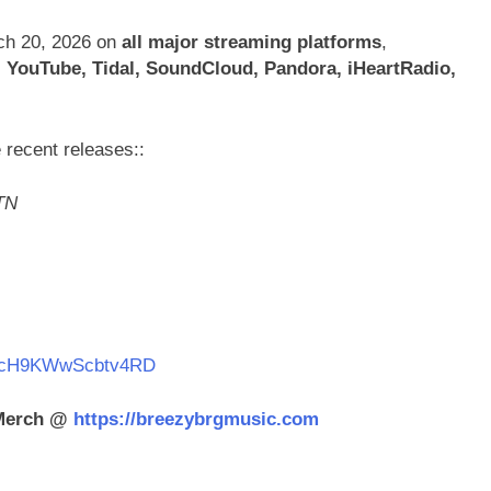
rch 20, 2026 on
all major streaming platforms
,
 YouTube, Tidal, SoundCloud, Pandora, iHeartRadio,
 recent releases::
TN
kO0icH9KWwScbtv4RD
 Merch @
https://breezybrgmusic.com