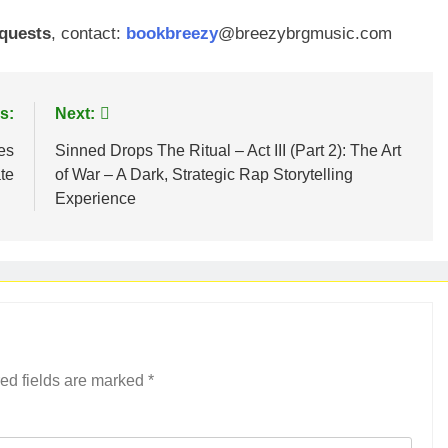
equests
, contact:
bookbreezy
@breezybrgmusic.com
s:
Next:
es
Sinned Drops The Ritual – Act III (Part 2): The Art
te
of War – A Dark, Strategic Rap Storytelling
Experience
ed fields are marked
*