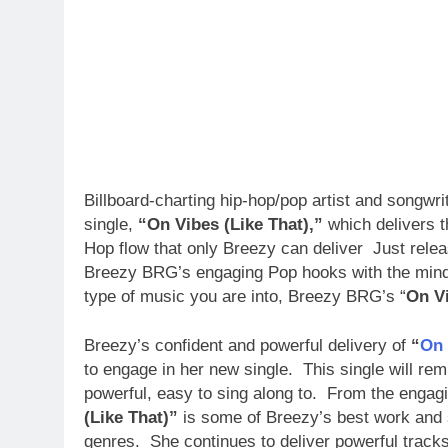
Billboard-charting hip-hop/pop artist and songwri
single,
“On Vibes (Like That),”
which delivers t
Hop flow that only Breezy can deliver Just rel
Breezy BRG’s engaging Pop hooks with the mind-
type of music you are into, Breezy BRG’s “
On Vi
Breezy’s confident and powerful delivery of
“
On 
to engage in her new single. This single will rem
powerful, easy to sing along to. From the engag
(Like That)”
is some of Breezy’s best work and s
genres. She continues to deliver powerful track