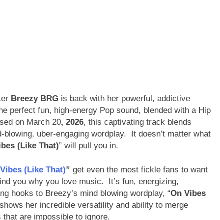
ter
Breezy BRG
is back with her powerful, addictive
he perfect fun, high-energy Pop sound, blended with a Hip
eased on March 20
, 2026
, this captivating track blends
blowing, uber-engaging wordplay. It doesn’t matter what
bes (Like That)
” will pull you in.
Vibes (Like That)
”
get even the most fickle fans to want
ind you why you love music. It’s fun, energizing,
ing hooks to Breezy’s mind blowing wordplay, “
On Vibes
hows her incredible versatility and ability to merge
s that are impossible to ignore.