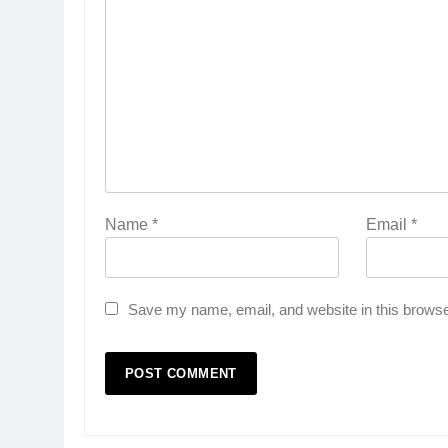
Name
*
Email
*
Save my name, email, and website in this browse