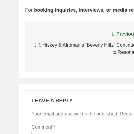
For
booking inquiries, interviews, or media r
Post
Previou
navigation
J.T. Hiskey & Afroman’s “Beverly Hillz” Continu
to Resona
LEAVE A REPLY
Your email address will not be published.
Requir
Comment
*