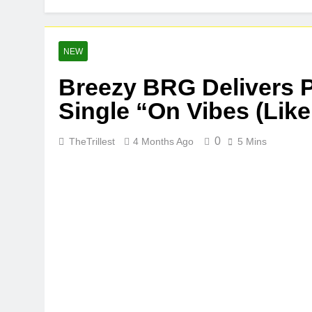
NEW
Breezy BRG Delivers P
Single “On Vibes (Like
0
TheTrillest
4 Months Ago
5 Mins