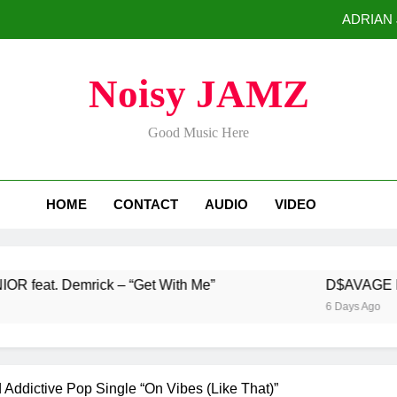
ADRIAN J
D$AVAGE Drops Hi
Noisy JAMZ
Buddha Boy Announces Global Release of His New Album “33 Glimpse
Good Music Here
Baneboy Rele
ADRIAN J
HOME
CONTACT
AUDIO
VIDEO
D$AVAGE Drops Hi
Buddha Boy Announces Global Release of His New Album “33 Glimpse
emrick – “Get With Me”
D$AVAGE Drops Highl
6 Days Ago
Addictive Pop Single “On Vibes (Like That)”