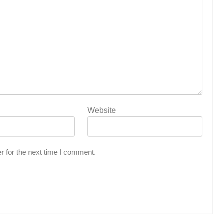
Website
r for the next time I comment.