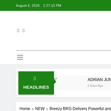
Skip
August 6, 2026
1:27:16 PM
to
content
 New Single “Visions”
ADRIAN JUNIOR feat. D
2 Days Ago
HEADLINES
Home
NEW
Breezy BRG Delivers Powerful and 