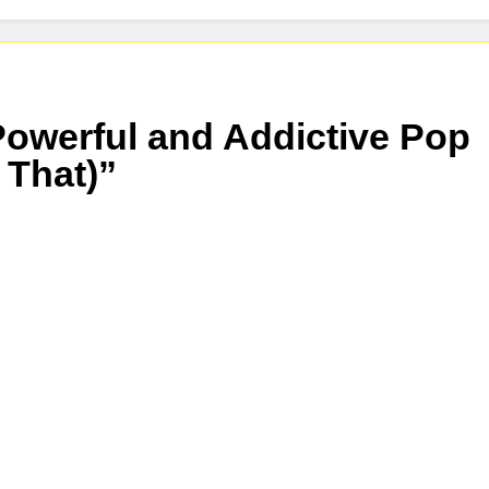
owerful and Addictive Pop
 That)”