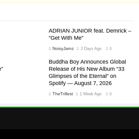
ADRIAN JUNIOR feat. Demrick –
“Get With Me”
NoisyJamz
2 Days Ago
0
Buddha Boy Announces Global
e”
Release of His New Album “33
Glimpses of the Eternal” on
Spotify — August 7, 2026
TheTrillest
1 Week Ago
0