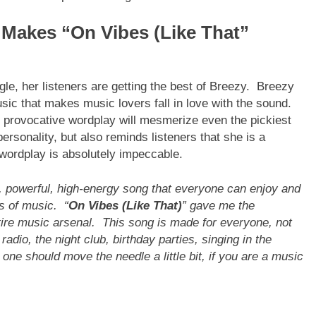
Makes “On Vibes (Like That”
gle, her listeners are getting the best of Breezy. Breezy
sic that makes music lovers fall in love with the sound.
, provocative wordplay will mesmerize even the pickiest
rsonality, but also reminds listeners that she is a
r wordplay is absolutely impeccable.
n, powerful, high-energy song that everyone can enjoy and
es of music. “
On Vibes (Like That)
” gave me the
ntire music arsenal. This song is made for everyone, not
radio, the night club, birthday parties, singing in the
 one should move the needle a little bit, if you are a music