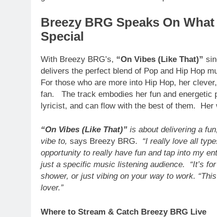
Breezy BRG Speaks On What 
Special
With Breezy BRG’s,
“On Vibes (Like That)”
sin
delivers the perfect blend of Pop and Hip Hop mu
For those who are more into Hip Hop, her clever
fan. The track embodies her fun and energetic pe
lyricist, and can flow with the best of them. He
“On Vibes (Like That)”
is about delivering a fu
vibe to,
says Breezy BRG.
“I really love all typ
opportunity to really have fun and tap into my e
just a specific music listening audience. “It’s for 
shower, or just vibing on your way to work. “This
lover.”
Where to Stream & Catch Breezy BRG Live