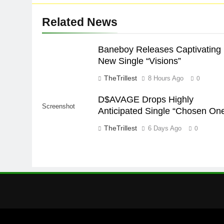
Related News
Baneboy Releases Captivating
New Single “Visions”
TheTrillest
8 Hours Ago
0
D$AVAGE Drops Highly
Screenshot
Anticipated Single “Chosen On
TheTrillest
6 Days Ago
0