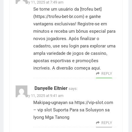
February 11, 2025 at 7:49 am
Se torne um usuário da [trofeu bet]
(
https://trofeu-bet-br.com
) e ganhe
vantagens exclusivas! Registre-se em
minutos e receba um bônus especial para
novos jogadores. Após finalizar o
cadastro, use seu login para explorar uma
ampla variedade de jogos de cassino,
apostas esportivas e promoções
incríveis. A diversão começa aqui.
REPLY
Danyelle Eitnier
says:
February 11, 2025 at 9:41 am
Makipag-ugnayan sa
https://vip-slot.com
– vip slot Suporta Para sa Solusyon sa
Iyong Mga Tanong
REPLY