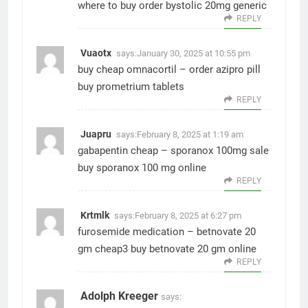
where to buy
order bystolic 20mg generic
REPLY
Vuaotx
says:
January 30, 2025 at 10:55 pm
buy cheap omnacortil –
order azipro pill
buy prometrium tablets
REPLY
Juapru
says:
February 8, 2025 at 1:19 am
gabapentin cheap –
sporanox 100mg sale
buy sporanox 100 mg online
REPLY
Krtmlk
says:
February 8, 2025 at 6:27 pm
furosemide medication –
betnovate 20
gm cheap3
buy betnovate 20 gm online
REPLY
Adolph Kreeger
says: