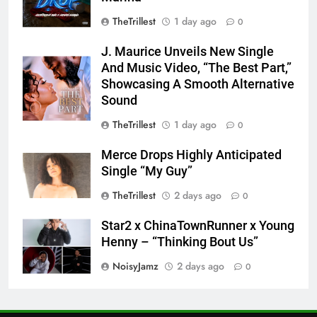
TheTrillest
1 day ago
0
J. Maurice Unveils New Single
And Music Video, “The Best Part,”
Showcasing A Smooth Alternative
Sound
TheTrillest
1 day ago
0
Merce Drops Highly Anticipated
Single “My Guy”
TheTrillest
2 days ago
0
Star2 x ChinaTownRunner x Young
Henny – “Thinking Bout Us”
NoisyJamz
2 days ago
0