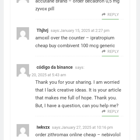
accutane brand –
order decadron 0,5 mg
zyvox pill
REPLY
Thjhrj
says:
January 15, 2025 at 2:27 pm
amoxil over the counter –
ipratropium
cheap
buy combivent 100 mcg generic
REPLY
código da binance
says:
January 20, 2025 at 5:43 am
Thank you for your sharing. I am worried
that I lack creative ideas. It is your article
that makes me full of hope. Thank you.
But, I have a question, can you help me?
REPLY
Iwkvzx
says:
January 27, 2025 at 10:16 pm
order zithromax online cheap –
nebivolol