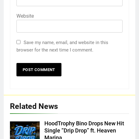
Website
Save my name, email, and website in this
browser for the next time I comment.
Related News
HoodTrophy Bino Drops New Hit
Single “Drip Drop” ft. Heaven
Marina