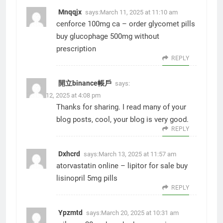
Mnqqjx
says:
March 11, 2025 at 11:10 am
cenforce 100mg ca –
order glycomet pills
buy glucophage 500mg without
prescription
REPLY
開立binance帳戶
says:
March 12, 2025 at 4:08 pm
Thanks for sharing. I read many of your
blog posts, cool, your blog is very good.
REPLY
Dxhcrd
says:
March 13, 2025 at 11:57 am
atorvastatin online –
lipitor for sale
buy
lisinopril 5mg pills
REPLY
Ypzmtd
says:
March 20, 2025 at 10:31 am