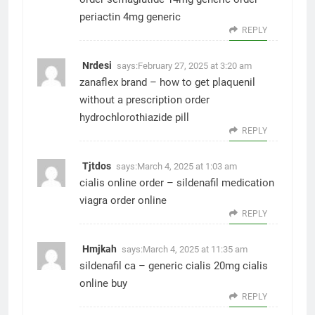
periactin 4mg generic
REPLY
Nrdesi
says:
February 27, 2025 at 3:20 am
zanaflex brand –
how to get plaquenil
without a prescription
order
hydrochlorothiazide pill
REPLY
Tjtdos
says:
March 4, 2025 at 1:03 am
cialis online order –
sildenafil medication
viagra order online
REPLY
Hmjkah
says:
March 4, 2025 at 11:35 am
sildenafil ca –
generic cialis 20mg
cialis
online buy
REPLY