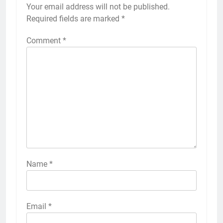
Your email address will not be published.
Required fields are marked
*
Comment
*
Name
*
Email
*