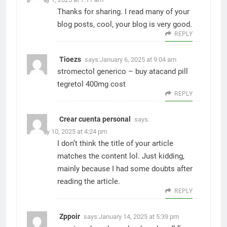
Thanks for sharing. I read many of your
blog posts, cool, your blog is very good.
REPLY
Tioezs
says:
January 6, 2025 at 9:04 am
stromectol generico –
buy atacand pill
tegretol 400mg cost
REPLY
Crear cuenta personal
says:
January 10, 2025 at 4:24 pm
I don’t think the title of your article
matches the content lol. Just kidding,
mainly because I had some doubts after
reading the article.
REPLY
Zppoir
says:
January 14, 2025 at 5:39 pm