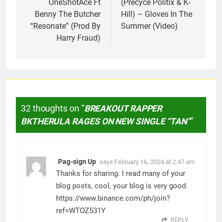
OneShotAce Ft
(Precyce Politix & K-
Benny The Butcher
Hill) – Gloves In The
“Resonate” (Prod By
Summer (Video)
Harry Fraud)
32 thoughts on “
BREAKOUT RAPPER
BKTHERULA RAGES ON NEW SINGLE “TAN”
”
Pag-sign Up
says:
February 16, 2024 at 2:47 am
Thanks for sharing. I read many of your
blog posts, cool, your blog is very good.
https://www.binance.com/ph/join?
ref=WTOZ531Y
REPLY