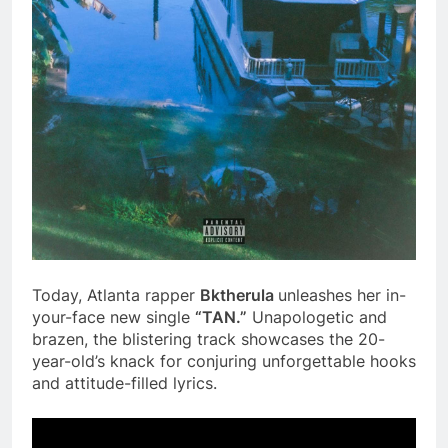
Today, Atlanta rapper
Bktherula
unleashes her in-
your-face new single
“TAN.”
Unapologetic and
brazen, the blistering track showcases the 20-
year-old’s knack for conjuring unforgettable hooks
and attitude-filled lyrics.