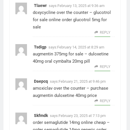
Tlaewr
says:
February 13, 2025 at 9:36 am
doxycycline over the counter –
glucotrol
for sale online
order glucotrol 5mg for
sale
REPLY
Tsdigp
says:
February 14, 2025 at 8:29 am
augmentin 375mg for sale –
duloxetine
40mg oral
cymbalta 20mg pill
REPLY
Daepcq
says:
February 21, 2025 at 9:46 pm
amoxiclav over the counter –
purchase
augmentin
duloxetine 40mg price
REPLY
Skfmdk
says:
February 23, 2025 at 7:13 pm
order semaglutide 14mg online cheap –
order semaglutide 14mg generic
order