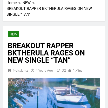
Home
NEW
BREAKOUT RAPPER BKTHERULA RAGES ON NEW
SINGLE “TAN”
NEW
BREAKOUT RAPPER
BKTHERULA RAGES ON
NEW SINGLE “TAN”
32
NoisyJamz
4 Years Ago
1 Mins