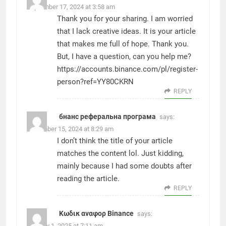
September 17, 2024 at 3:58 am
Thank you for your sharing. I am worried
that I lack creative ideas. It is your article
that makes me full of hope. Thank you.
But, I have a question, can you help me?
https://accounts.binance.com/pl/register-
person?ref=YY80CKRN
REPLY
бнанс реферальна програма
says:
December 15, 2024 at 8:29 am
I don’t think the title of your article
matches the content lol. Just kidding,
mainly because I had some doubts after
reading the article.
REPLY
Κωδικ αναφορ Binance
says:
January 1, 2025 at 7:11 am