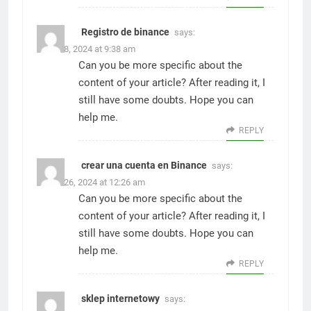
Registro de binance
says:
March 8, 2024 at 9:38 am
Can you be more specific about the
content of your article? After reading it, I
still have some doubts. Hope you can
help me.
REPLY
crear una cuenta en Binance
says:
March 26, 2024 at 12:26 am
Can you be more specific about the
content of your article? After reading it, I
still have some doubts. Hope you can
help me.
REPLY
sklep internetowy
says: