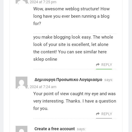
April 15, 2024 at 7:25 pm
Wow, awesome weblog structure! How
long have you ever been running a blog
for?
you make blogging look easy. The whole
look of your site is excellent, let alone
the content! You can see similar here
sklep online
REPLY
Δημιουργα Προσωπικο Λογαριασμο
says:
April 27, 2024 at 7:24 am
Your point of view caught my eye and was
very interesting. Thanks. I have a question
for you.
REPLY
Create a free account
says: