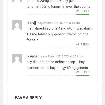
prilosec 20mg brand –
buy generic
tenormin 50mg
tenormin over the counter
REPLY
Bqrvjj
says:
March 26, 2025 at 3:14 am
methylprednisolone 4 mg otc –
pregabalin
150mg tablet
buy generic triamcinolone
for sale
REPLY
Xwpgad
says:
March 27, 2025 at 6:51 pm
buy desloratadine online cheap –
buy
clarinex online
buy priligy 60mg generic
REPLY
LEAVE A REPLY