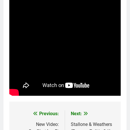
Previous:
Next:
Post
navigation
New Video:
Stallone & Weathers