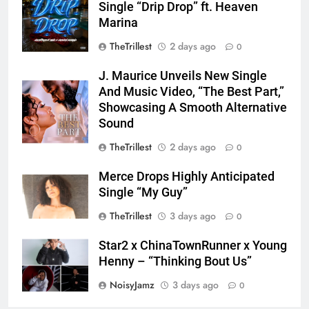
Single “Drip Drop” ft. Heaven
Marina
TheTrillest
2 days ago
0
J. Maurice Unveils New Single
And Music Video, “The Best Part,”
Showcasing A Smooth Alternative
Sound
TheTrillest
2 days ago
0
Merce Drops Highly Anticipated
Single “My Guy”
TheTrillest
3 days ago
0
Star2 x ChinaTownRunner x Young
Henny – “Thinking Bout Us”
NoisyJamz
3 days ago
0