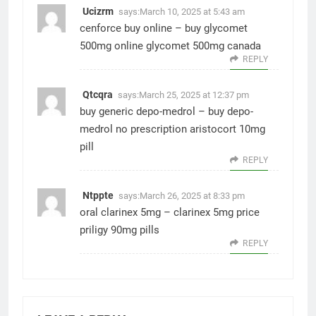
Ucizrm
says:
March 10, 2025 at 5:43 am
cenforce buy online –
buy glycomet
500mg online
glycomet 500mg canada
REPLY
Qtcqra
says:
March 25, 2025 at 12:37 pm
buy generic depo-medrol –
buy depo-
medrol no prescription
aristocort 10mg
pill
REPLY
Ntppte
says:
March 26, 2025 at 8:33 pm
oral clarinex 5mg –
clarinex 5mg price
priligy 90mg pills
REPLY