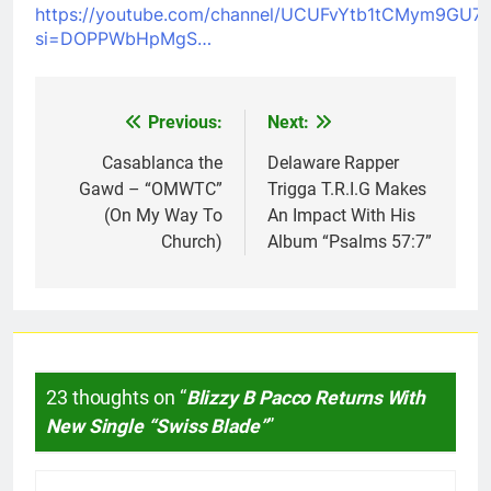
https://youtube.com/channel/UCUFvYtb1tCMym9GU7
si=DOPPWbHpMgS…
Previous:
Next:
Post
navigation
Casablanca the
Delaware Rapper
Gawd – “OMWTC”
Trigga T.R.I.G Makes
(On My Way To
An Impact With His
Church)
Album “Psalms 57:7”
23 thoughts on “
Blizzy B Pacco Returns With
New Single “Swiss Blade”
”