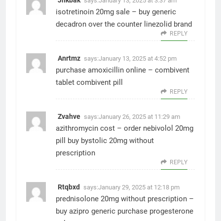
says:
January 13, 2025 at 3:37 am
isotretinoin 20mg sale –
buy generic
decadron over the counter
linezolid brand
REPLY
Anrtmz
says:
January 13, 2025 at 4:52 pm
purchase amoxicillin online –
combivent
tablet
combivent pill
REPLY
Zvahve
says:
January 26, 2025 at 11:29 am
azithromycin cost –
order nebivolol 20mg
pill
buy bystolic 20mg without
prescription
REPLY
Rtqbxd
says:
January 29, 2025 at 12:18 pm
prednisolone 20mg without prescription –
buy azipro generic
purchase progesterone