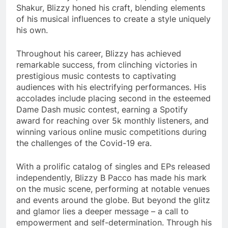
Shakur, Blizzy honed his craft, blending elements
of his musical influences to create a style uniquely
his own.
Throughout his career, Blizzy has achieved
remarkable success, from clinching victories in
prestigious music contests to captivating
audiences with his electrifying performances. His
accolades include placing second in the esteemed
Dame Dash music contest, earning a Spotify
award for reaching over 5k monthly listeners, and
winning various online music competitions during
the challenges of the Covid-19 era.
With a prolific catalog of singles and EPs released
independently, Blizzy B Pacco has made his mark
on the music scene, performing at notable venues
and events around the globe. But beyond the glitz
and glamor lies a deeper message – a call to
empowerment and self-determination. Through his