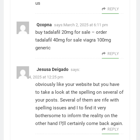
us
REPLY
Qcopna
says:
March 2, 2025 at 6:11 pm
buy tadalafil 20mg for sale –
order
tadalafil 40mg for sale
viagra 100mg
generic
REPLY
Jesusa Deigado
says:
March 4, 2025 at 12:25 pm
obviously like your website but you have
to take a look at the spelling on several of
your posts. Several of them are rife with
spelling issues and I to find it very
bothersome to inform the reality on the
other hand I?¦ll certainly come back again.
REPLY