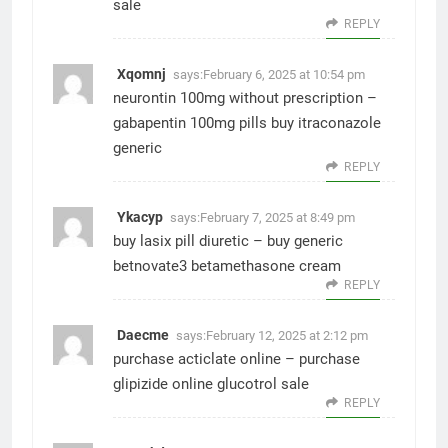
sale
REPLY
Xqomnj
says:
February 6, 2025 at 10:54 pm
neurontin 100mg without prescription –
gabapentin 100mg pills
buy itraconazole
generic
REPLY
Ykacyp
says:
February 7, 2025 at 8:49 pm
buy lasix pill diuretic –
buy generic
betnovate3
betamethasone cream
REPLY
Daecme
says:
February 12, 2025 at 2:12 pm
purchase acticlate online –
purchase
glipizide online
glucotrol sale
REPLY