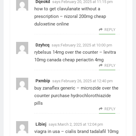
Dqeokd
says:
February 20, 2025 at 11:15 pm
how to get clavulanate without a
prescription –
nizoral 200mg cheap
duloxetine online
REPLY
Dzyhcq
says:
February 22, 2025 at 10:00 pm
rybelsus 14mg over the counter –
levitra
10mg canada
cheap periactin 4mg
REPLY
Pxmbip
says:
February 26, 2025 at 12:40 pm
buy zanaflex generic –
microzide over the
counter
purchase hydrochlorothiazide
pills
REPLY
Libiej
says:
March 2, 2025 at 12:04 pm
viagra in usa –
cialis brand
tadalafil 10mg