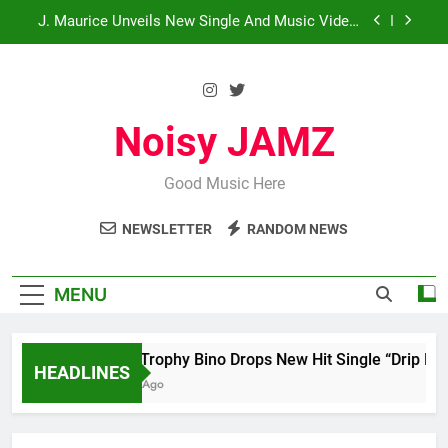
Skip
J. Maurice Unveils New Single And Music Video,
“The Best Part,” Showcasing A Smooth
to
Alternative Sound
content
Merce Drops Highly Anticipated Single “My Guy”
Star2 x ChinaTownRunner x Young Henny –
“Thinking Bout Us”
Noisy JAMZ
HoodTrophy Bino Drops New Hit Single “Drip
Drop” ft. Heaven Marina
Good Music Here
J. Maurice Unveils New Single And Music Video,
“The Best Part,” Showcasing A Smooth
Alternative Sound
NEWSLETTER
RANDOM NEWS
Merce Drops Highly Anticipated Single “My Guy”
Star2 x ChinaTownRunner x Young Henny –
MENU
“Thinking Bout Us”
HoodTrophy Bino Drops New Hit Single “Drip Drop”
HEADLINES
2 Days Ago