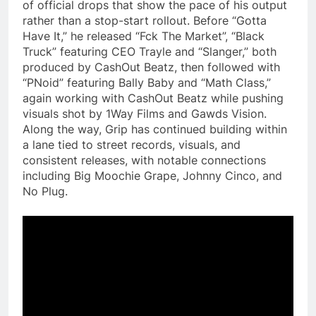
of official drops that show the pace of his output
rather than a stop-start rollout. Before “Gotta
Have It,” he released “Fck The Market”, “Black
Truck” featuring CEO Trayle and “Slanger,” both
produced by CashOut Beatz, then followed with
“PNoid” featuring Bally Baby and “Math Class,”
again working with CashOut Beatz while pushing
visuals shot by 1Way Films and Gawds Vision.
Along the way, Grip has continued building within
a lane tied to street records, visuals, and
consistent releases, with notable connections
including Big Moochie Grape, Johnny Cinco, and
No Plug.