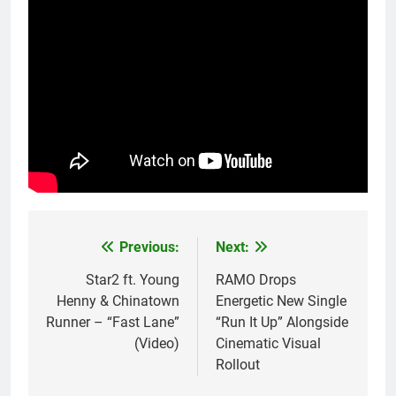
Previous:
Next:
Post
navigation
Star2 ft. Young
RAMO Drops
Henny & Chinatown
Energetic New Single
Runner – “Fast Lane”
“Run It Up” Alongside
(Video)
Cinematic Visual
Rollout