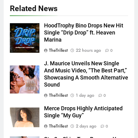
Related News
HoodTrophy Bino Drops New Hit
Single “Drip Drop” ft. Heaven
Marina
TheTrillest
22 hours ago
0
J. Maurice Unveils New Single
And Music Video, “The Best Part,”
Showcasing A Smooth Alternative
Sound
TheTrillest
1 day ago
0
Merce Drops Highly Anticipated
Single “My Guy”
TheTrillest
2 days ago
0