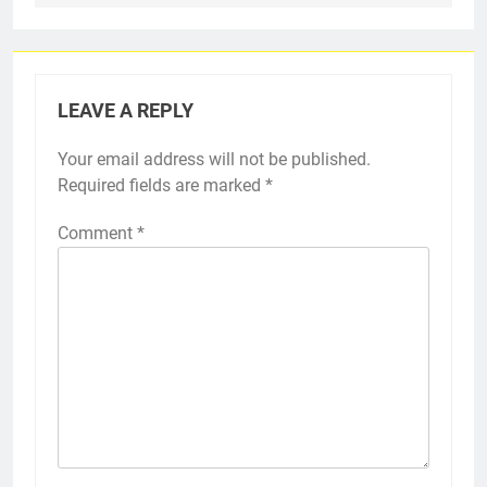
LEAVE A REPLY
Your email address will not be published.
Required fields are marked
*
Comment
*