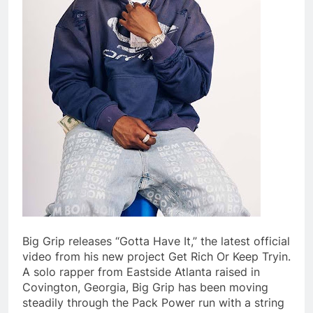
Big Grip releases “Gotta Have It,” the latest official
video from his new project Get Rich Or Keep Tryin.
A solo rapper from Eastside Atlanta raised in
Covington, Georgia, Big Grip has been moving
steadily through the Pack Power run with a string