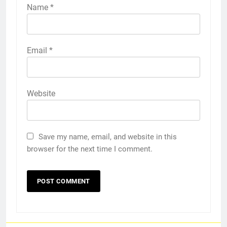
Name
*
Email
*
Website
Save my name, email, and website in this
browser for the next time I comment.