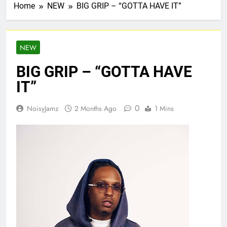
Home
NEW
BIG GRIP – “GOTTA HAVE IT”
NEW
BIG GRIP – “GOTTA HAVE
IT”
0
NoisyJamz
2 Months Ago
1 Mins