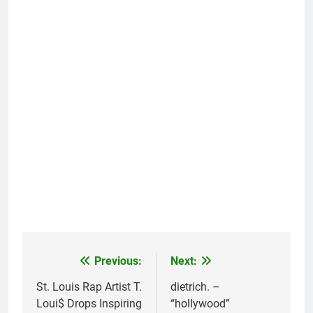
Previous:
Next:
Post
navigation
St. Louis Rap Artist T.
dietrich. –
Loui$ Drops Inspiring
“hollywood”