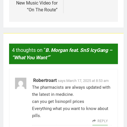
New Music Video for
“On The Route”
4 thoughts on “
B. Morgan feat. SnS IcyGang –
“What You Want”
”
Robertroart
says:
March 17, 2025 at 8:53 am
The pharmacists are always updated with
the latest in medicine.
can you get lisinopril prices
Everything what you want to know about
pills.
REPLY