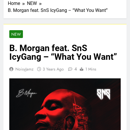
Home
NEW
B. Morgan feat. SnS IcyGang – “What You Want”
NEW
B. Morgan feat. SnS
IcyGang – “What You Want”
4
NoisyJamz
3 Years Ago
1 Mins