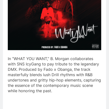
In “WHAT YOU WANT,” B. Morgan collaborates
with SNS IcyGang to pay tribute to the legendary
DMX. Produced by Fado x Obanga, the track
masterfully blends lush Drill rhythms with R&B
undertones and gritty hip-hop elements, capturing
the essence of the contemporary music scene
while honoring the past.