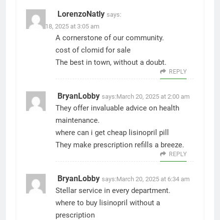
LorenzoNatly
says:
March 18, 2025 at 3:05 am
A cornerstone of our community.
cost of clomid for sale
The best in town, without a doubt.
REPLY
BryanLobby
says:
March 20, 2025 at 2:00 am
They offer invaluable advice on health
maintenance.
where can i get cheap lisinopril pill
They make prescription refills a breeze.
REPLY
BryanLobby
says:
March 20, 2025 at 6:34 am
Stellar service in every department.
where to buy lisinopril without a
prescription