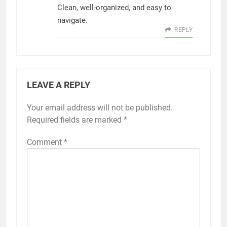
Clean, well-organized, and easy to
navigate.
REPLY
LEAVE A REPLY
Your email address will not be published.
Required fields are marked
*
Comment
*