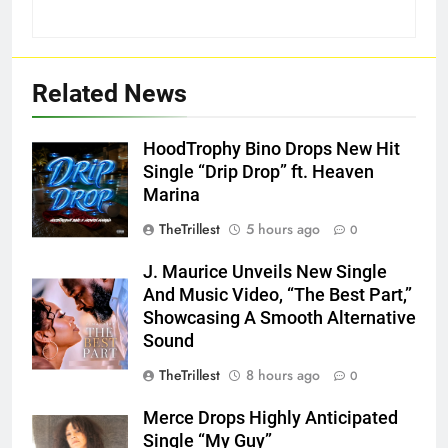
Related News
HoodTrophy Bino Drops New Hit
Single “Drip Drop” ft. Heaven
Marina
TheTrillest
5 hours ago
0
J. Maurice Unveils New Single
And Music Video, “The Best Part,”
Showcasing A Smooth Alternative
Sound
TheTrillest
8 hours ago
0
Merce Drops Highly Anticipated
Single “My Guy”