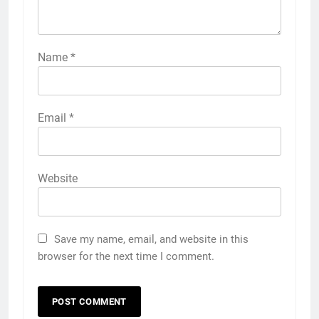
Name
*
Email
*
Website
Save my name, email, and website in this
browser for the next time I comment.