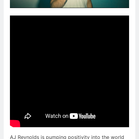
AJ Reynolds is pumping positivity into the world