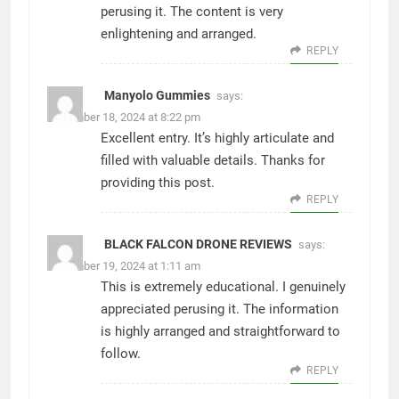
perusing it. The content is very
enlightening and arranged.
REPLY
Manyolo Gummies
says:
December 18, 2024 at 8:22 pm
Excellent entry. It’s highly articulate and
filled with valuable details. Thanks for
providing this post.
REPLY
BLACK FALCON DRONE REVIEWS
says:
December 19, 2024 at 1:11 am
This is extremely educational. I genuinely
appreciated perusing it. The information
is highly arranged and straightforward to
follow.
REPLY