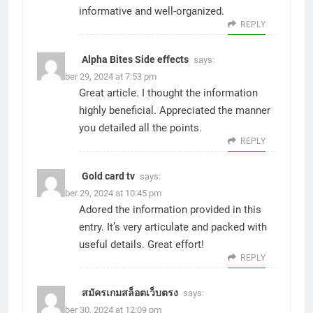
informative and well-organized.
REPLY
Alpha Bites Side effects
says:
November 29, 2024 at 7:53 pm
Great article. I thought the information
highly beneficial. Appreciated the manner
you detailed all the points.
REPLY
Gold card tv
says:
November 29, 2024 at 10:45 pm
Adored the information provided in this
entry. It’s very articulate and packed with
useful details. Great effort!
REPLY
สมัครเกมสล็อตเว็บตรง
says:
November 30, 2024 at 12:09 pm