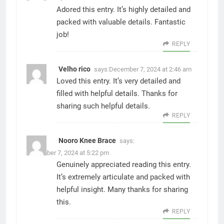
Adored this entry. It’s highly detailed and
packed with valuable details. Fantastic
job!
REPLY
Velho rico
says:
December 7, 2024 at 2:46 am
Loved this entry. It’s very detailed and
filled with helpful details. Thanks for
sharing such helpful details.
REPLY
Nooro Knee Brace
says:
December 7, 2024 at 5:22 pm
Genuinely appreciated reading this entry.
It’s extremely articulate and packed with
helpful insight. Many thanks for sharing
this.
REPLY