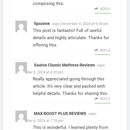
composing this.
REPLY
lipozene
says:
December 4, 2024 at 9:38 pm
This post is fantastic! Full of useful
details and highly articulate. Thanks for
offering this.
REPLY
Saatva Classic Mattress Reviews
says:
December 5, 2024 at 8:20 pm
Really appreciated going through this
article. It’s very clear and packed with
helpful details. Thanks for sharing this.
REPLY
MAX BOOST PLUS REVIEWS
says:
December 6, 2024 at 7:18 pm
This is wonderful. I learned plenty from