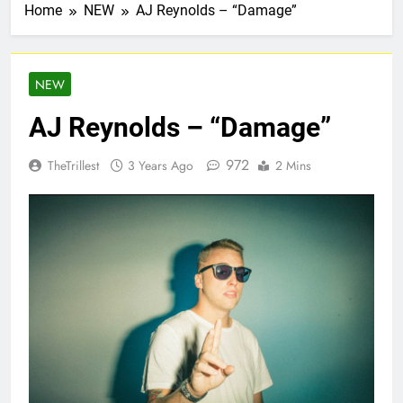
Home
NEW
AJ Reynolds – “Damage”
NEW
AJ Reynolds – “Damage”
972
TheTrillest
3 Years Ago
2 Mins