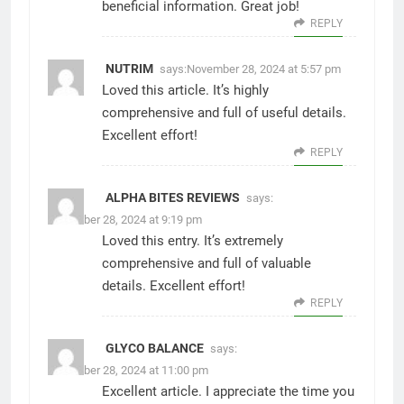
beneficial information. Great job!
REPLY
NUTRIM
says:
November 28, 2024 at 5:57 pm
Loved this article. It’s highly
comprehensive and full of useful details.
Excellent effort!
REPLY
ALPHA BITES REVIEWS
says:
November 28, 2024 at 9:19 pm
Loved this entry. It’s extremely
comprehensive and full of valuable
details. Excellent effort!
REPLY
GLYCO BALANCE
says:
November 28, 2024 at 11:00 pm
Excellent article. I appreciate the time you