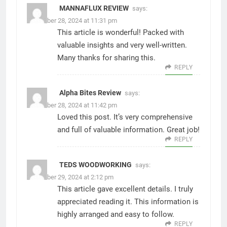
MANNAFLUX REVIEW
says:
November 28, 2024 at 11:31 pm
This article is wonderful! Packed with
valuable insights and very well-written.
Many thanks for sharing this.
REPLY
Alpha Bites Review
says:
November 28, 2024 at 11:42 pm
Loved this post. It’s very comprehensive
and full of valuable information. Great job!
REPLY
TEDS WOODWORKING
says:
November 29, 2024 at 2:12 pm
This article gave excellent details. I truly
appreciated reading it. This information is
highly arranged and easy to follow.
REPLY