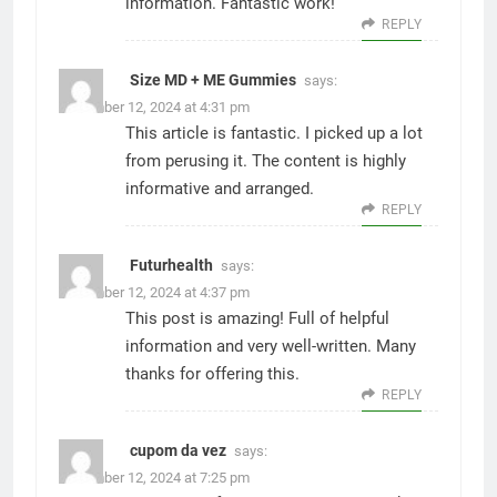
information. Fantastic work!
REPLY
Size MD + ME Gummies
says:
December 12, 2024 at 4:31 pm
This article is fantastic. I picked up a lot
from perusing it. The content is highly
informative and arranged.
REPLY
Futurhealth
says:
December 12, 2024 at 4:37 pm
This post is amazing! Full of helpful
information and very well-written. Many
thanks for offering this.
REPLY
cupom da vez
says:
December 12, 2024 at 7:25 pm