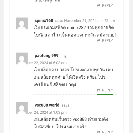
REPLY
spinix168
says:
November 21, 2024 at 4:51 am
เว็บตรงเกมสล็อต
spinix282
รวมทุกค่ายฮิต
โบนัสแตกไว แจ็คพอตแจกทุกวัน สมัครเลย!
REPLY
paotung 999
says:
November 22, 2024 at 6:03 am
เว็บสล็อตครบวงจร โปรแตกง่ายทุกวัน เล่น
เกมสล็อตทุกค่าย ได้เงินจริง พร้อมโปร
เครดิตฟรี
สล็อตเป๋าตุง
REPLY
vsc888 world
says:
November 24, 2024 at 1:03 pm
เล่นสล็อตกับเว็บตรง
vsc888
ค่ายเกมดัง
โบนัสเพียบ โปรแรงแจกจริง!
REPLY