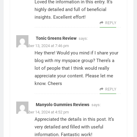
Loved the information in this entry. It’s
highly detailed and full of beneficial
insights. Excellent effort!
REPLY
Tonic Greens Review
says:
December 13, 2024 at 7:46 pm
Hey there! Would you mind if I share your
blog with my myspace group? There’s a
lot of people that I think would really
appreciate your content. Please let me
know. Cheers
REPLY
Manyolo Gummies Reviews
says:
December 14, 2024 at 4:52 pm
Appreciated the details in this post. It’s
very detailed and filled with useful
information. Fantastic work!