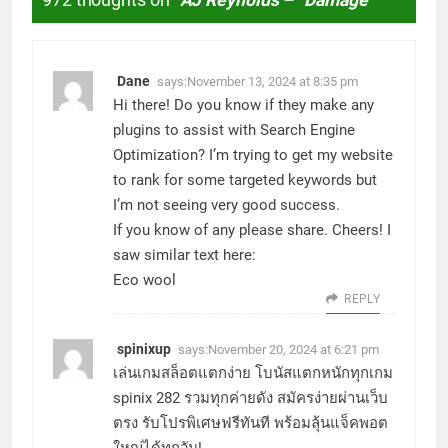
972 thoughts on “
AJ Reynolds – “Damage”
”
Dane
says:
November 13, 2024 at 8:35 pm
Hi there! Do you know if they make any
plugins to assist with Search Engine
Optimization? I’m trying to get my website
to rank for some targeted keywords but
I’m not seeing very good success.
If you know of any please share. Cheers! I
saw similar text here:
Eco wool
REPLY
spinixup
says:
November 20, 2024 at 6:21 pm
เล่นเกมสล็อตแตกง่าย โบนัสแตกหนักทุกเกม
spinix 282
รวมทุกค่ายดัง สมัครง่ายผ่านเว็บ
ตรง รับโปรพิเศษฟรีทันที พร้อมลุ้นแจ็คพอต
ใหญ่ได้ทุกวัน!