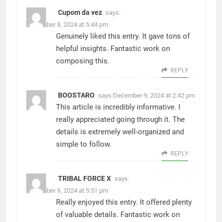
Cupom da vez
says:
December 8, 2024 at 5:44 pm
Genuinely liked this entry. It gave tons of
helpful insights. Fantastic work on
composing this.
REPLY
BOOSTARO
says:
December 9, 2024 at 2:42 pm
This article is incredibly informative. I
really appreciated going through it. The
details is extremely well-organized and
simple to follow.
REPLY
TRIBAL FORCE X
says:
December 9, 2024 at 5:51 pm
Really enjoyed this entry. It offered plenty
of valuable details. Fantastic work on