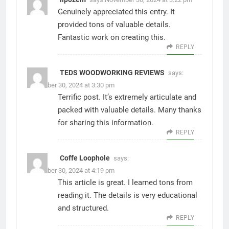
Genuinely appreciated this entry. It
provided tons of valuable details.
Fantastic work on creating this.
REPLY
TEDS WOODWORKING REVIEWS
says:
November 30, 2024 at 3:30 pm
Terrific post. It’s extremely articulate and
packed with valuable details. Many thanks
for sharing this information.
REPLY
Coffe Loophole
says:
November 30, 2024 at 4:19 pm
This article is great. I learned tons from
reading it. The details is very educational
and structured.
REPLY