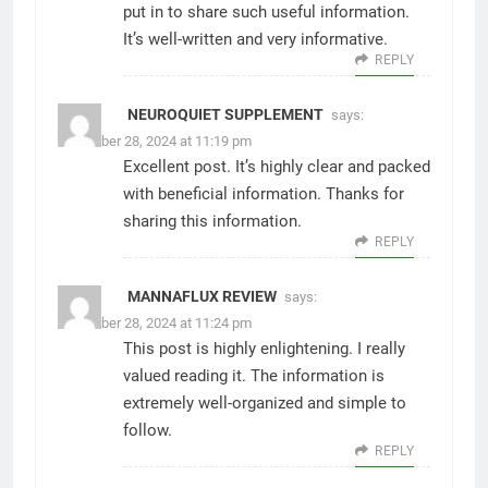
put in to share such useful information.
It’s well-written and very informative.
REPLY
NEUROQUIET SUPPLEMENT
says:
November 28, 2024 at 11:19 pm
Excellent post. It’s highly clear and packed
with beneficial information. Thanks for
sharing this information.
REPLY
MANNAFLUX REVIEW
says:
November 28, 2024 at 11:24 pm
This post is highly enlightening. I really
valued reading it. The information is
extremely well-organized and simple to
follow.
REPLY