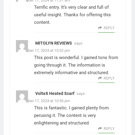
December 17, 2024 at 11:31 am
Terrific entry. It’s very clear and full of
useful insight. Thanks for offering this
content.
REPLY
MITOLYN REVIEWS
says:
December 17, 2024 at 10:52 pm
This post is wonderful. I gained tons from
going through it. The information is
extremely informative and structured.
REPLY
VolteX Heated Scarf
says:
December 17, 2024 at 10:56 pm
This is fantastic. I gained plenty from
perusing it. The content is very
enlightening and structured.
REPLY