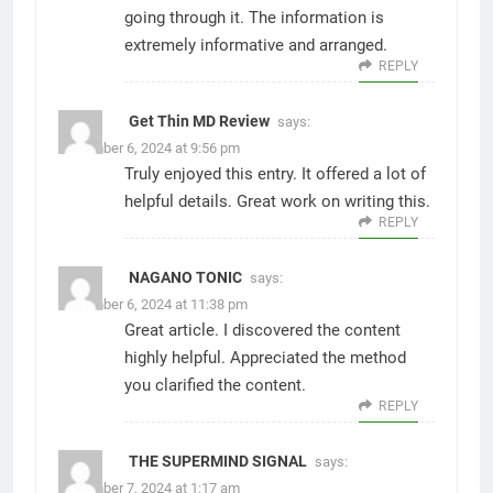
going through it. The information is
extremely informative and arranged.
REPLY
Get Thin MD Review
says:
December 6, 2024 at 9:56 pm
Truly enjoyed this entry. It offered a lot of
helpful details. Great work on writing this.
REPLY
NAGANO TONIC
says:
December 6, 2024 at 11:38 pm
Great article. I discovered the content
highly helpful. Appreciated the method
you clarified the content.
REPLY
THE SUPERMIND SIGNAL
says:
December 7, 2024 at 1:17 am