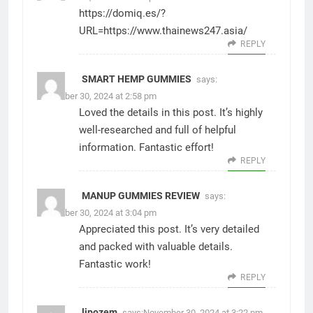
https://domiq.es/?
URL=https://www.thainews247.asia/
REPLY
SMART HEMP GUMMIES
says:
November 30, 2024 at 2:58 pm
Loved the details in this post. It’s highly
well-researched and full of helpful
information. Fantastic effort!
REPLY
MANUP GUMMIES REVIEW
says:
November 30, 2024 at 3:04 pm
Appreciated this post. It’s very detailed
and packed with valuable details.
Fantastic work!
REPLY
lipozem
says:
November 30, 2024 at 3:22 pm