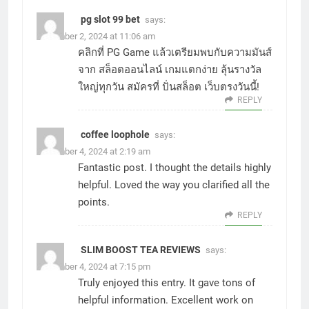
pg slot 99 bet
says:
December 2, 2024 at 11:06 am
คลิกที่
PG Game
แล้วเตรียมพบกับความมันส์
จาก
สล็อตออนไลน์
เกมแตกง่าย ลุ้นรางวัล
ใหญ่ทุกวัน สมัครที่
ปั่นสล็อต
เว็บตรงวันนี้!
REPLY
coffee loophole
says:
December 4, 2024 at 2:19 am
Fantastic post. I thought the details highly
helpful. Loved the way you clarified all the
points.
REPLY
SLIM BOOST TEA REVIEWS
says:
December 4, 2024 at 7:15 pm
Truly enjoyed this entry. It gave tons of
helpful information. Excellent work on