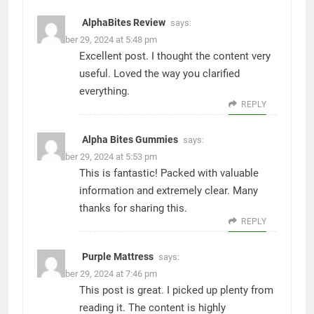
AlphaBites Review
says:
November 29, 2024 at 5:48 pm
Excellent post. I thought the content very
useful. Loved the way you clarified
everything.
REPLY
Alpha Bites Gummies
says:
November 29, 2024 at 5:53 pm
This is fantastic! Packed with valuable
information and extremely clear. Many
thanks for sharing this.
REPLY
Purple Mattress
says:
November 29, 2024 at 7:46 pm
This post is great. I picked up plenty from
reading it. The content is highly