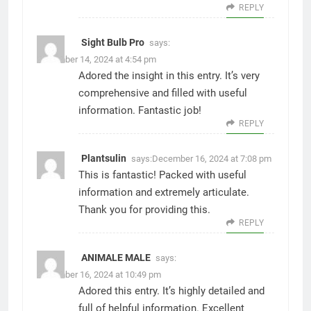
REPLY
Sight Bulb Pro
says:
December 14, 2024 at 4:54 pm
Adored the insight in this entry. It’s very
comprehensive and filled with useful
information. Fantastic job!
REPLY
Plantsulin
says:
December 16, 2024 at 7:08 pm
This is fantastic! Packed with useful
information and extremely articulate.
Thank you for providing this.
REPLY
ANIMALE MALE
says:
December 16, 2024 at 10:49 pm
Adored this entry. It’s highly detailed and
full of helpful information. Excellent