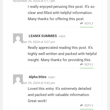
November 29, 2024 at 5:17 pm
I really enjoyed perusing this post. It’s so
clear and filled with helpful information.
Many thanks for offering this post.
REPLY
LEANIX GUMMIES
says:
November 29, 2024 at 5:27 pm
Really appreciated reading this post. It’s
highly well-written and packed with helpful
insight. Many thanks for providing this.
REPLY
Alpha bites
says:
November 29, 2024 at 5:42 pm
Loved this entry. It’s extremely detailed
and packed with valuable information.
Great work!
REPLY