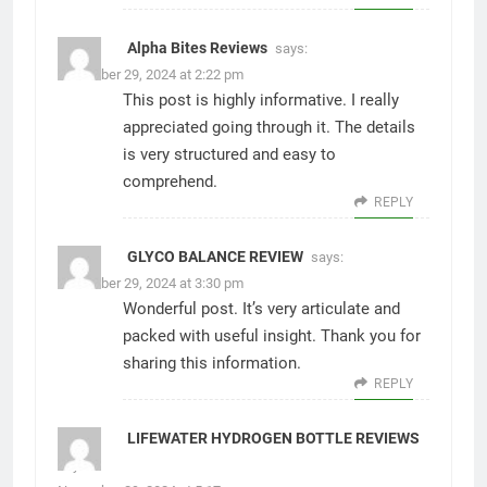
Alpha Bites Reviews
says:
November 29, 2024 at 2:22 pm
This post is highly informative. I really
appreciated going through it. The details
is very structured and easy to
comprehend.
REPLY
GLYCO BALANCE REVIEW
says:
November 29, 2024 at 3:30 pm
Wonderful post. It’s very articulate and
packed with useful insight. Thank you for
sharing this information.
REPLY
LIFEWATER HYDROGEN BOTTLE REVIEWS
says: