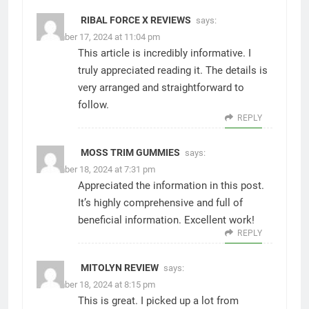
RIBAL FORCE X REVIEWS
says:
December 17, 2024 at 11:04 pm
This article is incredibly informative. I
truly appreciated reading it. The details is
very arranged and straightforward to
follow.
REPLY
MOSS TRIM GUMMIES
says:
December 18, 2024 at 7:31 pm
Appreciated the information in this post.
It’s highly comprehensive and full of
beneficial information. Excellent work!
REPLY
MITOLYN REVIEW
says:
December 18, 2024 at 8:15 pm
This is great. I picked up a lot from