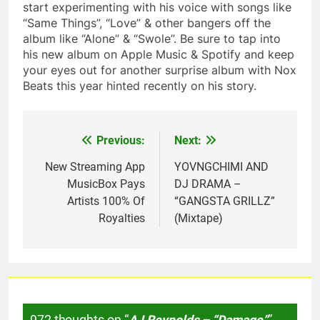
start experimenting with his voice with songs like
“Same Things”, “Love” & other bangers off the
album like “Alone” & “Swole”. Be sure to tap into
his new album on Apple Music & Spotify and keep
your eyes out for another surprise album with Nox
Beats this year hinted recently on his story.
Previous:
Next:
Post
navigation
New Streaming App
YOVNGCHIMI AND
MusicBox Pays
DJ DRAMA –
Artists 100% Of
“GANGSTA GRILLZ”
Royalties
(Mixtape)