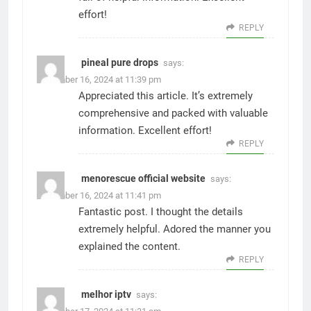
effort!
REPLY
pineal pure drops
says:
December 16, 2024 at 11:39 pm
Appreciated this article. It’s extremely
comprehensive and packed with valuable
information. Excellent effort!
REPLY
menorescue official website
says:
December 16, 2024 at 11:41 pm
Fantastic post. I thought the details
extremely helpful. Adored the manner you
explained the content.
REPLY
melhor iptv
says: