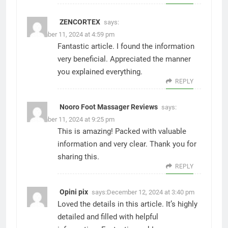
ZENCORTEX
says:
December 11, 2024 at 4:59 pm
Fantastic article. I found the information
very beneficial. Appreciated the manner
you explained everything.
REPLY
Nooro Foot Massager Reviews
says:
December 11, 2024 at 9:25 pm
This is amazing! Packed with valuable
information and very clear. Thank you for
sharing this.
REPLY
Opini pix
says:
December 12, 2024 at 3:40 pm
Loved the details in this article. It’s highly
detailed and filled with helpful