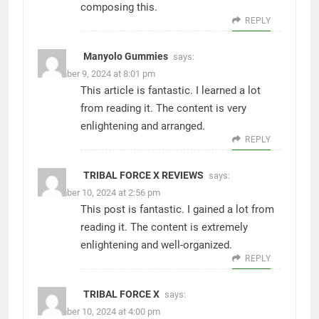
composing this.
REPLY
Manyolo Gummies
says:
December 9, 2024 at 8:01 pm
This article is fantastic. I learned a lot
from reading it. The content is very
enlightening and arranged.
REPLY
TRIBAL FORCE X REVIEWS
says:
December 10, 2024 at 2:56 pm
This post is fantastic. I gained a lot from
reading it. The content is extremely
enlightening and well-organized.
REPLY
TRIBAL FORCE X
says:
December 10, 2024 at 4:00 pm