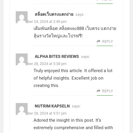
สล็อตเว็บตรงแตกง่าย
says:
November 24, 2024 at 2:49 pm
เดิมพันสล็อต
สล็อตvsc888
เว็บตรง แตกง่าย
ลุ้นรางวัลใหญ่และโปรฟรี!
REPLY
ALPHA BITES REVIEWS
says:
November 28, 2024 at 5:38 pm
Truly enjoyed this article. It offered a lot
of helpful insights. Excellent job on
creating this.
REPLY
NUTRIM KAPSELN
says:
November 28, 2024 at 5:51 pm
Adored the insight in this post. It’s
extremely comprehensive and filled with