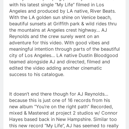
with his latest single “My Life” filmed in Los
Angeles and produced by LA native, River Beats.
With the LA golden sun shine on Venice beach,
beautiful sunsets at Griffith park & wild rides thru
the mountains at Angeles crest highway… AJ
Reynolds and the crew surely went on an
adventure for this video. With good vibes and
meaningful intention through parts of the beautiful
city of Los Angeles… LA native Dustin Bloodgood
teamed alongside AJ and directed, filmed and
edited the video adding another cinematic
success to his catalogue.
It doesn’t end there though for AJ Reynolds…
because this is just one of 16 records from his
new album “You’re on the right path” Recorded,
mixed & Mastered at project 2 studios w/ Connor
Hayes based back in New Hampshire. Similar too
this new record “My Life”, AJ has seemed to really