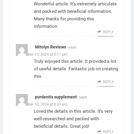
Wonderful article. It’s extremely articulate
and packed with beneficial information.
Many thanks for providing this
information.
REPLY
​​Mitolyn Reviews
says:
December 10, 2024 at 5:11 pm
Truly enjoyed this article. It provided a lot
of useful details. Fantastic job on creating
this.
REPLY
purdentix supplement
says:
December 10, 2024 at 8:33 pm
Loved the details in this article. It’s very
well-researched and packed with
beneficial details. Great job!
REPLY