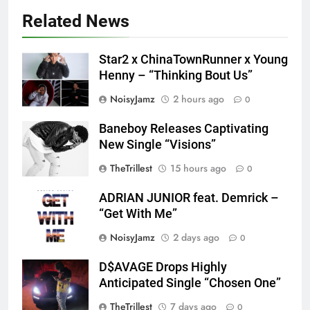
Related News
Star2 x ChinaTownRunner x Young
Henny – “Thinking Bout Us”
NoisyJamz
2 hours ago
0
Baneboy Releases Captivating
New Single “Visions”
TheTrillest
15 hours ago
0
ADRIAN JUNIOR feat. Demrick –
“Get With Me”
NoisyJamz
2 days ago
0
D$AVAGE Drops Highly
Screenshot
Anticipated Single “Chosen One”
TheTrillest
7 days ago
0