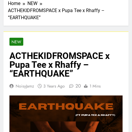
Home
NEW
ACTHEKIDFROMSPACE x Pupa Tee x Rhaffy –
“EARTHQUAKE”
NEW
ACTHEKIDFROMSPACE x
Pupa Tee x Rhaffy –
“EARTHQUAKE”
20
NoisyJamz
3 Years Ago
1 Mins