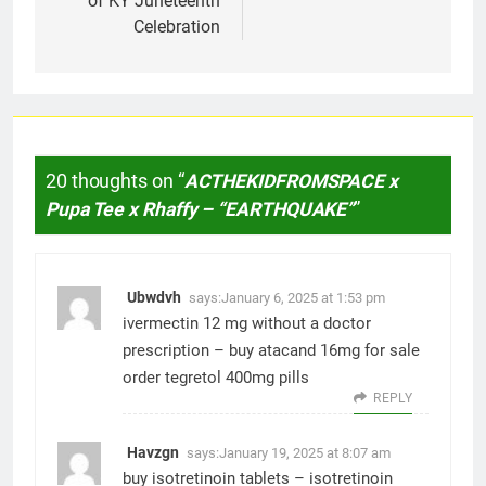
of KY Juneteenth
Celebration
20 thoughts on “
ACTHEKIDFROMSPACE x
Pupa Tee x Rhaffy – “EARTHQUAKE”
”
Ubwdvh
says:
January 6, 2025 at 1:53 pm
ivermectin 12 mg without a doctor
prescription –
buy atacand 16mg for sale
order tegretol 400mg pills
REPLY
Havzgn
says:
January 19, 2025 at 8:07 am
buy isotretinoin tablets –
isotretinoin