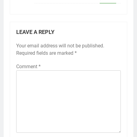
LEAVE A REPLY
Your email address will not be published.
Required fields are marked
*
Comment
*