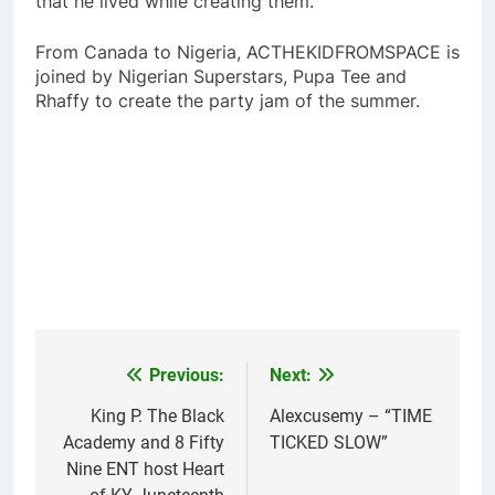
that he lived while creating them.
From Canada to Nigeria, ACTHEKIDFROMSPACE is
joined by Nigerian Superstars, Pupa Tee and
Rhaffy to create the party jam of the summer.
Previous:
Next:
Post
navigation
King P. The Black
Alexcusemy – “TIME
Academy and 8 Fifty
TICKED SLOW”
Nine ENT host Heart