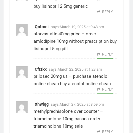
buy lisinopril 2.5mg generic
REPLY
Qntmei
says:
March 19, 2025 at 9:48 pm
atorvastatin 40mg price –
order
amlodipine 10mg without prescription
buy
lisinopril 5mg pill
REPLY
Cfrzkx
says:
March 22, 2025 at 1:23 am
prilosec 20mg us –
purchase atenolol
online cheap
buy atenolol online cheap
REPLY
Xhwiqg
says:
March 27, 2025 at 8:59 pm
methylprednisolone over counter –
triamcinolone 10mg canada
order
triamcinolone 10mg sale
REPLY