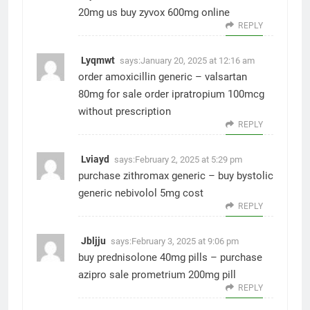
20mg us
buy zyvox 600mg online
REPLY
Lyqmwt
says:
January 20, 2025 at 12:16 am
order amoxicillin generic –
valsartan
80mg for sale
order ipratropium 100mcg
without prescription
REPLY
Lviayd
says:
February 2, 2025 at 5:29 pm
purchase zithromax generic –
buy bystolic
generic
nebivolol 5mg cost
REPLY
Jbljju
says:
February 3, 2025 at 9:06 pm
buy prednisolone 40mg pills –
purchase
azipro sale
prometrium 200mg pill
REPLY