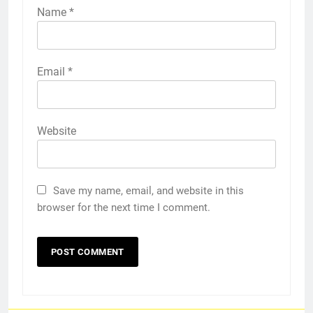
Name
*
Email
*
Website
Save my name, email, and website in this
browser for the next time I comment.