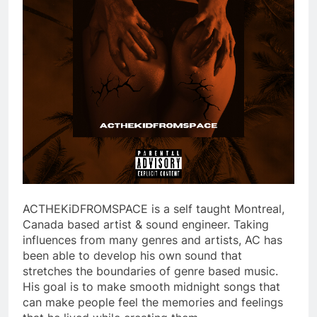
ACTHEKiDFROMSPACE is a self taught Montreal,
Canada based artist & sound engineer. Taking
influences from many genres and artists, AC has
been able to develop his own sound that
stretches the boundaries of genre based music.
His goal is to make smooth midnight songs that
can make people feel the memories and feelings