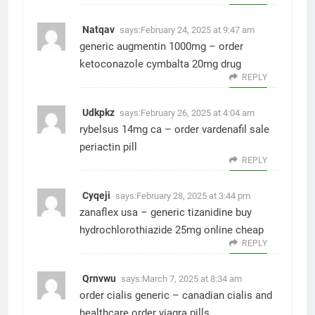
Natqav
says:
February 24, 2025 at 9:47 am
generic augmentin 1000mg –
order
ketoconazole
cymbalta 20mg drug
REPLY
Udkpkz
says:
February 26, 2025 at 4:04 am
rybelsus 14mg ca –
order vardenafil sale
periactin pill
REPLY
Cyqeji
says:
February 28, 2025 at 3:44 pm
zanaflex usa –
generic tizanidine
buy
hydrochlorothiazide 25mg online cheap
REPLY
Qrnvwu
says:
March 7, 2025 at 8:34 am
order cialis generic –
canadian cialis and
healthcare
order viagra pills