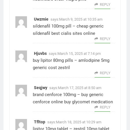
REPLY
Uwzmie
says:
March 9, 2025 at 10:35 am
sildenafil 100mg pill –
cheap generic
sildenafil
best cialis sites online
REPLY
Hjuvbs
says:
March 15, 2025 at 7:14 pm
buy lipitor 80mg pills –
amlodipine 5mg
generic
cost zestril
REPLY
Seqjwy
says:
March 17, 2025 at 8:50 am
brand cenforce 100mg –
buy generic
cenforce online
buy glycomet medication
REPLY
Tfltop
says:
March 18, 2025 at 10:29 am
lipitor 10mg tablet –
zestril 10mg tablet