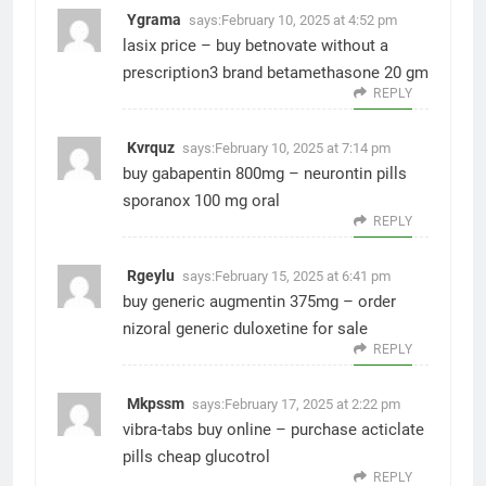
Ygrama
says:
February 10, 2025 at 4:52 pm
lasix price –
buy betnovate without a
prescription3
brand betamethasone 20 gm
REPLY
Kvrquz
says:
February 10, 2025 at 7:14 pm
buy gabapentin 800mg –
neurontin pills
sporanox 100 mg oral
REPLY
Rgeylu
says:
February 15, 2025 at 6:41 pm
buy generic augmentin 375mg –
order
nizoral generic
duloxetine for sale
REPLY
Mkpssm
says:
February 17, 2025 at 2:22 pm
vibra-tabs buy online –
purchase acticlate
pills
cheap glucotrol
REPLY